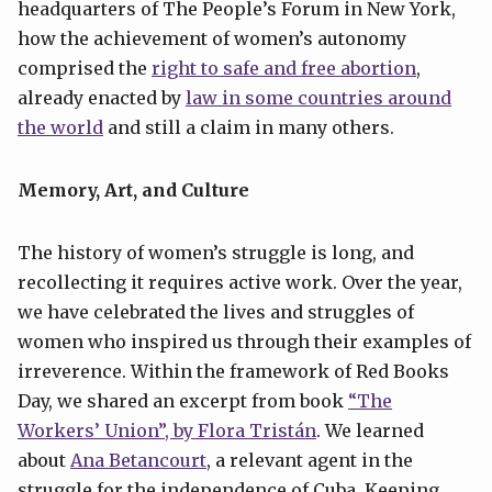
headquarters of The People’s Forum in New York,
how the achievement of women’s autonomy
comprised the
right to safe and free abortion
,
already enacted by
law in some countries around
the world
and still a claim in many others.
Memory, Art, and Culture
The history of women’s struggle is long, and
recollecting it requires active work. Over the year,
we have celebrated the lives and struggles of
women who inspired us through their examples of
irreverence. Within the framework of Red Books
Day, we shared an excerpt from book
“The
Workers’ Union”, by Flora Tristán
. We learned
about
Ana Betancourt
, a relevant agent in the
struggle for the independence of Cuba. Keeping