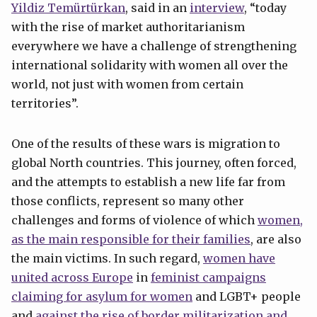
Yildiz Temürtürkan
, said in an
interview
, “today
with the rise of market authoritarianism
everywhere we have a challenge of strengthening
international solidarity with women all over the
world, not just with women from certain
territories”.
One of the results of these wars is migration to
global North countries. This journey, often forced,
and the attempts to establish a new life far from
those conflicts, represent so many other
challenges and forms of violence of which
women,
as the main responsible for their families
, are also
the main victims. In such regard,
women have
united across Europe
in
feminist campaigns
claiming for asylum for women
and LGBT+ people
and
against the rise of border militarization and