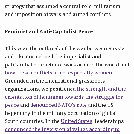
strategy that assumed a central role: militarism
and imposition of wars and armed conflicts.
Feminist and Anti-Capitalist Peace
This year, the outbreak of the war between Russia
and Ukraine echoed the imperialist and
patriarchal character of wars around the world and
how these conflicts affect especially women
.
Grounded in the international grassroots
organizations, we positioned
the strength and the
orientation of feminism towards the struggle for
peace
and
denounced NATO’s role
and the US
hegemony in the military occupation of global
South countries. In the
United States
, leaderships
denounced the inversion of values according to