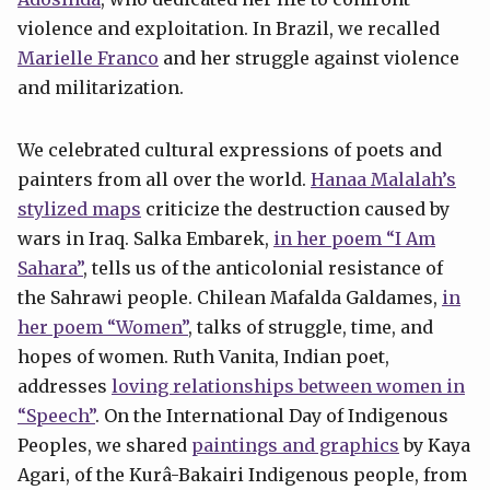
violence and exploitation. In Brazil, we recalled
Marielle Franco
and her struggle against violence
and militarization.
We celebrated cultural expressions of poets and
painters from all over the world.
Hanaa Malalah’s
stylized maps
criticize the destruction caused by
wars in Iraq. Salka Embarek,
in her poem “I Am
Sahara”
, tells us of the anticolonial resistance of
the Sahrawi people. Chilean Mafalda Galdames,
in
her poem “Women”
, talks of struggle, time, and
hopes of women. Ruth Vanita, Indian poet,
addresses
loving relationships between women in
“Speech”
. On the International Day of Indigenous
Peoples, we shared
paintings and graphics
by Kaya
Agari, of the Kurâ-Bakairi Indigenous people, from