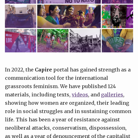
In 2022, the
Capire
portal has gained strength as a
communication tool for the international
grassroots feminism. We have published 124
materials, including texts,
videos
, and
galleries
,
showing how women are organized, their leading
role in social struggles and in sustaining common
life. This has been a year of resistance against
neoliberal attacks, conservatism, dispossession,
as well as a year of denouncement of the capitalist