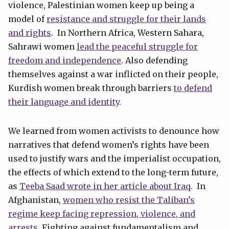
violence, Palestinian women keep up being a
model of
resistance and struggle for their lands
and rights
. In Northern Africa, Western Sahara,
Sahrawi women
lead the peaceful struggle for
freedom and independence
. Also defending
themselves against a war inflicted on their people,
Kurdish women break through barriers
to defend
their language and identity
.
We learned from women activists to denounce how
narratives that defend women’s rights have been
used to justify wars and the imperialist occupation,
the effects of which extend to the long-term future,
as
Teeba Saad wrote in her article about Iraq
. In
Afghanistan,
women who resist the Taliban’s
regime keep facing repression, violence, and
arrests.
Fighting against fundamentalism and