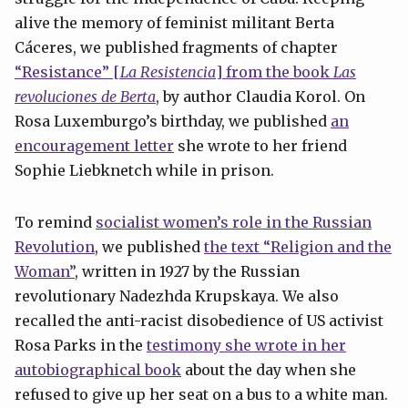
alive the memory of feminist militant Berta
Cáceres, we published fragments of chapter
“Resistance” [
La Resistencia
] from the book
Las
revoluciones de Berta
, by author Claudia Korol. On
Rosa Luxemburgo’s birthday, we published
an
encouragement letter
she wrote to her friend
Sophie Liebknetch while in prison.
To remind
socialist women’s role in the Russian
Revolution
, we published
the text “Religion and the
Woman”
, written in 1927 by the Russian
revolutionary Nadezhda Krupskaya. We also
recalled the anti-racist disobedience of US activist
Rosa Parks in the
testimony she wrote in her
autobiographical book
about the day when she
refused to give up her seat on a bus to a white man.