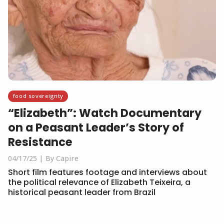
food sovereignty
“Elizabeth”: Watch Documentary
on a Peasant Leader’s Story of
Resistance
04/17/25
By Capire
Short film features footage and interviews about
the political relevance of Elizabeth Teixeira, a
historical peasant leader from Brazil