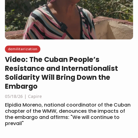
demilitarization
Video: The Cuban People’s
Resistance and Internationalist
Solidarity Will Bring Down the
Embargo
05/18/26
Capire
Elpidia Moreno, national coordinator of the Cuban
chapter of the WMW, denounces the impacts of
the embargo and affirms: "We will continue to
prevail"