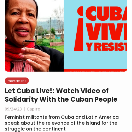
movement
Let Cuba Live!: Watch Video of
Solidarity With the Cuban People
09/24/23
Capire
Feminist militants from Cuba and Latin America
speak about the relevance of the island for the
struggle on the continent