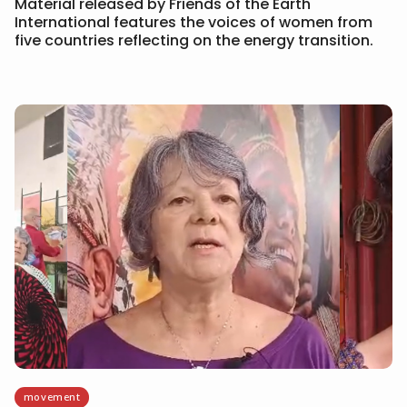
Material released by Friends of the Earth
International features the voices of women from
five countries reflecting on the energy transition.
movement