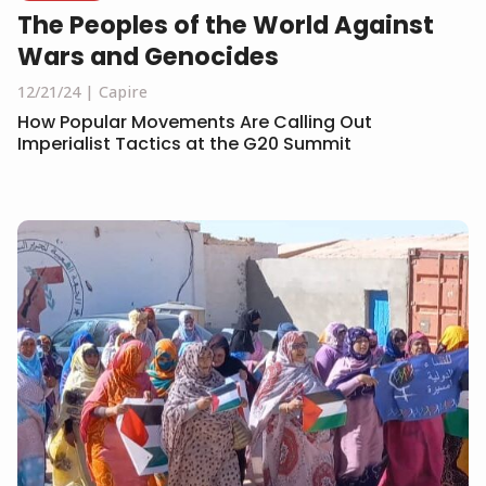
The Peoples of the World Against
Wars and Genocides
12/21/24
Capire
How Popular Movements Are Calling Out
Imperialist Tactics at the G20 Summit