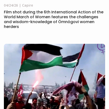
04/24/26
Capire
Film shot during the 6th International Action of the
World March of Women features the challenges
and wisdom-knowledge of Ömnögovi women
herders