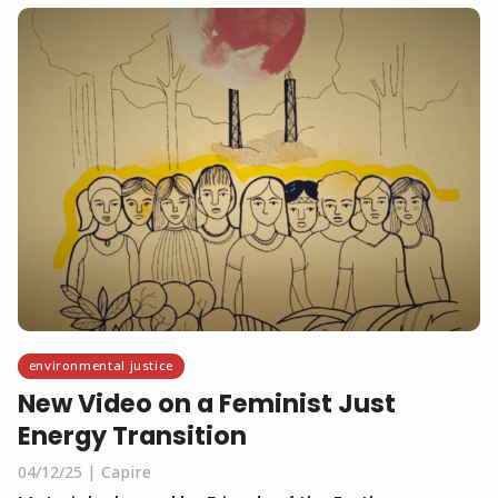
environmental justice
New Video on a Feminist Just
Energy Transition
04/12/25
Capire