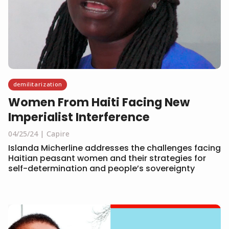
demilitarization
Women From Haiti Facing New
Imperialist Interference
04/25/24
Capire
Islanda Micherline addresses the challenges facing
Haitian peasant women and their strategies for
self-determination and people’s sovereignty