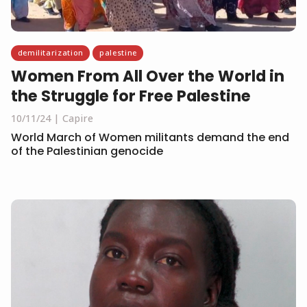
demilitarization
palestine
Women From All Over the World in
the Struggle for Free Palestine
10/11/24
Capire
World March of Women militants demand the end
of the Palestinian genocide