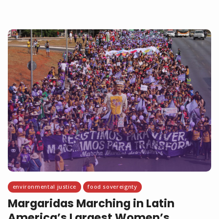
environmental justice
food sovereignty
Margaridas Marching in Latin
America’s Largest Women’s