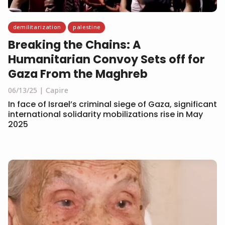
demilitarization
palestine
Breaking the Chains: A
Humanitarian Convoy Sets off for
Gaza From the Maghreb
06/13/25
Capire
In face of Israel’s criminal siege of Gaza, significant
international solidarity mobilizations rise in May
2025