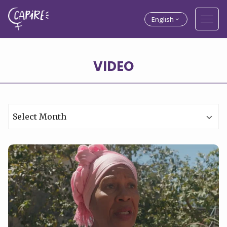
English
VIDEO
Archives