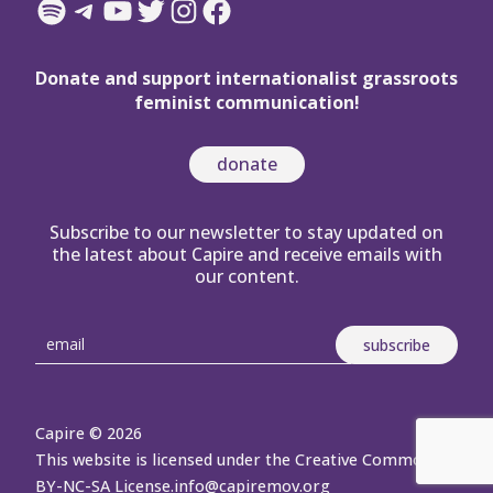
Spotify
Telegram
YouTube
Twitter
Instagram
Facebook
Donate and support internationalist grassroots
feminist communication!
donate
Subscribe to our newsletter to stay updated on
the latest about Capire and receive emails with
our content.
Capire © 2026
This website is licensed under the Creative Commons
BY-NC-SA License.
info@capiremov.org