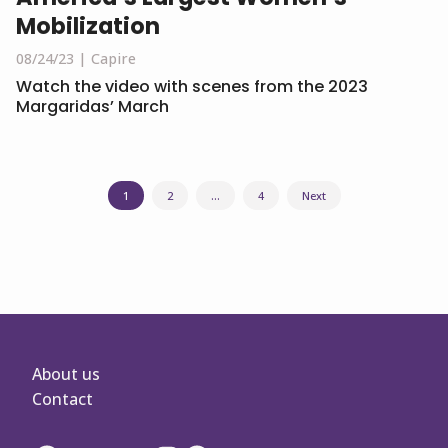
Mobilization
08/24/23
Capire
Watch the video with scenes from the 2023
Margaridas’ March
Posts
1
2
…
4
Next
navigation
About us
Contact