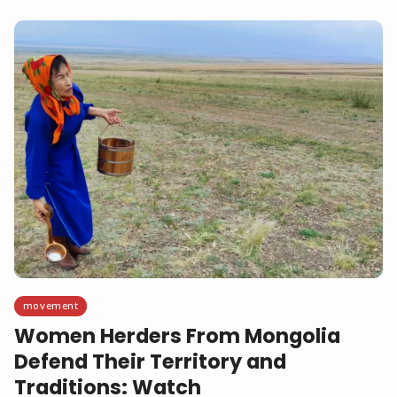
movement
Women Herders From Mongolia
Defend Their Territory and
Traditions: Watch