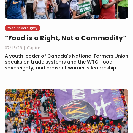
food sovereignty
“Food is a Right, Not a Commodity”
07/13/26
Capire
A youth leader of Canada's National Farmers Union
speaks on trade systems and the WTO, food
sovereignty, and peasant women's leadership