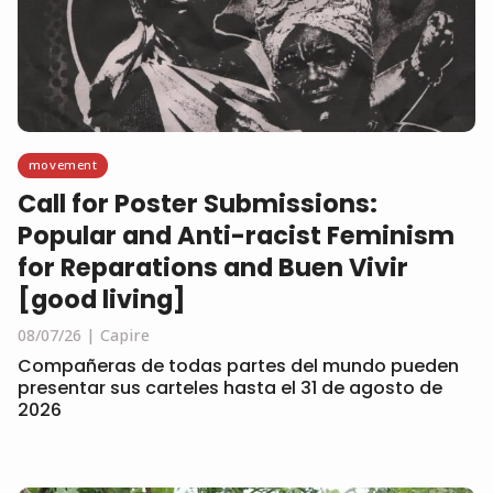
movement
Call for Poster Submissions:
Popular and Anti-racist Feminism
for Reparations and Buen Vivir
[good living]
08/07/26
Capire
Compañeras de todas partes del mundo pueden
presentar sus carteles hasta el 31 de agosto de
2026