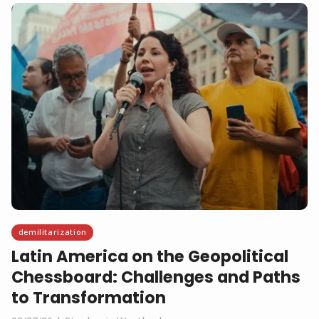
demilitarization
Latin America on the Geopolitical
Chessboard: Challenges and Paths
to Transformation