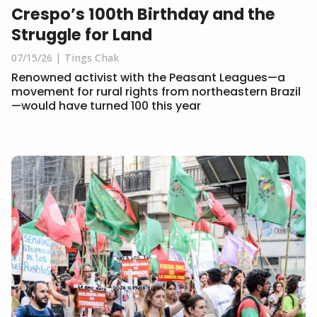
Crespo’s 100th Birthday and the
Struggle for Land
07/15/26
Tings Chak
Renowned activist with the Peasant Leagues—a
movement for rural rights from northeastern Brazil
—would have turned 100 this year