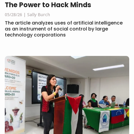
The Power to Hack Minds
05/28/26
Sally Burch
The article analyzes uses of artificial intelligence
as an instrument of social control by large
technology corporations