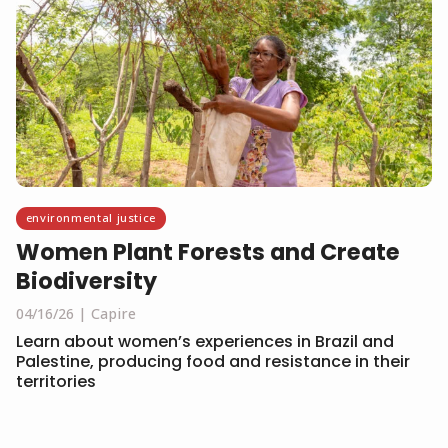
environmental justice
Women Plant Forests and Create
Biodiversity
04/16/26
Capire
Learn about women’s experiences in Brazil and
Palestine, producing food and resistance in their
territories