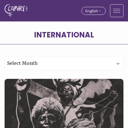
English
Archives