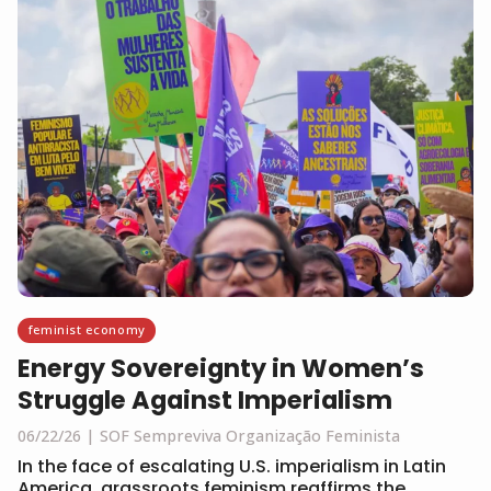
feminist economy
Energy Sovereignty in Women’s
Struggle Against Imperialism
06/22/26
SOF Sempreviva Organização Feminista
In the face of escalating U.S. imperialism in Latin
America, grassroots feminism reaffirms the