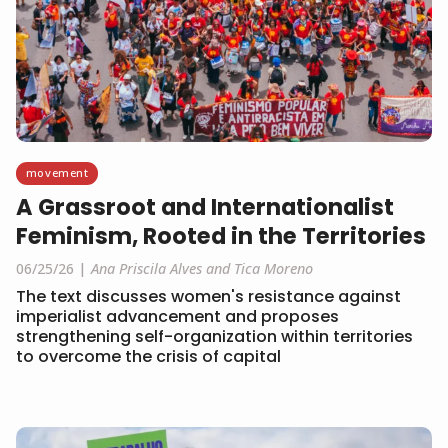
movement
A Grassroot and Internationalist
Feminism, Rooted in the Territories
06/25/26
Ana Priscila Alves and Tica Moreno
The text discusses women's resistance against
imperialist advancement and proposes
strengthening self-organization within territories
to overcome the crisis of capital