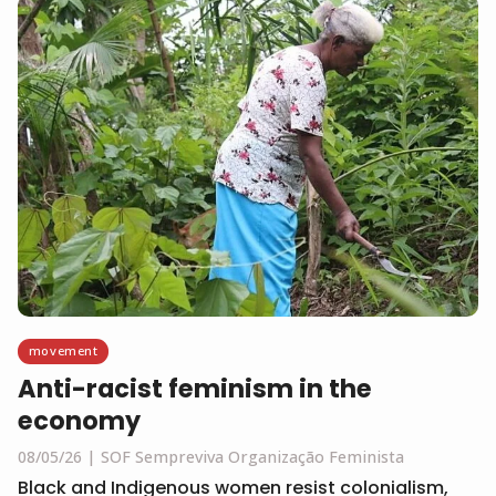
movement
Anti-racist feminism in the
economy
08/05/26
SOF Sempreviva Organização Feminista
Black and Indigenous women resist colonialism,