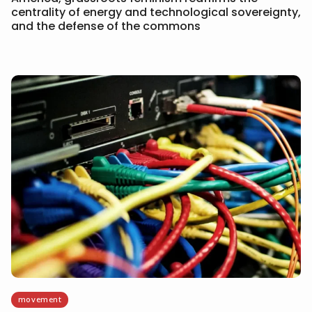
centrality of energy and technological sovereignty,
and the defense of the commons
movement