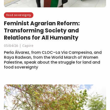
food sovereignty
Feminist Agrarian Reform:
Transforming Society and
Relations for All Humanity
05/04/26
Capire
Perla Álvarez, from CLOC–La Via Campesina, and
Raya Radwan, from the World March of Women
Palestine, speak about the struggle for land and
food sovereignty