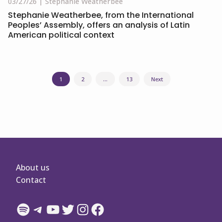
03/27/26
Stephanie Weatherbee
Stephanie Weatherbee, from the International
Peoples’ Assembly, offers an analysis of Latin
American political context
Posts
1
2
…
13
Next
navigation
About us
Contact
Spotify
Telegram
YouTube
Twitter
Instagram
Facebook