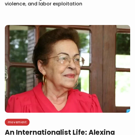
violence, and labor exploitation
movement
An Internationalist Life: Alexina