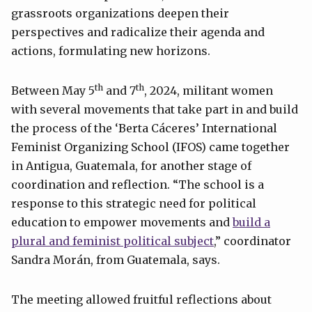
grassroots organizations deepen their
perspectives and radicalize their agenda and
actions, formulating new horizons.
th
th
Between May 5
and 7
, 2024, militant women
with several movements that take part in and build
the process of the ‘Berta Cáceres’ International
Feminist Organizing School (IFOS) came together
in Antigua, Guatemala, for another stage of
coordination and reflection. “The school is a
response to this strategic need for political
education to empower movements and
build a
plural and feminist political subject
,” coordinator
Sandra Morán, from Guatemala, says.
The meeting allowed fruitful reflections about