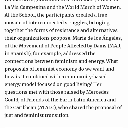
La Via Campesina and the World March of Women.
At the School, the participants created a true
mosaic of interconnected struggles, bringing
together the forms of resistance and alternatives
their organizations propose. María de los Ángeles,
of the Movement of People Affected by Dams (MAR,
in Spanish), for example, addressed the
connections between feminism and energy. What
proposals of feminist economy do we want and
how is it combined with a community-based
energy model focused on good living? Her
questions met with those raised by Mercedes
Gould, of Friends of the Earth Latin America and
the Caribbean (ATALC), who shared the proposal of
just and feminist transition.