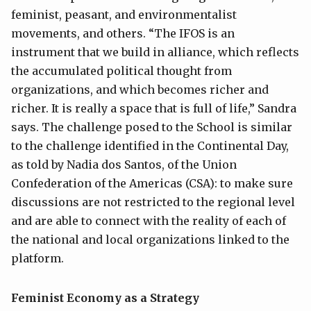
feminist, peasant, and environmentalist
movements, and others. “The IFOS is an
instrument that we build in alliance, which reflects
the accumulated political thought from
organizations, and which becomes richer and
richer. It is really a space that is full of life,” Sandra
says. The challenge posed to the School is similar
to the challenge identified in the Continental Day,
as told by Nadia dos Santos, of the Union
Confederation of the Americas (CSA): to make sure
discussions are not restricted to the regional level
and are able to connect with the reality of each of
the national and local organizations linked to the
platform.
Feminist Economy as a Strategy