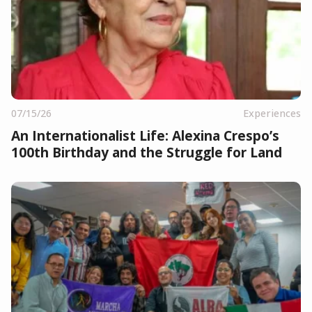
07/15/26
Experiences
An Internationalist Life: Alexina Crespo’s
100th Birthday and the Struggle for Land