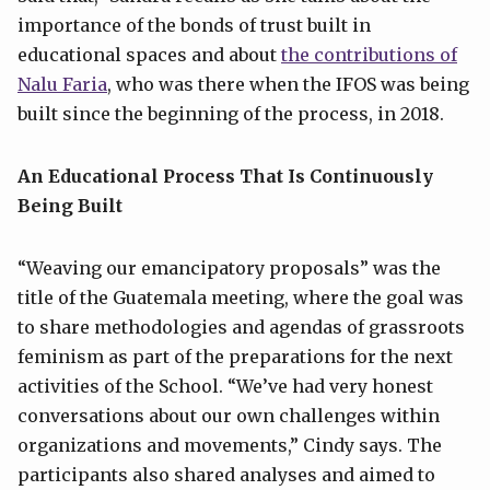
importance of the bonds of trust built in
educational spaces and about
the contributions of
Nalu Faria
, who was there when the IFOS was being
built since the beginning of the process, in 2018.
An Educational Process That Is Continuously
Being Built
“Weaving our emancipatory proposals” was the
title of the Guatemala meeting, where the goal was
to share methodologies and agendas of grassroots
feminism as part of the preparations for the next
activities of the School. “We’ve had very honest
conversations about our own challenges within
organizations and movements,” Cindy says. The
participants also shared analyses and aimed to