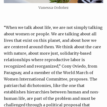
Vanessa Ordoñez
“When we talk about life, we are not simply talking
about women or people. We are talking about all
lives that exist on this planet, and about how we
are centered around them. We think about the care
with nature, about more just, solidarity-based
relationships where reproductive labor is
recognized and reorganized,” Cony Oviedo, from
Paraguay, and a member of the World March of
Women International Committee, proposes. The
patriarchal dichotomies, like the one that
establishes hierarchies between human and non-
human life, are part of the problem and must be
challenged through a political proposal that