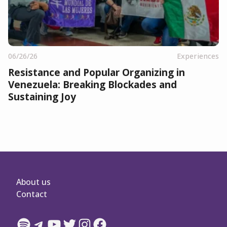
06/26/26
Experiences
Resistance and Popular Organizing in
Venezuela: Breaking Blockades and
Sustaining Joy
About us
Contact
Spotify
Telegram
YouTube
Twitter
Instagram
Facebook