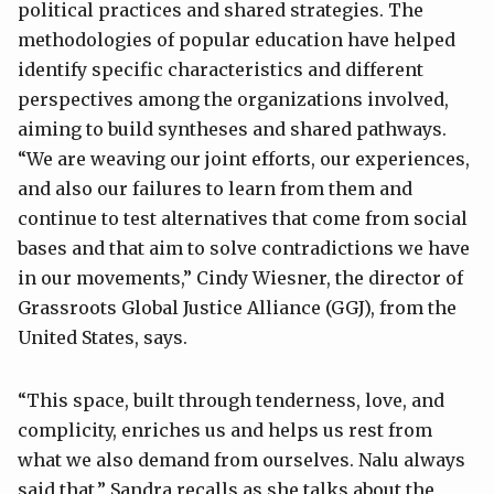
political practices and shared strategies. The
methodologies of popular education have helped
identify specific characteristics and different
perspectives among the organizations involved,
aiming to build syntheses and shared pathways.
“We are weaving our joint efforts, our experiences,
and also our failures to learn from them and
continue to test alternatives that come from social
bases and that aim to solve contradictions we have
in our movements,” Cindy Wiesner, the director of
Grassroots Global Justice Alliance (GGJ), from the
United States, says.
“This space, built through tenderness, love, and
complicity, enriches us and helps us rest from
what we also demand from ourselves. Nalu always
said that,” Sandra recalls as she talks about the