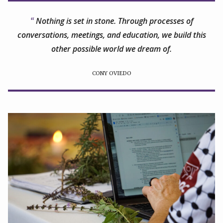
Nothing is set in stone. Through processes of
conversations, meetings, and education, we build this
other possible world we dream of.
CONY OVIEDO