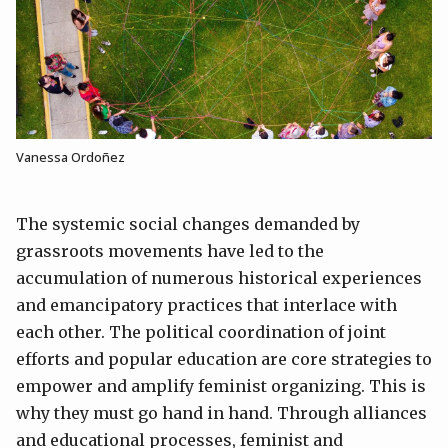
Vanessa Ordoñez
The systemic social changes demanded by
grassroots movements have led to the
accumulation of numerous historical experiences
and emancipatory practices that interlace with
each other. The political coordination of joint
efforts and popular education are core strategies to
empower and amplify feminist organizing. This is
why they must go hand in hand. Through alliances
and educational processes, feminist and