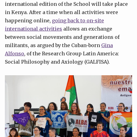
international edition of the School will take place
in Kenya. After a time when all activities were
happening online,
going back to on-site
international activities
allows an exchange
between social movements and generations of
militants, as argued by the Cuban-born
Gina
Alfonso
, of the Research Group Latin America:
Social Philosophy and Axiology (GALFISA).