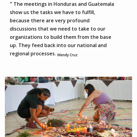
The meetings in Honduras and Guatemala
show us the tasks we have to fulfill,
because there are very profound
discussions that we need to take to our
organizations to build them from the base
up. They feed back into our national and
regional processes.
Wendy Cruz