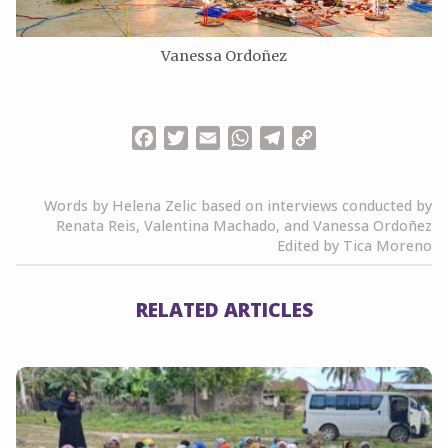
Vanessa Ordoñez
Facebook
Twitter
Email
WhatsApp
Telegram
Copy
Link
Words by Helena Zelic based on interviews conducted by
Renata Reis, Valentina Machado, and Vanessa Ordoñez
Edited by Tica Moreno
RELATED ARTICLES