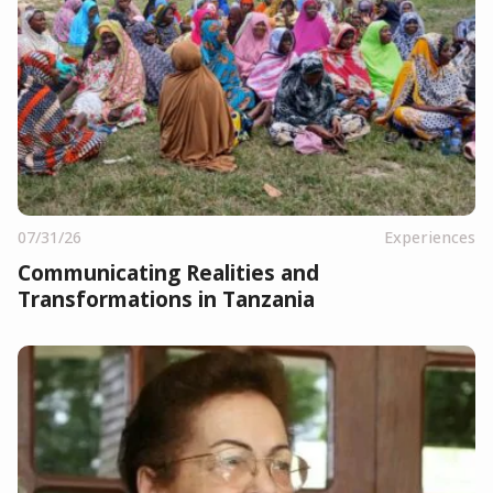
07/31/26
Experiences
Communicating Realities and
Transformations in Tanzania