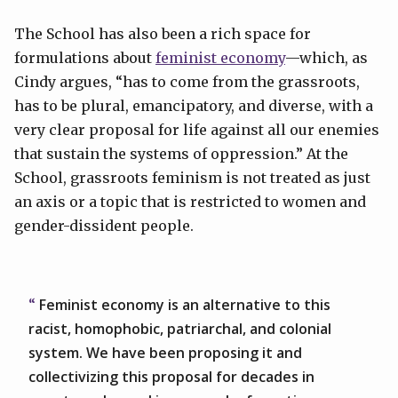
The School has also been a rich space for
formulations about
feminist economy
—which, as
Cindy argues, “has to come from the grassroots,
has to be plural, emancipatory, and diverse, with a
very clear proposal for life against all our enemies
that sustain the systems of oppression.” At the
School, grassroots feminism is not treated as just
an axis or a topic that is restricted to women and
gender-dissident people.
Feminist economy is an alternative to this
racist, homophobic, patriarchal, and colonial
system. We have been proposing it and
collectivizing this proposal for decades in