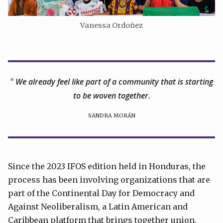
Vanessa Ordoñez
We already feel like part of a community that is starting
to be woven together.
SANDRA MORÁN
Since the 2023 IFOS edition held in Honduras, the
process has been involving organizations that are
part of the Continental Day for Democracy and
Against Neoliberalism, a Latin American and
Caribbean platform that brings together union,