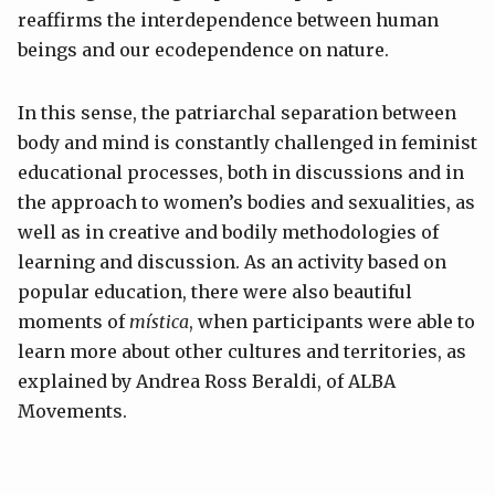
reaffirms the interdependence between human
beings and our ecodependence on nature.
In this sense, the patriarchal separation between
body and mind is constantly challenged in feminist
educational processes, both in discussions and in
the approach to women’s bodies and sexualities, as
well as in creative and bodily methodologies of
learning and discussion. As an activity based on
popular education, there were also beautiful
moments of
mística
, when participants were able to
learn more about other cultures and territories, as
explained by Andrea Ross Beraldi, of ALBA
Movements.