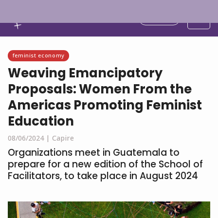
English
feminist economy
Weaving Emancipatory
Proposals: Women From the
Americas Promoting Feminist
Education
08/06/2024 |
Capire
Organizations meet in Guatemala to
prepare for a new edition of the School of
Facilitators, to take place in August 2024