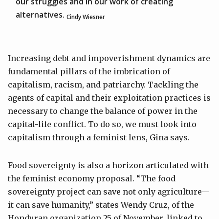
our struggles and in our work of creating
alternatives.
Cindy Wiesner
Increasing debt and impoverishment dynamics are
fundamental pillars of the imbrication of
capitalism, racism, and patriarchy. Tackling the
agents of capital and their exploitation practices is
necessary to change the balance of power in the
capital-life conflict. To do so, we must look into
capitalism through a feminist lens, Gina says.
Food sovereignty is also a horizon articulated with
the feminist economy proposal. “The food
sovereignty project can save not only agriculture—
it can save humanity,” states Wendy Cruz, of the
Honduran organization 25 of November, linked to