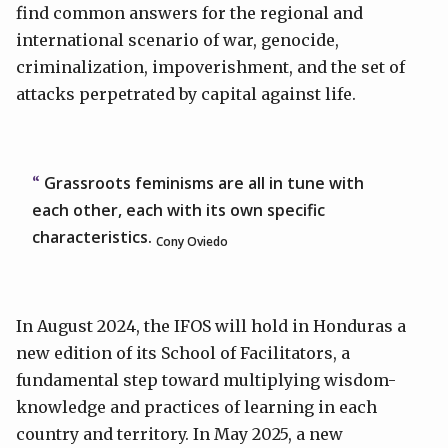
find common answers for the regional and
international scenario of war, genocide,
criminalization, impoverishment, and the set of
attacks perpetrated by capital against life.
Grassroots feminisms are all in tune with
each other, each with its own specific
characteristics.
Cony Oviedo
In August 2024, the IFOS will hold in Honduras a
new edition of its School of Facilitators, a
fundamental step toward multiplying wisdom-
knowledge and practices of learning in each
country and territory. In May 2025, a new