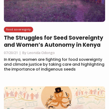
food sovereignty
The Struggles for Seed Sovereignty
and Women’s Autonomy in Kenya
07/20/21
By Leonida Odongo
In Kenya, women are fighting for food sovereignty
and climate justice by taking care and highlighting
the importance of indigenous seeds