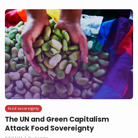
food sovereignty
The UN and Green Capitalism
Attack Food Sovereignty