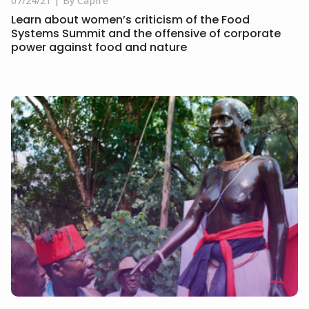
07/24/21
By Capire
Learn about women’s criticism of the Food
Systems Summit and the offensive of corporate
power against food and nature