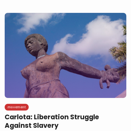
movement
Carlota: Liberation Struggle
Against Slavery