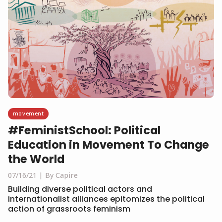
movement
#FeministSchool: Political
Education in Movement To Change
the World
07/16/21
By Capire
Building diverse political actors and
internationalist alliances epitomizes the political
action of grassroots feminism