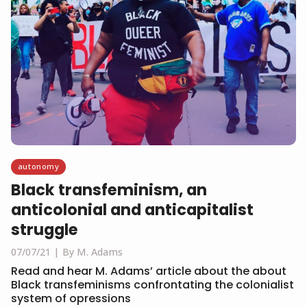
autonomy
Black transfeminism, an
anticolonial and anticapitalist
struggle
07/07/21
By M. Adams
Read and hear M. Adams’ article about the about
Black transfeminisms confrontating the colonialist
system of opressions