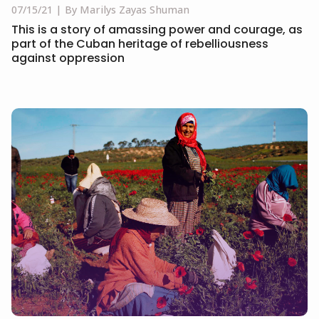
07/15/21
By Marilys Zayas Shuman
This is a story of amassing power and courage, as
part of the Cuban heritage of rebelliousness
against oppression