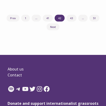
Posts
Prev
1
…
41
42
43
…
51
navigation
Next
About us
Contact
Spotify
Telegram
YouTube
Twitter
Instagram
Facebook
Donate and support internationalist grassroots