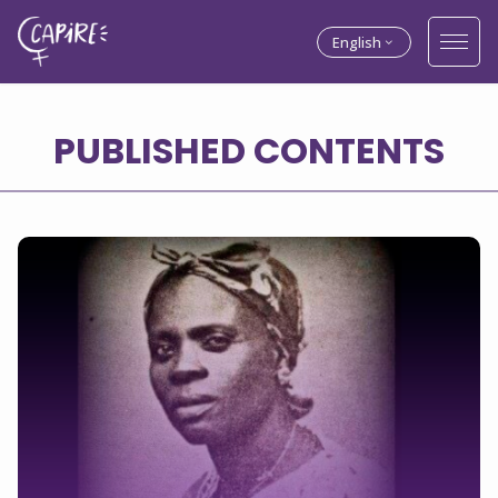
English
PUBLISHED CONTENTS