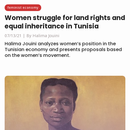
feminist economy
Women struggle for land rights and
equal inheritance in Tunisia
07/13/21
By Halima Jouini
Halima Jouini analyzes women’s position in the
Tunisian economy and presents proposals based
on the women’s movement.