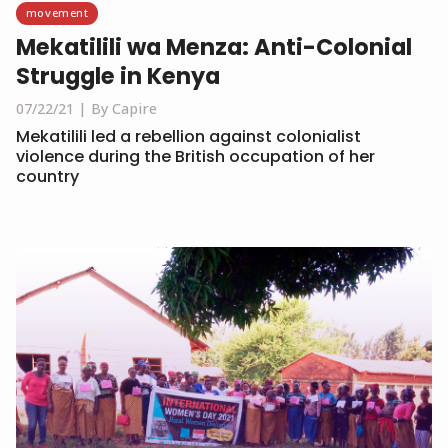
movement
Mekatilili wa Menza: Anti-Colonial
Struggle in Kenya
07/22/21
By Capire
Mekatilili led a rebellion against colonialist
violence during the British occupation of her
country