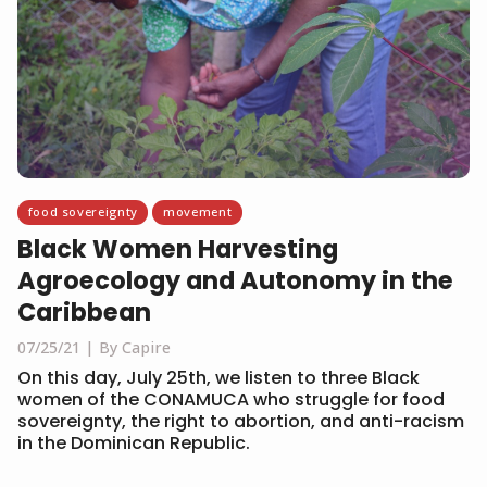
food sovereignty
movement
Black Women Harvesting
Agroecology and Autonomy in the
Caribbean
07/25/21
By Capire
On this day, July 25th, we listen to three Black
women of the CONAMUCA who struggle for food
sovereignty, the right to abortion, and anti-racism
in the Dominican Republic.