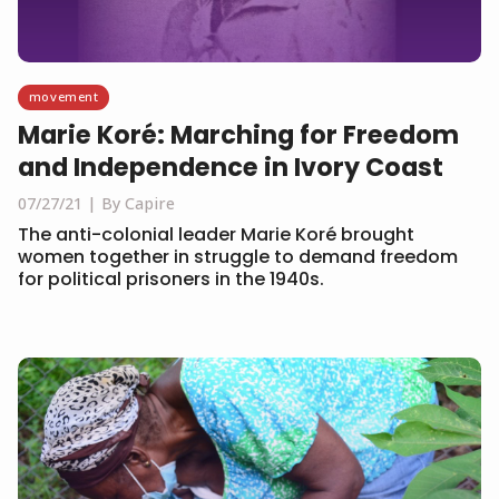
movement
Marie Koré: Marching for Freedom
and Independence in Ivory Coast
07/27/21
By Capire
The anti-colonial leader Marie Koré brought
women together in struggle to demand freedom
for political prisoners in the 1940s.