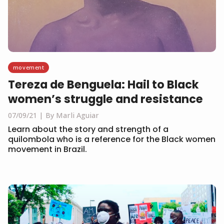
movement
Tereza de Benguela: Hail to Black
women’s struggle and resistance
07/09/21
By Marli Aguiar
Learn about the story and strength of a
quilombola who is a reference for the Black women
movement in Brazil.