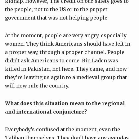
kidnap. However, The credit on our safety goes to
the people, not to the US or to the puppet
government that was not helping people.
At the moment, people are very angry, especially
women. They think Americans should have left in
a proper way, through a proper channel. People
didn’t ask Americans to come. Bin Laden was
killed in Pakistan, not here. They came, and now
they’re leaving us again to a medieval group that
will now rule the country.
What does this situation mean to the regional
and international conjuncture?
Everybody’s confused at the moment, even the
Taliban themselves. They don’t have any agendas,