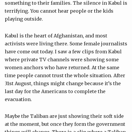
something to their families. The silence in Kabul is
terrifying. You cannot hear people or the kids
playing outside.
Kabul is the heart of Afghanistan, and most
activists were living there. Some female journalists
have come out today. I saw a few clips from Kabul
where private TV channels were showing some
women anchors who have returned. At the same
time people cannot trust the whole situation. After
31st August, things might change because it’s the
last day for the Americans to complete the
evacuation.
Maybe the Taliban are just showing their soft side
at the moment, but once they form the government