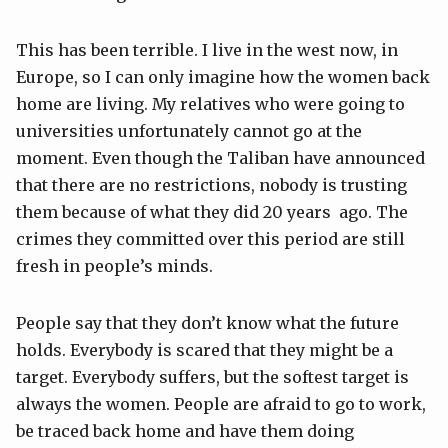
This has been terrible. I live in the west now, in
Europe, so I can only imagine how the women back
home are living. My relatives who were going to
universities unfortunately cannot go at the
moment. Even though the Taliban have announced
that there are no restrictions, nobody is trusting
them because of what they did 20 years ago. The
crimes they committed over this period are still
fresh in people’s minds.
People say that they don’t know what the future
holds. Everybody is scared that they might be a
target. Everybody suffers, but the softest target is
always the women. People are afraid to go to work,
be traced back home and have them doing