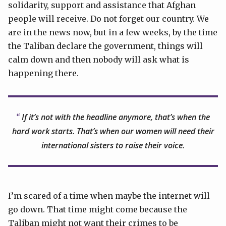
solidarity, support and assistance that Afghan
people will receive. Do not forget our country. We
are in the news now, but in a few weeks, by the time
the Taliban declare the government, things will
calm down and then nobody will ask what is
happening there.
If it’s not with the headline anymore, that’s when the
hard work starts. That’s when our women will need their
international sisters to raise their voice.
I’m scared of a time when maybe the internet will
go down. That time might come because the
Taliban might not want their crimes to be