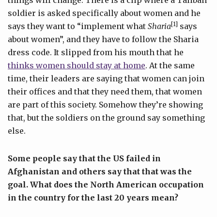
things will change. There is a clip where a Taliban
soldier is asked specifically about women and he
[1]
says they want to “implement what
Sharia
says
about women”, and they have to follow the Sharia
dress code. It slipped from his mouth that he
thinks women should stay at home
. At the same
time, their leaders are saying that women can join
their offices and that they need them, that women
are part of this society. Somehow they’re showing
that, but the soldiers on the ground say something
else.
Some people say that the US failed in
Afghanistan and others say that that was the
goal. What does the North American occupation
in the country for the last 20 years mean?