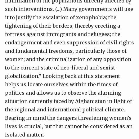
humiliation of the populations directly affected by
such interventions. (…) Many governments will use
it to justify the escalation of xenophobia; the
tightening of their borders, thereby erecting a
fortress against immigrants and refugees; the
endangerment and even suppression of civil rights
and fundamental freedoms, particularly those of
women; and the criminalization of any opposition
to the current state of neo-liberal and sexist
globalization.” Looking back at this statement
helps us locate ourselves within the times of
politics and allows us to observe the alarming
situation currently faced by Afghanistan in light of
the regional and international political climate.
Bearing in mind the dangers threatening women’s
lives is crucial, but that cannot be considered as an
isolated matter.