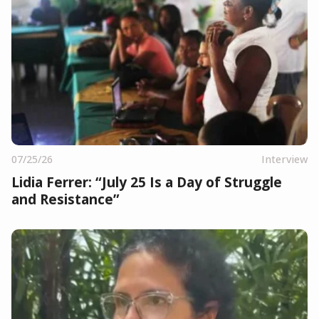
07/25/26
Interview
Lidia Ferrer: “July 25 Is a Day of Struggle
and Resistance”