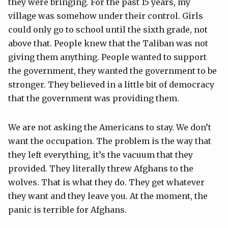
they were bringing. For the past 15 years, my
village was somehow under their control. Girls
could only go to school until the sixth grade, not
above that. People knew that the Taliban was not
giving them anything. People wanted to support
the government, they wanted the government to be
stronger. They believed in a little bit of democracy
that the government was providing them.
We are not asking the Americans to stay. We don’t
want the occupation. The problem is the way that
they left everything, it’s the vacuum that they
provided. They literally threw Afghans to the
wolves. That is what they do. They get whatever
they want and they leave you. At the moment, the
panic is terrible for Afghans.