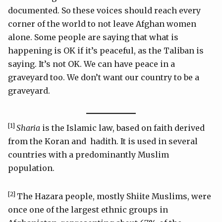
documented. So these voices should reach every
corner of the world to not leave Afghan women
alone. Some people are saying that what is
happening is OK if it’s peaceful, as the Taliban is
saying. It’s not OK. We can have peace in a
graveyard too. We don’t want our country to be a
graveyard.
[1]
Sharia
is the Islamic law, based on faith derived
from the Koran and hadith. It is used in several
countries with a predominantly Muslim
population.
[2]
The Hazara people, mostly Shiite Muslims, were
once one of the largest ethnic groups in