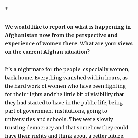
*
We would like to report on what is happening in
Afghanistan now from the perspective and
experience of women there. What are your views
on the current Afghan situation?
It’s a nightmare for the people, especially women,
back home. Everything vanished within hours, as
the hard work of women who have been fighting
for their rights and the little bit of visibility that
they had started to have in the public life, being
part of government institutions, going to
universities and schools. They were slowly
trusting democracy and that somehow they could
have their rights and think about a better future.