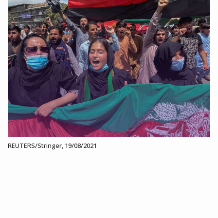
REUTERS/Stringer, 19/08/2021