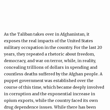
As the Taliban takes over in Afghanistan, it
exposes the real impacts of the United States
military occupation in the country. For the last 20
years, they repeated a rhetoric about freedom,
democracy, and war on terror, while, in reality,
concealing trillions of dollars in spending and
countless deaths suffered by the Afghan people. A
puppet government was established over the
course of this time, which became deeply involved
in corruption and the exponential increase in
opium exports, while the country faced its own
drug dependence issues. While there has been