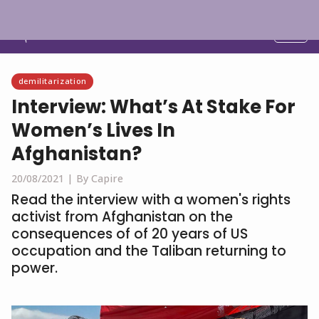
English
demilitarization
Interview: What’s At Stake For
Women’s Lives In
Afghanistan?
20/08/2021 |
By Capire
Read the interview with a women's rights
activist from Afghanistan on the
consequences of of 20 years of US
occupation and the Taliban returning to
power.