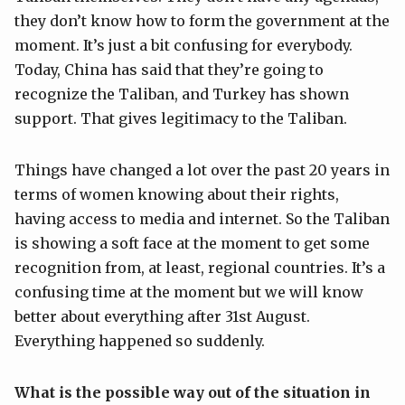
they don’t know how to form the government at the
moment. It’s just a bit confusing for everybody.
Today, China has said that they’re going to
recognize the Taliban, and Turkey has shown
support. That gives legitimacy to the Taliban.
Things have changed a lot over the past 20 years in
terms of women knowing about their rights,
having access to media and internet. So the Taliban
is showing a soft face at the moment to get some
recognition from, at least, regional countries. It’s a
confusing time at the moment but we will know
better about everything after 31st August.
Everything happened so suddenly.
What is the possible way out of the situation in