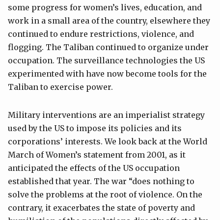
some progress for women’s lives, education, and
work in a small area of the country, elsewhere they
continued to endure restrictions, violence, and
flogging. The Taliban continued to organize under
occupation. The surveillance technologies the US
experimented with have now become tools for the
Taliban to exercise power.
Military interventions are an imperialist strategy
used by the US to impose its policies and its
corporations’ interests. We look back at the World
March of Women’s statement from 2001, as it
anticipated the effects of the US occupation
established that year. The war “does nothing to
solve the problems at the root of violence. On the
contrary, it exacerbates the state of poverty and