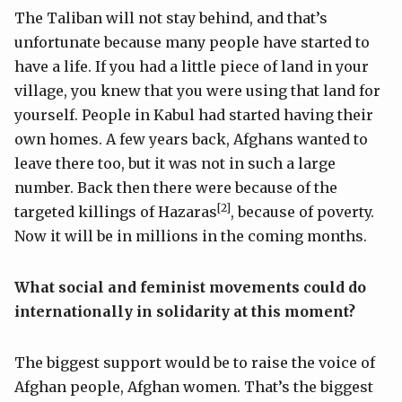
The Taliban will not stay behind, and that’s
unfortunate because many people have started to
have a life. If you had a little piece of land in your
village, you knew that you were using that land for
yourself. People in Kabul had started having their
own homes. A few years back, Afghans wanted to
leave there too, but it was not in such a large
number. Back then there were because of the
[2]
targeted killings of Hazaras
, because of poverty.
Now it will be in millions in the coming months.
What social and feminist movements could do
internationally in solidarity at this moment?
The biggest support would be to raise the voice of
Afghan people, Afghan women. That’s the biggest