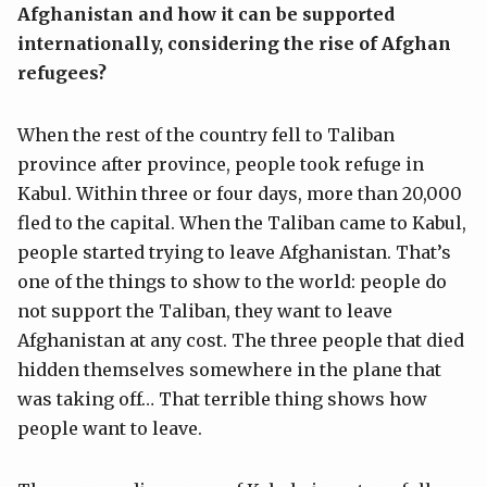
Afghanistan and how it can be supported
internationally, considering the rise of Afghan
refugees?
When the rest of the country fell to Taliban
province after province, people took refuge in
Kabul. Within three or four days, more than 20,000
fled to the capital. When the Taliban came to Kabul,
people started trying to leave Afghanistan. That’s
one of the things to show to the world: people do
not support the Taliban, they want to leave
Afghanistan at any cost. The three people that died
hidden themselves somewhere in the plane that
was taking off… That terrible thing shows how
people want to leave.