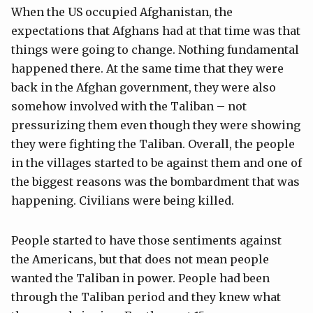
When the US occupied Afghanistan, the
expectations that Afghans had at that time was that
things were going to change. Nothing fundamental
happened there. At the same time that they were
back in the Afghan government, they were also
somehow involved with the Taliban – not
pressurizing them even though they were showing
they were fighting the Taliban. Overall, the people
in the villages started to be against them and one of
the biggest reasons was the bombardment that was
happening. Civilians were being killed.
People started to have those sentiments against
the Americans, but that does not mean people
wanted the Taliban in power. People had been
through the Taliban period and they knew what