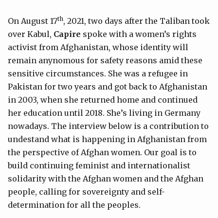
th
On August 17
, 2021, two days after the Taliban took
over Kabul,
Capire
spoke with a women’s rights
activist from Afghanistan, whose identity will
remain anynomous for safety reasons amid these
sensitive circumstances. She was a refugee in
Pakistan for two years and got back to Afghanistan
in 2003, when she returned home and continued
her education until 2018. She’s living in Germany
nowadays. The interview below is a contribution to
undestand what is happening in Afghanistan from
the perspective of Afghan women. Our goal is to
build continuing feminist and internationalist
solidarity with the Afghan women and the Afghan
people, calling for sovereignty and self-
determination for all the peoples.