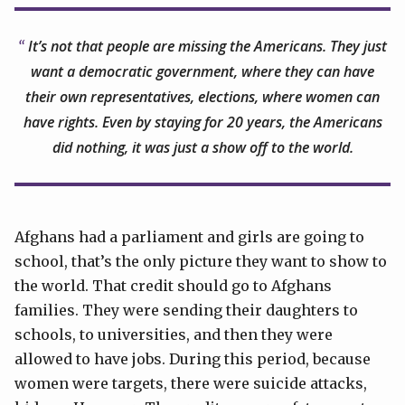
It’s not that people are missing the Americans. They just
want a democratic government, where they can have
their own representatives, elections, where women can
have rights. Even by staying for 20 years, the Americans
did nothing, it was just a show off to the world.
Afghans had a parliament and girls are going to
school, that’s the only picture they want to show to
the world. That credit should go to Afghans
families. They were sending their daughters to
schools, to universities, and then they were
allowed to have jobs. During this period, because
women were targets, there were suicide attacks,