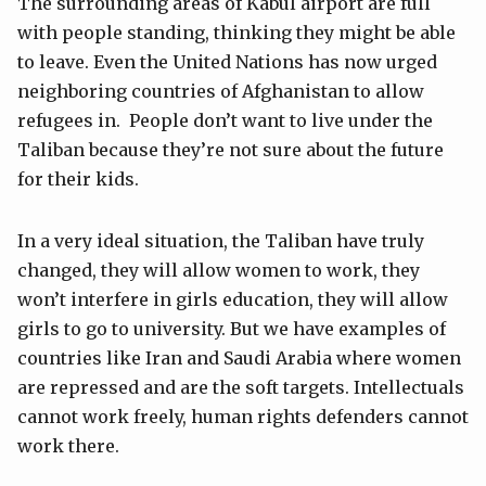
The surrounding areas of Kabul airport are full
with people standing, thinking they might be able
to leave. Even the United Nations has now urged
neighboring countries of Afghanistan to allow
refugees in. People don’t want to live under the
Taliban because they’re not sure about the future
for their kids.
In a very ideal situation, the Taliban have truly
changed, they will allow women to work, they
won’t interfere in girls education, they will allow
girls to go to university. But we have examples of
countries like Iran and Saudi Arabia where women
are repressed and are the soft targets. Intellectuals
cannot work freely, human rights defenders cannot
work there.