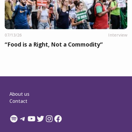
07/13/26
Interview
“Food is a Right, Not a Commodity”
About us
Contact
Spotify
Telegram
YouTube
Twitter
Instagram
Facebook