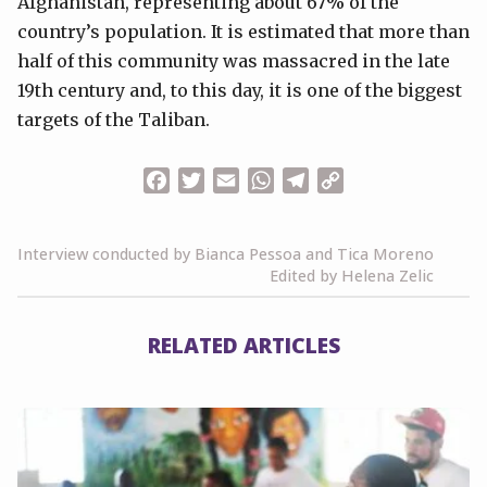
Afghanistan, representing about 67% of the
country’s population. It is estimated that more than
half of this community was massacred in the late
19th century and, to this day, it is one of the biggest
targets of the Taliban.
Facebook
Twitter
Email
WhatsApp
Telegram
Copy
Link
Interview conducted by Bianca Pessoa and Tica Moreno
Edited by Helena Zelic
RELATED ARTICLES