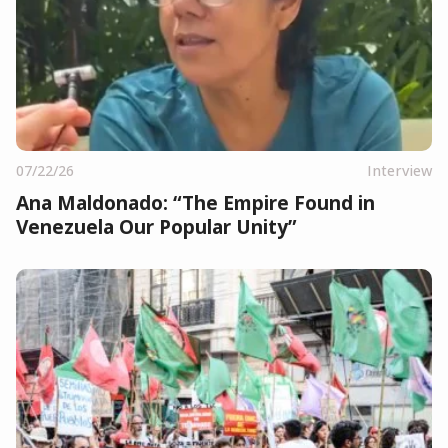
07/22/26
Interview
Ana Maldonado: “The Empire Found in
Venezuela Our Popular Unity”