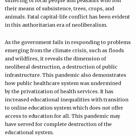
suffering of local people and peasants who lost
their means of subsistence, trees, crops, and
animals. Fatal capital-life conflict has been evident
in this authoritarian era of neoliberalism.
As the government fails in responding to problems
emerging from the climate crisis, such as floods
and wildfires, it reveals the dimension of
neoliberal destruction, a destruction of public
infrastructure. This pandemic also demonstrates
how public healthcare system was undermined
by the privatization of health services. It has
increased educational inequalities with transition
to online education system which does not offer
access to education for all. This pandemic may
have served for complete destruction of the
educational system.