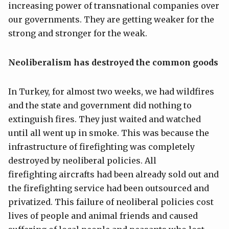
increasing power of transnational companies over
our governments. They are getting weaker for the
strong and stronger for the weak.
Neoliberalism
has destroyed
the common goods
In Turkey, for almost two weeks, we had wildfires
and the state and government did nothing to
extinguish fires. They just waited and watched
until all went up in smoke. This was because the
infrastructure of firefighting was completely
destroyed by neoliberal policies. All
firefighting aircrafts had been already sold out and
the firefighting service had been outsourced and
privatized. This failure of neoliberal policies cost
lives of people and animal friends and caused