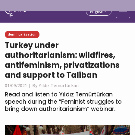
English
demilitarization
Turkey under
authoritarianism: wildfires,
antifeminism, privatizations
and support to Taliban
01/09/2021 |
By Yıldız Temürtürkan
Read and listen to Yıldız Temürtürkan
speech during the “Feminist struggles to
bring down authoritarianism” webinar.