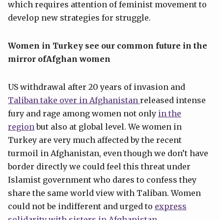
which requires attention of feminist movement to
develop new strategies for struggle.
W
omen
in Turkey
see our common future
in the
mirror of
Afghan
women
US withdrawal after 20 years of invasion and
Taliban take over in Afg
h
anistan
released intense
fury and rage among women not only
in the
region
but also at global level. We women in
Turkey are very much affected by the recent
turmoil in Afghanistan, even though we don’t have
border directly we could feel this threat under
Islamist government who dares to confess they
share the same world view with Taliban. Women
could not be indifferent and urged to
express
solidarity with sisters in
Afghanistan