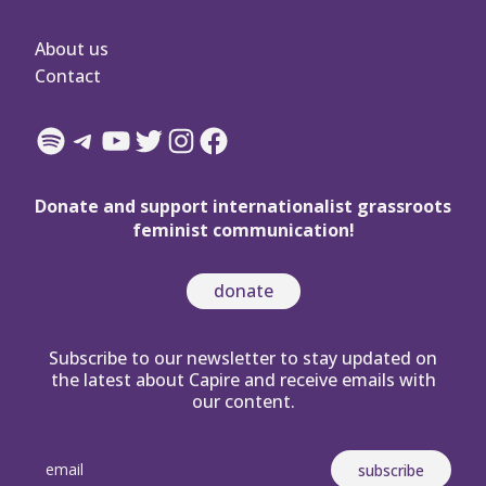
About us
Contact
Spotify
Telegram
YouTube
Twitter
Instagram
Facebook
Donate and support internationalist grassroots
feminist communication!
donate
Subscribe to our newsletter to stay updated on
the latest about Capire and receive emails with
our content.