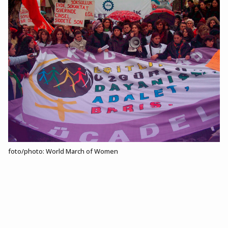
foto/photo: World March of Women