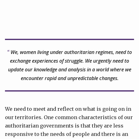
We, women living under authoritarian regimes, need to
exchange experiences of struggle. We urgently need to
update our knowledge and analysis in a world where we
encounter rapid and unpredictable changes.
We need to meet and reflect on what is going on in
our territories. One common characteristics of our
authoritarian governments is that they are less
responsive to the needs of people and there is an