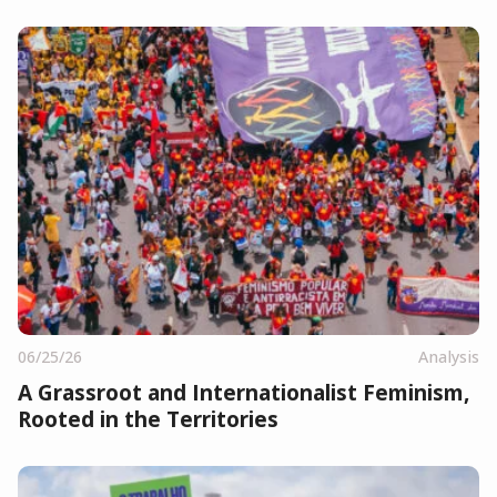
06/25/26
Analysis
A Grassroot and Internationalist Feminism,
Rooted in the Territories