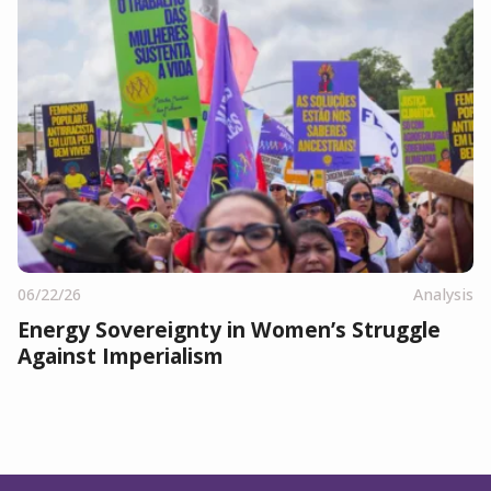
06/22/26
Analysis
Energy Sovereignty in Women’s Struggle
Against Imperialism