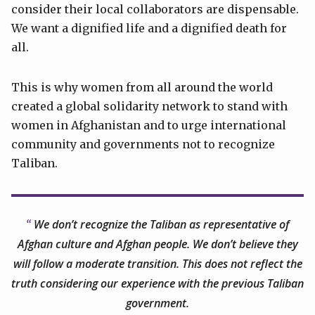
consider their local collaborators are dispensable.
We want a dignified life and a dignified death for
all.
This is why women from all around the world
created a global solidarity network to stand with
women in Afghanistan and to urge international
community and governments not to recognize
Taliban.
We don’t recognize the Taliban as representative of
Afghan culture and Afghan people. We don’t believe they
will follow a moderate transition. This does not reflect the
truth considering our experience with the previous Taliban
government.