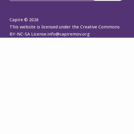
Capire © 2026
This website is licensed under the Creative Commons
BY-NC-SA License.
info@capiremov.org