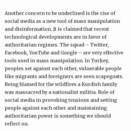
Another concern to be underlined is the rise of
social media as a new tool of mass manipulation
and disinformation. It is claimed that recent
technological developments are in favor of
authoritarian regimes. The squad – Twitter,
Facebook, YouTube and Google – are very effective
tools used in mass manipulation. In Turkey,
peoples set against each other, vulnerable people
like migrants and foreigners are seen scapegoats.
Being blamed for the wildfires a Kurdish family
was massacred by a nationalist militia. Role of
social media in provoking tensions and setting
people against each other and maintaining
authoritarian power is something we should
reflect on.