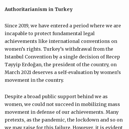
Authoritarianism in Turkey
Since 2019, we have entered a period where we are
incapable to protect fundamental legal
achievements like international conventions on
women’s rights. Turkey’s withdrawal from the
Istanbul Convention by a single decision of Recep
Tayyip Erdoğan, the president of the country, on
March 2021 deserves a self-evaluation by women’s
movement in the country.
Despite a broad public support behind we as
women, we could not succeed in mobilizing mass
movement in defense of our achievements. Many
pretexts, as the pandemic, the lockdown and so on
we may raise for this failure. However, it is evident