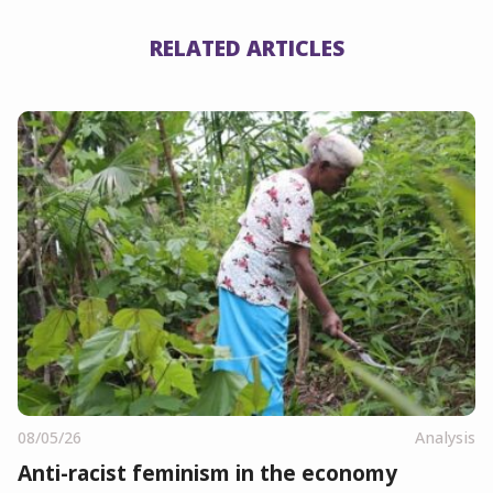
RELATED ARTICLES
08/05/26
Analysis
Anti-racist feminism in the economy