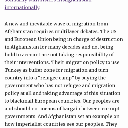
internationally
.
A new and inevitable wave of migration from
Afghanistan requires multilayer debates. The US
and European Union being in charge of destruction
in Afghanistan for many decades and not being
hold to account are not taking responsibility of
their interventions. Their migration policy to use
Turkey as buffer zone for migration and turn
country into a “refugee camp” by buying the
government who has not refugee and migration
policy at all and taking advantage of this situation
to blackmail European countries. Our peoples are
and should not means of bargain between corrupt
governments. And Afghanistan set an example on
how imperialist countries see our peoples. They