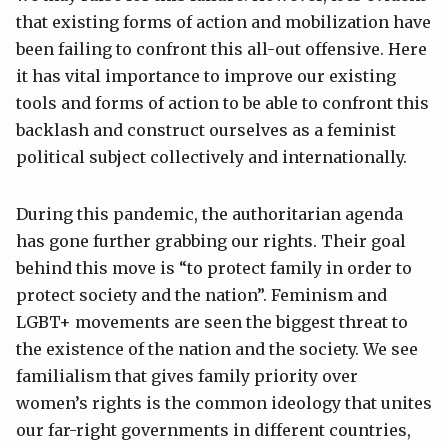
that existing forms of action and mobilization have
been failing to confront this all-out offensive. Here
it has vital importance to improve our existing
tools and forms of action to be able to confront this
backlash and construct ourselves as a feminist
political subject collectively and internationally.
During this pandemic, the authoritarian agenda
has gone further grabbing our rights. Their goal
behind this move is “to protect family in order to
protect society and the nation”. Feminism and
LGBT+ movements are seen the biggest threat to
the existence of the nation and the society. We see
familialism that gives family priority over
women’s rights is the common ideology that unites
our far-right governments in different countries,