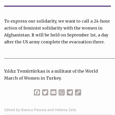
To express our solidarity, we want to call a 24-hour
action of feminist solidarity with the women in
Afghanistan. It will be held on September 1st, a day
after the US army complete the evacuation there.
______________________________________________________
Yıldız Temürtürkan is a militant of the World
March of Women in Turkey.
Facebook
Twitter
Email
WhatsApp
Telegram
Copy
Link
Edited by Bianca Pessoa and Helena Zelic