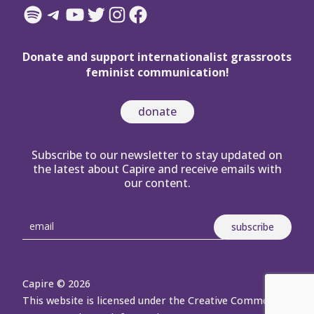
Spotify
Telegram
YouTube
Twitter
Instagram
Facebook
Donate and support internationalist grassroots
feminist communication!
donate
Subscribe to our newsletter to stay updated on
the latest about Capire and receive emails with
our content.
Capire © 2026
This website is licensed under the Creative Commons