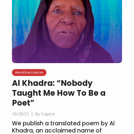
demilitarization
Al Khadra: “Nobody
Taught Me How To Be a
Poet”
10/29/21
By Capire
We publish a translated poem by Al
Khadra, an acclaimed name of