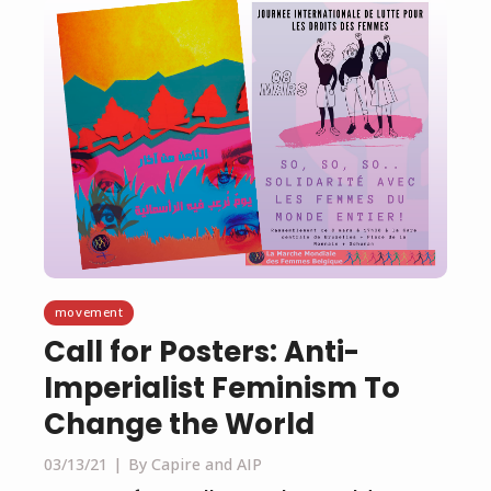
movement
Call for Posters: Anti-
Imperialist Feminism To
Change the World
03/13/21
By Capire and AIP