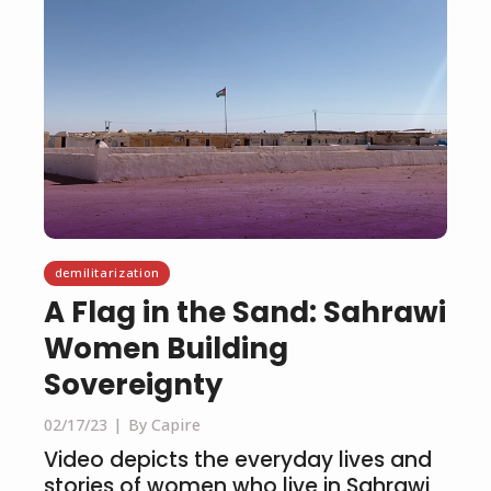
demilitarization
A Flag in the Sand: Sahrawi
Women Building
Sovereignty
02/17/23
By Capire
Video depicts the everyday lives and
stories of women who live in Sahrawi