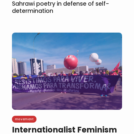
Sahrawi poetry in defense of self-
determination
movement
Internationalist Feminism