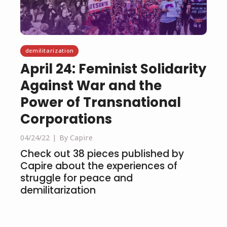
demilitarization
April 24: Feminist Solidarity
Against War and the
Power of Transnational
Corporations
04/24/22
By Capire
Check out 38 pieces published by
Capire about the experiences of
struggle for peace and
demilitarization