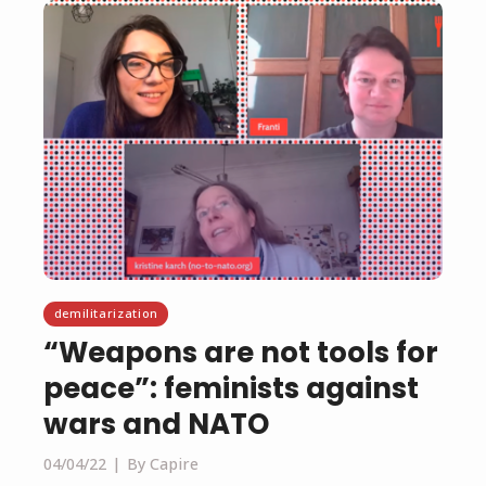
demilitarization
“Weapons are not tools for
peace”: feminists against
wars and NATO
04/04/22
By Capire