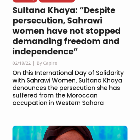
Sultana Khaya: “Despite
persecution, Sahrawi
women have not stopped
demanding freedom and
independence”
02/18/22
By Capire
On this International Day of Solidarity
with Sahrawi Women, Sultana Khaya
denounces the persecution she has
suffered from the Moroccan
occupation in Western Sahara