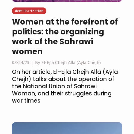
demilitarization
Women at the forefront of
politics: the organizing
work of the Sahrawi
women
03/24/23
By El-Ejla Chejh Alla (Ayla Chejh)
On her article, El-Ejla Chejh Alla (Ayla
Chejh) talks about the operation of
the National Union of Sahrawi
Woman, and their struggles during
war times