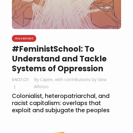
movement
#FeministSchool: To
Understand and Tackle
Systems of Oppression
04/21/21
By Capire, with contributions by Gina
Alfonso
Colonialist, heteropatriarchal, and
racist capitalism: overlaps that
exploit and subjugate the peoples