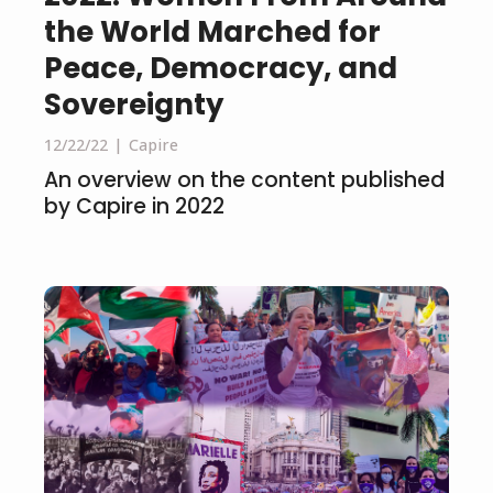
the World Marched for
Peace, Democracy, and
Sovereignty
12/22/22
Capire
An overview on the content published
by Capire in 2022