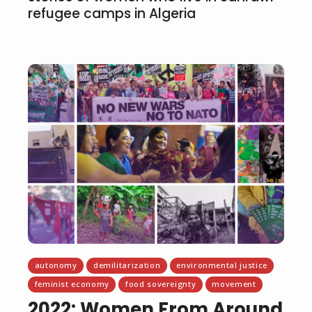
refugee camps in Algeria
autonomy
demilitarization
environmental justice
feminist economy
food sovereignty
movement
2022: Women From Around