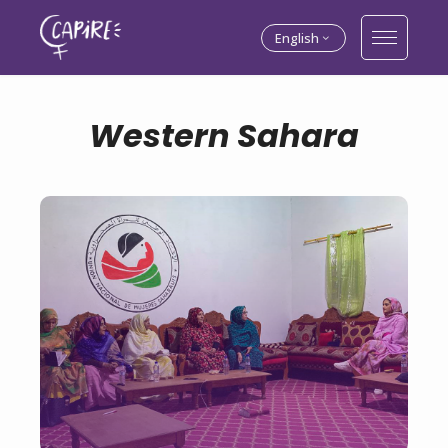
English
Western Sahara