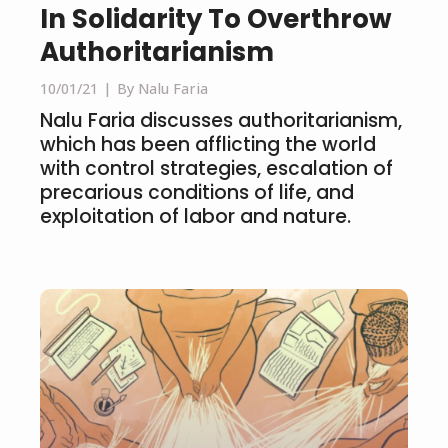
In Solidarity To Overthrow
Authoritarianism
10/01/21
By Nalu Faria
Nalu Faria discusses authoritarianism,
which has been afflicting the world
with control strategies, escalation of
precarious conditions of life, and
exploitation of labor and nature.