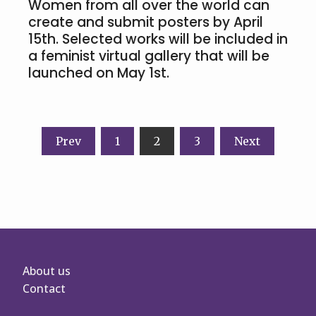
Women from all over the world can
create and submit posters by April
15th. Selected works will be included in
a feminist virtual gallery that will be
launched on May 1st.
Posts
Prev
1
2
3
Next
navigation
About us
Contact