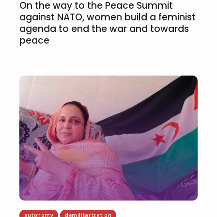
On the way to the Peace Summit
against NATO, women build a feminist
agenda to end the war and towards
peace
autonomy
demilitarization