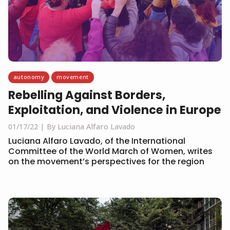
autonomy
movement
Rebelling Against Borders,
Exploitation, and Violence in Europe
01/17/22
By Luciana Alfaro Lavado
Luciana Alfaro Lavado, of the International
Committee of the World March of Women, writes
on the movement’s perspectives for the region