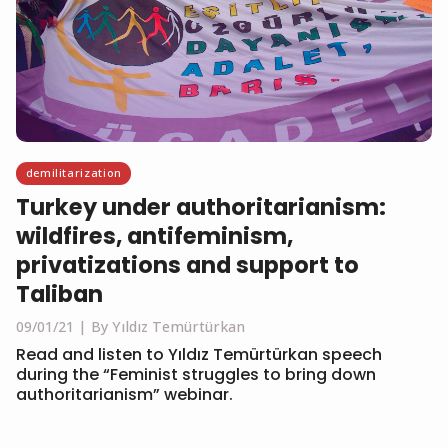
demilitarization
Turkey under authoritarianism:
wildfires, antifeminism,
privatizations and support to
Taliban
09/01/21
By Yıldız Temürtürkan
Read and listen to Yıldız Temürtürkan speech
during the “Feminist struggles to bring down
authoritarianism” webinar.