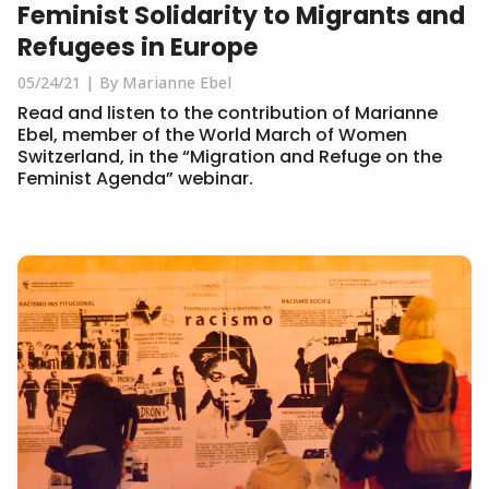
Feminist Solidarity to Migrants and
Refugees in Europe
05/24/21
By Marianne Ebel
Read and listen to the contribution of Marianne
Ebel, member of the World March of Women
Switzerland, in the “Migration and Refuge on the
Feminist Agenda” webinar.