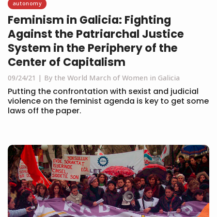
autonomy
Feminism in Galicia: Fighting
Against the Patriarchal Justice
System in the Periphery of the
Center of Capitalism
09/24/21
By the World March of Women in Galicia
Putting the confrontation with sexist and judicial
violence on the feminist agenda is key to get some
laws off the paper.