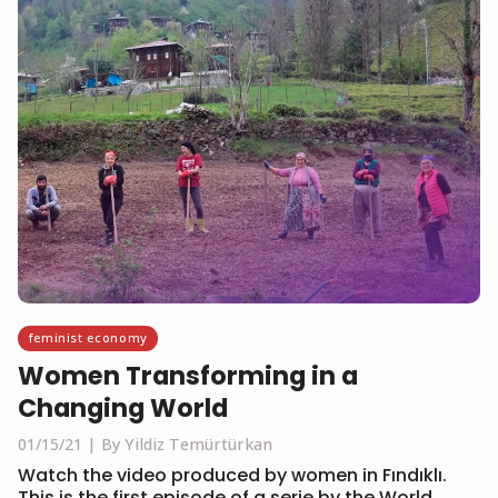
feminist economy
Women Transforming in a
Changing World
01/15/21
By Yildiz Temürtürkan
Watch the video produced by women in Fındıklı.
This is the first episode of a serie by the World