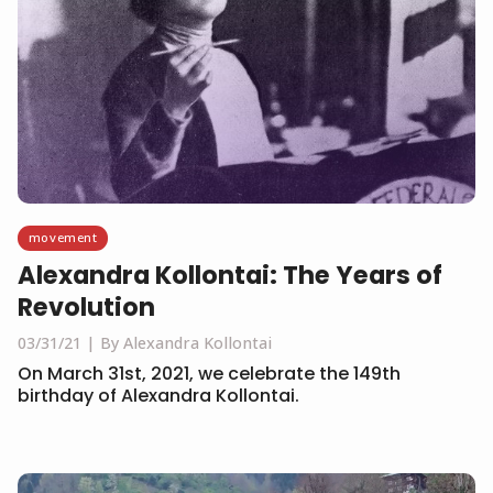
movement
Alexandra Kollontai: The Years of
Revolution
03/31/21
By Alexandra Kollontai
On March 31st, 2021, we celebrate the 149th
birthday of Alexandra Kollontai.