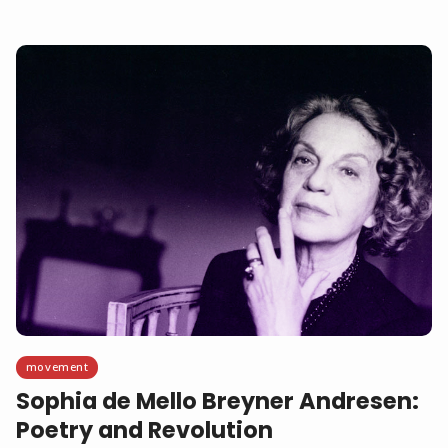
movement
Sophia de Mello Breyner Andresen:
Poetry and Revolution