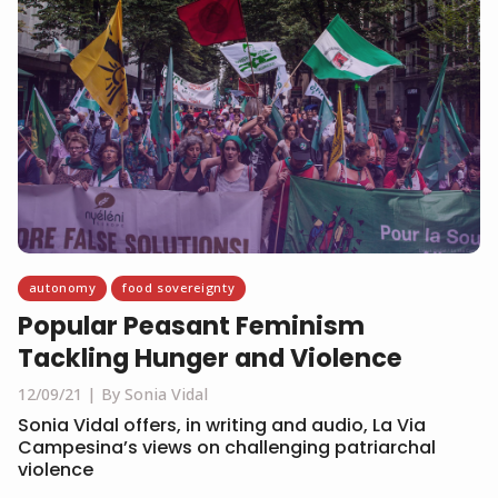
autonomy
food sovereignty
Popular Peasant Feminism
Tackling Hunger and Violence
12/09/21
By Sonia Vidal
Sonia Vidal offers, in writing and audio, La Via
Campesina’s views on challenging patriarchal
violence