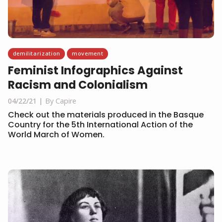
demilitarization
movement
Feminist Infographics Against
Racism and Colonialism
04/22/21
By Capire
Check out the materials produced in the Basque
Country for the 5th International Action of the
World March of Women.