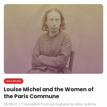
movement
Louise Michel and the Women of
the Paris Commune
05/29/21
Translated from portuguese by Aline Scátola.