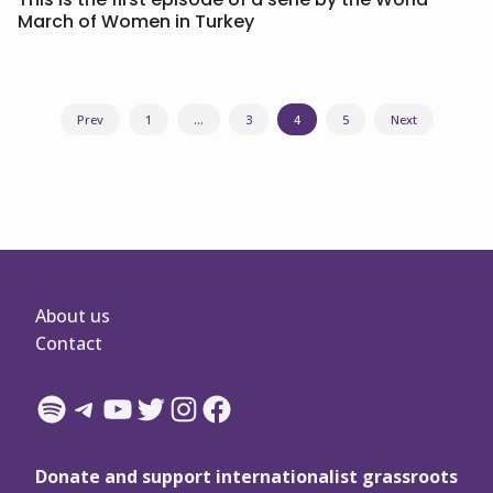
March of Women in Turkey
Posts
Prev
1
…
3
4
5
Next
navigation
About us
Contact
Spotify
Telegram
YouTube
Twitter
Instagram
Facebook
Donate and support internationalist grassroots