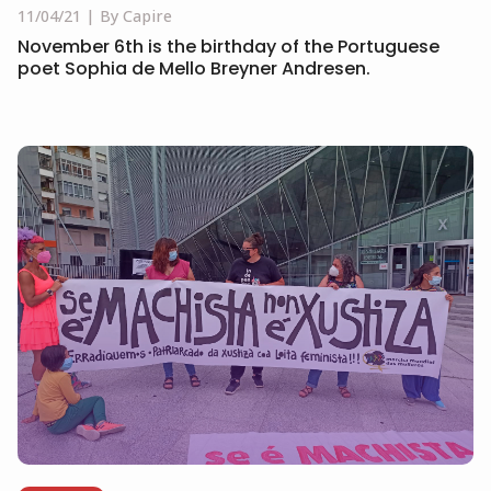
11/04/21
By Capire
November 6th is the birthday of the Portuguese
poet Sophia de Mello Breyner Andresen.