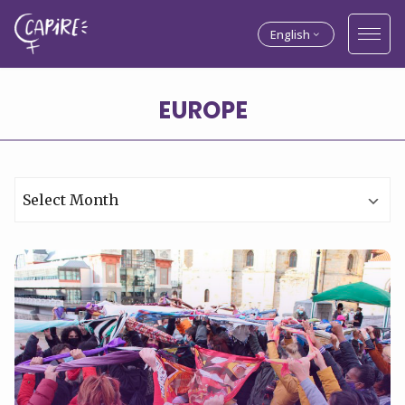
English
Archives