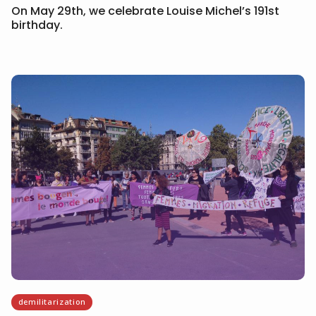
On May 29th, we celebrate Louise Michel’s 191st
birthday.
demilitarization