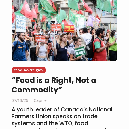
food sovereignty
“Food is a Right, Not a
Commodity”
07/13/26
Capire
A youth leader of Canada's National
Farmers Union speaks on trade
systems and the WTO, food