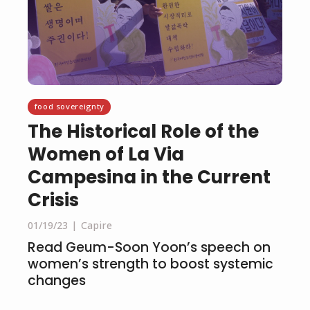
food sovereignty
The Historical Role of the
Women of La Via
Campesina in the Current
Crisis
01/19/23
Capire
Read Geum-Soon Yoon’s speech on
women’s strength to boost systemic
changes