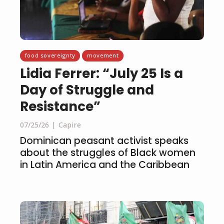
food sovereignty
movement
Lidia Ferrer: “July 25 Is a
Day of Struggle and
Resistance”
07/25/26
Capire
Dominican peasant activist speaks
about the struggles of Black women
in Latin America and the Caribbean