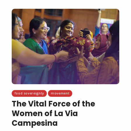
food sovereignty
movement
The Vital Force of the
Women of La Via
Campesina