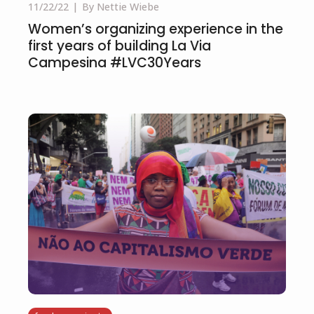
11/22/22
By Nettie Wiebe
Women’s organizing experience in the
first years of building La Via
Campesina #LVC30Years