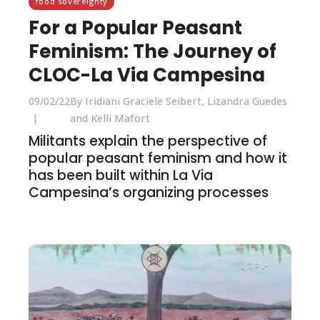
food sovereignty
For a Popular Peasant
Feminism: The Journey of
CLOC-La Via Campesina
09/02/22
By Iridiani Graciele Seibert, Lizandra Guedes
and Kelli Mafort
Militants explain the perspective of
popular peasant feminism and how it
has been built within La Via
Campesina’s organizing processes