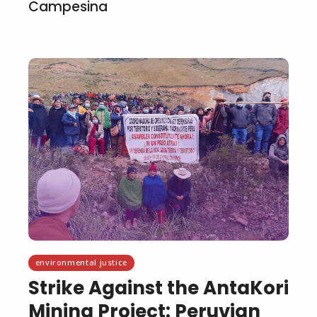
Campesina
environmental justice
Strike Against the AntaKori
Mining Project: Peruvian