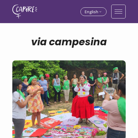
English
via campesina