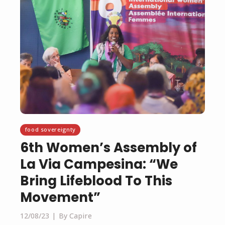
food sovereignty
6th Women’s Assembly of
La Via Campesina: “We
Bring Lifeblood To This
Movement”
12/08/23
By Capire