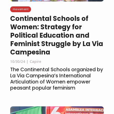
movement
Continental Schools of
Women: Strategy for
Political Education and
Feminist Struggle by La Via
Campesina
10/30/24
Capire
The Continental Schools organized by
La Via Campesina’s International
Articulation of Women empower
peasant popular feminism