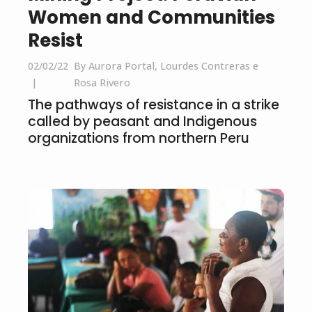
Women and Communities
Resist
02/02/22
By Aurora Portal, Lourdes Contreras e
Rosa Rivero
The pathways of resistance in a strike
called by peasant and Indigenous
organizations from northern Peru