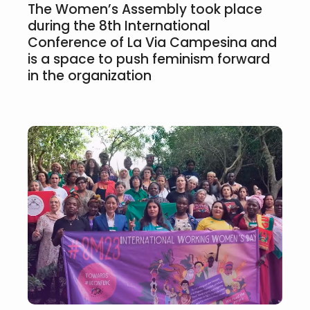
The Women’s Assembly took place
during the 8th International
Conference of La Via Campesina and
is a space to push feminism forward
in the organization