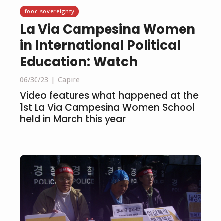
food sovereignty
La Via Campesina Women
in International Political
Education: Watch
06/30/23
Capire
Video features what happened at the
1st La Via Campesina Women School
held in March this year