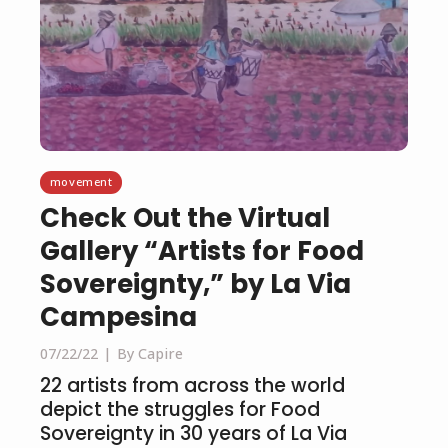
movement
Check Out the Virtual
Gallery “Artists for Food
Sovereignty,” by La Via
Campesina
07/22/22
By Capire
22 artists from across the world
depict the struggles for Food
Sovereignty in 30 years of La Via