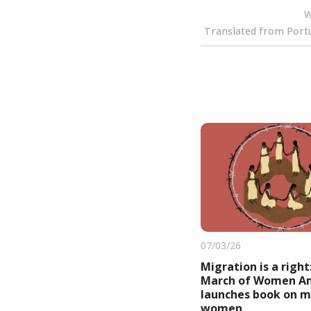
W
Translated from Portu
07/03/26
Migration is a right
March of Women A
launches book on m
women