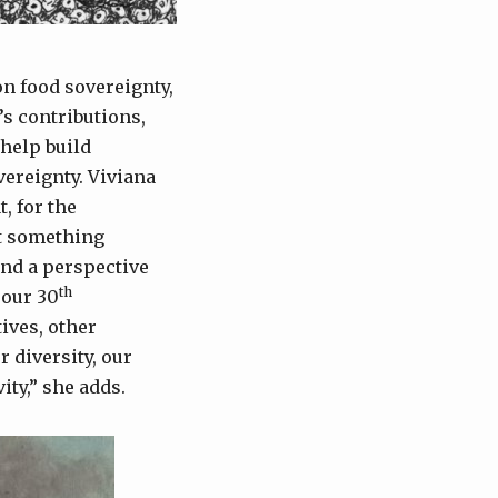
on food sovereignty,
s contributions,
help build
vereignty. Viviana
, for the
nt something
and a perspective
th
 our 30
ives, other
 diversity, our
ity,” she adds.