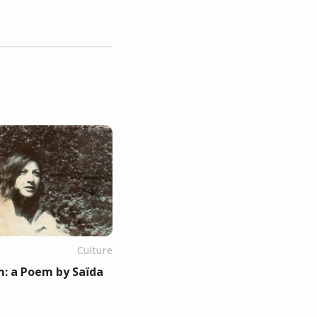
Culture
: a Poem by Saïda