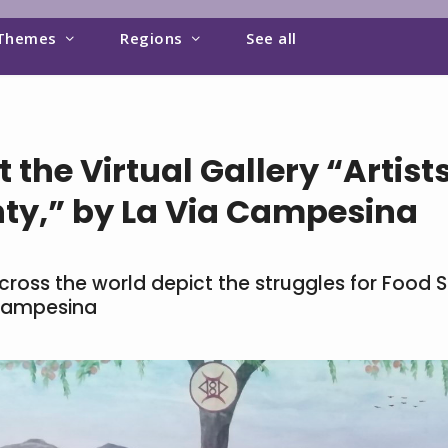
Themes
Regions
See all
 the Virtual Gallery “Artist
ty,” by La Via Campesina
across the world depict the struggles for Food S
 Campesina