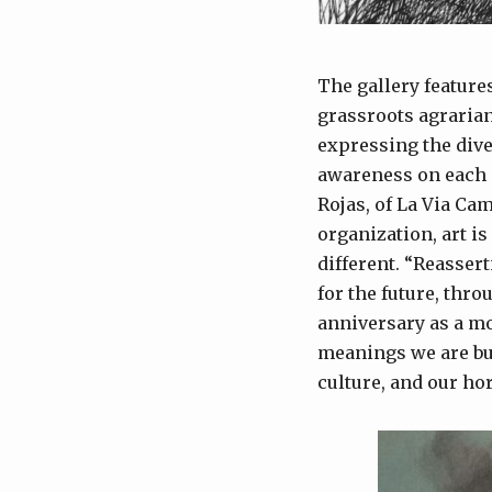
The gallery feature
grassroots agrarian
expressing the div
awareness on each o
Rojas, of La Via Cam
organization, art i
different. “Reasser
for the future, thro
anniversary as a mo
meanings we are bui
culture, and our hor