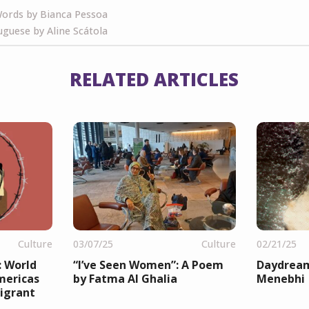
ords by Bianca Pessoa
guese by Aline Scátola
RELATED ARTICLES
Culture
03/07/25
Culture
02/21/25
: World
“I’ve Seen Women”: A Poem
Daydream
mericas
by Fatma Al Ghalia
Menebhi
igrant