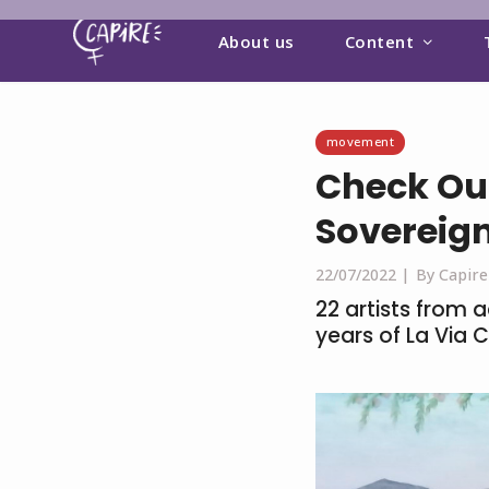
About us
Content
movement
Check Out
Sovereign
22/07/2022 |
By Capire
22 artists from 
years of La Via