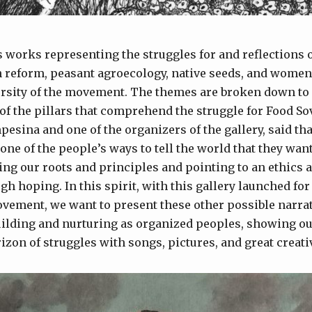
s works representing the struggles for and reflections 
 reform, peasant agroecology, native seeds, and women’
ersity of the movement. The themes are broken down to 
f the pillars that comprehend the struggle for Food So
pesina and one of the organizers of the gallery, said that
s one of the people’s ways to tell the world that they wa
ting our roots and principles and pointing to an ethics 
ugh hoping. In this spirit, with this gallery launched for
vement, we want to present these other possible narrat
lding and nurturing as organized peoples, showing our
izon of struggles with songs, pictures, and great creativ