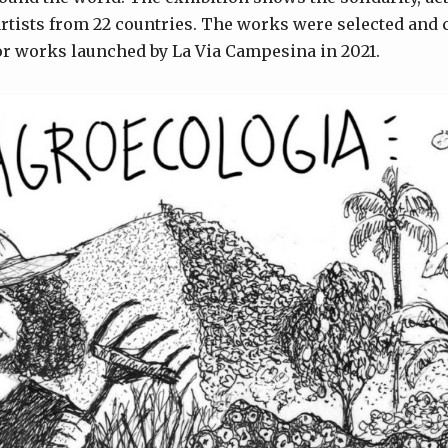
tists from 22 countries. The works were selected and c
for works launched by La Via Campesina in 2021.