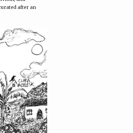
urated after an