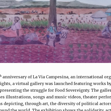
h
anniversary of La Via Campesina, an international org
rights, a virtual gallery was launched featuring works by
presenting the struggle for Food Sovereignty. The galler
es illustrations, songs and music videos, theater perf
depicting, through art, the diversity of political actor
ound the world. The exhibition shows the solidarity, ac