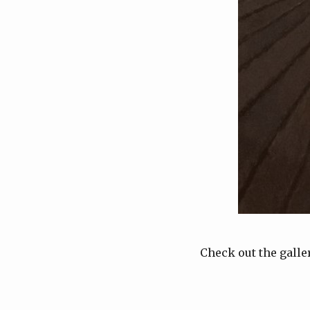
Check out the galle