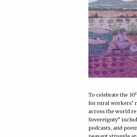
t
To celebrate the 30
for rural workers’ 
across the world re
Sovereignty” includ
podcasts, and poems 
peasant struggle ar