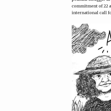
commitment of 22 ar
international call 