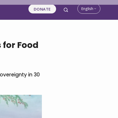
English
DONATE
s for Food
overeignty in 30