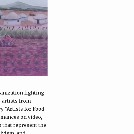
anization fighting
 artists from
y “Artists for Food
ormances on video,
s that represent the
tivism, and