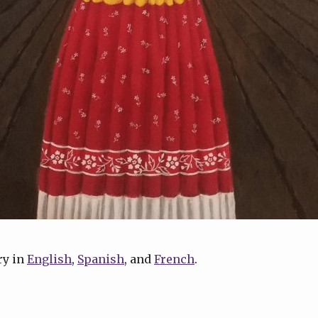
ry in
English
,
Spanish
, and
French
.