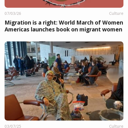
07/03/26
Culture
Migration is a right: World March of Women
Americas launches book on migrant women
03/07/25
Culture