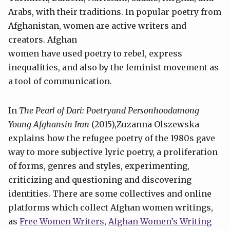
Arabs, with their traditions. In popular poetry from
Afghanistan, women are active writers and
creators. Afghan
women have used poetry to rebel, express
inequalities, and also by the feminist movement as
a tool of communication.
In
The Pearl of Dari: Poetryand Personhoodamong
Young Afghansin Iran
(2015),Zuzanna Olszewska
explains how the refugee poetry of the 1980s gave
way to more subjective lyric poetry, a proliferation
of forms, genres and styles, experimenting,
criticizing and questioning and discovering
identities. There are some collectives and online
platforms which collect Afghan women writings,
as
Free Women Writers
,
Afghan Women’s Writing