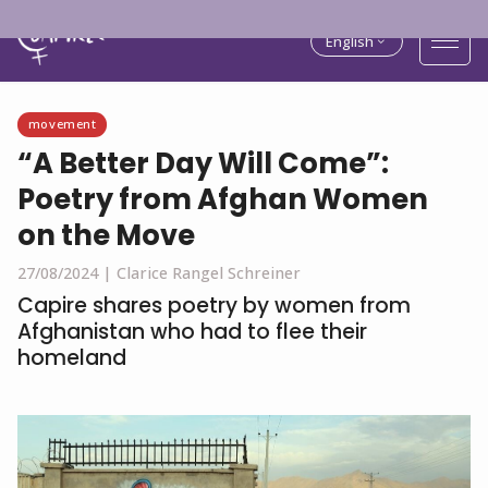
English
movement
“A Better Day Will Come”:
Poetry from Afghan Women
on the Move
27/08/2024 |
Clarice Rangel Schreiner
Capire shares poetry by women from
Afghanistan who had to flee their
homeland