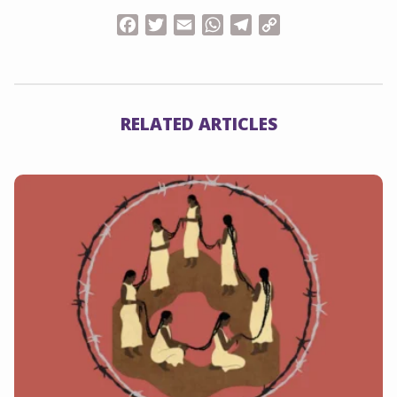
Facebook
Twitter
Email
WhatsApp
Telegram
Copy
Link
RELATED ARTICLES