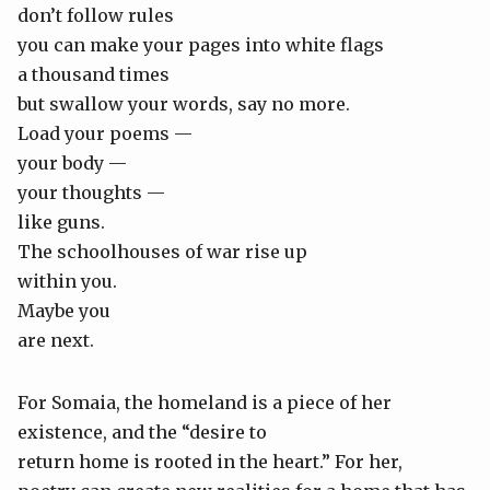
don’t follow rules
you can make your pages into white flags
a thousand times
but swallow your words, say no more.
Load your poems —
your body —
your thoughts —
like guns.
The schoolhouses of war rise up
within you.
Maybe you
are next.
For Somaia, the homeland is a piece of her
existence, and the “desire to
return home is rooted in the heart.” For her,