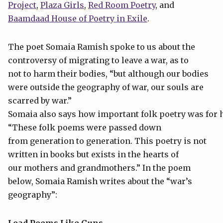
Project
,
Plaza Girls
,
Red Room Poetry
, and
Baamdaad House of Poetry in Exile
.
The poet Somaia Ramish spoke to us about the
controversy of migrating to leave a war, as to
not to harm their bodies, “but although our bodies
were outside the geography of war, our souls are
scarred by war.”
Somaia also says how important folk poetry was for
“These folk poems were passed down
from generation to generation. This poetry is not
written in books but exists in the hearts of
our mothers and grandmothers.” In the poem
below, Somaia Ramish writes about the “war’s
geography”: