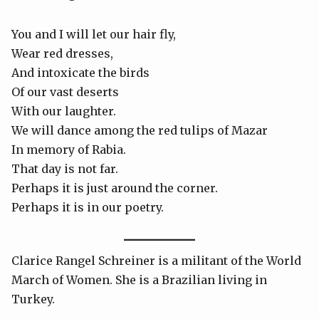
You and I will let our hair fly,
Wear red dresses,
And intoxicate the birds
Of our vast deserts
With our laughter.
We will dance among the red tulips of Mazar
In memory of Rabia.
That day is not far.
Perhaps it is just around the corner.
Perhaps it is in our poetry.
Clarice Rangel Schreiner is a militant of the World
March of Women. She is a Brazilian living in
Turkey.