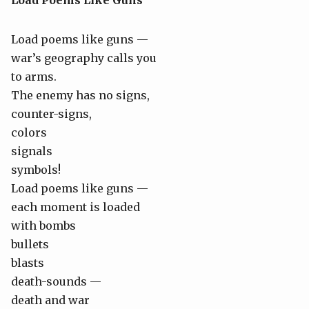
Load Poems Like Guns
Load poems like guns —
war’s geography calls you
to arms.
The enemy has no signs,
counter-signs,
colors
signals
symbols!
Load poems like guns —
each moment is loaded
with bombs
bullets
blasts
death-sounds —
death and war