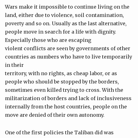
Wars make it impossible to continue living on the
land, either due to violence, soil contamination,
poverty and so on. Usually as the last alternative,
people move in search for a life with dignity.
Especially those who are escaping
violent conflicts are seen by governments of other
countries as numbers who have to live temporarily
in their
territory, with no rights, as cheap labor, or as
people who should be stopped by the borders,
sometimes even killed trying to cross. With the
militarization of borders and lack of inclusiveness
internally from the host countries, people on the
move are denied of their own autonomy.
One of the first policies the Taliban did was