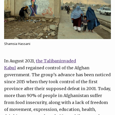
Shamsia Hassani
In August 2021,
the Talibaninvaded
Kabul
and regained control of the Afghan
government. The group’s advance has been noticed
since 2015 when they took control of the first
province after their supposed defeat in 2001. Today,
more than 90% of people in Afghanistan suffer
from food insecurity, along with a lack of freedom
of movement, expression, education, health,