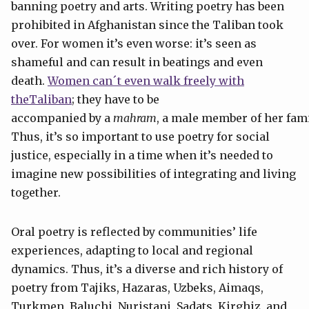
banning poetry and arts. Writing poetry has been
prohibited in Afghanistan since the Taliban took
over. For women it’s even worse: it’s seen as
shameful and can result in beatings and even
death.
Women can´t even walk freely with
theTaliban
; they have to be
accompanied by a
mahram
, a male member of her fami
Thus, it’s so important to use poetry for social
justice, especially in a time when it’s needed to
imagine new possibilities of integrating and living
together.
Oral poetry is reflected by communities’ life
experiences, adapting to local and regional
dynamics. Thus, it’s a diverse and rich history of
poetry from Tajiks, Hazaras, Uzbeks, Aimaqs,
Turkmen, Baluchi, Nuristani, Sadats, Kirghiz, and