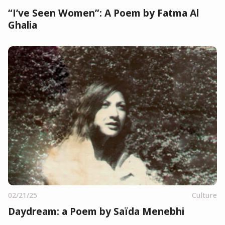
“I’ve Seen Women”: A Poem by Fatma Al
Ghalia
02/21/25
Culture
Daydream: a Poem by Saïda Menebhi