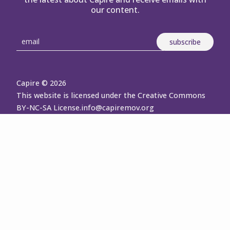
our content.
Capire © 2026
This website is licensed under the Creative Commons
BY-NC-SA License.
info@capiremov.org