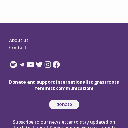
About us
Contact
Spotify
Telegram
YouTube
Twitter
Instagram
Facebook
Donate and support internationalist grassroots
feminist communication!
donate
Subscribe to our newsletter to stay updated on
the latest about Capire and receive emails with