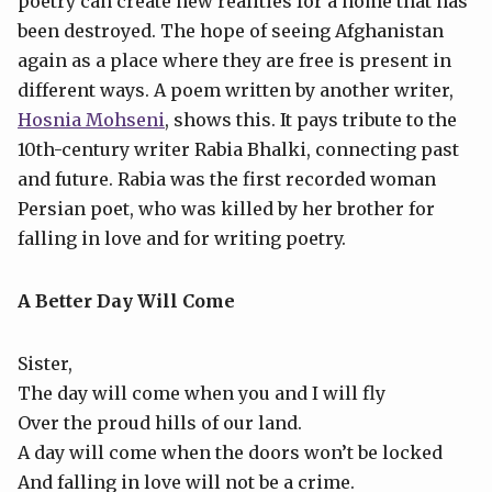
poetry can create new realities for a home that has
been destroyed. The hope of seeing Afghanistan
again as a place where they are free is present in
different ways. A poem written by another writer,
Hosnia Mohseni
, shows this. It pays tribute to the
10th-century writer Rabia Bhalki, connecting past
and future. Rabia was the first recorded woman
Persian poet, who was killed by her brother for
falling in love and for writing poetry.
A Better Day Will Come
Sister,
The day will come when you and I will fly
Over the proud hills of our land.
A day will come when the doors won’t be locked
And falling in love will not be a crime.