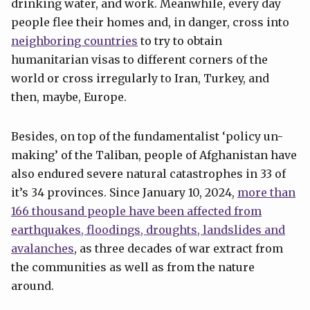
drinking water, and work. Meanwhile, every day
people flee their homes and, in danger, cross into
neighboring countries
to try to obtain
humanitarian visas to different corners of the
world or cross irregularly to Iran, Turkey, and
then, maybe, Europe.
Besides, on top of the fundamentalist ‘policy un-
making’ of the Taliban, people of Afghanistan have
also endured severe natural catastrophes in 33 of
it’s 34 provinces. Since January 10, 2024,
more than
166 thousand people have been affected from
earthquakes, floodings, droughts, landslides and
avalanches
, as three decades of war extract from
the communities as well as from the nature
around.