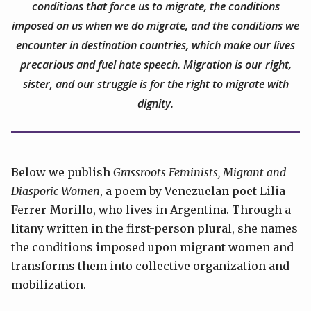
conditions that force us to migrate, the conditions
imposed on us when we do migrate, and the conditions we
encounter in destination countries, which make our lives
precarious and fuel hate speech. Migration is our right,
sister, and our struggle is for the right to migrate with
dignity.
Below we publish
Grassroots Feminists, Migrant and
Diasporic Women
, a poem by Venezuelan poet Lilia
Ferrer-Morillo, who lives in Argentina. Through a
litany written in the first-person plural, she names
the conditions imposed upon migrant women and
transforms them into collective organization and
mobilization.