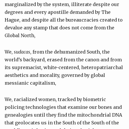
marginalized by the system, illiterate despite our
degrees and every apostille demanded by The
Hague, and despite all the bureaucracies created to
devalue any stamp that does not come from the
Global North,
We,
sudacas
, from the dehumanized South, the
world’s backyard, erased from the canon and from
its supremacist, white-centered, heteropatriarchal
aesthetics and morality, governed by global
messianic capitalism,
We, racialized women, tracked by biometric
policing technologies that examine our bones and
genealogies until they find the mitochondrial DNA
that geolocates us in the South of the South of the