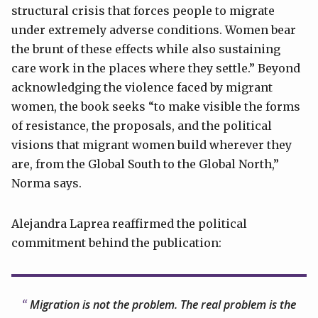
structural crisis that forces people to migrate
under extremely adverse conditions. Women bear
the brunt of these effects while also sustaining
care work in the places where they settle.” Beyond
acknowledging the violence faced by migrant
women, the book seeks “to make visible the forms
of resistance, the proposals, and the political
visions that migrant women build wherever they
are, from the Global South to the Global North,”
Norma says.
Alejandra Laprea reaffirmed the political
commitment behind the publication:
Migration is not the problem. The real problem is the