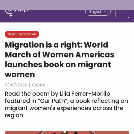
English
demilitarization
Migration is a right: World
March of Women Americas
launches book on migrant
women
03/07/2026 |
Capire
Read the poem by Lilia Ferrer-Morillo
featured in “Our Path”, a book reflecting on
migrant women's experiences across the
region