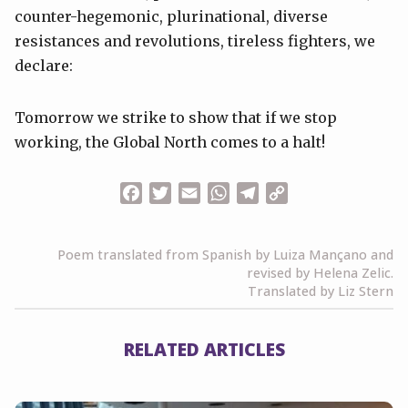
counter-hegemonic, plurinational, diverse
resistances and revolutions, tireless fighters, we
declare:
Tomorrow we strike to show that if we stop
working, the Global North comes to a halt!
Facebook
Twitter
Email
WhatsApp
Telegram
Copy
Link
Poem translated from Spanish by Luiza Mançano and
revised by Helena Zelic.
Translated by Liz Stern
RELATED ARTICLES