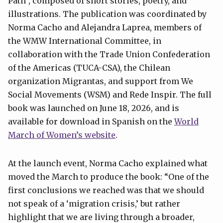
Path”, composed of short stories, poetry, and
illustrations. The publication was coordinated by
Norma Cacho and Alejandra Laprea, members of
the WMW International Committee, in
collaboration with the Trade Union Confederation
of the Americas (TUCA-CSA), the Chilean
organization Migrantas, and support from We
Social Movements (WSM) and Rede Inspir. The full
book was launched on June 18, 2026, and is
available for download in Spanish on the
World
March of Women’s website
.
At the launch event, Norma Cacho explained what
moved the March to produce the book: “One of the
first conclusions we reached was that we should
not speak of a ‘migration crisis,’ but rather
highlight that we are living through a broader,