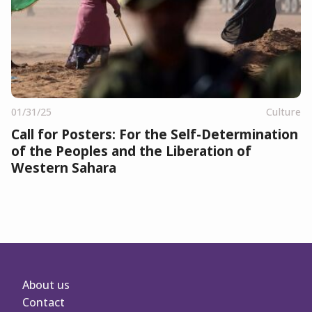
01/31/25
Culture
Call for Posters: For the Self-Determination
of the Peoples and the Liberation of
Western Sahara
About us
Contact