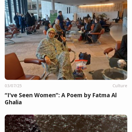
03/07/25
Culture
“I’ve Seen Women”: A Poem by Fatma Al
Ghalia