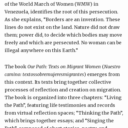
of the World March of Women (WMW) in
Venezuela, identifies the root of this persecution.
As she explains, “Borders are an invention. These
lines do not exist on the land. Nature did not draw
them; power did, to decide which bodies may move
freely and which are persecuted. No woman can be
illegal anywhere on this Earth.”
The book
Our Path: Texts on Migrant Women
(
Nuestro
camino: textossobremujeresmigrantes
) emerges from
this context. Its texts bring together collective
processes of reflection and creation on migration.
The book is organized into three chapters: “Living
the Path”, featuring life testimonies and records
from virtual reflection spaces; “Thinking the Path”,
which brings together essays; and “Singing the