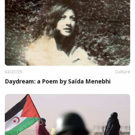
02/21/25
Culture
Daydream: a Poem by Saïda Menebhi