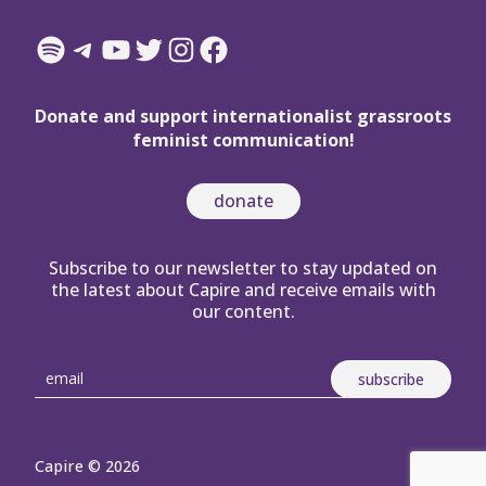
Spotify
Telegram
YouTube
Twitter
Instagram
Facebook
Donate and support internationalist grassroots
feminist communication!
donate
Subscribe to our newsletter to stay updated on
the latest about Capire and receive emails with
our content.
Capire © 2026