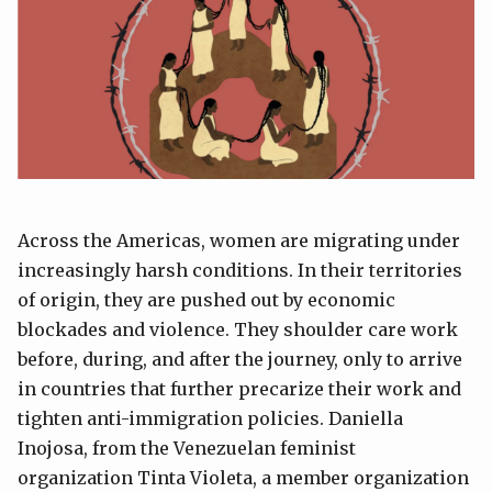
Across the Americas, women are migrating under
increasingly harsh conditions. In their territories
of origin, they are pushed out by economic
blockades and violence. They shoulder care work
before, during, and after the journey, only to arrive
in countries that further precarize their work and
tighten anti-immigration policies. Daniella
Inojosa, from the Venezuelan feminist
organization Tinta Violeta, a member organization