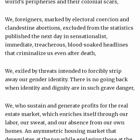
world’s peripheries and their colonial scars,
We, foreigners, marked by electoral coercion and
clandestine abortions, excluded from the statistics
published the next day in sensationalist,
immediate, treacherous, blood-soaked headlines
that criminalize us even after death,
We, exiled by threats intended to forcibly strip
away our gender identity. There is no going back
when identity and dignity are in such grave danger,
We, who sustain and generate profits for the real
estate market, which enriches itself through our
labor, our sweat, and our absence from our own
homes. An asymmetric housing market that
deregulates at the top while enslaving those at the