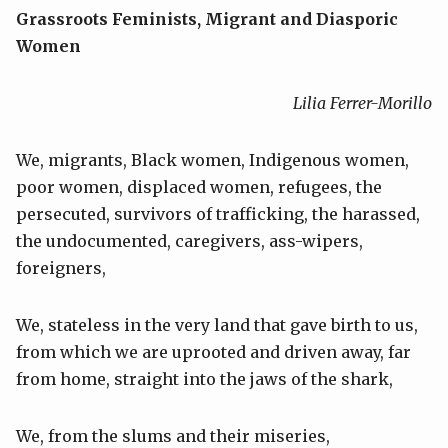
Grassroots Feminists, Migrant and Diasporic
Women
Lilia Ferrer-Morillo
We, migrants, Black women, Indigenous women,
poor women, displaced women, refugees, the
persecuted, survivors of trafficking, the harassed,
the undocumented, caregivers, ass-wipers,
foreigners,
We, stateless in the very land that gave birth to us,
from which we are uprooted and driven away, far
from home, straight into the jaws of the shark,
We, from the slums and their miseries,