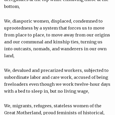
bottom,
We, diasporic women, displaced, condemned to
uprootedness by a system that forces us to move
from place to place, to move away from our origins
and our communal and kinship ties, turning us
into outcasts, nomads, and wanderers in our own
land,
We, devalued and precarized workers, subjected to
subordinate labor and care work, accused of being
freeloaders even though we work twelve-hour days
with a bed to sleep in, but no living wage,
We, migrants, refugees, stateless women of the
Great Motherland, proud feminists of historical,