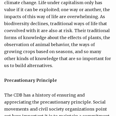
climate change. Life under capitalism only has
value if it can be exploited; one way or another, the
impacts of this way of life are overwhelming. As
biodiversity declines, traditional ways of life that
coevolved with it are also at risk. Their traditional
forms of knowledge about the effects of plants, the
observation of animal behavior, the ways of
growing crops based on seasons, and so many
other kinds of knowledge that are so important for
us to build alternatives.
Precautionary Principle
The CDB has a history of ensuring and
appreciating the precautionary principle. Social
movements and civil society organizations point
out how important it is to maintain a commitment