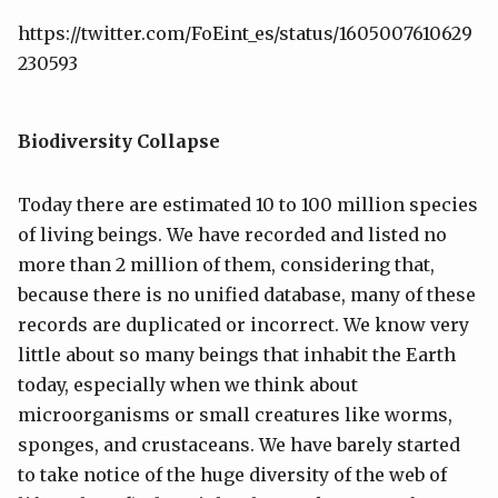
https://twitter.com/FoEint_es/status/1605007610629
230593
Biodiversity Collapse
Today there are estimated 10 to 100 million species
of living beings. We have recorded and listed no
more than 2 million of them, considering that,
because there is no unified database, many of these
records are duplicated or incorrect. We know very
little about so many beings that inhabit the Earth
today, especially when we think about
microorganisms or small creatures like worms,
sponges, and crustaceans. We have barely started
to take notice of the huge diversity of the web of