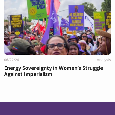
06/22/26
Analysis
Energy Sovereignty in Women’s Struggle
Against Imperialism