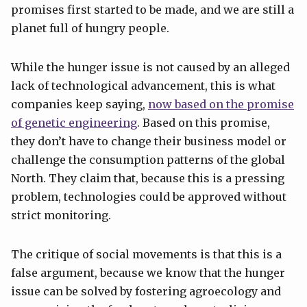
promises first started to be made, and we are still a
planet full of hungry people.
While the hunger issue is not caused by an alleged
lack of technological advancement, this is what
companies keep saying,
now based on the promise
of genetic engineering
. Based on this promise,
they don’t have to change their business model or
challenge the consumption patterns of the global
North. They claim that, because this is a pressing
problem, technologies could be approved without
strict monitoring.
The critique of social movements is that this is a
false argument, because we know that the hunger
issue can be solved by fostering agroecology and