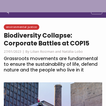
English
environmental justice
Biodiversity Collapse:
Corporate Battles at COP15
27/01/2023 |
By Lilian Roizman and Natália Lobo
Grassroots movements are fundamental
to ensure the sustainability of life, defend
nature and the people who live in it