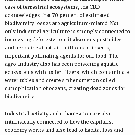
case of terrestrial ecosystems, the CBD
acknowledges that 70 percent of estimated
biodiversity losses are agriculture-related. Not
only industrial agriculture is strongly connected to
increasing deforestation, it also uses pesticides
and herbicides that kill millions of insects,
important pollinating agents for our food. The
agro-industry also has been poisoning aquatic
ecosystems with its fertilizers, which contaminate
water tables and create a phenomenon called
eutrophication of oceans, creating dead zones for
biodiversity.
Industrial activity and urbanization are also
intrinsically connected to how the capitalist
economy works and also lead to habitat loss and