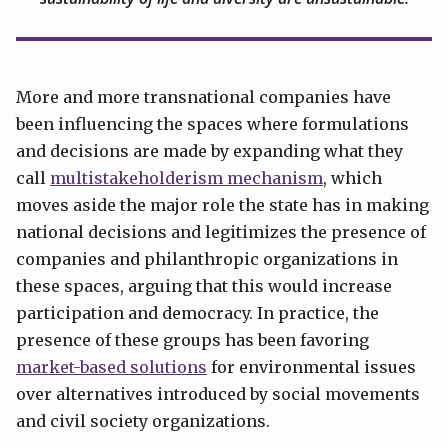
More and more transnational companies have
been influencing the spaces where formulations
and decisions are made by expanding what they
call
multistakeholderism mechanism
, which
moves aside the major role the state has in making
national decisions and legitimizes the presence of
companies and philanthropic organizations in
these spaces, arguing that this would increase
participation and democracy. In practice, the
presence of these groups has been favoring
market-based solutions
for environmental issues
over alternatives introduced by social movements
and civil society organizations.