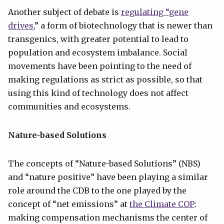
Another subject of debate is
regulating “gene
drives,
” a form of biotechnology that is newer than
transgenics, with greater potential to lead to
population and ecosystem imbalance. Social
movements have been pointing to the need of
making regulations as strict as possible, so that
using this kind of technology does not affect
communities and ecosystems.
Nature-based Solutions
The concepts of “Nature-based Solutions” (NBS)
and “nature positive” have been playing a similar
role around the CDB to the one played by the
concept of “net emissions” at
the Climate COP
:
making compensation mechanisms the center of