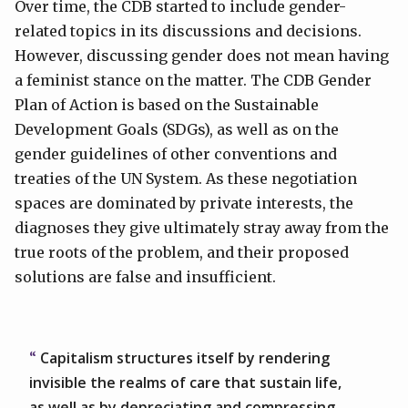
Over time, the CDB started to include gender-
related topics in its discussions and decisions.
However, discussing gender does not mean having
a feminist stance on the matter. The CDB Gender
Plan of Action is based on the Sustainable
Development Goals (SDGs), as well as on the
gender guidelines of other conventions and
treaties of the UN System. As these negotiation
spaces are dominated by private interests, the
diagnoses they give ultimately stray away from the
true roots of the problem, and their proposed
solutions are false and insufficient.
Capitalism structures itself by rendering
invisible the realms of care that sustain life,
as well as by depreciating and compressing