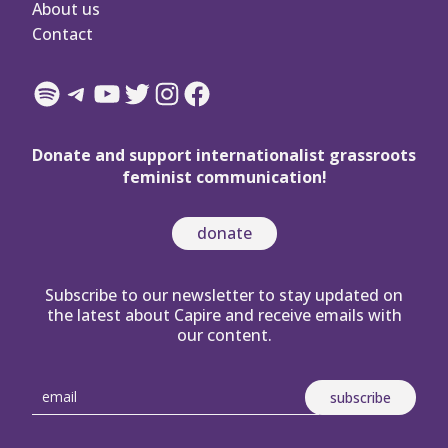
About us
Contact
Spotify
Telegram
YouTube
Twitter
Instagram
Facebook
Donate and support internationalist grassroots
feminist communication!
donate
Subscribe to our newsletter to stay updated on
the latest about Capire and receive emails with
our content.