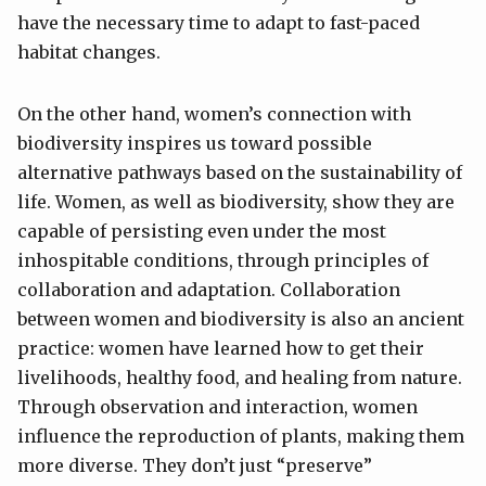
have the necessary time to adapt to fast-paced
habitat changes.
On the other hand, women’s connection with
biodiversity inspires us toward possible
alternative pathways based on the sustainability of
life. Women, as well as biodiversity, show they are
capable of persisting even under the most
inhospitable conditions, through principles of
collaboration and adaptation. Collaboration
between women and biodiversity is also an ancient
practice: women have learned how to get their
livelihoods, healthy food, and healing from nature.
Through observation and interaction, women
influence the reproduction of plants, making them
more diverse. They don’t just “preserve”