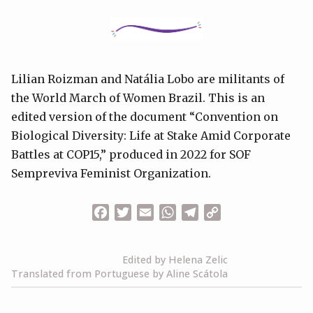
Lilian Roizman and Natália Lobo are militants of
the World March of Women Brazil. This is an
edited version of the document “Convention on
Biological Diversity: Life at Stake Amid Corporate
Battles at COP15,” produced in 2022 for SOF
Sempreviva Feminist Organization.
Facebook
Twitter
Email
WhatsApp
Telegram
Copy
Link
Edited by Helena Zelic
Translated from Portuguese by Aline Scátola