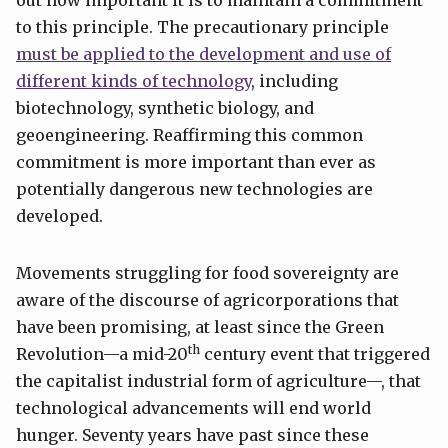
to this principle. The precautionary principle
must be applied to the development and use of
different kinds of technology
, including
biotechnology, synthetic biology, and
geoengineering. Reaffirming this common
commitment is more important than ever as
potentially dangerous new technologies are
developed.
Movements struggling for food sovereignty are
aware of the discourse of agricorporations that
have been promising, at least since the Green
th
Revolution—a mid-20
century event that triggered
the capitalist industrial form of agriculture—, that
technological advancements will end world
hunger. Seventy years have past since these