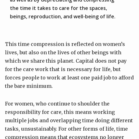
the time it takes to care for the spaces,
beings, reproduction, and well-being of life.
This time compression is reflected on women’s
lives, but also on the lives of other beings with
which we share this planet. Capital does not pay
for the care work that is necessary for life, but
forces people to work at least one paid job to afford
the bare minimum.
For women, who continue to shoulder the
responsibility for care, this means working
multiple jobs and overlapping time doing different
tasks, unsustainably. For other forms of life, time
compression means that ecosystems no longer