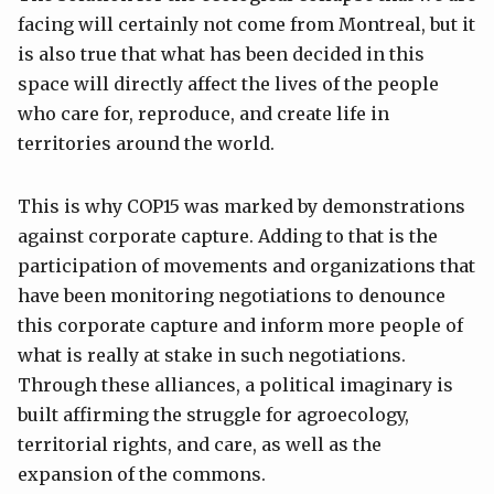
facing will certainly not come from Montreal, but it
is also true that what has been decided in this
space will directly affect the lives of the people
who care for, reproduce, and create life in
territories around the world.
This is why COP15 was marked by demonstrations
against corporate capture. Adding to that is the
participation of movements and organizations that
have been monitoring negotiations to denounce
this corporate capture and inform more people of
what is really at stake in such negotiations.
Through these alliances, a political imaginary is
built affirming the struggle for agroecology,
territorial rights, and care, as well as the
expansion of the commons.