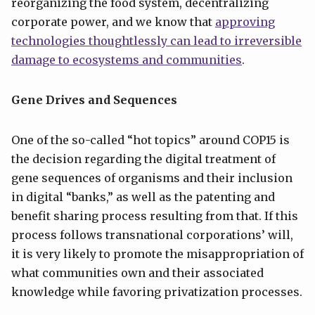
reorganizing the food system, decentralizing
corporate power, and we know that
approving
technologies thoughtlessly can lead to irreversible
damage to ecosystems and communities
.
Gene Drives and Sequences
One of the so-called “hot topics” around COP15 is
the decision regarding the digital treatment of
gene sequences of organisms and their inclusion
in digital “banks,” as well as the patenting and
benefit sharing process resulting from that. If this
process follows transnational corporations’ will,
it is very likely to promote the misappropriation of
what communities own and their associated
knowledge while favoring privatization processes.