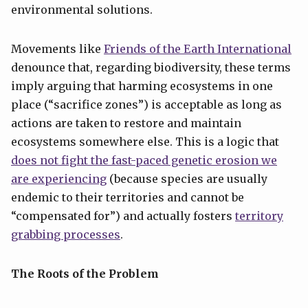
environmental solutions.
Movements like
Friends of the Earth International
denounce that, regarding biodiversity, these terms
imply arguing that harming ecosystems in one
place (“sacrifice zones”) is acceptable as long as
actions are taken to restore and maintain
ecosystems somewhere else. This is a logic that
does not fight the fast-paced genetic erosion we
are experiencing
(because species are usually
endemic to their territories and cannot be
“compensated for”) and actually fosters
territory
grabbing processes
.
The Roots of the Problem