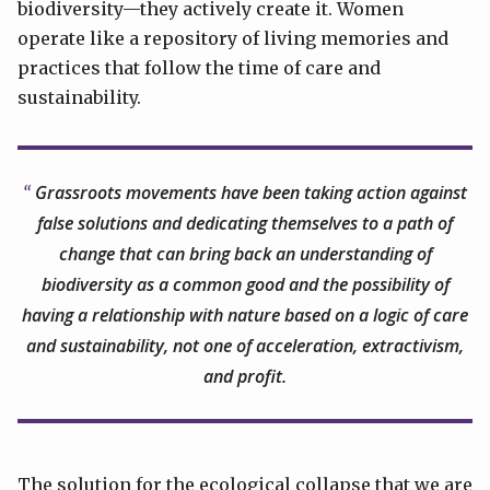
biodiversity—they actively create it. Women
operate like a repository of living memories and
practices that follow the time of care and
sustainability.
Grassroots movements have been taking action against
false solutions and dedicating themselves to a path of
change that can bring back an understanding of
biodiversity as a common good and the possibility of
having a relationship with nature based on a logic of care
and sustainability, not one of acceleration, extractivism,
and profit.
The solution for the ecological collapse that we are