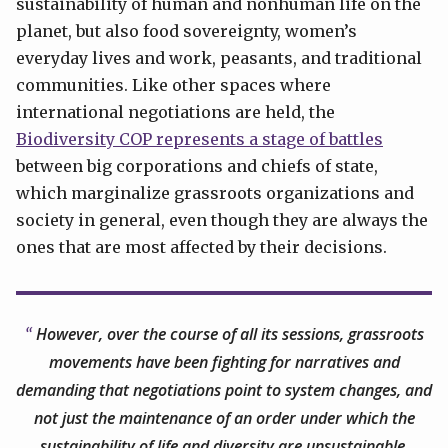
sustainability of human and nonhuman life on the
planet, but also food sovereignty, women’s
everyday lives and work, peasants, and traditional
communities. Like other spaces where
international negotiations are held, the
Biodiversity COP represents a stage of battles
between big corporations and chiefs of state,
which marginalize grassroots organizations and
society in general, even though they are always the
ones that are most affected by their decisions.
However, over the course of all its sessions, grassroots
movements have been fighting for narratives and
demanding that negotiations point to system changes, and
not just the maintenance of an order under which the
sustainability of life and diversity are unsustainable.