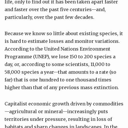
life, only to find out it has been taken apart faster
and faster over the past five centuries—and,
particularly, over the past few decades.
Because we know so little about existing species, it
is hard to estimate losses and monitor variations.
According to the United Nations Environment
Programme (UNEP), we lose 150 to 200 species a
day, or, according to some scientists, 11,000 to
58,000 species a year—that amounts to a rate (so
far) that is one hundred to one thousand times
higher than that of any previous mass extinction.
Capitalist economic growth driven by commodities
—agricultural or mineral—increasingly puts
territories under pressure, resulting in loss of
habitats and sharp changes in landscapes. In the