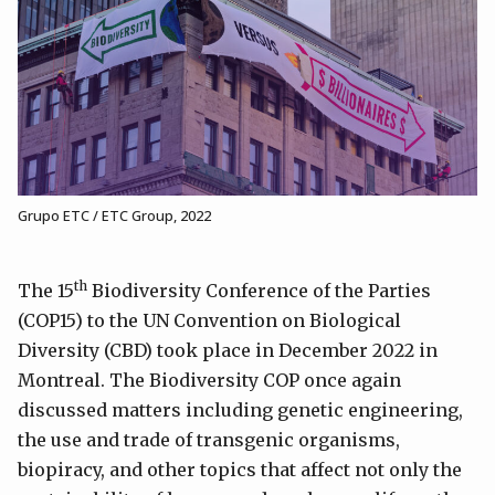
Grupo ETC / ETC Group, 2022
th
The 15
Biodiversity Conference of the Parties
(COP15) to the UN Convention on Biological
Diversity (CBD) took place in December 2022 in
Montreal. The Biodiversity COP once again
discussed matters including genetic engineering,
the use and trade of transgenic organisms,
biopiracy, and other topics that affect not only the