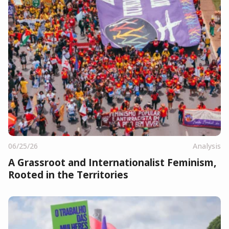
06/25/26
Analysis
A Grassroot and Internationalist Feminism,
Rooted in the Territories