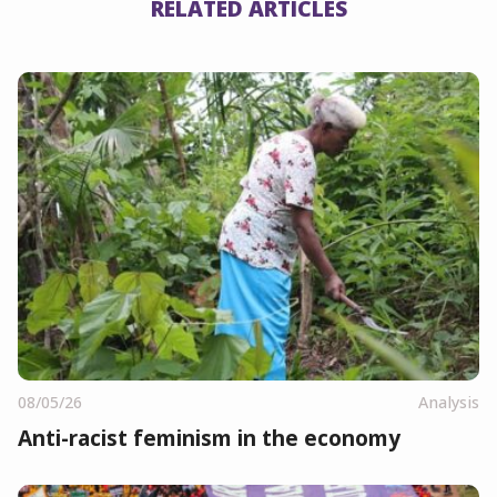
RELATED ARTICLES
08/05/26
Analysis
Anti-racist feminism in the economy