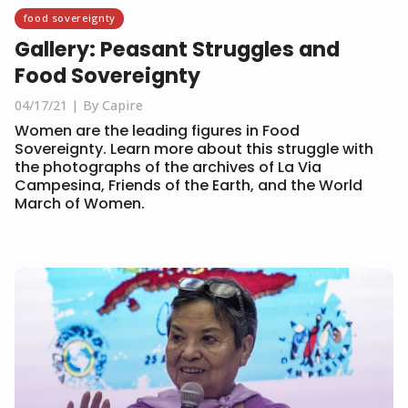
food sovereignty
Gallery: Peasant Struggles and
Food Sovereignty
04/17/21
By Capire
Women are the leading figures in Food
Sovereignty. Learn more about this struggle with
the photographs of the archives of La Via
Campesina, Friends of the Earth, and the World
March of Women.