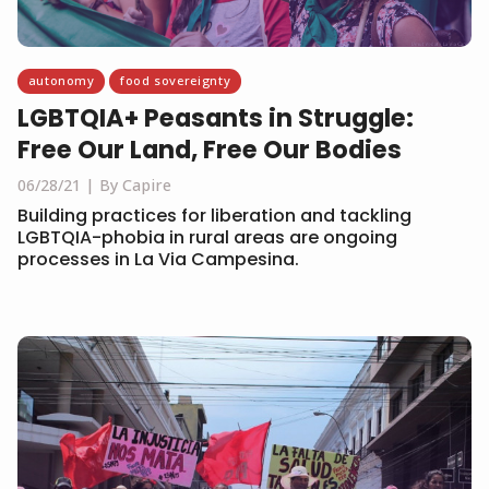
autonomy
food sovereignty
LGBTQIA+ Peasants in Struggle:
Free Our Land, Free Our Bodies
06/28/21
By Capire
Building practices for liberation and tackling
LGBTQIA-phobia in rural areas are ongoing
processes in La Via Campesina.