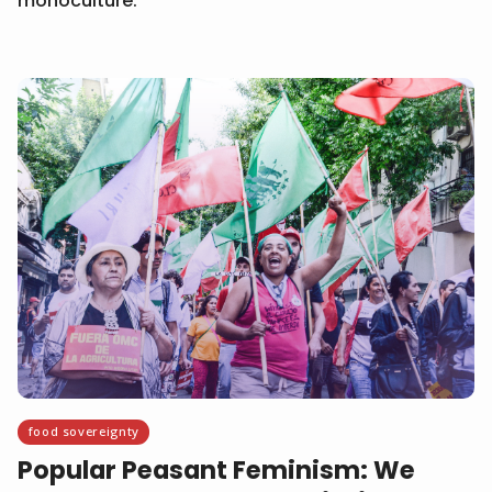
monoculture.
food sovereignty
Popular Peasant Feminism: We