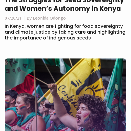
The Struggles for Seed Sovereignty
and Women’s Autonomy in Kenya
07/20/21
By Leonida Odongo
In Kenya, women are fighting for food sovereignty
and climate justice by taking care and highlighting
the importance of indigenous seeds