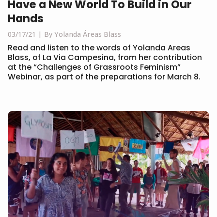
Have a New World To Build in Our
Hands
03/17/21
By Yolanda Áreas Blass
Read and listen to the words of Yolanda Areas
Blass, of La Via Campesina, from her contribution
at the “Challenges of Grassroots Feminism”
Webinar, as part of the preparations for March 8.