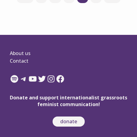
navigation
About us
Contact
Spotify
Telegram
YouTube
Twitter
Instagram
Facebook
Donate and support internationalist grassroots
feminist communication!
donate