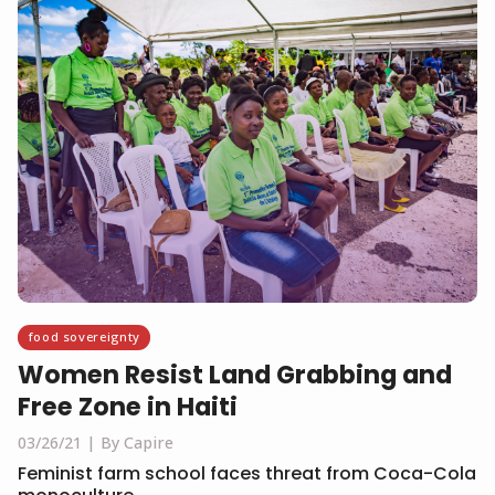
food sovereignty
Women Resist Land Grabbing and
Free Zone in Haiti
03/26/21
By Capire
Feminist farm school faces threat from Coca-Cola