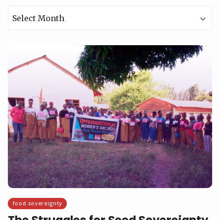
Archives
food sovereignty