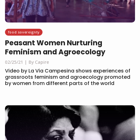
food sovereignty
Peasant Women Nurturing
Feminism and Agroecology
02/25/21
By Capire
Video by La Via Campesina shows experiences of
grassroots feminism and agroecology promoted
by women from different parts of the world