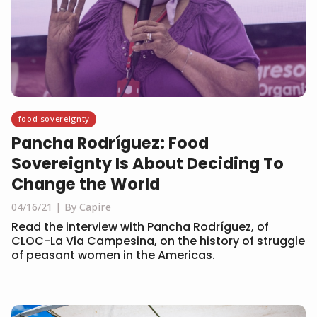
food sovereignty
Pancha Rodríguez: Food
Sovereignty Is About Deciding To
Change the World
04/16/21
By Capire
Read the interview with Pancha Rodríguez, of
CLOC-La Via Campesina, on the history of struggle
of peasant women in the Americas.