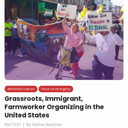
demilitarization
food sovereignty
Grassroots, Immigrant,
Farmworker Organizing in the
United States
05/17/21
By Kathia Ramírez