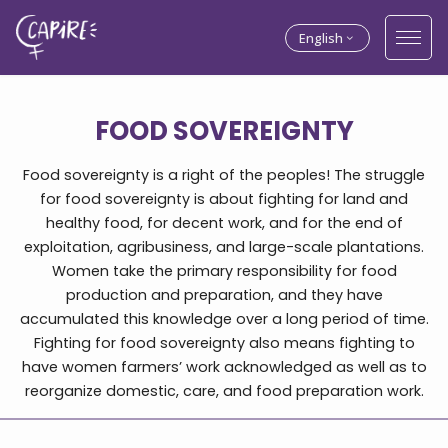
English
FOOD SOVEREIGNTY
Food sovereignty is a right of the peoples! The struggle
for food sovereignty is about fighting for land and
healthy food, for decent work, and for the end of
exploitation, agribusiness, and large-scale plantations.
Women take the primary responsibility for food
production and preparation, and they have
accumulated this knowledge over a long period of time.
Fighting for food sovereignty also means fighting to
have women farmers’ work acknowledged as well as to
reorganize domestic, care, and food preparation work.