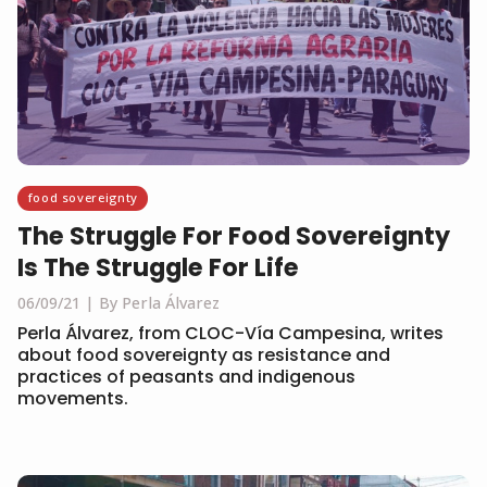
food sovereignty
The Struggle For Food Sovereignty
Is The Struggle For Life
06/09/21
By Perla Álvarez
Perla Álvarez, from CLOC-Vía Campesina, writes
about food sovereignty as resistance and
practices of peasants and indigenous
movements.