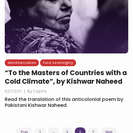
demilitarization
food sovereignty
“To the Masters of Countries with a
Cold Climate”, by Kishwar Naheed
02/12/21
By Capire
Read the translation of this anticolonial poem by
Pakistani Kishwar Naheed.
Posts
Prev
1
…
5
6
7
Next