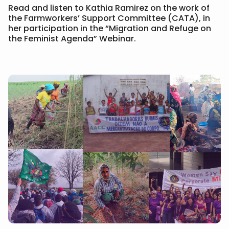
Read and listen to Kathia Ramirez on the work of
the Farmworkers’ Support Committee (CATA), in
her participation in the “Migration and Refuge on
the Feminist Agenda” Webinar.