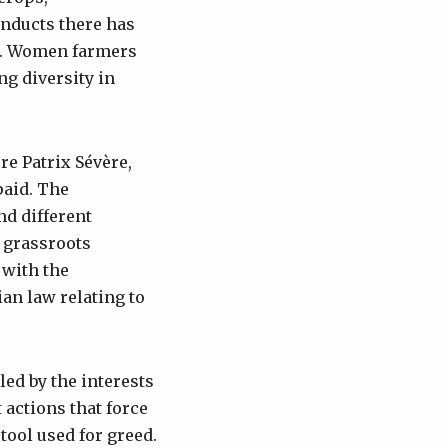
onducts there has
es. Women farmers
ng diversity in
re Patrix Sévère,
paid. The
nd different
r grassroots
 with the
an law relating to
ed by the interests
t actions that force
tool used for greed.