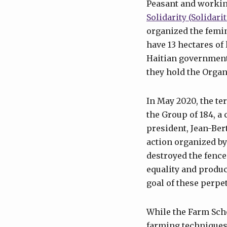
Peasant and workin
Solidarity (Solida
organized the femi
have 13 hectares of
Haitian government 
they hold the Organ
In May 2020, the te
the Group of 184, a 
president, Jean-Ber
action organized by 
destroyed the fence
equality and produc
goal of these perpe
While the Farm Sch
farming techniques