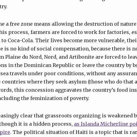
ry.
e a free zone means allowing the destruction of nature
is process, farmers are forced to work for factories, es
a to Coca-Cola. Their lives become more vulnerable, the
e is no kind of social compensation, because there is no
m Plaine du Nord, Nord, and Artibonite are forced to lea
ns in the Dominican Republic or leave the country by b
f sea travels under poor conditions, without any assuran
e countries where they seek asylum (those who do that 
words, this concession aggravates the country’s food in
luding the feminization of poverty.
easingly clear that grassroots organizing is weakened by
though it is a hidden process,
as Islanda Micherline poi
pire
. The political situation of Haiti is a topic that is r