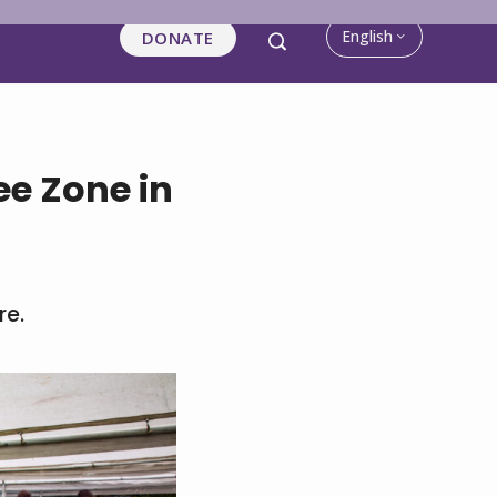
English
DONATE
e Zone in
re.