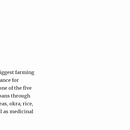
biggest farming
vance for
ne of the five
spans through
as, okra, rice,
ll as medicinal