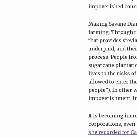
impoverished count
Making Savane Dian
farming. Through th
that provides stevi
underpaid, and ther
process. People fro
sugarcane plantatio
lives to the risks o
allowed to enter th
people”). In other 
impoverishment, inc
It is becoming incr
corporations, even 
she recorded for Ca