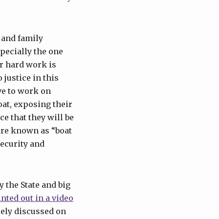
 and family
pecially the one
ir hard work is
 justice in this
ve to work on
oat, exposing their
ce that they will be
are known as “boat
security and
 the State and big
nted out in a video
arely discussed on