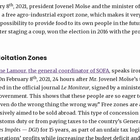
th
ry 8
, 2021, president Jovenel Moïse and the minister o
 a free agro-industrial export zone, which makes it very 
possibility to provide food to its own people in the fut
fter staging a coup, won the election in 2016 with the pr
loitation Zones
ne Lamour, the general coordinator of SOFA
, speaks iro
th
On February 8
, 2021, 24 hours after Mr. Jovenel Moïse’s
d in the official journal
Le Moniteur
,
signed by a ministe
government. This shows that these people are so eager t
ven do the wrong thing the wrong way.” Free zones are
sively aimed to be sold abroad. This type of concessio
toms duty or from paying taxes to the country’s Genera
des Impôts — DGI
) for 15 years, as part of an unfair tax log
rations’ profits while increasing the budget deficit and