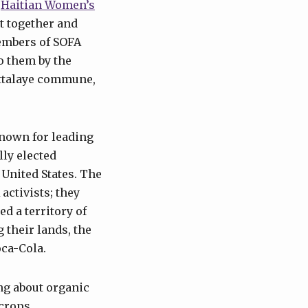
e
Haitian Women’s
t together and
embers of SOFA
o them by the
’Attalaye commune,
known for leading
lly elected
 United States. The
activists; they
d a territory of
 their lands, the
oca-Cola.
ng about organic
crops,