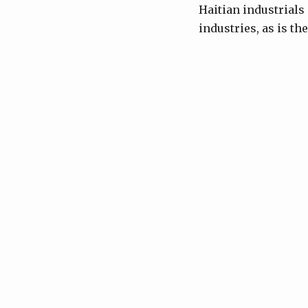
Haitian industrials
industries, as is th