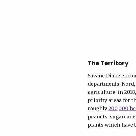
The Territory
Savane Diane encomp
departments: Nord, 
agriculture, in 2018
priority areas for 
roughly
200,000 he
peanuts, sugarcane,
plants which have 