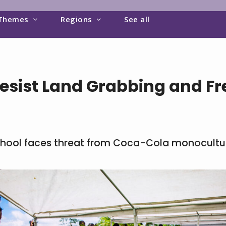
Themes
Regions
See all
sist Land Grabbing and Fre
chool faces threat from Coca-Cola monocultu