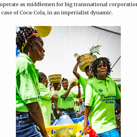
 operate as middlemen for big transnational corporatio
e case of Coca-Cola, in an imperialist dynamic.