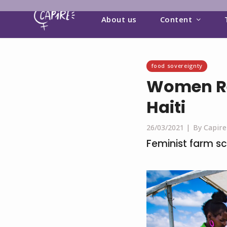
About us
Content
food sovereignty
Women Re
Haiti
26/03/2021 |
By Capire
Feminist farm s