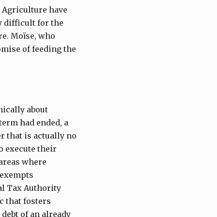
f Agriculture have
difficult for the
ure. Moïse, who
omise of feeding the
nically about
 term had ended, a
r that is actually no
o execute their
 areas where
n exempts
l Tax Authority
ic that fosters
 debt of an already