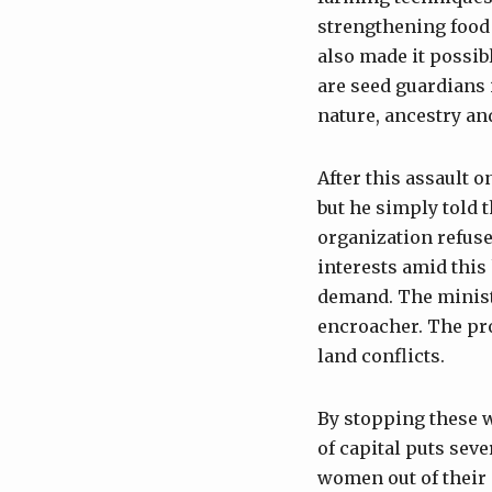
strengthening food 
also made it possib
are seed guardians i
nature, ancestry an
After this assault o
but he simply told t
organization refuse
interests amid this 
demand. The ministe
encroacher. The pro
land conflicts.
By stopping these 
of capital puts seve
women out of their 