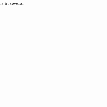
ns in several