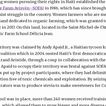
g women pursuing their rights in Haiti established th
rite Fanm Ayisyèn—SOFA)
in 1986, which has since brough
nist struggle in the country. Women farmers who are m
 land dedicated to organic farming, which was granted t
in 2017. On this land, located in the Saint-Michel-de-l
ic Farm School Délicia Jean.
rritory was claimed by Andy Apaid Jr., a Haitian tycoon 
coalition which in 2004 ousted Haiti’s first democratica
trand Aristide, through a coup in collaboration with the
Apaid to occupy their territory was brutal against SOFA 
s put up by project participants, where they had delimite
tion free of toxic chemicals and exploitation. By seizing
trators was to produce stevia to make sweeteners for C
ool was in place, more than 240 women received traini
, which allowed them to grow bigger and more diverse 