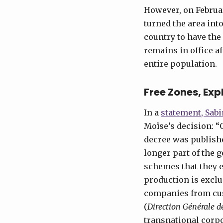
However, on Februa
turned the area into
country to have the 
remains in office a
entire population.
Free Zones, Exp
In a
statement, Sabi
Moïse’s decision: “
decree was publishe
longer part of the 
schemes that they e
production is exclu
companies from cus
(
Direction Générale 
transnational corpo