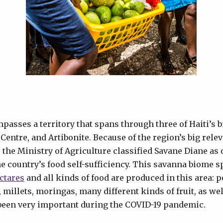
asses a territory that spans through three of Haiti’s 
Centre, and Artibonite. Because of the region’s big rele
, the Ministry of Agriculture classified Savane Diane as o
the country’s food self-sufficiency. This savanna biome 
ctares
and all kinds of food are produced in this area: pe
 millets, moringas, many different kinds of fruit, as we
been very important during the COVID-19 pandemic.