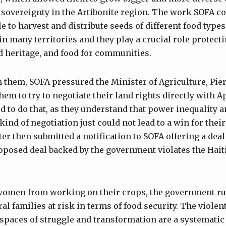
sovereignty in the Artibonite region. The work SOFA c
le to harvest and distribute seeds of different food typ
n many territories and they play a crucial role protecti
d heritage, and food for communities.
n them, SOFA pressured the Minister of Agriculture, Pier
hem to try to negotiate their land rights directly with A
d to do that, as they understand that power inequality a
kind of negotiation just could not lead to a win for thei
r then submitted a notification to SOFA offering a deal
posed deal backed by the government violates the Haiti
women from working on their crops, the government rul
ral families at risk in terms of food security. The violen
spaces of struggle and transformation are a systematic 