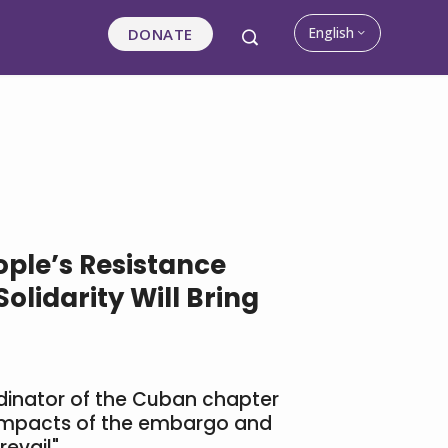
English
DONATE
ple’s Resistance
olidarity Will Bring
rdinator of the Cuban chapter
impacts of the embargo and
revail"