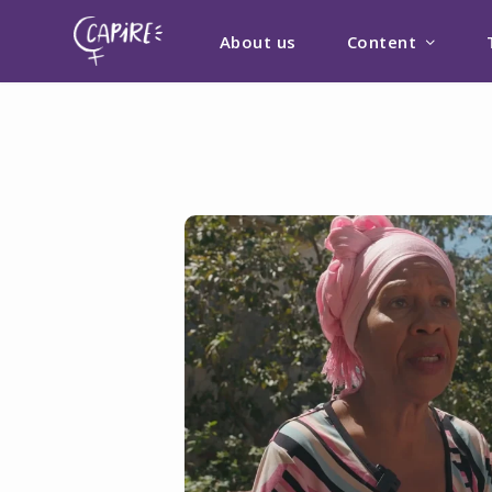
About us
Content