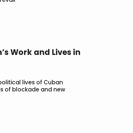
’s Work and Lives in
olitical lives of Cuban
s of blockade and new