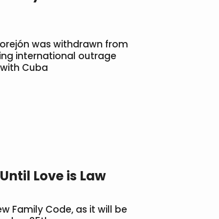
Morejón was withdrawn from
king international outrage
 with Cuba
ntil Love is Law
 Family Code, as it will be