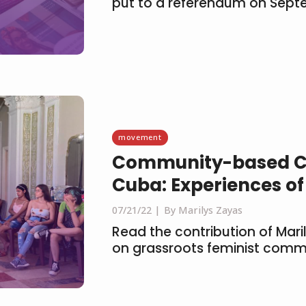
put to a referendum on Sept
movement
Community-based C
Cuba: Experiences of
07/21/22
By Marilys Zayas
Read the contribution of Mari
on grassroots feminist comm