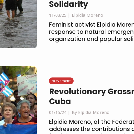
Solidarity
11/03/25
Elpidia Moreno
Feminist activist Elpidia More
response to natural emerge
organization and popular soli
movement
Revolutionary Grass
Cuba
01/15/24
By Elpidia Moreno
Elpidia Moreno, of the Feder
addresses the contributions 