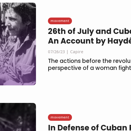
movement
26th of July and Cub
An Account by Hayd
07/26/23
Capire
The actions before the revolu
perspective of a woman fight
movement
In Defense of Cuban