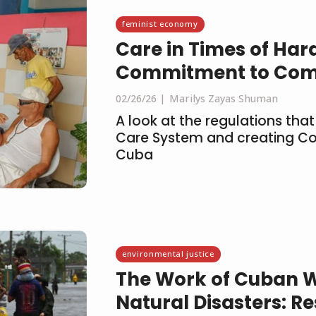
feminist economy
Care in Times of Har
Commitment to Com
02/26/26
Marilys Zayas Shuman
A look at the regulations that
Care System and creating C
Cuba
environmental justice
The Work of Cuban 
Natural Disasters: Re