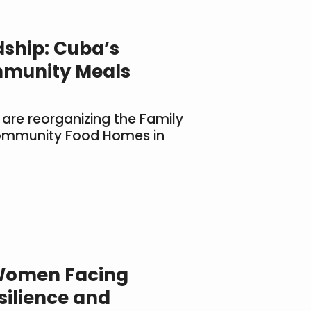
dship: Cuba’s
munity Meals
 are reorganizing the Family
ommunity Food Homes in
Women Facing
silience and