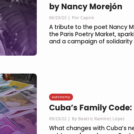
by Nancy Morejón
06/23/23
Por Capire
A tribute to the poet Nancy 
the Paris Poetry Market, spar
and a campaign of solidarity
autonomy
Cuba’s Family Code: U
09/23/22
By Beatriz Ramírez López
What changes with Cuba’s new