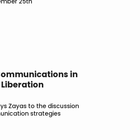
ember 25th
ommunications in
 Liberation
lys Zayas to the discussion
unication strategies