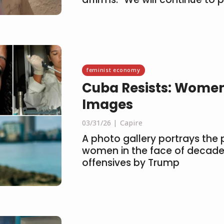
feminist economy
Cuba Resists: Women
Images
03/31/26
Capire
A photo gallery portrays the p
women in the face of decade
offensives by Trump