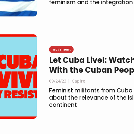
feminism and the integration
movement
Let Cuba Live!: Watch
With the Cuban Peop
09/24/23
Capire
Feminist militants from Cuba
about the relevance of the is
continent