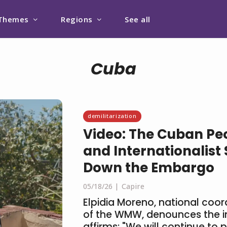
Themes
Regions
See all
Cuba
demilitarization
Video: The Cuban Peo
and Internationalist S
Down the Embargo
05/18/26
Capire
Elpidia Moreno, national coo
of the WMW, denounces the 
affirms: "We will continue to p