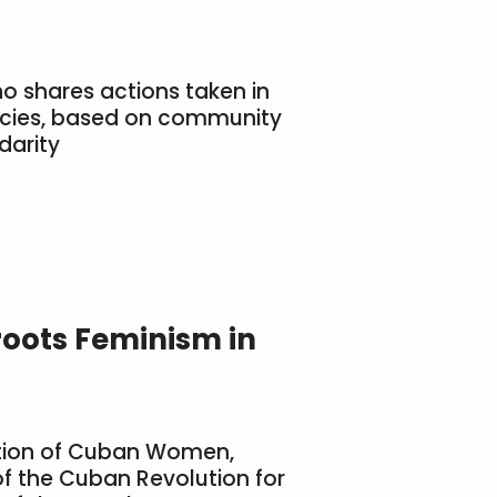
no shares actions taken in
ncies, based on community
darity
roots Feminism in
ation of Cuban Women,
of the Cuban Revolution for