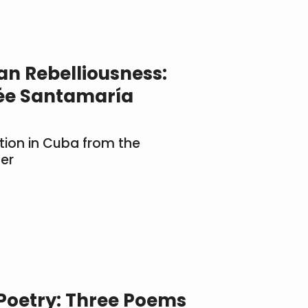
an Rebelliousness:
ée Santamaría
tion in Cuba from the
er
 Poetry: Three Poems