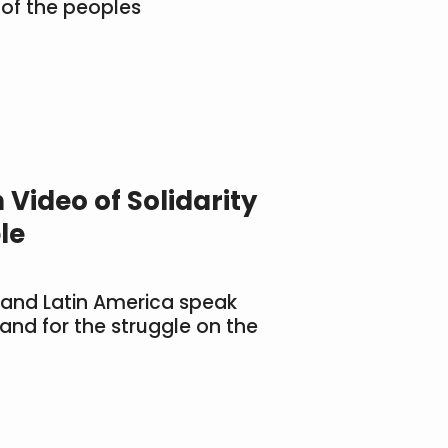
 of the peoples
 Video of Solidarity
le
 and Latin America speak
land for the struggle on the