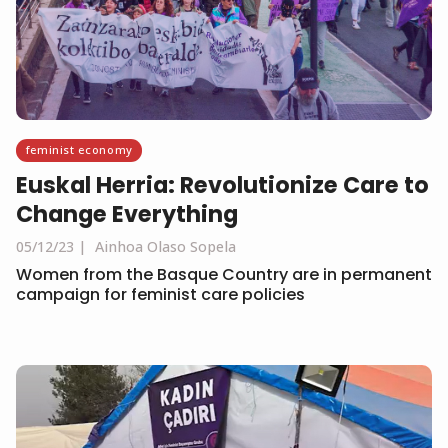
feminist economy
Euskal Herria: Revolutionize Care to
Change Everything
05/12/23
Ainhoa Olaso Sopela
Women from the Basque Country are in permanent
campaign for feminist care policies