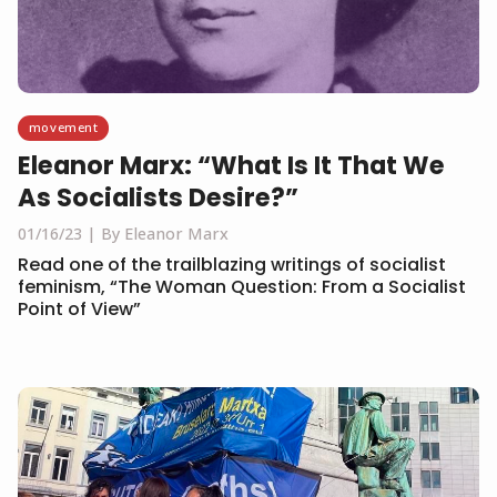
movement
Eleanor Marx: “What Is It That We
As Socialists Desire?”
01/16/23
By Eleanor Marx
Read one of the trailblazing writings of socialist
feminism, “The Woman Question: From a Socialist
Point of View”