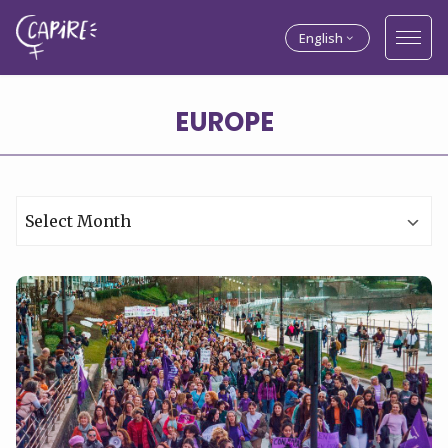
English
Archives