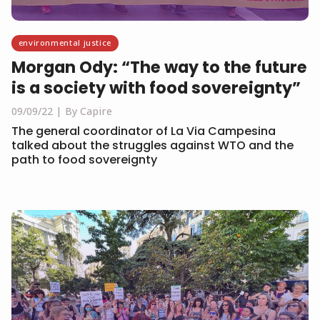
environmental justice
Morgan Ody: “The way to the future
is a society with food sovereignty”
09/09/22
By Capire
The general coordinator of La Via Campesina
talked about the struggles against WTO and the
path to food sovereignty