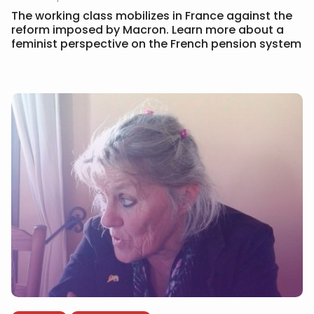
The working class mobilizes in France against the
reform imposed by Macron. Learn more about a
feminist perspective on the French pension system