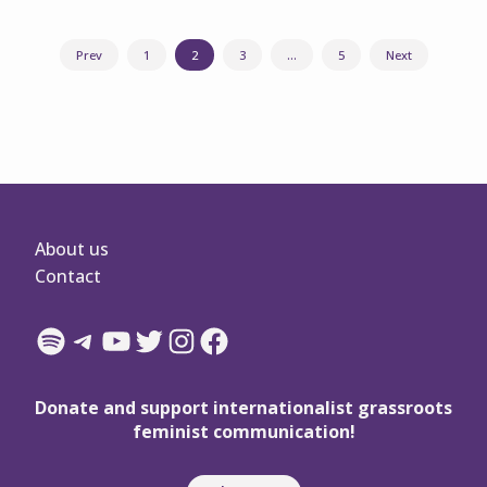
Posts
Prev
1
2
3
…
5
Next
navigation
About us
Contact
Spotify
Telegram
YouTube
Twitter
Instagram
Facebook
Donate and support internationalist grassroots
feminist communication!