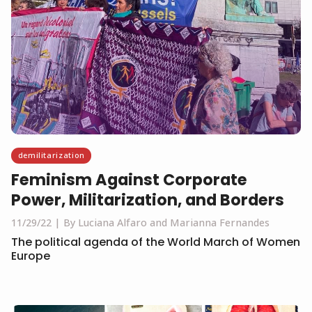
demilitarization
Feminism Against Corporate
Power, Militarization, and Borders
11/29/22
By Luciana Alfaro and Marianna Fernandes
The political agenda of the World March of Women
Europe