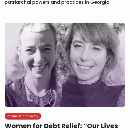
patriarchal powers and practices in Georgia
feminist economy
Women for Debt Relief: “Our Lives