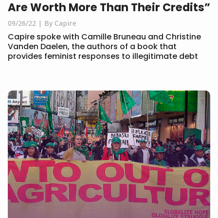
Are Worth More Than Their Credits”
09/26/22
By Capire
Capire spoke with Camille Bruneau and Christine
Vanden Daelen, the authors of a book that
provides feminist responses to illegitimate debt