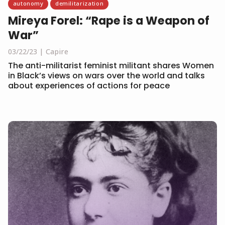
autonomy
demilitarization
Mireya Forel: “Rape is a Weapon of
War”
03/22/23
Capire
The anti-militarist feminist militant shares Women
in Black’s views on wars over the world and talks
about experiences of actions for peace