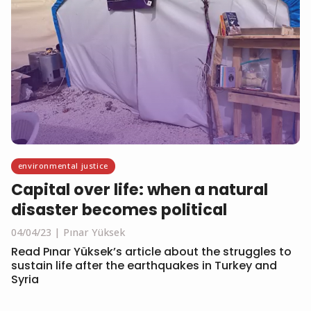
environmental justice
Capital over life: when a natural
disaster becomes political
04/04/23
Pınar Yüksek
Read Pınar Yüksek’s article about the struggles to
sustain life after the earthquakes in Turkey and
Syria