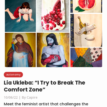
autonomy
Lia Ukleba: “I Try to Break The
Comfort Zone”
10/06/22
By Capire
Meet the feminist artist that challenges the