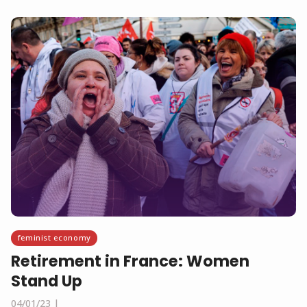
feminist economy
Retirement in France: Women
Stand Up
04/01/23