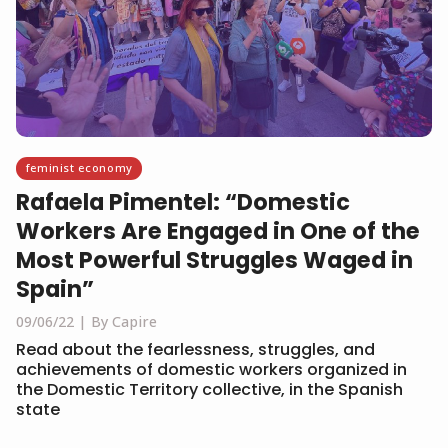
feminist economy
Rafaela Pimentel: “Domestic
Workers Are Engaged in One of the
Most Powerful Struggles Waged in
Spain”
09/06/22
By Capire
Read about the fearlessness, struggles, and
achievements of domestic workers organized in
the Domestic Territory collective, in the Spanish
state