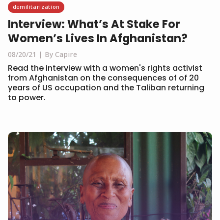
demilitarization
Interview: What’s At Stake For
Women’s Lives In Afghanistan?
08/20/21
By Capire
Read the interview with a women's rights activist
from Afghanistan on the consequences of of 20
years of US occupation and the Taliban returning
to power.