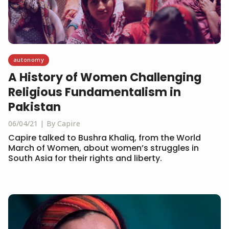
autonomy
A History of Women Challenging
Religious Fundamentalism in
Pakistan
06/04/21
By Capire
Capire talked to Bushra Khaliq, from the World
March of Women, about women’s struggles in
South Asia for their rights and liberty.