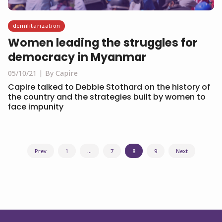
demilitarization
Women leading the struggles for
democracy in Myanmar
05/10/21
By Capire
Capire talked to Debbie Stothard on the history of
the country and the strategies built by women to
face impunity
Posts
Prev
1
…
7
8
9
Next
navigation