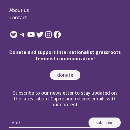
About us
Contact
Spotify
Telegram
YouTube
Twitter
Instagram
Facebook
Donate and support internationalist grassroots
feminist communication!
donate
Subscribe to our newsletter to stay updated on
the latest about Capire and receive emails with
our content.