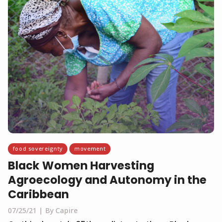
food sovereignty
movement
Black Women Harvesting
Agroecology and Autonomy in the
Caribbean
07/25/21
By Capire