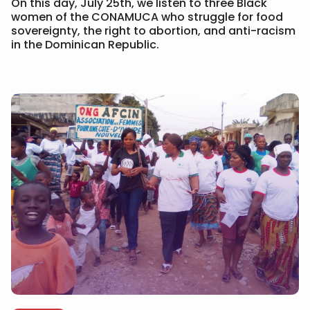
On this day, July 25th, we listen to three Black
women of the CONAMUCA who struggle for food
sovereignty, the right to abortion, and anti-racism
in the Dominican Republic.