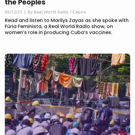
the Peoples
05/12/21
By Real World Radio / Capire
Read and listen to Marilys Zayas as she spoke with
Fúria Feminista, a Real World Radio show, on
women’s role in producing Cuba’s vaccines.