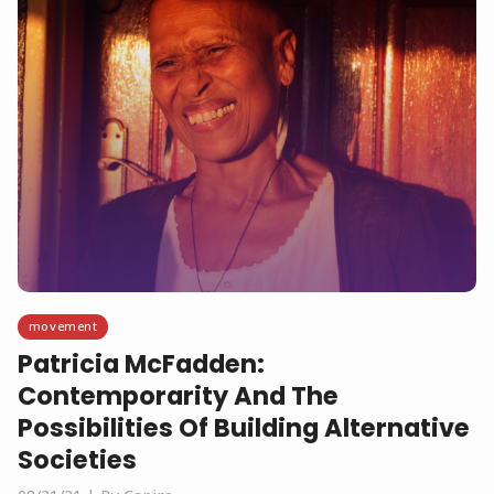
movement
Patricia McFadden:
Contemporarity And The
Possibilities Of Building Alternative
Societies