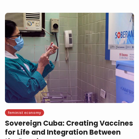
feminist economy
Sovereign Cuba: Creating Vaccines
for Life and Integration Between