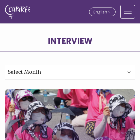
English
INTERVIEW
Archives