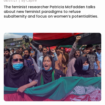
08/31/21
By Capire
The feminist researcher Patricia McFadden talks
about new feminist paradigms to refuse
subalternity and focus on women’s potentialities.