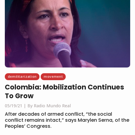
demilitarization
movement
Colombia: Mobilization Continues
To Grow
05/19/21
By Radio Mundo Real
After decades of armed conflict, “the social
conflict remains intact,” says Marylen Serna, of the
Peoples’ Congress.