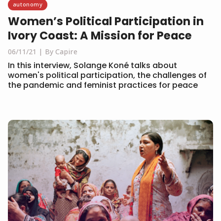
autonomy
Women’s Political Participation in
Ivory Coast: A Mission for Peace
06/11/21
By Capire
In this interview, Solange Koné talks about
women's political participation, the challenges of
the pandemic and feminist practices for peace