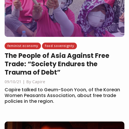
feminist economy
food sovereignty
The People of Asia Against Free
Trade: “Society Endures the
Trauma of Debt”
09/10/21
By Capire
Capire talked to Geum-Soon Yoon, of the Korean
Women Peasants Association, about free trade
policies in the region.