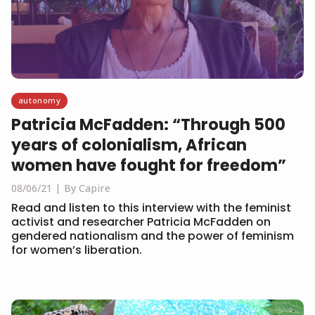
autonomy
Patricia McFadden: “Through 500
years of colonialism, African
women have fought for freedom”
08/06/21
By Capire
Read and listen to this interview with the feminist
activist and researcher Patricia McFadden on
gendered nationalism and the power of feminism
for women’s liberation.