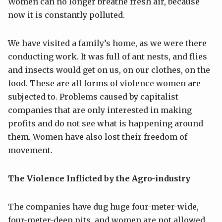
Women can no longer breathe fresh air, because
now it is constantly polluted.
We have visited a family’s home, as we were there
conducting work. It was full of ant nests, and flies
and insects would get on us, on our clothes, on the
food. These are all forms of violence women are
subjected to. Problems caused by capitalist
companies that are only interested in making
profits and do not see what is happening around
them. Women have also lost their freedom of
movement.
The Violence Inflicted by the Agro-industry
The companies have dug huge four-meter-wide,
four-meter-deep pits, and women are not allowed