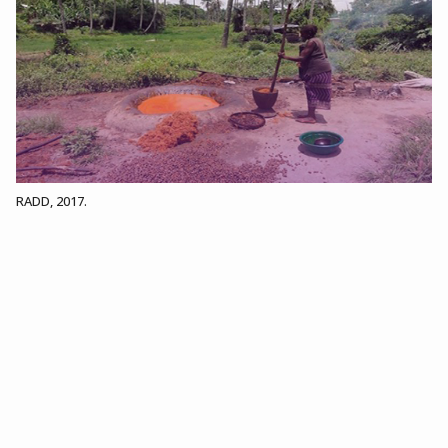
RADD, 2017.