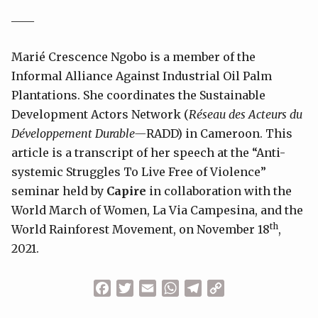
____
Marié Crescence Ngobo is a member of the
Informal Alliance Against Industrial Oil Palm
Plantations. She coordinates the Sustainable
Development Actors Network (
Réseau des Acteurs du
Développement Durable—
RADD) in Cameroon. This
article is a transcript of her speech at the “Anti-
systemic Struggles To Live Free of Violence”
seminar held by
Capire
in collaboration with the
World March of Women, La Via Campesina, and the
th
World Rainforest Movement, on November 18
,
2021.
Facebook
Twitter
Email
WhatsApp
Telegram
Copy
Link