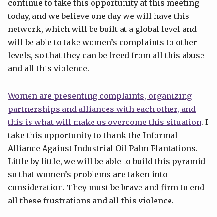
continue to take this opportunity at this meeting
today, and we believe one day we will have this
network, which will be built at a global level and
will be able to take women’s complaints to other
levels, so that they can be freed from all this abuse
and all this violence.
Women are presenting complaints, organizing
partnerships and alliances with each other, and
this is what will make us overcome this situation
. I
take this opportunity to thank the Informal
Alliance Against Industrial Oil Palm Plantations.
Little by little, we will be able to build this pyramid
so that women’s problems are taken into
consideration. They must be brave and firm to end
all these frustrations and all this violence.