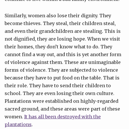
Similarly, women also lose their dignity. They
become thieves. They steal, their children steal,
and even their grandchildren are stealing. This is
not dignified, they are losing hope. When we visit
their homes, they don’t know what to do. They
cannot find a way out, and this is yet another form
of violence against them. These are unimaginable
forms of violence. They are subjected to violence
because they have to put food on the table. That is
their role. They have to send their children to
school. They are even losing their own culture.
Plantations were established on highly-regarded
sacred ground, and these areas were part of these
women.
It has all been destroyed with the
plantations
.