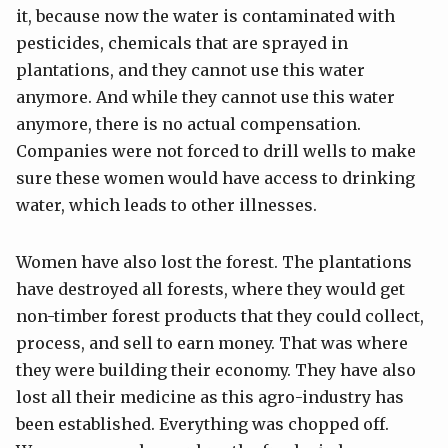
it, because now the water is contaminated with
pesticides, chemicals that are sprayed in
plantations, and they cannot use this water
anymore. And while they cannot use this water
anymore, there is no actual compensation.
Companies were not forced to drill wells to make
sure these women would have access to drinking
water, which leads to other illnesses.
Women have also lost the forest. The plantations
have destroyed all forests, where they would get
non-timber forest products that they could collect,
process, and sell to earn money. That was where
they were building their economy. They have also
lost all their medicine as this agro-industry has
been established. Everything was chopped off.