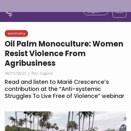
English
autonomy
Oil Palm Monoculture: Women
Resist Violence From
Agribusiness
30/11/2021 |
Por Capire
Read and listen to Marié Crescence’s
contribution at the “Anti-systemic
Struggles To Live Free of Violence” webinar