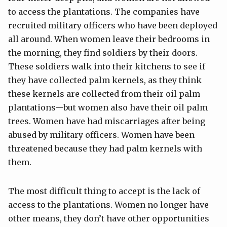
to access the plantations. The companies have
recruited military officers who have been deployed
all around. When women leave their bedrooms in
the morning, they find soldiers by their doors.
These soldiers walk into their kitchens to see if
they have collected palm kernels, as they think
these kernels are collected from their oil palm
plantations—but women also have their oil palm
trees. Women have had miscarriages after being
abused by military officers. Women have been
threatened because they had palm kernels with
them.
The most difficult thing to accept is the lack of
access to the plantations. Women no longer have
other means, they don’t have other opportunities