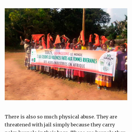
There is also so much physical abuse. They are
threatened with jail simply because they carry