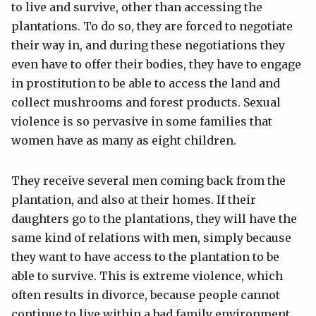
to live and survive, other than accessing the
plantations. To do so, they are forced to negotiate
their way in, and during these negotiations they
even have to offer their bodies, they have to engage
in prostitution to be able to access the land and
collect mushrooms and forest products. Sexual
violence is so pervasive in some families that
women have as many as eight children.
They receive several men coming back from the
plantation, and also at their homes. If their
daughters go to the plantations, they will have the
same kind of relations with men, simply because
they want to have access to the plantation to be
able to survive. This is extreme violence, which
often results in divorce, because people cannot
continue to live within a bad family environment.