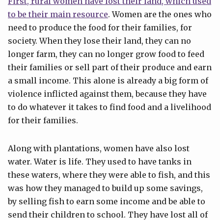
First, rural women have lost their land, which used
to be their main resource
. Women are the ones who
need to produce the food for their families, for
society. When they lose their land, they can no
longer farm, they can no longer grow food to feed
their families or sell part of their produce and earn
a small income. This alone is already a big form of
violence inflicted against them, because they have
to do whatever it takes to find food and a livelihood
for their families.
Along with plantations, women have also lost
water. Water is life. They used to have tanks in
these waters, where they were able to fish, and this
was how they managed to build up some savings,
by selling fish to earn some income and be able to
send their children to school. They have lost all of