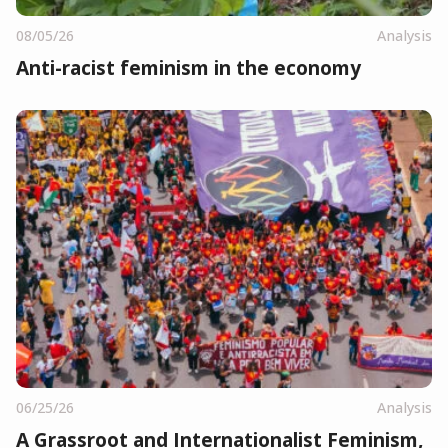
08/05/26
Analysis
Anti-racist feminism in the economy
06/25/26
Analysis
A Grassroot and Internationalist Feminism,