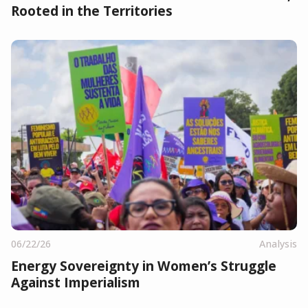
Rooted in the Territories
06/22/26
Analysis
Energy Sovereignty in Women’s Struggle
Against Imperialism