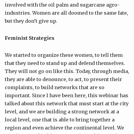
involved with the oil palm and sugarcane agro-
industries. Women are all doomed to the same fate,
but they don’t give up.
Feminist Strategies
We started to organize these women, to tell them
that they need to stand up and defend themselves.
They will not go on like this. Today, through media,
they are able to denounce, to act, to present their
complaints, to build networks that are so
important. Since I have been here, this webinar has
talked about this network that must start at the city
level, and we are building a strong network at a
local level, one that is able to bring together a
region and even achieve the continental level. We