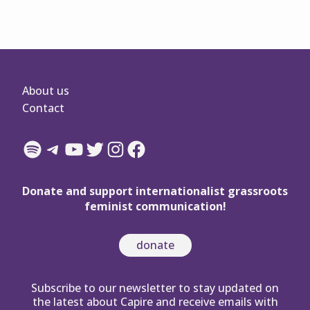
About us
Contact
Spotify
Telegram
YouTube
Twitter
Instagram
Facebook
Donate and support internationalist grassroots
feminist communication!
donate
Subscribe to our newsletter to stay updated on
the latest about Capire and receive emails with