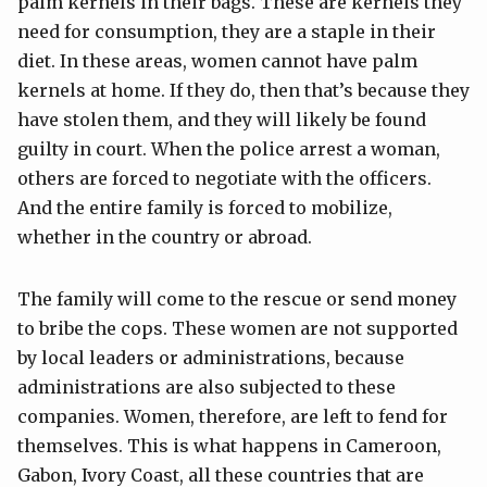
palm kernels in their bags. These are kernels they
need for consumption, they are a staple in their
diet. In these areas, women cannot have palm
kernels at home. If they do, then that’s because they
have stolen them, and they will likely be found
guilty in court. When the police arrest a woman,
others are forced to negotiate with the officers.
And the entire family is forced to mobilize,
whether in the country or abroad.
The family will come to the rescue or send money
to bribe the cops. These women are not supported
by local leaders or administrations, because
administrations are also subjected to these
companies. Women, therefore, are left to fend for
themselves. This is what happens in Cameroon,
Gabon, Ivory Coast, all these countries that are