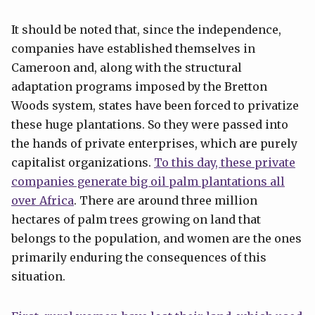
It should be noted that, since the independence,
companies have established themselves in
Cameroon and, along with the structural
adaptation programs imposed by the Bretton
Woods system, states have been forced to privatize
these huge plantations. So they were passed into
the hands of private enterprises, which are purely
capitalist organizations.
To this day, these private
companies generate big oil palm plantations all
over Africa
. There are around three million
hectares of palm trees growing on land that
belongs to the population, and women are the ones
primarily enduring the consequences of this
situation.