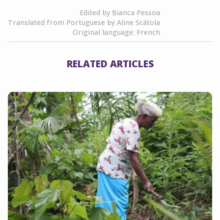
Edited by Bianca Pessoa
Translated from Portuguese by Aline Scátola
Original language: French
RELATED ARTICLES