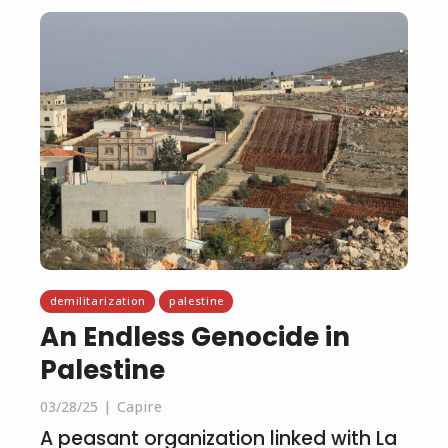
demilitarization
palestine
An Endless Genocide in
Palestine
03/28/25
Capire
A peasant organization linked with La