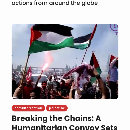
actions from around the globe
demilitarization
palestine
Breaking the Chains: A
Humanitarian Convoy Sets