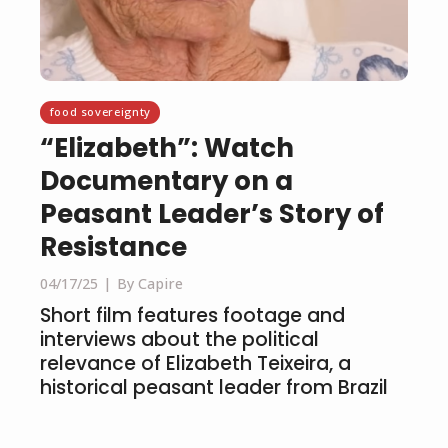
food sovereignty
“Elizabeth”: Watch
Documentary on a
Peasant Leader’s Story of
Resistance
04/17/25
By Capire
Short film features footage and
interviews about the political
relevance of Elizabeth Teixeira, a
historical peasant leader from Brazil