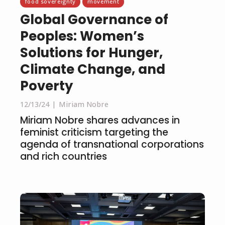
food sovereignty
movement
Global Governance of
Peoples: Women’s
Solutions for Hunger,
Climate Change, and
Poverty
12/13/24
Miriam Nobre
Miriam Nobre shares advances in
feminist criticism targeting the
agenda of transnational corporations
and rich countries