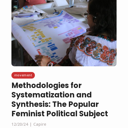
movement
Methodologies for
Systematization and
Synthesis: The Popular
Feminist Political Subject
12/20/24
Capire