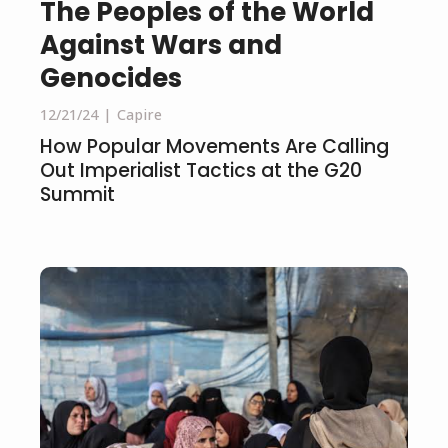
The Peoples of the World
Against Wars and
Genocides
12/21/24
Capire
How Popular Movements Are Calling
Out Imperialist Tactics at the G20
Summit