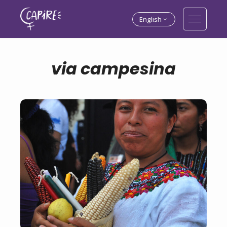
English
via campesina