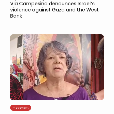
Via Campesina denounces Israel’s
violence against Gaza and the West
Bank
movement