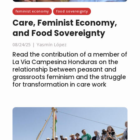
feminist economy
food sovereignty
Care, Feminist Economy,
and Food Sovereignty
08/24/25
Yasmín López
Read the contribution of a member of
La Via Campesina Honduras on the
relationship between peasant and
grassroots feminism and the struggle
for transformation in care work