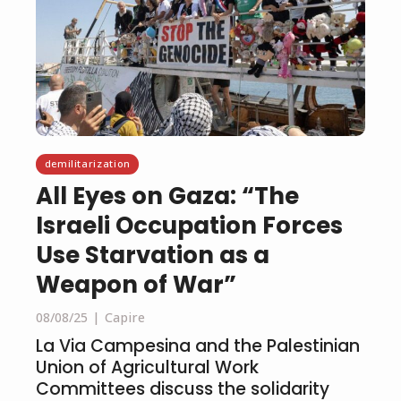
demilitarization
All Eyes on Gaza: “The
Israeli Occupation Forces
Use Starvation as a
Weapon of War”
08/08/25
Capire
La Via Campesina and the Palestinian
Union of Agricultural Work
Committees discuss the solidarity