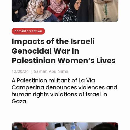
demilitarization
Impacts of the Israeli
Genocidal War In
Palestinian Women’s Lives
12/20/24
Samah Abu Nima
A Palestinian militant of La Via
Campesina denounces violences and
human rights violations of Israel in
Gaza