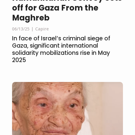
off for Gaza From the
Maghreb
06/13/25
Capire
In face of Israel’s criminal siege of
Gaza, significant international
solidarity mobilizations rise in May
2025