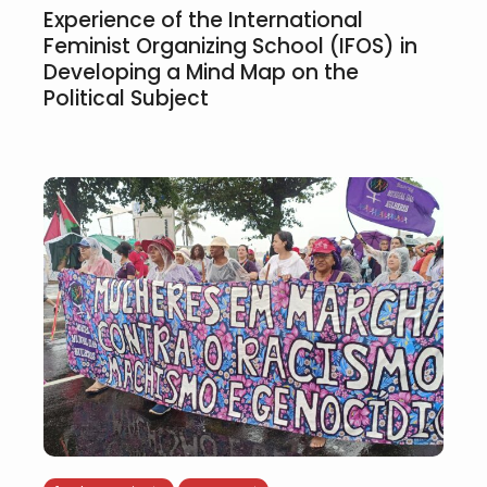
Experience of the International
Feminist Organizing School (IFOS) in
Developing a Mind Map on the
Political Subject