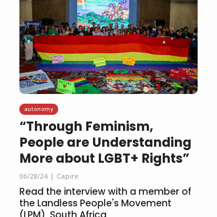
autonomy
“Through Feminism,
People are Understanding
More about LGBT+ Rights”
06/28/24
Capire
Read the interview with a member of
the Landless People's Movement
(LPM), South Africa