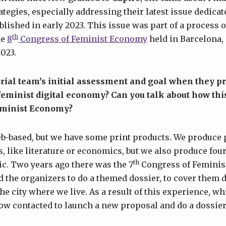
egies, especially addressing their latest issue dedicat
ublished in early 2023. This issue was part of a process o
th
he
8
Congress of Feminist Economy
held in Barcelona,
2023.
rial team’s initial assessment and goal when they p
 feminist digital economy? Can you talk about how thi
eminist Economy?
b-based, but we have some print products. We produce 
, like literature or economics, but we also produce four
th
pic. Two years ago there was the 7
Congress of Feminis
d the organizers to do a themed dossier, to cover them 
he city where we live. As a result of this experience, wh
ow contacted to launch a new proposal and do a dossier