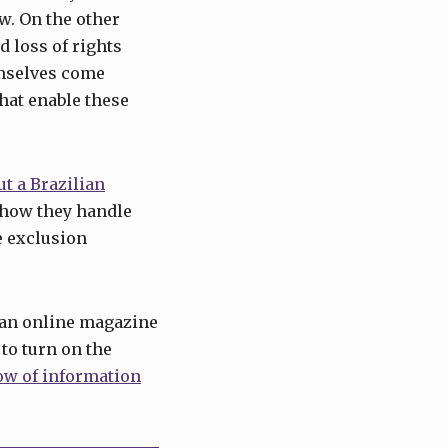
w. On the other
d loss of rights
emselves come
hat enable these
ut a Brazilian
 how they handle
e exclusion
g an online magazine
 to turn on the
ow of information