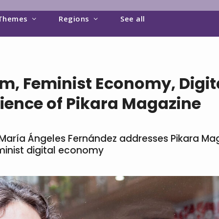
Themes
Regions
See all
m, Feminist Economy, Digita
ience of Pikara Magazine
w, María Ángeles Fernández addresses Pikara Ma
minist digital economy