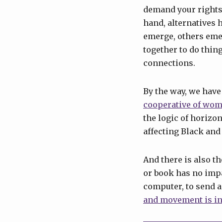
demand your rights.
hand, alternatives 
emerge, others eme
together to do thin
connections.
By the way, we have
cooperative of wom
the logic of horizo
affecting Black and
And there is also t
or book has no impac
computer, to send an
and movement is in