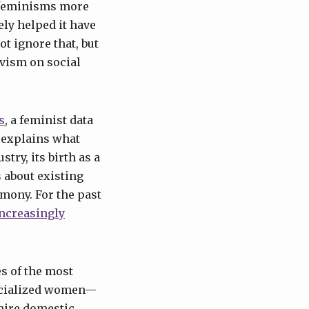
 feminisms more
ely helped it have
ot ignore that, but
ivism on social
s
, a feminist data
d explains what
stry, its birth as a
s about existing
mony. For the past
increasingly
es of the most
racialized women—
hire domestic