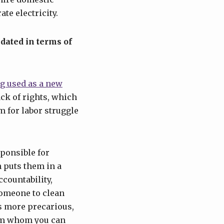
te electricity.
dated in terms of
g used as a new
ack of rights, which
m for labor struggle
ponsible for
puts them in a
countability,
omeone to clean
s more precarious,
rom whom you can