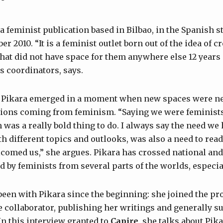
 feminist publication based in Bilbao, in the Spanish st
r 2010. “It is a feminist outlet born out of the idea of c
 that did not have space for them anywhere else 12 years
s coordinators, says.
 Pikara emerged in a moment when new spaces were ne
tions coming from feminism. “Saying we were feminist
 was a really bold thing to do. I always say the need we 
th different topics and outlooks, was also a need to rea
comed us,” she argues. Pikara has crossed national and
ad by feminists from several parts of the worlds, especi
een with Pikara since the beginning: she joined the proje
 collaborator, publishing her writings and generally s
In this interview granted to
Capire
, she talks about Pik