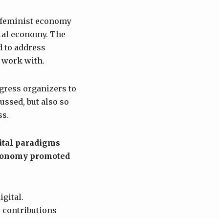
n feminist economy
ital economy. The
d to address
d work with.
gress organizers to
ussed, but also so
ss.
ital paradigms
 economy promoted
igital.
 contributions