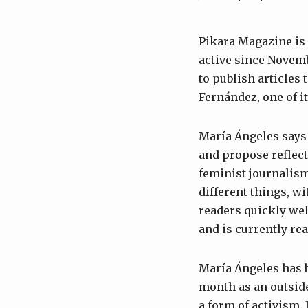
Pikara Magazine is a
active since Novembe
to publish articles
Fernández, one of it
María Ángeles says
and propose reflec
feminist journalism
different things, wi
readers quickly wel
and is currently re
María Ángeles has b
month as an outside
a form of activism. 