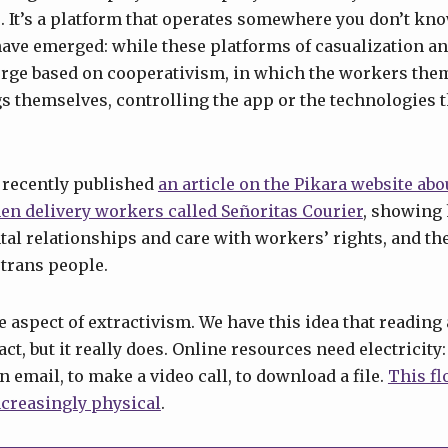
 It’s a platform that operates somewhere you don’t kno
have emerged: while these platforms of casualization an
rge based on cooperativism, in which the workers th
gs themselves, controlling the app or the technologies t
 recently published
an article on the Pikara website abo
en delivery workers called Señoritas Courier
, showing
ntal relationships and care with workers’ rights, and th
 trans people.
he aspect of extractivism. We have this idea that readin
t, but it really does. Online resources need electricity:
 email, to make a video call, to download a file.
This fl
creasingly physical
.