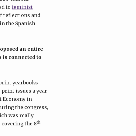
ed to
feminist
f reflections and
 in the Spanish
roposed an entire
s is connected to
print yearbooks
 print issues a year
t Economy in
during the congress,
ich was really
th
 covering the 8