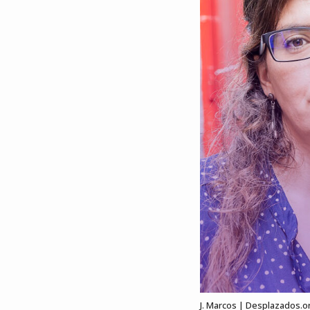
J. Marcos | Desplazados.o