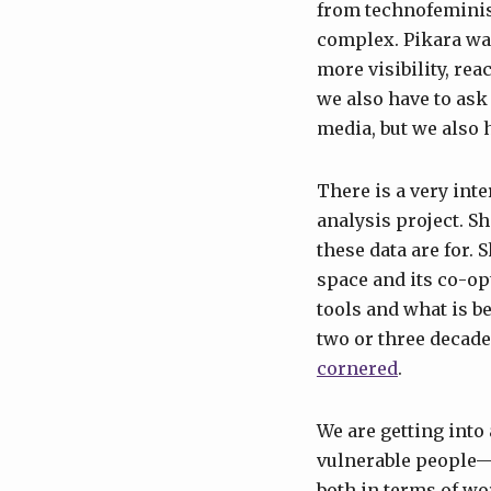
from technofemini
complex. Pikara was
more visibility, rea
we also have to ask
media, but we also 
There is a very int
analysis project. S
these data are for. 
space and its co-op
tools and what is b
two or three decad
cornered
.
We are getting into 
vulnerable people—
both in terms of w