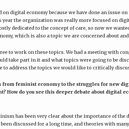
ed on digital economy because we have done an issue o
 year the organization was really more focused on dig
ostly dedicated to the concept of care, so now we wante
onomy, which is also a topic we are concerned about an
ree to work on these topics. We had a meeting with con
uld take part in it and what topics were going to be disc
e to address the topics we would like to critically discu
 from feminist economy to the struggles for new dig
t? How do you see this deeper debate about digital
minism has been very clear about the importance of the d
been discussed for a long time, and theories with many