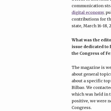
communication strat
digital economy
, p
contributions for t
state, March 16-18, 
What was the edito
issue dedicated to
the Congress of F
The magazine is we
about general topics
about a specific to
Bilbao. We contacte
which was held in t
positive, we were n
Congress.