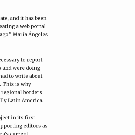
ate, and it has been
reating a web portal
 ago,” María Ángeles
cessary to report
s and were doing
had to write about
d. This is why
 regional borders
ally Latin America.
ct in its first
upporting editors as
ara’s current