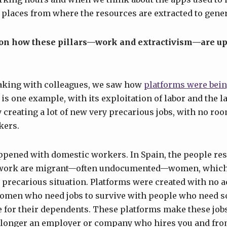
 places from where the resources are extracted to genera
 on how these pillars—work and extractivism—are up
aking with colleagues, we saw how
platforms were bein
 is one example, with its exploitation of labor and the l
creating a lot of new very precarious jobs, with no roo
kers.
ppened with domestic workers. In Spain, the people res
 work are migrant—often undocumented—women, which 
 precarious situation. Platforms were created with no ac
omen who need jobs to survive with people who need s
e for their dependents. These platforms make these job
o longer an employer or company who hires you and f