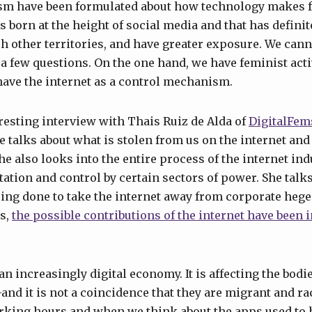
sm have been formulated about how technology makes
 born at the height of social media and that has definit
ch other territories, and have greater exposure. We cann
 a few questions. On the one hand, we have feminist act
have the internet as a control mechanism.
eresting interview with Thais Ruiz de Alda of
DigitalFem
he talks about what is stolen from us on the internet an
She also looks into the entire process of the internet indu
tation and control by certain sectors of power. She talk
eing done to take the internet away from corporate hege
es,
the possible contributions of the internet have been 
an increasingly digital economy. It is affecting the bodi
and it is not a coincidence that they are migrant and 
orking hours and when we think about the apps used to 