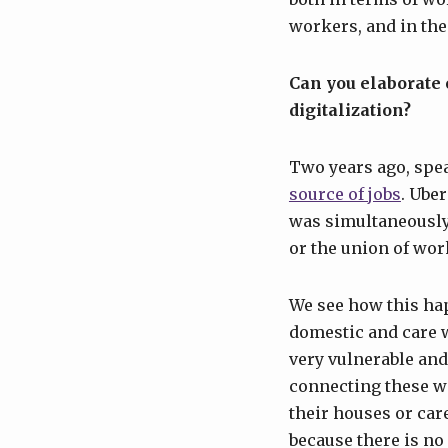
workers, and in the
Can you elaborate
digitalization?
Two years ago, spe
source of jobs
. Uber
was simultaneously 
or the union of wor
We see how this ha
domestic and care
very vulnerable and
connecting these w
their houses or car
because there is n