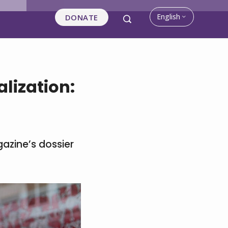
English
DONATE
lization:
gazine’s dossier