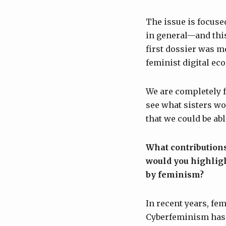
The issue is focus
in general—and this
first dossier was m
feminist digital ec
We are completely f
see what sisters wo
that we could be abl
What contributions
would you highligh
by feminism?
In recent years, fe
Cyberfeminism has 