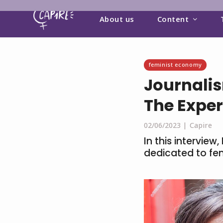
About us
Content
feminist economy
Journalis
The Exper
02/06/2023 |
Capire
In this intervie
dedicated to fe