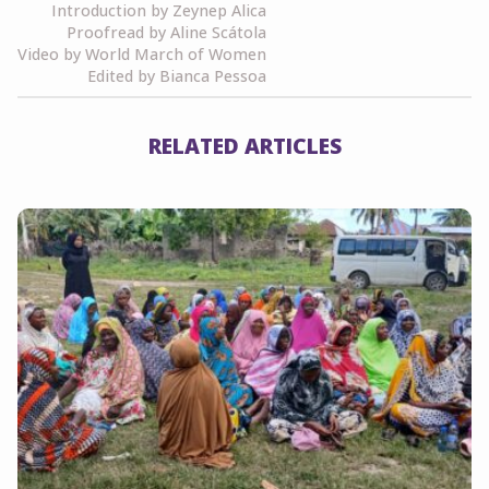
Introduction by Zeynep Alica
Proofread by Aline Scátola
Video by World March of Women
Edited by Bianca Pessoa
RELATED ARTICLES