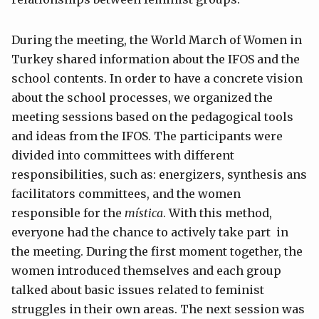
During the meeting, the World March of Women in
Turkey shared information about the IFOS and the
school contents. In order to have a concrete vision
about the school processes, we organized the
meeting sessions based on the pedagogical tools
and ideas from the IFOS. The participants were
divided into committees with different
responsibilities, such as: energizers, synthesis ans
facilitators committees, and the women
responsible for the
mística
. With this method,
everyone had the chance to actively take part in
the meeting. During the first moment together, the
women introduced themselves and each group
talked about basic issues related to feminist
struggles in their own areas. The next session was