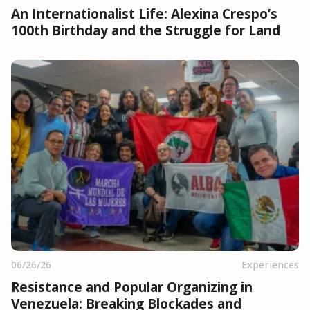
An Internationalist Life: Alexina Crespo’s
100th Birthday and the Struggle for Land
06/26/26
Experiences
Resistance and Popular Organizing in
Venezuela: Breaking Blockades and