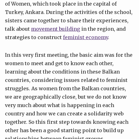
of Women, which took place in the capital of
Turkey, Ankara. During the activities of the school,
sisters came together to share their experiences,
talk about
movement building
in the region, and
strategies to construct
feminist economy
.
In this very first meeting, the basic aim was for the
women to meet and get to know each other,
learning about the conditions in these Balkan
countries, considering issues related to feminist
struggles. As women from the Balkan countries,
we are geographically close, but we do not know
very much about what is happening in each
country and how we can create a solidarity web
together. So this first step towards knowing each
other has been a good starting point to build up
relationships between feminist groups.