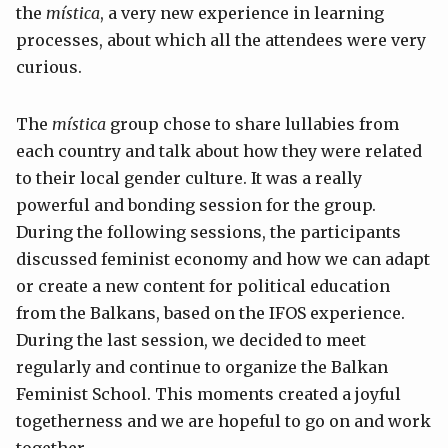
the
mística
, a very new experience in learning
processes, about which all the attendees were very
curious.
The
mística
group chose to share lullabies from
each country and talk about how they were related
to their local gender culture. It was a really
powerful and bonding session for the group.
During the following sessions, the participants
discussed feminist economy and how we can adapt
or create a new content for political education
from the Balkans, based on the IFOS experience.
During the last session, we decided to meet
regularly and continue to organize the Balkan
Feminist School. This moments created a joyful
togetherness and we are hopeful to go on and work