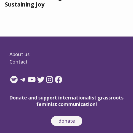
Sustaining Joy
About us
Contact
Spotify
Telegram
YouTube
Twitter
Instagram
Facebook
Donate and support internationalist grassroots
feminist communication!
donate