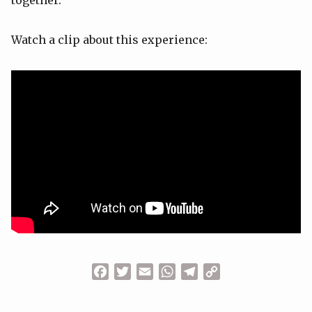
together.
Watch a clip about this experience:
Facebook
Twitter
Email
WhatsApp
Telegram
Copy
Link