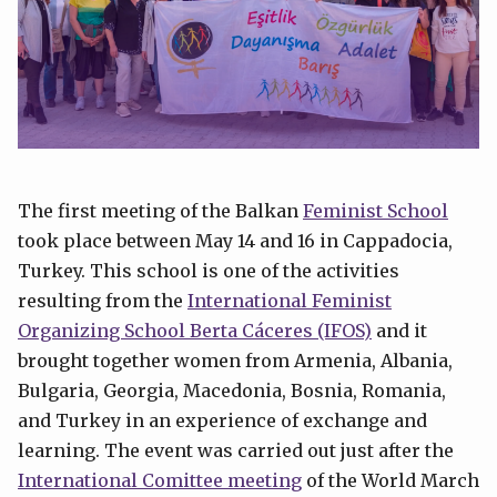
The first meeting of the Balkan
Feminist School
took place between May 14 and 16 in Cappadocia,
Turkey. This school is one of the activities
resulting from the
International Feminist
Organizing School Berta Cáceres (IFOS)
and it
brought together women from Armenia, Albania,
Bulgaria, Georgia, Macedonia, Bosnia, Romania,
and Turkey in an experience of exchange and
learning. The event was carried out just after the
International Comittee meeting
of the World March