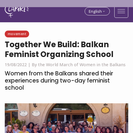
English
movement
Together We Build: Balkan
Feminist Organizing School
19/08/2022 |
By the World March of Women in the Balkans
Women from the Balkans shared their
experiences during two-day feminist
school