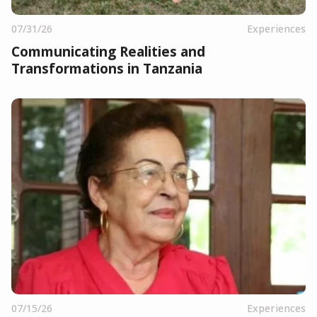
07/31/26
Experiences
Communicating Realities and
Transformations in Tanzania
07/15/26
Experiences