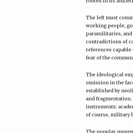
rooted in its anxie
The left must commi
working people, go
paramilitaries, and 
contradictions of ca
references capable 
fear of the communi
The ideological emp
omission in the face
established by neol
and fragmentation. 
instruments: acade
of course, military
The popular moveme