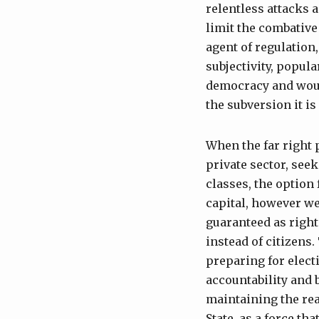
relentless attacks 
limit the combative 
agent of regulation,
subjectivity, popu
democracy and would
the subversion it is
When the far right 
private sector, see
classes, the option
capital, however we
guaranteed as right
instead of citizens
preparing for elec
accountability and 
maintaining the rea
State, as a force t