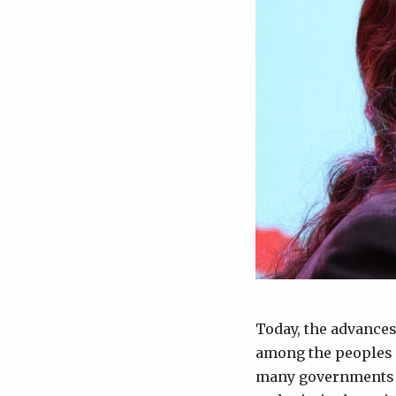
Today, the advances
among the peoples o
many governments i