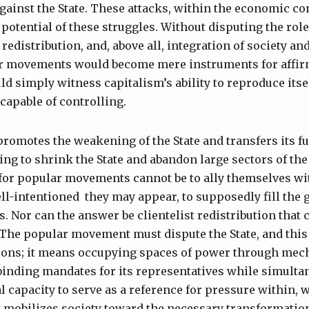
against the State. These attacks, within the economic con
potential of these struggles. Without disputing the role 
 redistribution, and, above all, integration of society a
lar movements would become mere instruments for affir
 simply witness capitalism’s ability to reproduce itsel
 capable of controlling.
promotes the weakening of the State and transfers its fu
king to shrink the State and abandon large sectors of th
 for popular movements cannot be to ally themselves wi
ll-intentioned they may appear, to supposedly fill the 
s. Nor can the answer be clientelist redistribution tha
. The popular movement must dispute the State, and this
tions; it means occupying spaces of power through mec
binding mandates for its representatives while simulta
l capacity to serve as a reference for pressure within, w
hat mobilizes society toward the necessary transformati