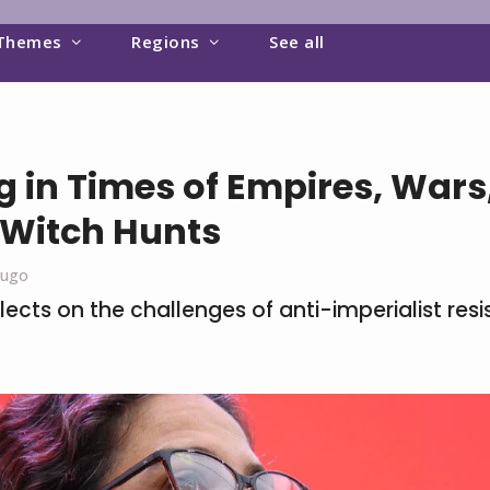
Themes
Regions
See all
g in Times of Empires, Wars
 Witch Hunts
Lugo
lects on the challenges of anti-imperialist resi