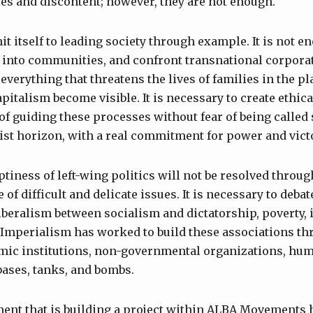
ties and discontent; however, they are not enough.
t itself to leading society through example. It is not
 into communities, and confront transnational corpora
everything that threatens the lives of families in the p
pitalism become visible. It is necessary to create ethica
of guiding these processes without fear of being called 
st horizon, with a real commitment for power and vict
tiness of left-wing politics will not be resolved throug
 of difficult and delicate issues. It is necessary to deba
iberalism between socialism and dictatorship, poverty, i
Imperialism has worked to build these associations thr
mic institutions, non-governmental organizations, huma
 bases, tanks, and bombs.
nt that is building a project within ALBA Movements 