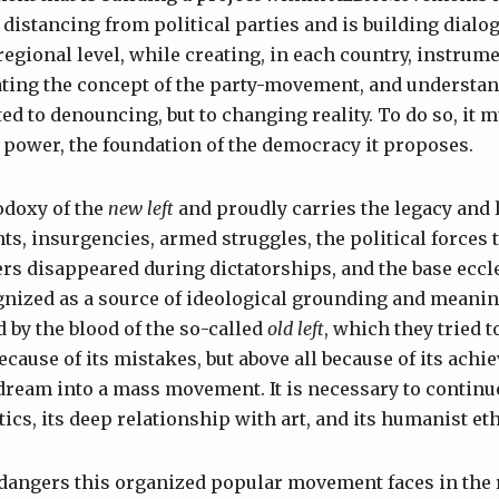
distancing from political parties and is building dialo
egional level, while creating, in each country, instrumen
ating the concept of the party-movement, and understand
ed to denouncing, but to changing reality. To do so, it m
power, the foundation of the democracy it proposes.
odoxy of the
new left
and proudly carries the legacy and 
s, insurgencies, armed struggles, the political forces t
rs disappeared during dictatorships, and the base eccl
gnized as a source of ideological grounding and meaning
d by the blood of the so-called
old left
, which they tried t
ecause of its mistakes, but above all because of its achi
dream into a mass movement. It is necessary to continu
etics, its deep relationship with art, and its humanist eth
 dangers this organized popular movement faces in the r