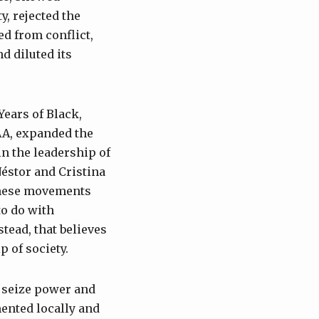
y, rejected the
ed from conflict,
d diluted its
ears of Black,
AA, expanded the
in the leadership of
Néstor and Cristina
 These movements
to do with
tead, that believes
p of society.
o seize power and
ented locally and