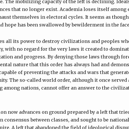
 The mobilizing capacity of the left is declining. Ideal
ences that no longer exist. Academia loses itself among
xhaust themselves in electoral cycles. It seems as thoug
d hope has been swallowed by bewilderment in the face
es all its power to destroy civilizations and peoples w
ty, with no regard for the very laws it created to domina
ization and progress. By denying those laws through fo
ental nature that this order has always had and demons
capable of preventing the attacks and wars that generat
ity. The so-called world order, although it once served
among nations, cannot offer an answer to the civilizat
on now advances on ground prepared by a left that tried
in consensus between classes, and sought to be national
ire. A left that abandoned the field of ideological disp