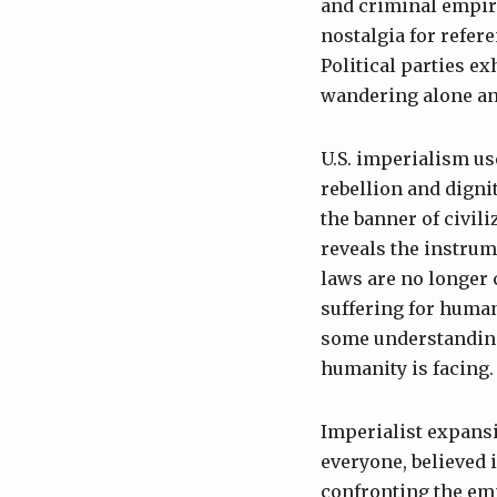
and criminal empire.
nostalgia for refer
Political parties e
wandering alone an
U.S. imperialism us
rebellion and digni
the banner of civil
reveals the instrum
laws are no longer 
suffering for human
some understanding 
humanity is facing.
Imperialist expansi
everyone, believed 
confronting the emp