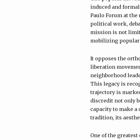
induced and formal 
Paulo Forum at the r
political work, deb
mission is not limit
mobilizing popular 
It opposes the orth
liberation movement
neighborhood leade
This legacy is reco
trajectory is marke
discredit not only b
capacity to make a 
tradition, its aesth
One of the greatest