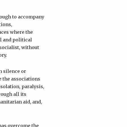
 enough to accompany
tions,
laces where the
l and political
socialist, without
ory.
h silence or
te the associations
solation, paralysis,
ough all its
nitarian aid, and,
has overcome the