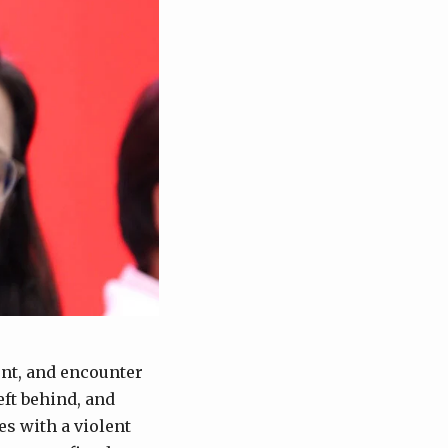
ent, and encounter
ft behind, and
s with a violent