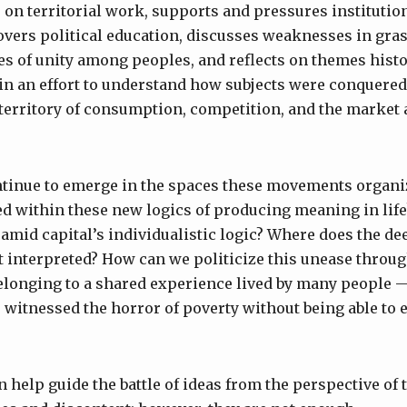
ts on territorial work, supports and pressures institutio
overs political education, discusses weaknesses in gra
es of unity among peoples, and reflects on themes histo
n an effort to understand how subjects were conquered
territory of consumption, competition, and the market a
tinue to emerge in the spaces these movements organi
ed within these new logics of producing meaning in lif
amid capital’s individualistic logic? Where does the de
it interpreted? How can we politicize this unease throug
elonging to a shared experience lived by many people 
witnessed the horror of poverty without being able to es
 help guide the battle of ideas from the perspective of 