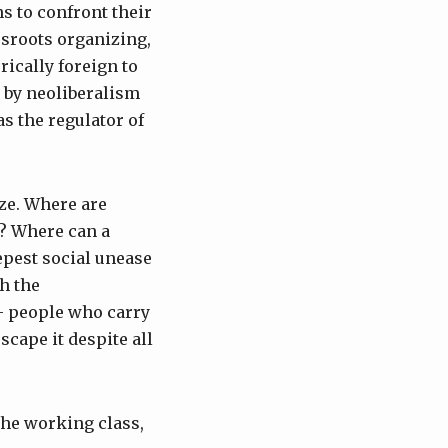
ns to confront their
ssroots organizing,
rically foreign to
 by neoliberalism
s the regulator of
ze. Where are
e? Where can a
epest social unease
h the
— people who carry
cape it despite all
the working class,