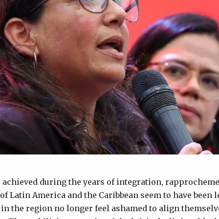
 achieved during the years of integration, rapprochem
f Latin America and the Caribbean seem to have been le
n the region no longer feel ashamed to align themselve