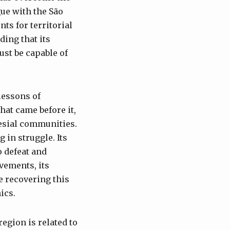
gue with the São
ts for territorial
ing that its
ust be capable of
lessons of
hat came before it,
esial communities.
 in struggle. Its
o defeat and
evements, its
e recovering this
ics.
egion is related to