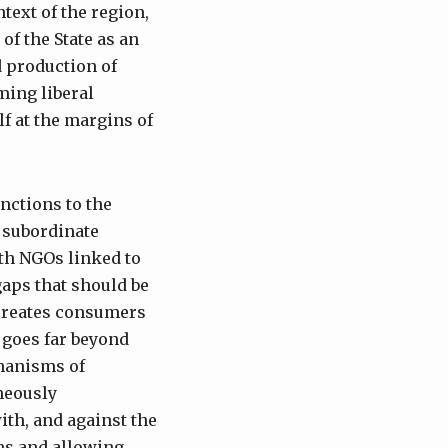
text of the region,
of the State as an
nd production of
ming liberal
f at the margins of
nctions to the
e subordinate
th NGOs linked to
gaps that should be
t creates consumers
 goes far beyond
hanisms of
neously
ith, and against the
ons and allowing