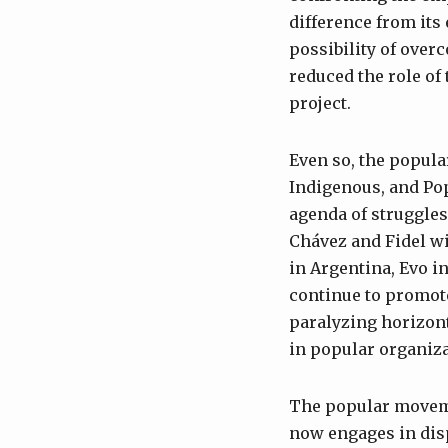
difference from its 
possibility of overc
reduced the role of 
project.
Even so, the popul
Indigenous, and Po
agenda of struggles
Chávez and Fidel wi
in Argentina, Evo i
continue to promote
paralyzing horizont
in popular organiza
The popular movemen
now engages in dis