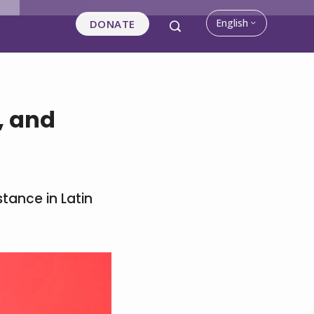
English
DONATE
, and
stance in Latin