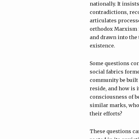
nationally. It insis
contradictions, rec
articulates process
orthodox Marxism i
and drawn into the 
existence.
Some questions con
social fabrics form
community be built 
reside, and how is 
consciousness of b
similar marks, who 
their efforts?
These questions can