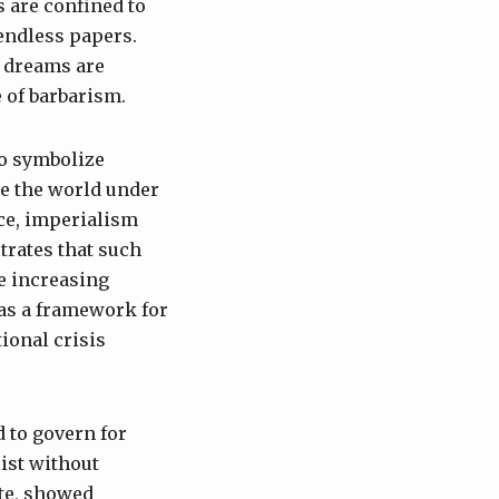
s are confined to
 endless papers.
h dreams are
 of barbarism.
ho symbolize
te the world under
rce, imperialism
trates that such
e increasing
 as a framework for
ional crisis
 to govern for
ist without
ute, showed