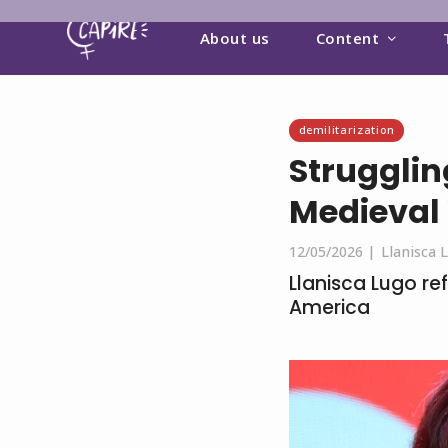
About us
Content
demilitarization
Strugglin
Medieval
12/05/2026 |
Llanisca 
Llanisca Lugo ref
America