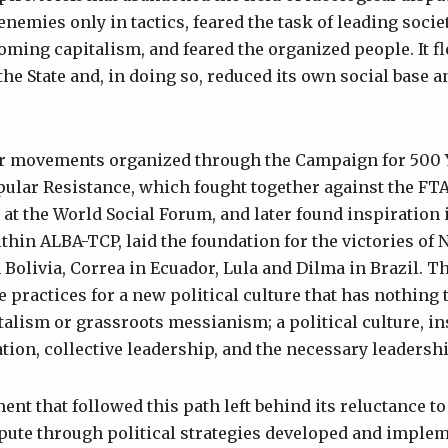
enemies only in tactics, feared the task of leading societ
oming capitalism, and feared the organized people. It fl
the State and, in doing so, reduced its own social base an
ar movements organized through the Campaign for 500 Y
pular Resistance, which fought together against the FT
 at the World Social Forum, and later found inspiration 
thin ALBA-TCP, laid the foundation for the victories of 
n Bolivia, Correa in Ecuador, Lula and Dilma in Brazil.
 practices for a new political culture that has nothing 
alism or grassroots messianism; a political culture, ins
tion, collective leadership, and the necessary leadershi
t that followed this path left behind its reluctance t
pute through political strategies developed and implem