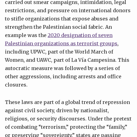
carried out smear campaigns, intimidation, legal
restrictions, and pressure on international donors
to stifle organizations that expose abuses and
strengthen the Palestinian social fabric. An
example was the
2020 designation of seven
Palestinian organizations as terrorist groups
,
including UPWC, part of the World March of
Women, and UAWC, part of La Vía Campesina. This
autocratic measure was followed by a series of
other aggressions, including arrests and office
closures.
These laws are part of a global trend of repression
against civil society, driven by nationalist,
religious, or security discourses. Under the pretext
of combating “terrorism,” protecting the “family,”
or preserving “sovereignty,” states are passing