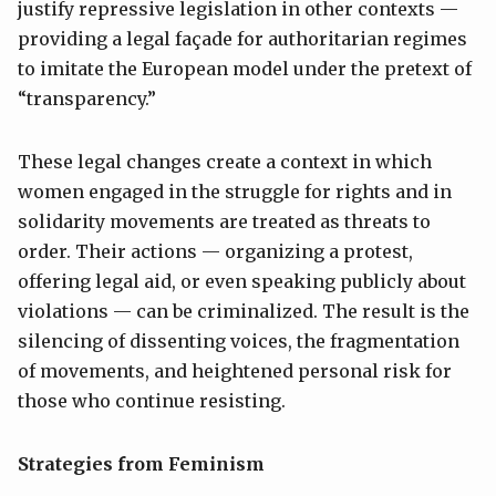
justify repressive legislation in other contexts —
providing a legal façade for authoritarian regimes
to imitate the European model under the pretext of
“transparency.”
These legal changes create a context in which
women engaged in the struggle for rights and in
solidarity movements are treated as threats to
order. Their actions — organizing a protest,
offering legal aid, or even speaking publicly about
violations — can be criminalized. The result is the
silencing of dissenting voices, the fragmentation
of movements, and heightened personal risk for
those who continue resisting.
Strategies from Feminism