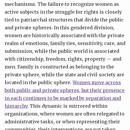
mechanisms. The failure to recognize women as
active subjects in the struggle for rights is closely
tied to patriarchal structures that divide the public
and private spheres. In this gendered division,
women are historically associated with the private
realm of emotions, family ties, sensitivity, care, and
submission, while the public world is associated
with citizenship, freedom, rights, property — and
men. Family is constructed as belonging to the
private sphere, while the state and civil society are
located in the public sphere.
Women move across
both public and private spheres, but their presence
in each continues to be marked by separation and
hierarchy.
This dynamic is mirrored within
organizations, where women are often relegated to
administrative tasks, or when representing their
communities, their interventions are not taken