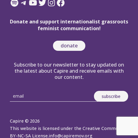
Spotify
Telegram
YouTube
Twitter
Instagram
Facebook
Donate and support internationalist grassroots
feminist communication!
donate
Subscribe to our newsletter to stay updated on
the latest about Capire and receive emails with
our content.
Capire © 2026
This website is licensed under the Creative Commons
BY-NC-SA License.
info@capiremov.org