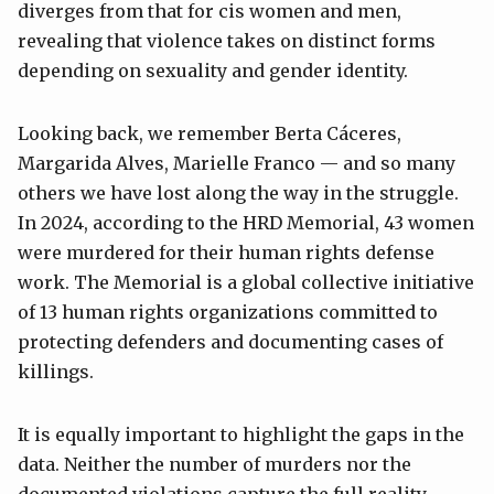
diverges from that for cis women and men,
revealing that violence takes on distinct forms
depending on sexuality and gender identity.
Looking back, we remember Berta Cáceres,
Margarida Alves, Marielle Franco — and so many
others we have lost along the way in the struggle.
In 2024, according to the HRD Memorial, 43 women
were murdered for their human rights defense
work. The Memorial is a global collective initiative
of 13 human rights organizations committed to
protecting defenders and documenting cases of
killings.
It is equally important to highlight the gaps in the
data. Neither the number of murders nor the
documented violations capture the full reality.