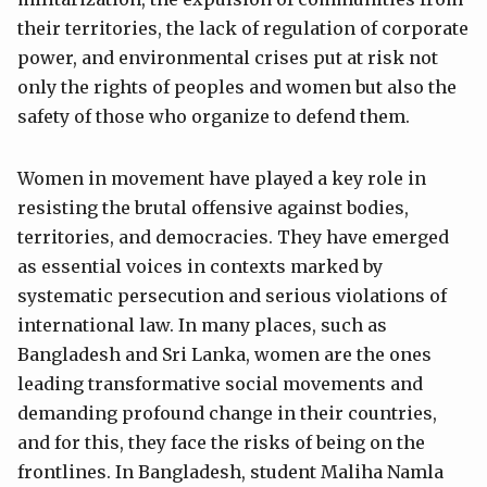
their territories, the lack of regulation of corporate
power, and environmental crises put at risk not
only the rights of peoples and women but also the
safety of those who organize to defend them.
Women in movement have played a key role in
resisting the brutal offensive against bodies,
territories, and democracies. They have emerged
as essential voices in contexts marked by
systematic persecution and serious violations of
international law. In many places, such as
Bangladesh and Sri Lanka, women are the ones
leading transformative social movements and
demanding profound change in their countries,
and for this, they face the risks of being on the
frontlines. In Bangladesh, student Maliha Namla