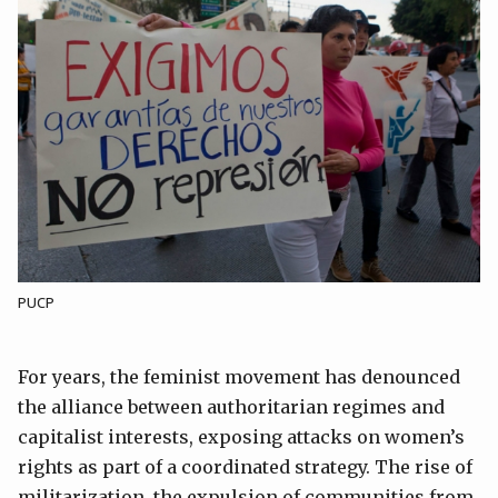
PUCP
For years, the feminist movement has denounced
the alliance between authoritarian regimes and
capitalist interests, exposing attacks on women’s
rights as part of a coordinated strategy. The rise of
militarization, the expulsion of communities from