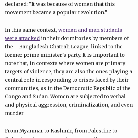
declared: “It was because of women that this
movement became a popular revolution.”
In this same context,
women and men students
were attacked
in their dormitories by members of
the Bangladesh Chatrah League, linked to the
former prime minister’s party. It is important to
note that, in contexts where women are primary
targets of violence, they are also the ones playing a
central role in responding to crises faced by their
communities, as in the Democratic Republic of the
Congo and Sudan. Women are subjected to verbal
and physical aggression, criminalization, and even
murder.
From Myanmar to Kashmir, from Palestine to