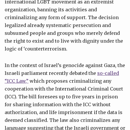
international LGBT movement as an extremist
organization, banning its activities and
criminalizing any form of support. The decision
legalized already systematic persecution and
subsumed people and groups who merely defend
the right to exist and to live with dignity under the
logic of ‘counterterrorism.
In the context of Israel’s genocide against Gaza, the
Israeli parliament recently debated the
so-called
“ICC Law,”
which proposes criminalizing any
cooperation with the International Criminal Court
(ICC). The bill foresees up to five years in prison
for sharing information with the ICC without
authorization, and life imprisonment if the data is
deemed classified. The law also criminalizes any
language suggesting that the Israeli government or