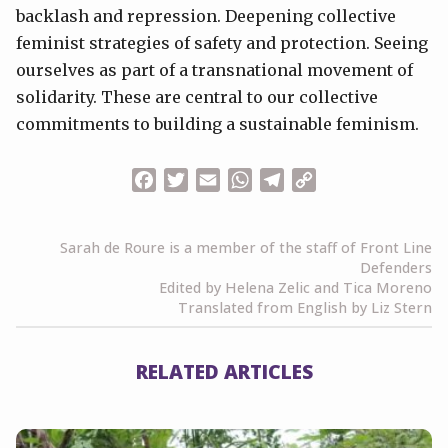
backlash and repression. Deepening collective
feminist strategies of safety and protection. Seeing
ourselves as part of a transnational movement of
solidarity. These are central to our collective
commitments to building a sustainable feminism.
Facebook
Twitter
Email
WhatsApp
Telegram
Copy
Link
Sarah de Roure is a member of the staff of Front Line
Defenders
Edited by Helena Zelic and Tica Moreno
Translated from English by Liz Stern
RELATED ARTICLES