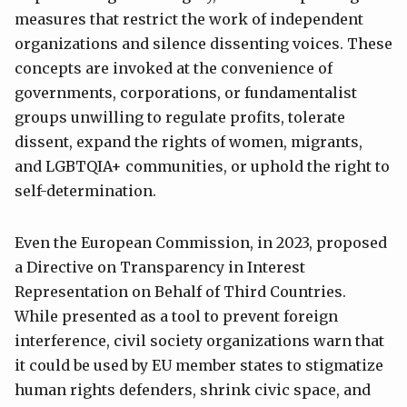
measures that restrict the work of independent
organizations and silence dissenting voices. These
concepts are invoked at the convenience of
governments, corporations, or fundamentalist
groups unwilling to regulate profits, tolerate
dissent, expand the rights of women, migrants,
and LGBTQIA+ communities, or uphold the right to
self-determination.
Even the European Commission, in 2023, proposed
a Directive on Transparency in Interest
Representation on Behalf of Third Countries.
While presented as a tool to prevent foreign
interference, civil society organizations warn that
it could be used by EU member states to stigmatize
human rights defenders, shrink civic space, and