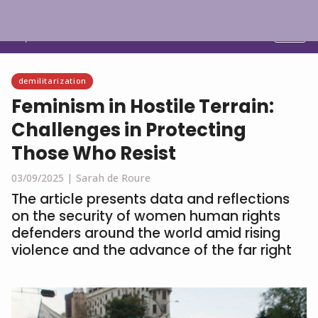
English
demilitarization
Feminism in Hostile Terrain:
Challenges in Protecting
Those Who Resist
03/09/2025 |
Sarah de Roure
The article presents data and reflections
on the security of women human rights
defenders around the world amid rising
violence and the advance of the far right