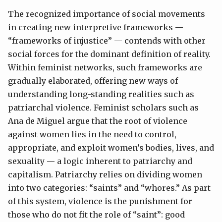
The recognized importance of social movements
in creating new interpretive frameworks —
“frameworks of injustice” — contends with other
social forces for the dominant definition of reality.
Within feminist networks, such frameworks are
gradually elaborated, offering new ways of
understanding long-standing realities such as
patriarchal violence. Feminist scholars such as
Ana de Miguel argue that the root of violence
against women lies in the need to control,
appropriate, and exploit women’s bodies, lives, and
sexuality — a logic inherent to patriarchy and
capitalism. Patriarchy relies on dividing women
into two categories: “saints” and “whores.” As part
of this system, violence is the punishment for
those who do not fit the role of “saint”: good