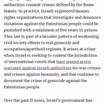
authorities commit crimes defined by the Rome
Statute. In practice, Israeli-registered human
rights organizations that investigate and denounce
violations against the Palestinian people could be
punished with a minimum of five years in prison.
This law is part of a broader pattern of weakening
civil society efforts to end genocide and
occupation/apartheid regimes. It arises at a time
when Israel is seeking to contest the jurisdiction
of international courts that
have issued arrest
warrants against Israeli authorities
for war crimes
and crimes against humanity, and that continue to
document the crime of genocide against the
Palestinian people.
Over the past 15 years, Israel’s government has