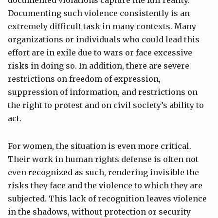
Documenting such violence consistently is an
extremely difficult task in many contexts. Many
organizations or individuals who could lead this
effort are in exile due to wars or face excessive
risks in doing so. In addition, there are severe
restrictions on freedom of expression,
suppression of information, and restrictions on
the right to protest and on civil society’s ability to
act.
For women, the situation is even more critical.
Their work in human rights defense is often not
even recognized as such, rendering invisible the
risks they face and the violence to which they are
subjected. This lack of recognition leaves violence
in the shadows, without protection or security