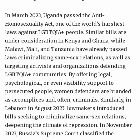
In March 2023, Uganda passed the Anti-
Homosexuality Act, one of the world’s harshest
laws against LGBTQIA+ people. Similar bills are
under consideration in Kenya and Ghana, while
Malawi, Mali, and Tanzania have already passed
laws criminalizing same-sex relations, as well as
targeting activists and organizations defending
LGBTQIA+ communities. By offering legal,
psychological, or even visibility support to
persecuted people, women defenders are branded
as accomplices and, often, criminals. Similarly, in
Lebanon in August 2023, lawmakers introduced
bills seeking to criminalize same-sex relations,
deepening the climate of repression. In November
2023, Russia’s Supreme Court classified the