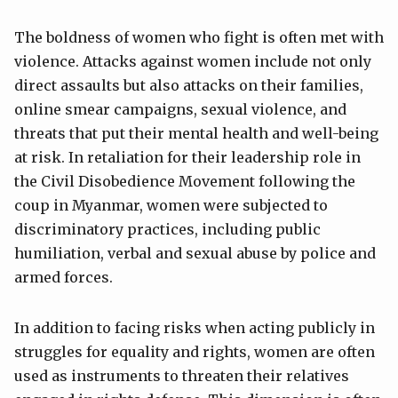
The boldness of women who fight is often met with
violence. Attacks against women include not only
direct assaults but also attacks on their families,
online smear campaigns, sexual violence, and
threats that put their mental health and well-being
at risk. In retaliation for their leadership role in
the Civil Disobedience Movement following the
coup in Myanmar, women were subjected to
discriminatory practices, including public
humiliation, verbal and sexual abuse by police and
armed forces.
In addition to facing risks when acting publicly in
struggles for equality and rights, women are often
used as instruments to threaten their relatives