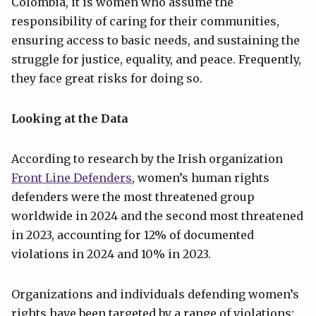
Colombia, it is women who assume the
responsibility of caring for their communities,
ensuring access to basic needs, and sustaining the
struggle for justice, equality, and peace. Frequently,
they face great risks for doing so.
Looking at the Data
According to research by the Irish organization
Front Line Defenders
, women’s human rights
defenders were the most threatened group
worldwide in 2024 and the second most threatened
in 2023, accounting for 12% of documented
violations in 2024 and 10% in 2023.
Organizations and individuals defending women’s
rights have been targeted by a range of violations: