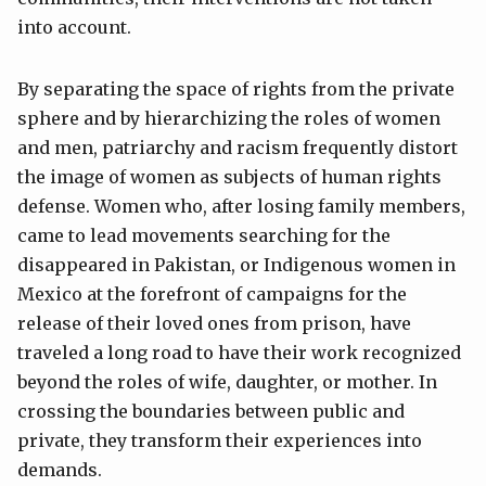
into account.
By separating the space of rights from the private
sphere and by hierarchizing the roles of women
and men, patriarchy and racism frequently distort
the image of women as subjects of human rights
defense. Women who, after losing family members,
came to lead movements searching for the
disappeared in Pakistan, or Indigenous women in
Mexico at the forefront of campaigns for the
release of their loved ones from prison, have
traveled a long road to have their work recognized
beyond the roles of wife, daughter, or mother. In
crossing the boundaries between public and
private, they transform their experiences into
demands.