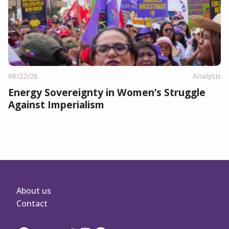
06/22/26
Analysis
Energy Sovereignty in Women’s Struggle
Against Imperialism
About us
Contact