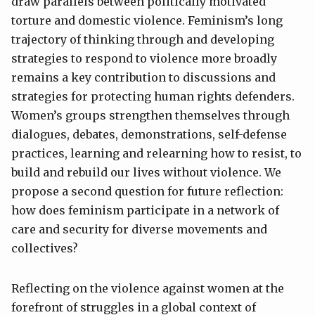
draw parallels between politically motivated
torture and domestic violence. Feminism’s long
trajectory of thinking through and developing
strategies to respond to violence more broadly
remains a key contribution to discussions and
strategies for protecting human rights defenders.
Women’s groups strengthen themselves through
dialogues, debates, demonstrations, self-defense
practices, learning and relearning how to resist, to
build and rebuild our lives without violence. We
propose a second question for future reflection:
how does feminism participate in a network of
care and security for diverse movements and
collectives?
Reflecting on the violence against women at the
forefront of struggles in a global context of