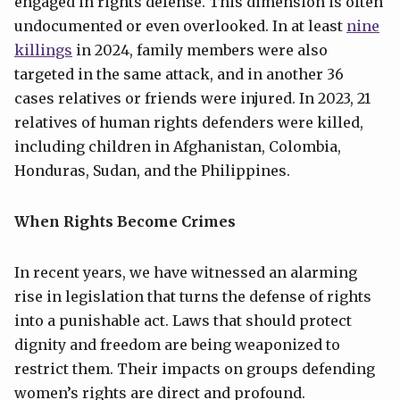
engaged in rights defense. This dimension is often
undocumented or even overlooked. In at least
nine
killings
in 2024, family members were also
targeted in the same attack, and in another 36
cases relatives or friends were injured. In 2023, 21
relatives of human rights defenders were killed,
including children in Afghanistan, Colombia,
Honduras, Sudan, and the Philippines.
When Rights Become Crimes
In recent years, we have witnessed an alarming
rise in legislation that turns the defense of rights
into a punishable act. Laws that should protect
dignity and freedom are being weaponized to
restrict them. Their impacts on groups defending
women’s rights are direct and profound.