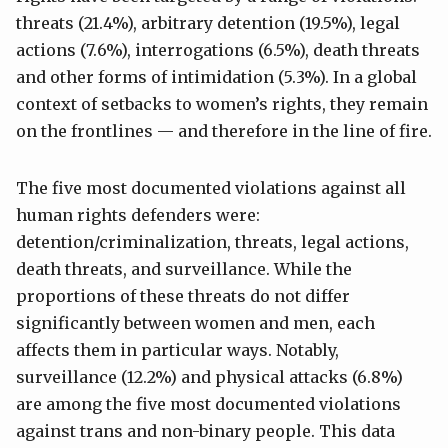
threats (21.4%), arbitrary detention (19.5%), legal
actions (7.6%), interrogations (6.5%), death threats
and other forms of intimidation (5.3%). In a global
context of setbacks to women’s rights, they remain
on the frontlines — and therefore in the line of fire.
The five most documented violations against all
human rights defenders were:
detention/criminalization, threats, legal actions,
death threats, and surveillance. While the
proportions of these threats do not differ
significantly between women and men, each
affects them in particular ways. Notably,
surveillance (12.2%) and physical attacks (6.8%)
are among the five most documented violations
against trans and non-binary people. This data