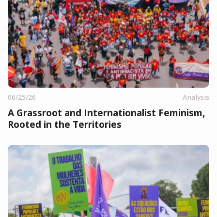
06/25/26
Analysis
A Grassroot and Internationalist Feminism,
Rooted in the Territories