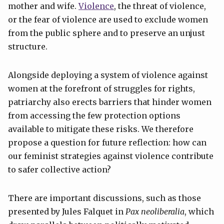
mother and wife.
Violence
, the threat of violence,
or the fear of violence are used to exclude women
from the public sphere and to preserve an unjust
structure.
Alongside deploying a system of violence against
women at the forefront of struggles for rights,
patriarchy also erects barriers that hinder women
from accessing the few protection options
available to mitigate these risks. We therefore
propose a question for future reflection: how can
our feminist strategies against violence contribute
to safer collective action?
There are important discussions, such as those
presented by Jules Falquet in
Pax neoliberalia
, which