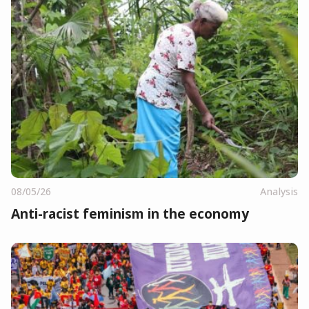
08/05/26
Analysis
Anti-racist feminism in the economy