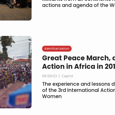
actions and agenda of the 
demilitarization
Great Peace March, a
Action in Africa in 20
09/29/23
Capire
The experience and lessons d
of the 3rd International Acti
Women