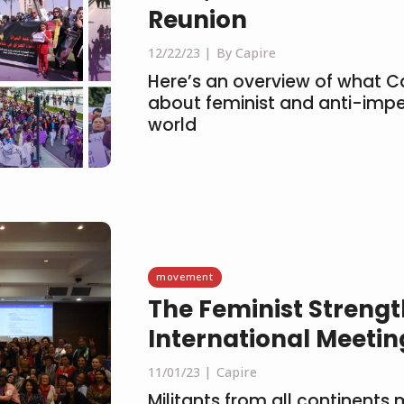
Reunion
12/22/23
By Capire
Here’s an overview of what C
about feminist and anti-imper
world
movement
The Feminist Strength
International Meeti
11/01/23
Capire
Militants from all continents 