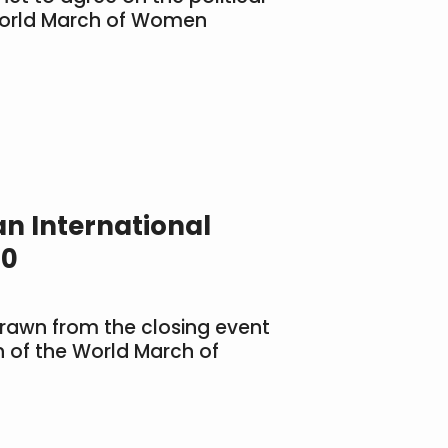
World March of Women
n International
10
rawn from the closing event
on of the World March of