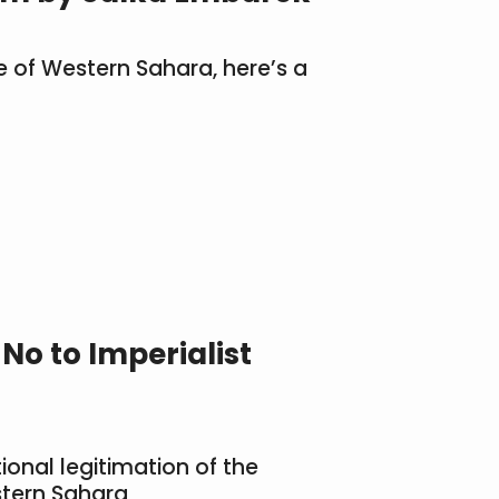
e of Western Sahara, here’s a
o to Imperialist
onal legitimation of the
tern Sahara