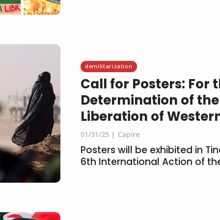
demilitarization
Call for Posters: For 
Determination of the
Liberation of Wester
01/31/25
Capire
Posters will be exhibited in T
6th International Action of 