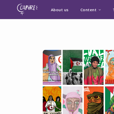
About us
Content