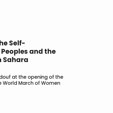
the Self-
 Peoples and the
n Sahara
indouf at the opening of the
the World March of Women