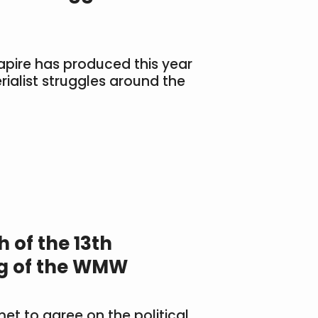
apire has produced this year
ialist struggles around the
 of the 13th
ng of the WMW
met to agree on the political