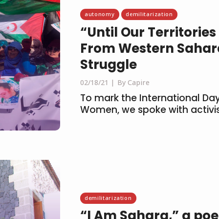
autonomy
demilitarization
“Until Our Territori
From Western Sahara
Struggle
02/18/21
By Capire
To mark the International Day
Women, we spoke with activis
demilitarization
“I Am Sahara,” a po