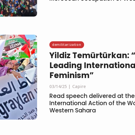
demilitarization
Yildiz Temürtürkan:
Leading Internationa
Feminism”
03/14/25
Capire
Read speech delivered at the
International Action of the 
Western Sahara