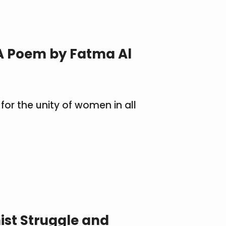
A Poem by Fatma Al
for the unity of women in all
ist Struggle and