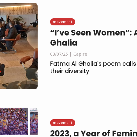
movement
“I’ve Seen Women”: 
Ghalia
03/07/25
Capire
Fatma Al Ghalia's poem calls 
their diversity
movement
2023, a Year of Femin