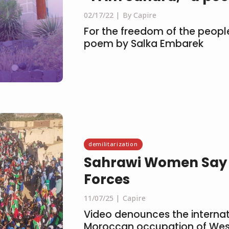
02/17/22
By Capire
For the freedom of the peopl
poem by Salka Embarek
demilitarization
Sahrawi Women Say N
Forces
11/07/25
Capire
Video denounces the internati
Moroccan occupation of Wes