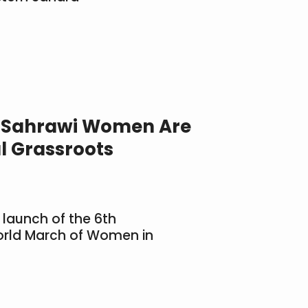
 “Sahrawi Women Are
l Grassroots
 launch of the 6th
World March of Women in