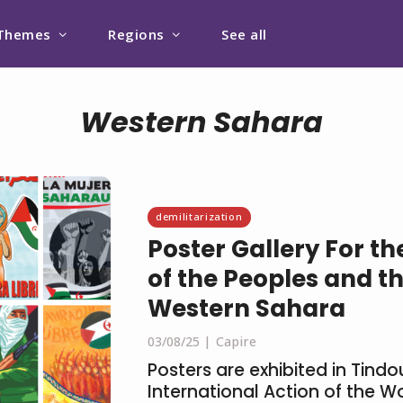
Themes
Regions
See all
Western Sahara
demilitarization
Poster Gallery For t
of the Peoples and th
Western Sahara
03/08/25
Capire
Posters are exhibited in Tindo
International Action of the 