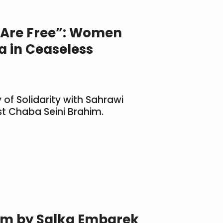
es Are Free”: Women
 in Ceaseless
 of Solidarity with Sahrawi
t Chaba Seini Brahim.
em by Salka Embarek