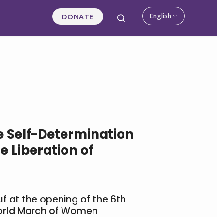
English
DONATE
he Self-Determination
e Liberation of
uf at the opening of the 6th
World March of Women