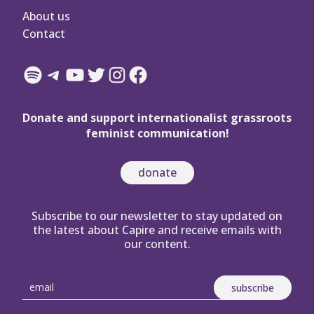
About us
Contact
Spotify
Telegram
YouTube
Twitter
Instagram
Facebook
Donate and support internationalist grassroots
feminist communication!
donate
Subscribe to our newsletter to stay updated on
the latest about Capire and receive emails with
our content.