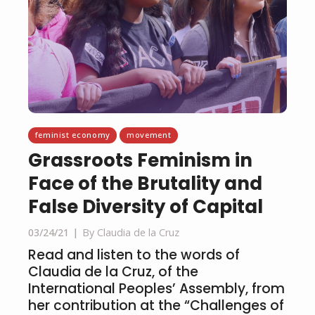
feminist economy
movement
Grassroots Feminism in
Face of the Brutality and
False Diversity of Capital
03/24/21
By Claudia de la Cruz
Read and listen to the words of
Claudia de la Cruz, of the
International Peoples’ Assembly, from
her contribution at the “Challenges of