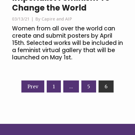
Change the World
03/13/21
By Capire and AIP
Women from all over the world can
create and submit posters by April
15th. Selected works will be included in
a feminist virtual gallery that will be
launched on May 1st.
Posts
Prev
1
…
5
6
navigation