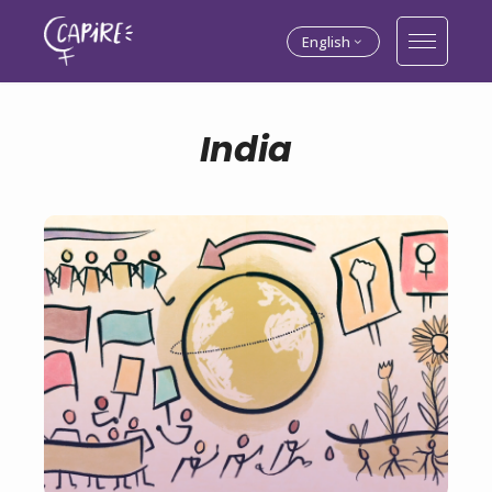
English
India