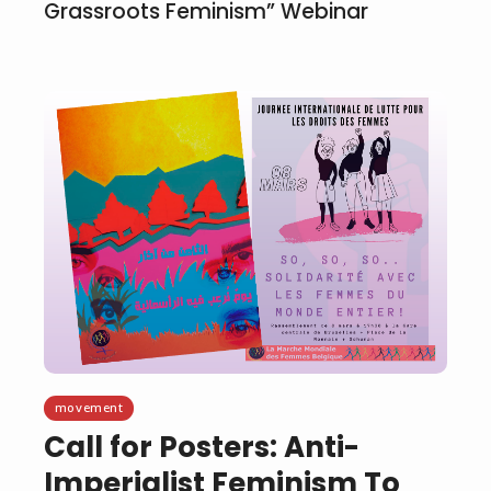
Grassroots Feminism” Webinar
movement
Call for Posters: Anti-
Imperialist Feminism To