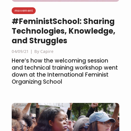
movement
#FeministSchool: Sharing
Technologies, Knowledge,
and Struggles
04/09/21
By Capire
Here’s how the welcoming session
and technical training workshop went
down at the International Feminist
Organizing School