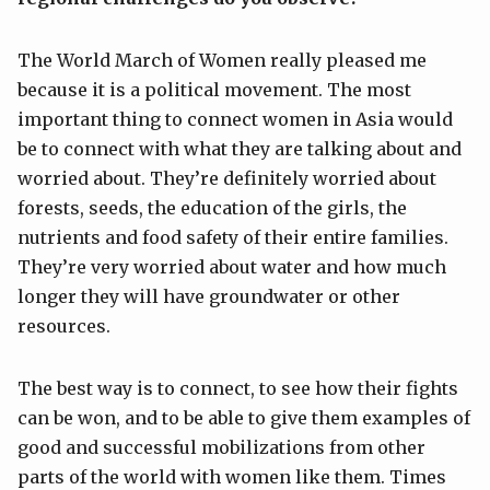
The World March of Women really pleased me
because it is a political movement. The most
important thing to connect women in Asia would
be to connect with what they are talking about and
worried about. They’re definitely worried about
forests, seeds, the education of the girls, the
nutrients and food safety of their entire families.
They’re very worried about water and how much
longer they will have groundwater or other
resources.
The best way is to connect, to see how their fights
can be won, and to be able to give them examples of
good and successful mobilizations from other
parts of the world with women like them. Times