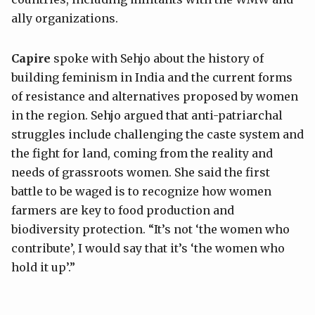
ally organizations.
Capire
spoke with Sehjo about the history of
building feminism in India and the current forms
of resistance and alternatives proposed by women
in the region. Sehjo argued that anti-patriarchal
struggles include challenging the caste system and
the fight for land, coming from the reality and
needs of grassroots women. She said the first
battle to be waged is to recognize how women
farmers are key to food production and
biodiversity protection. “It’s not ‘the women who
contribute’, I would say that it’s ‘the women who
hold it up’.”