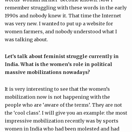
remember struggling with these words in the early
1990s and nobody knew it. That time the Internet
was very new. I wanted to put up a website for
women farmers, and nobody understood what I
was talking about.
Let’s talk about feminist struggle currently in
India. What is the women’s role in political
massive mobilizations
nowadays
?
It is very interesting to see that the women’s
mobilization now is not happening with the
people who are ‘aware of the terms’. They are not
the ‘cool class’. I will give you an example: the most
impressive mobilization recently was by sports
women in India who had been molested and had