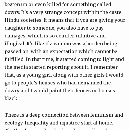
beaten up or even killed for something called
dowry. It’s a very strange concept within the caste
Hindu societies. It means that if you are giving your
daughter to someone, you also have to pay
damages, which is so counter-intuitive and
illogical. It’s like if a woman was a burden being
passed on, with an expectation which cannot be
fulfilled. In that time, it started coming to light and
the media started reporting about it. I remember
that, as a young girl, along with other girls I would
go to people’s houses who had demanded the
dowry and I would paint their fences or houses
black.
There is a deep connection between feminism and
ecology. Inequality and injustice start at home.