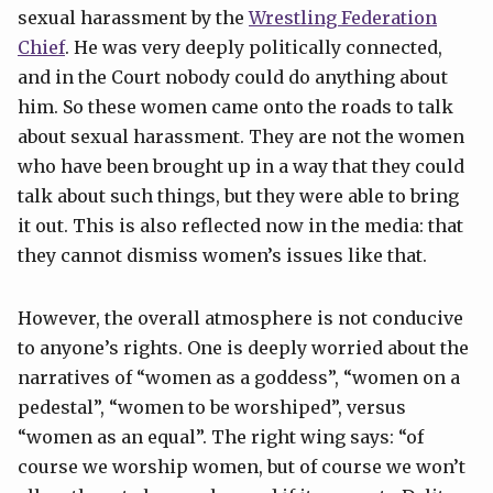
sexual harassment by the
Wrestling
Federation
Chief
. He was very deeply politically connected,
and in the Court nobody could do anything about
him. So these women came onto the roads to talk
about sexual harassment. They are not the women
who have been brought up in a way that they could
talk about such things, but they were able to bring
it out. This is also reflected now in the media: that
they cannot dismiss women’s issues like that.
However, the overall atmosphere is not conducive
to anyone’s rights. One is deeply worried about the
narratives of “women as a goddess”, “women on a
pedestal”, “women to be worshiped”, versus
“women as an equal”. The right wing says: “of
course we worship women, but of course we won’t