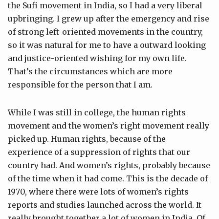
the Sufi movement in India, so I had a very liberal
upbringing. I grew up after the emergency and rise
of strong left-oriented movements in the country,
so it was natural for me to have a outward looking
and justice-oriented wishing for my own life.
That’s the circumstances which are more
responsible for the person that I am.
While I was still in college, the human rights
movement and the women’s right movement really
picked up. Human rights, because of the
experience of a suppression of rights that our
country had. And women’s rights, probably because
of the time when it had come. This is the decade of
1970, where there were lots of women’s rights
reports and studies launched across the world. It
really brought together a lot of women in India. Of