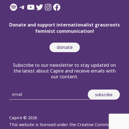
Spotify
Telegram
YouTube
Twitter
Instagram
Facebook
Donate and support internationalist grassroots
feminist communication!
donate
Subscribe to our newsletter to stay updated on
the latest about Capire and receive emails with
our content.
Capire © 2026
This website is licensed under the Creative Commons