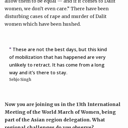
allow them to be equal — and if it comes to Dalit
women, we don’t even care.” There have been
disturbing cases of rape and murder of Dalit
women which have been hushed.
These are not the best days, but this kind
of mobilization that has happened are very
unlikely to retract. It has come from a long
way and it’s there to stay.
Sehjo Singh
Now you are joining us in the 13th International
Meeting of the World March of Women, being
part of the Asian region delegation. What
regional challenges do you observe?