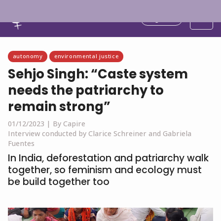
English
autonomy
environmental justice
Sehjo Singh: “Caste system
needs the patriarchy to
remain strong”
01/12/2023 |
By Capire
Interview conducted by Clarice Schreiner and Gabriela
Fuentes
In India, deforestation and patriarchy walk
together, so feminism and ecology must
be build together too