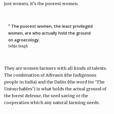
just women, it’s the poorest women.
The poorest women, the least privileged
women, are who actually hold the ground
on agroecology.
Sehjo Singh
They are women farmers with all kinds of talents.
The combination of Adivasis (the Indigenous
people in India) and the Dalits (the word for ‘The
Untouchables’) is what holds the actual ground of
the forest defense, the seed saving or the
cooperation which any natural farming needs.