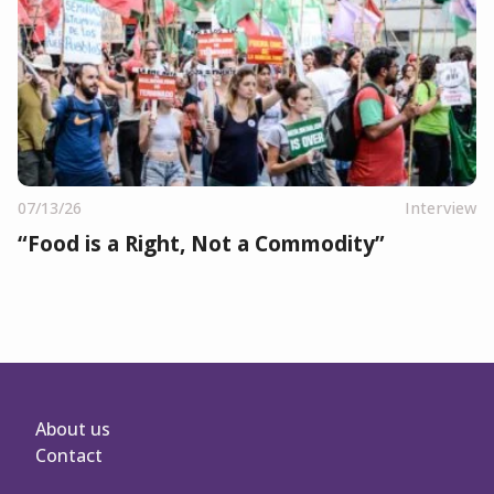
07/13/26
Interview
“Food is a Right, Not a Commodity”
About us
Contact