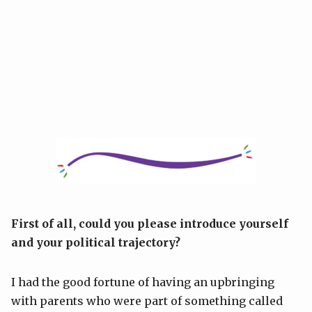
First of all, could you please introduce yourself
and your political trajectory?
I had the good fortune of having an upbringing
with parents who were part of something called