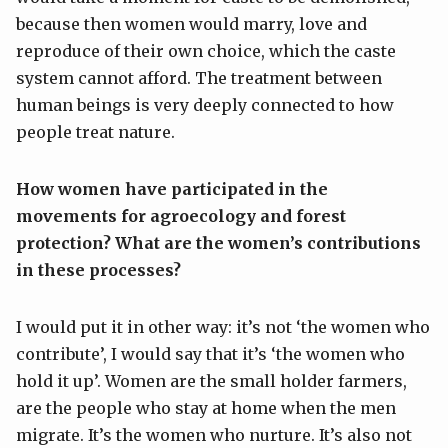
because then women would marry, love and
reproduce of their own choice, which the caste
system cannot afford. The treatment between
human beings is very deeply connected to how
people treat nature.
H
ow women have participated in the
movements for agroecology and forest
protection? What are the women’s contributions
in these processes?
I would put it in other way: it’s not ‘the women who
contribute’, I would say that it’s ‘the women who
hold it up’. Women are the small holder farmers,
are the people who stay at home when the men
migrate. It’s the women who nurture. It’s also not