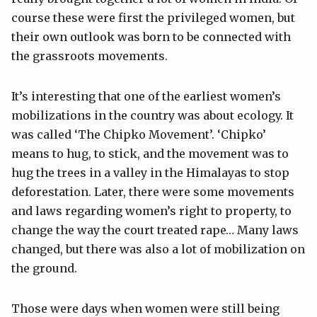
course these were first the privileged women, but
their own outlook was born to be connected with
the grassroots movements.
It’s interesting that one of the earliest women’s
mobilizations in the country was about ecology. It
was called ‘The Chipko Movement’. ‘Chipko’
means to hug, to stick, and the movement was to
hug the trees in a valley in the Himalayas to stop
deforestation. Later, there were some movements
and laws regarding women’s right to property, to
change the way the court treated rape… Many laws
changed, but there was also a lot of mobilization on
the ground.
Those were days when women were still being