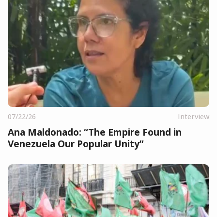
07/22/26
Interview
Ana Maldonado: “The Empire Found in
Venezuela Our Popular Unity”