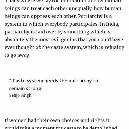
That’s where we lay the foundation of how human
beings can treat each other unequally, how human
beings can oppress each other. Patriarchy is a
system in which everybody participates. In India,
patriarchy is laid over by something which is
absolutely the most evil genius that you could have
ever thought of: the caste system, which is refusing
to go away.
Caste system needs the patriarchy to
remain strong.
Sehjo Singh
If women had their own choices and rights it
would take a moment for caste to be demolished,