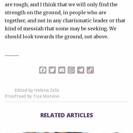
are tough, and I think that we will only find the
strength on the ground, in people who are
together, and not in any charismatic leader or that
kind of messiah that some may be seeking. We
should look towards the ground, not above.
______
Facebook
Twitter
Email
WhatsApp
Telegram
Copy
Link
Edited by Helena Zelic
Proofread by Tica Moreno
RELATED ARTICLES