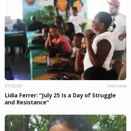
07/25/26
Interview
Lidia Ferrer: “July 25 Is a Day of Struggle
and Resistance”