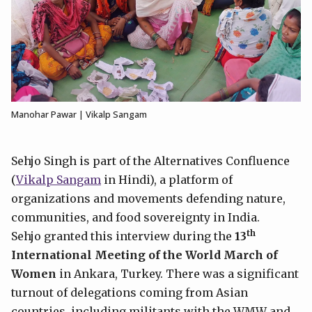
Manohar Pawar | Vikalp Sangam
Sehjo Singh is part of the Alternatives Confluence
(
Vikalp Sangam
in Hindi), a platform of
organizations and movements defending nature,
communities, and food sovereignty in India.
th
Sehjo granted this interview during the
13
International Meeting of the World March of
Women
in Ankara, Turkey. There was a significant
turnout of delegations coming from Asian
countries, including militants with the WMW and