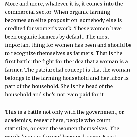
More and more, whatever it is, it comes into the
commercial sector. When organic farming
becomes an elite proposition, somebody else is
credited for women’s work. These women have
been organic farmers by default. The most
important thing for women has been and should be
to recognize themselves as farmers. That is the
first battle: the fight for the idea that a woman is a
farmer. The patriarchal concept is that the woman
belongs to the farming household and her labor is
part of the household. She is the head of the
household and she’s not even paid for it.
This is a battle not only with the government, or
academics, researchers, people who count
statistics, or even the women themselves. The
words ‘woman farmer’ become known. Now I