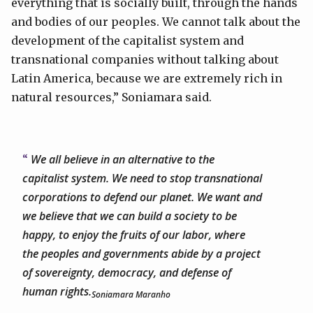
everything that is socially built, through the hands
and bodies of our peoples. We cannot talk about the
development of the capitalist system and
transnational companies without talking about
Latin America, because we are extremely rich in
natural resources,” Soniamara said.
We all believe in an alternative to the
capitalist system. We need to stop transnational
corporations to defend our planet. We want and
we believe that we can build a society to be
happy, to enjoy the fruits of our labor, where
the peoples and governments abide by a project
of sovereignty, democracy, and defense of
human rights.
Soniamara Maranho