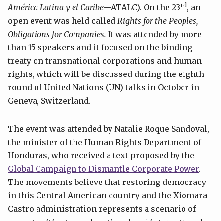
rd
América Latina y el Caribe
—ATALC). On the 23
, an
open event was held called
Rights for the Peoples,
Obligations for Companies.
It was attended by more
than 15 speakers and it focused on the binding
treaty on transnational corporations and human
rights, which will be discussed during the eighth
round of United Nations (UN) talks in October in
Geneva, Switzerland.
The event was attended by Natalie Roque Sandoval,
the minister of the Human Rights Department of
Honduras, who received a text proposed by the
Global Campaign to Dismantle Corporate Power
.
The movements believe that restoring democracy
in this Central American country and the Xiomara
Castro administration represents a scenario of