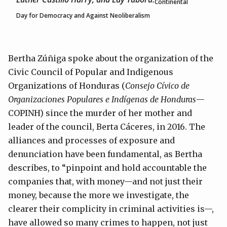
Continental
Day for Democracy and Against Neoliberalism
Bertha Zúñiga spoke about the organization of the
Civic Council of Popular and Indigenous
Organizations of Honduras (
Consejo Cívico de
Organizaciones Populares e Indígenas de Honduras
—
COPINH) since the murder of her mother and
leader of the council, Berta Cáceres, in 2016. The
alliances and processes of exposure and
denunciation have been fundamental, as Bertha
describes, to “pinpoint and hold accountable the
companies that, with money—and not just their
money, because the more we investigate, the
clearer their complicity in criminal activities is—,
have allowed so many crimes to happen, not just