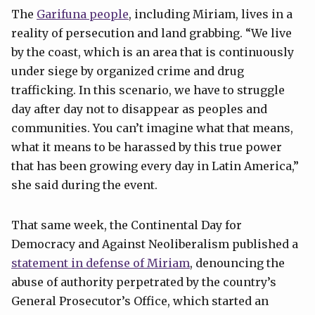
The
Garifuna people
, including Miriam, lives in a
reality of persecution and land grabbing. “We live
by the coast, which is an area that is continuously
under siege by organized crime and drug
trafficking. In this scenario, we have to struggle
day after day not to disappear as peoples and
communities. You can’t imagine what that means,
what it means to be harassed by this true power
that has been growing every day in Latin America,”
she said during the event.
That same week, the Continental Day for
Democracy and Against Neoliberalism published a
statement in defense of Miriam
, denouncing the
abuse of authority perpetrated by the country’s
General Prosecutor’s Office, which started an