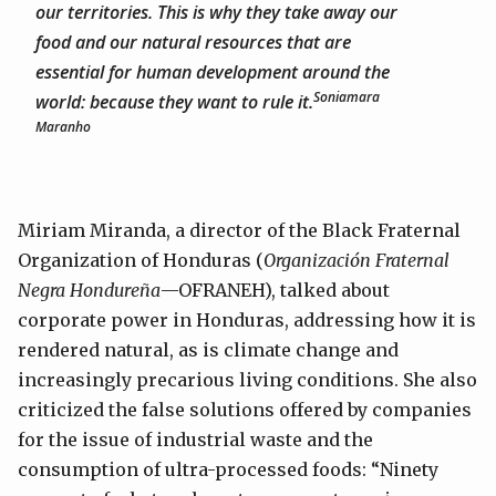
our territories. This is why they take away our
food and our natural resources that are
essential for human development around the
Soniamara
world: because they want to rule it.
Maranho
Miriam Miranda, a director of the Black Fraternal
Organization of Honduras (
Organización Fraternal
Negra Hondureña
—OFRANEH), talked about
corporate power in Honduras, addressing how it is
rendered natural, as is climate change and
increasingly precarious living conditions. She also
criticized the false solutions offered by companies
for the issue of industrial waste and the
consumption of ultra-processed foods: “Ninety