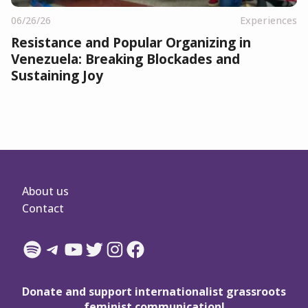
06/26/26
Experiences
Resistance and Popular Organizing in
Venezuela: Breaking Blockades and
Sustaining Joy
About us
Contact
Spotify
Telegram
YouTube
Twitter
Instagram
Facebook
Donate and support internationalist grassroots
feminist communication!