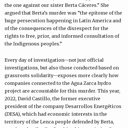
the one against our sister Berta Cáceres.” She
argued that Berta’s murder was “the epitome of the
huge persecution happening in Latin America and
of the consequences of the disrespect for the
rights to free, prior, and informed consultation of
the Indigenous peoples.”
Every day of investigation—not just official
investigations, but also those conducted based on
grassroots solidarity—exposes more clearly how
companies connected to the Agua Zarca hydro
project are accountable for this murder. This year,
2022, David Castillo, the former executive
president of the company Desarrollos Energéticos
(DESA), which had economic interests in the
territory of the Lenca people defended by Berta,