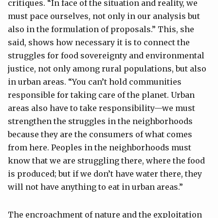
critiques. “In face of the situation and reality, we
must pace ourselves, not only in our analysis but
also in the formulation of proposals.” This, she
said, shows how necessary it is to connect the
struggles for food sovereignty and environmental
justice, not only among rural populations, but also
in urban areas. “You can’t hold communities
responsible for taking care of the planet. Urban
areas also have to take responsibility—we must
strengthen the struggles in the neighborhoods
because they are the consumers of what comes
from here. Peoples in the neighborhoods must
know that we are struggling there, where the food
is produced; but if we don’t have water there, they
will not have anything to eat in urban areas.”
The encroachment of nature and the exploitation