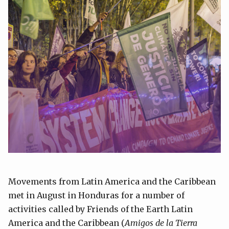
Movements from Latin America and the Caribbean
met in August in Honduras for a number of
activities called by Friends of the Earth Latin
America and the Caribbean (
Amigos de la Tierra