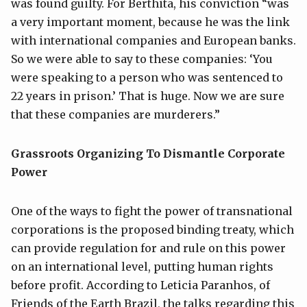
was found guilty. For Berthita, his conviction “was
a very important moment, because he was the link
with international companies and European banks.
So we were able to say to these companies: ‘You
were speaking to a person who was sentenced to
22 years in prison.’ That is huge. Now we are sure
that these companies are murderers.”
Grassroots Organizing To Dismantle Corporate
Power
One of the ways to fight the power of transnational
corporations is the proposed binding treaty, which
can provide regulation for and rule on this power
on an international level, putting human rights
before profit. According to Leticia Paranhos, of
Friends of the Earth Brazil, the talks regarding this