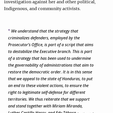
investigation against her and other political,
Indigenous, and community activists.
We understand that the strategy that
criminalizes defenders, employed by the
Prosecutor’s Office, is part of a script that aims
to destabilize the Executive branch. This is part
of a strategy that has been used to undermine
the governability of administrations that aim to
restore the democratic order. It is in this sense
that we appeal to the state of Honduras, to put
an end to these violent actions, to ensure the
right to legitimate self-defense for different
territories. We thus reiterate that we support
and stand together with Miriam Miranda,
Luther Castillo Harry, and Edy Tábora.