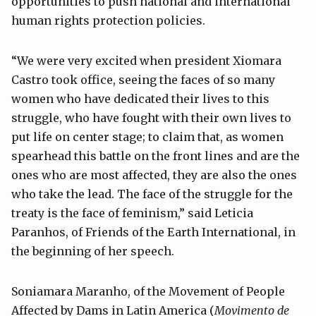
opportunities to push national and international
human rights protection policies.
“We were very excited when president Xiomara
Castro took office, seeing the faces of so many
women who have dedicated their lives to this
struggle, who have fought with their own lives to
put life on center stage; to claim that, as women
spearhead this battle on the front lines and are the
ones who are most affected, they are also the ones
who take the lead. The face of the struggle for the
treaty is the face of feminism,” said Leticia
Paranhos, of Friends of the Earth International, in
the beginning of her speech.
Soniamara Maranho, of the Movement of People
Affected by Dams in Latin America (
Movimento de