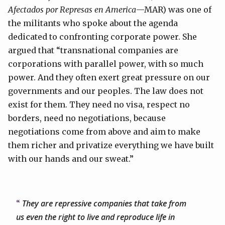
Afectados por Represas en America
—MAR) was one of
the militants who spoke about the agenda
dedicated to confronting corporate power. She
argued that “transnational companies are
corporations with parallel power, with so much
power. And they often exert great pressure on our
governments and our peoples. The law does not
exist for them. They need no visa, respect no
borders, need no negotiations, because
negotiations come from above and aim to make
them richer and privatize everything we have built
with our hands and our sweat.”
They are repressive companies that take from
us even the right to live and reproduce life in