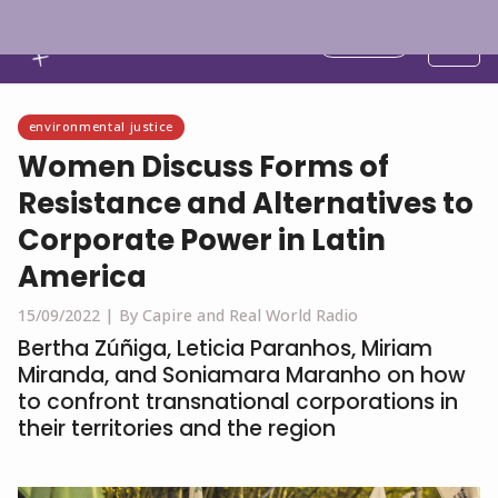
English
environmental justice
Women Discuss Forms of
Resistance and Alternatives to
Corporate Power in Latin
America
15/09/2022 |
By Capire and Real World Radio
Bertha Zúñiga, Leticia Paranhos, Miriam
Miranda, and Soniamara Maranho on how
to confront transnational corporations in
their territories and the region