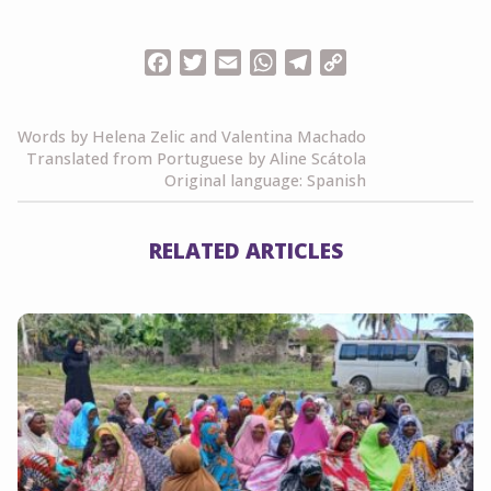
Facebook
Twitter
Email
WhatsApp
Telegram
Copy
Link
Words by Helena Zelic and Valentina Machado
Translated from Portuguese by Aline Scátola
Original language: Spanish
RELATED ARTICLES