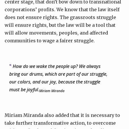
center stage, that don’t bow down to transnational
corporations’ profits. We know that the law itself
does not ensure rights. The grassroots struggle
will ensure rights, but the law will be a tool that
will allow movements, peoples, and affected
communities to wage a fairer struggle.
How do we wake the people up? We always
bring our drums, which are part of our struggle,
our colors, and our joy, because the struggle
must be joyful.
Miriam Miranda
Miriam Miranda also added that it is necessary to
take further transformative action, to overcome