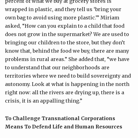
percent of what we buy at grocery stores is
wrapped in plastic, and they tell us ‘bring your
own bag to avoid using more plastic.’” Miriam
asked, “How can you explain to a child that food
does not grow in the supermarket? We are used to
bringing our children to the store, but they don’t
know that, behind the food we buy, there are many
problems in rural areas.” She added that, “we have
to understand that our neighborhoods are
territories where we need to build sovereignty and
autonomy. Look at what is happening in the north
right now: all the rivers are drying up, there is a
crisis, it is an appalling thing.”
To Challenge Transnational Corporations
Means To Defend Life and Human Resources