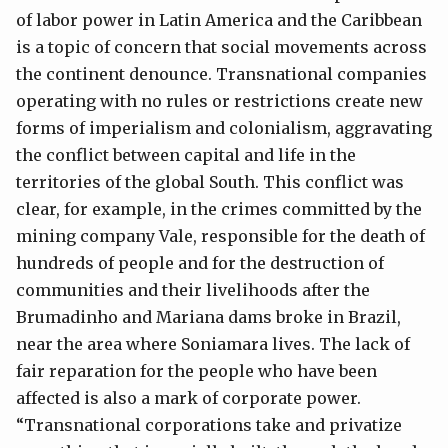
of labor power in Latin America and the Caribbean
is a topic of concern that social movements across
the continent denounce. Transnational companies
operating with no rules or restrictions create new
forms of imperialism and colonialism, aggravating
the conflict between capital and life in the
territories of the global South. This conflict was
clear, for example, in the crimes committed by the
mining company Vale, responsible for the death of
hundreds of people and for the destruction of
communities and their livelihoods after the
Brumadinho and Mariana dams broke in Brazil,
near the area where Soniamara lives. The lack of
fair reparation for the people who have been
affected is also a mark of corporate power.
“Transnational corporations take and privatize