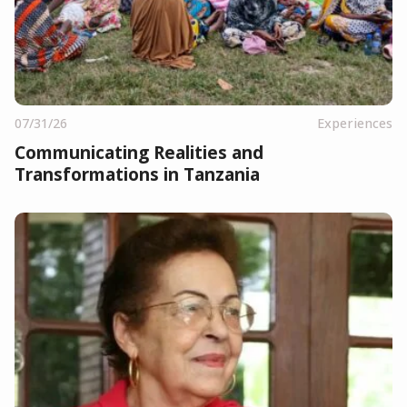
07/31/26
Experiences
Communicating Realities and
Transformations in Tanzania