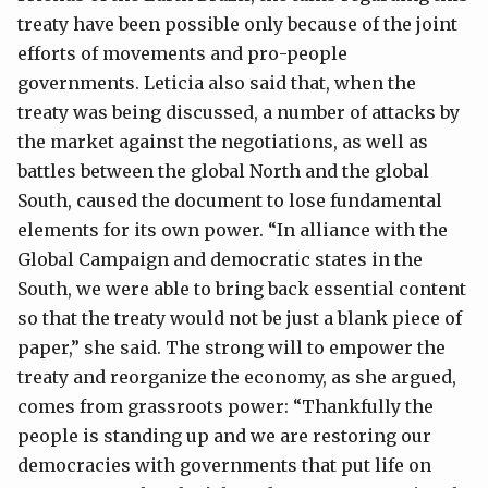
treaty have been possible only because of the joint
efforts of movements and pro-people
governments. Leticia also said that, when the
treaty was being discussed, a number of attacks by
the market against the negotiations, as well as
battles between the global North and the global
South, caused the document to lose fundamental
elements for its own power. “In alliance with the
Global Campaign and democratic states in the
South, we were able to bring back essential content
so that the treaty would not be just a blank piece of
paper,” she said. The strong will to empower the
treaty and reorganize the economy, as she argued,
comes from grassroots power: “Thankfully the
people is standing up and we are restoring our
democracies with governments that put life on