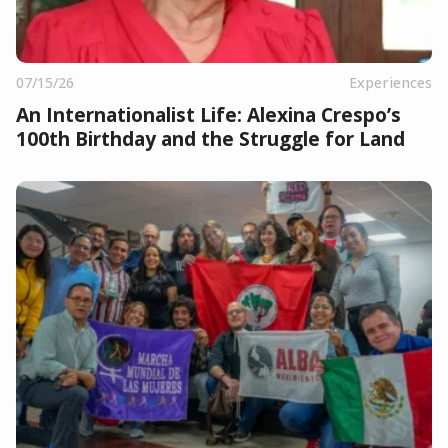
07/15/26
Experiences
An Internationalist Life: Alexina Crespo’s
100th Birthday and the Struggle for Land