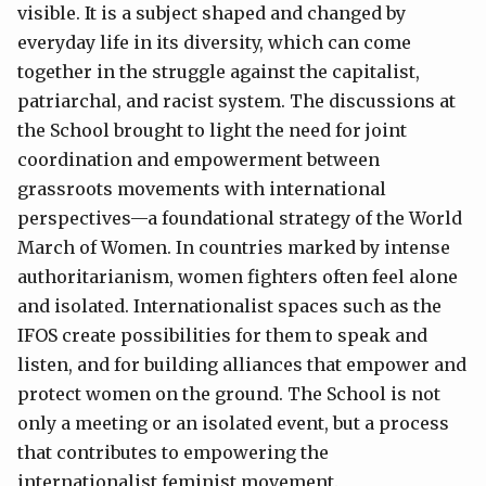
visible. It is a subject shaped and changed by
everyday life in its diversity, which can come
together in the struggle against the capitalist,
patriarchal, and racist system. The discussions at
the School brought to light the need for joint
coordination and empowerment between
grassroots movements with international
perspectives—a foundational strategy of the World
March of Women. In countries marked by intense
authoritarianism, women fighters often feel alone
and isolated. Internationalist spaces such as the
IFOS create possibilities for them to speak and
listen, and for building alliances that empower and
protect women on the ground. The School is not
only a meeting or an isolated event, but a process
that contributes to empowering the
internationalist feminist movement.