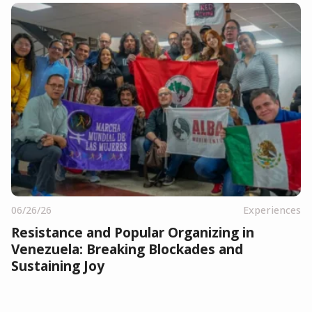
06/26/26
Experiences
Resistance and Popular Organizing in
Venezuela: Breaking Blockades and
Sustaining Joy