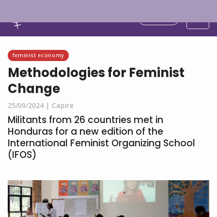
English
feminist economy
Methodologies for Feminist
Change
25/09/2024 |
Capire
Militants from 26 countries met in
Honduras for a new edition of the
International Feminist Organizing School
(IFOS)