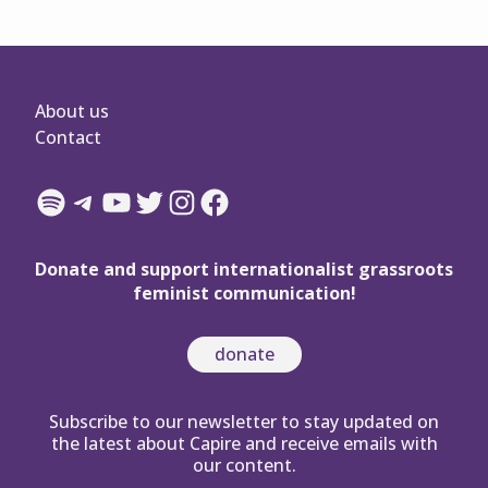
About us
Contact
Spotify
Telegram
YouTube
Twitter
Instagram
Facebook
Donate and support internationalist grassroots
feminist communication!
donate
Subscribe to our newsletter to stay updated on
the latest about Capire and receive emails with
our content.