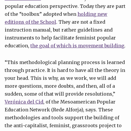
popular education perspective. Today they are part
of the “toolbox” adopted when
holding new
editions of the School
. They are not a fixed
instruction manual, but rather guidelines and
instruments to help facilitate feminist popular
education,
the goal of which is movement building
.
“This methodological planning process is learned
through practice. It is hard to have all the theory in
your head. This is why, as we work, we will add
more questions, more doubts, and then, all of a
sudden, some of that will provide resolutions,”
Verónica del Cid
, of the Mesoamerican Popular
Education Network (Rede Alforja), says. These
methodologies and tools support the building of
the anti-capitalist, feminist, grassroots project to