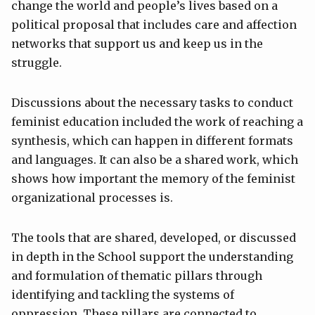
change the world and people’s lives based on a
political proposal that includes care and affection
networks that support us and keep us in the
struggle.
Discussions about the necessary tasks to conduct
feminist education included the work of reaching a
synthesis, which can happen in different formats
and languages. It can also be a shared work, which
shows how important the memory of the feminist
organizational processes is.
The tools that are shared, developed, or discussed
in depth in the School support the understanding
and formulation of thematic pillars through
identifying and tackling the systems of
oppression. These pillars are connected to