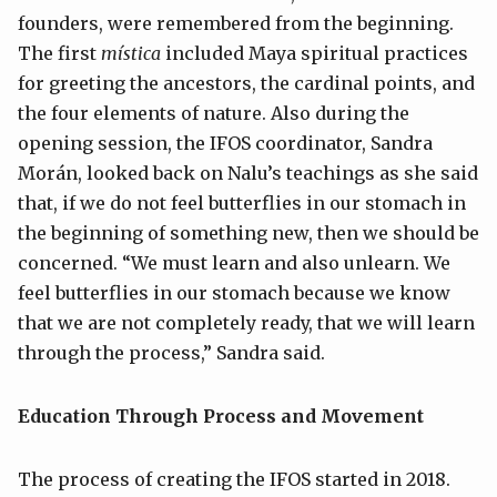
founders, were remembered from the beginning.
The first
mística
included Maya spiritual practices
for greeting the ancestors, the cardinal points, and
the four elements of nature. Also during the
opening session, the IFOS coordinator, Sandra
Morán, looked back on Nalu’s teachings as she said
that, if we do not feel butterflies in our stomach in
the beginning of something new, then we should be
concerned. “We must learn and also unlearn. We
feel butterflies in our stomach because we know
that we are not completely ready, that we will learn
through the process,” Sandra said.
Education Through Process and Movement
The process of creating the IFOS started in 2018.