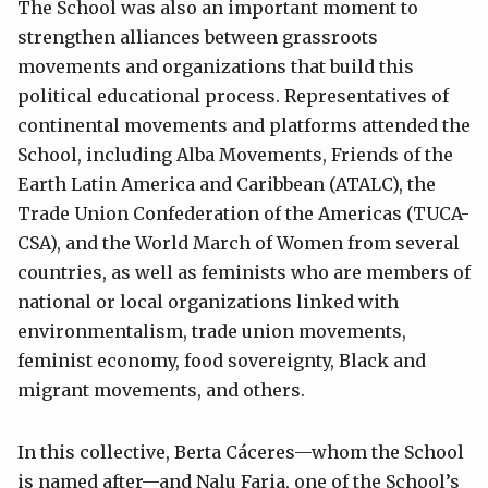
The School was also an important moment to
strengthen alliances between grassroots
movements and organizations that build this
political educational process. Representatives of
continental movements and platforms attended the
School, including Alba Movements, Friends of the
Earth Latin America and Caribbean (ATALC), the
Trade Union Confederation of the Americas (TUCA-
CSA), and the World March of Women from several
countries, as well as feminists who are members of
national or local organizations linked with
environmentalism, trade union movements,
feminist economy, food sovereignty, Black and
migrant movements, and others.
In this collective, Berta Cáceres—whom the School
is named after—and Nalu Faria, one of the School’s