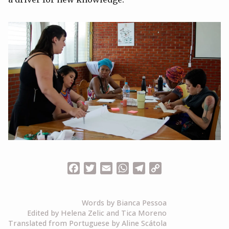
Facebook
Twitter
Email
WhatsApp
Telegram
Copy
Link
Words by Bianca Pessoa
Edited by Helena Zelic and Tica Moreno
Translated from Portuguese by Aline Scátola