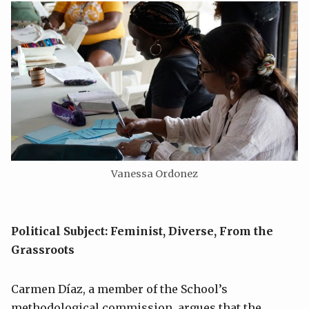
Vanessa Ordonez
Political Subject: Feminist, Diverse, From the
Grassroots
Carmen Díaz, a member of the School’s
methodological commission, argues that the