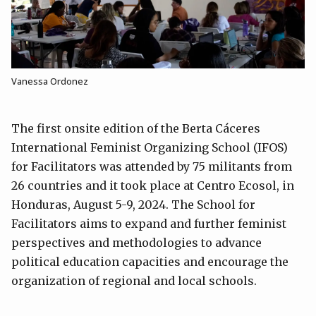
Vanessa Ordonez
The first onsite edition of the Berta Cáceres
International Feminist Organizing School (IFOS)
for Facilitators was attended by 75 militants from
26 countries and it took place at Centro Ecosol, in
Honduras, August 5-9, 2024. The School for
Facilitators aims to expand and further feminist
perspectives and methodologies to advance
political education capacities and encourage the
organization of regional and local schools.