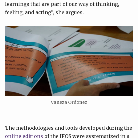
learnings that are part of our way of thinking,
feeling, and acting”, she argues.
Vaneza Ordonez
The methodologies and tools developed during the
online editions
of the IFOS were systematized in a