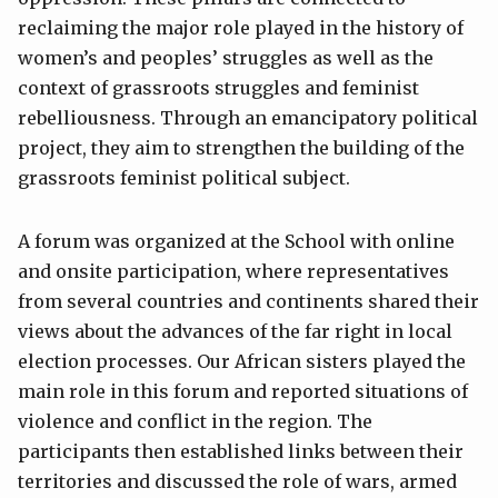
reclaiming the major role played in the history of
women’s and peoples’ struggles as well as the
context of grassroots struggles and feminist
rebelliousness. Through an emancipatory political
project, they aim to strengthen the building of the
grassroots feminist political subject.
A forum was organized at the School with online
and onsite participation, where representatives
from several countries and continents shared their
views about the advances of the far right in local
election processes. Our African sisters played the
main role in this forum and reported situations of
violence and conflict in the region. The
participants then established links between their
territories and discussed the role of wars, armed