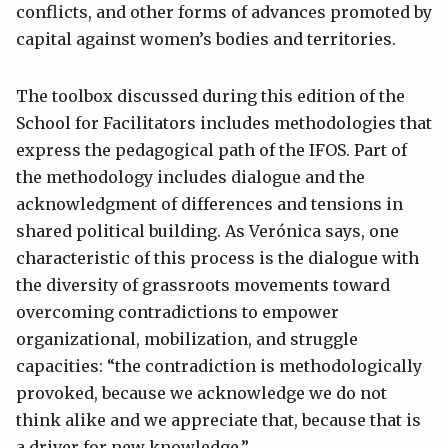
conflicts, and other forms of advances promoted by
capital against women’s bodies and territories.
The toolbox discussed during this edition of the
School for Facilitators includes methodologies that
express the pedagogical path of the IFOS. Part of
the methodology includes dialogue and the
acknowledgment of differences and tensions in
shared political building. As Verónica says, one
characteristic of this process is the dialogue with
the diversity of grassroots movements toward
overcoming contradictions to empower
organizational, mobilization, and struggle
capacities: “the contradiction is methodologically
provoked, because we acknowledge we do not
think alike and we appreciate that, because that is
a driver for new knowledge.”