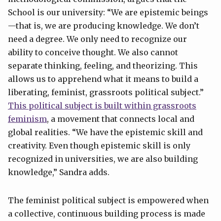
School is our university: “We are epistemic beings
—that is, we are producing knowledge. We don’t
need a degree. We only need to recognize our
ability to conceive thought. We also cannot
separate thinking, feeling, and theorizing. This
allows us to apprehend what it means to build a
liberating, feminist, grassroots political subject.”
This political subject is built within grassroots
feminism
, a movement that connects local and
global realities. “We have the epistemic skill and
creativity. Even though epistemic skill is only
recognized in universities, we are also building
knowledge,” Sandra adds.
The feminist political subject is empowered when
a collective, continuous building process is made