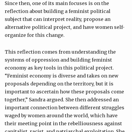
Since then, one of its main focuses is on the
reflection about building a feminist political
subject that can interpret reality, propose an
alternative political project, and have women self-
organize for this change.
This reflection comes from understanding the
systems of oppression and building feminist
economy as key tools in this political project.
“Feminist economy is diverse and takes on new
proposals depending on the territory, but it is
important to ascertain how these proposals come
together,” Sandra argued. She then addressed an
important connection between different struggles
waged by women around the world, which have
their meeting point in the rebelliousness against
capitalist, racist, and patriarchal exploitation. She