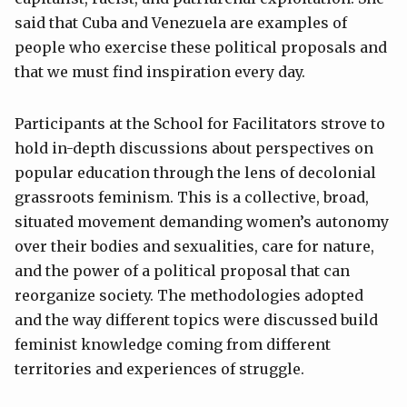
said that Cuba and Venezuela are examples of
people who exercise these political proposals and
that we must find inspiration every day.
Participants at the School for Facilitators strove to
hold in-depth discussions about perspectives on
popular education through the lens of decolonial
grassroots feminism. This is a collective, broad,
situated movement demanding women’s autonomy
over their bodies and sexualities, care for nature,
and the power of a political proposal that can
reorganize society. The methodologies adopted
and the way different topics were discussed build
feminist knowledge coming from different
territories and experiences of struggle.