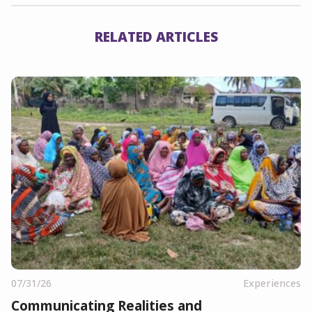
RELATED ARTICLES
07/31/26
Experiences
Communicating Realities and