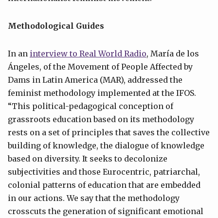
Methodological Guides
In an
interview to Real World Radio
, María de los
Ángeles, of the Movement of People Affected by
Dams in Latin America (MAR), addressed the
feminist methodology implemented at the IFOS.
“This political-pedagogical conception of
grassroots education based on its methodology
rests on a set of principles that saves the collective
building of knowledge, the dialogue of knowledge
based on diversity. It seeks to decolonize
subjectivities and those Eurocentric, patriarchal,
colonial patterns of education that are embedded
in our actions. We say that the methodology
crosscuts the generation of significant emotional