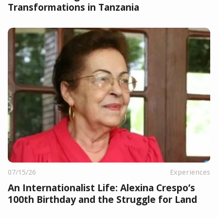
Transformations in Tanzania
07/15/26
Experiences
An Internationalist Life: Alexina Crespo’s
100th Birthday and the Struggle for Land