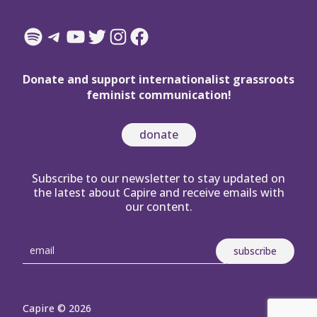
Spotify
Telegram
YouTube
Twitter
Instagram
Facebook
Donate and support internationalist grassroots
feminist communication!
donate
Subscribe to our newsletter to stay updated on
the latest about Capire and receive emails with
our content.
Capire © 2026