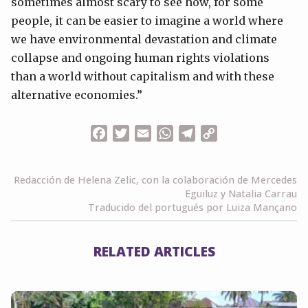
sometimes almost scary to see how, for some
people, it can be easier to imagine a world where
we have environmental devastation and climate
collapse and ongoing human rights violations
than a world without capitalism and with these
alternative economies.”
Facebook
Twitter
Email
WhatsApp
Telegram
Copy
Link
Redacción de Helena Zelic, con la colaboración de Mercedes
Eguiluz y Natalia Carrau
Traducido del portugués por Luiza Mançano
RELATED ARTICLES