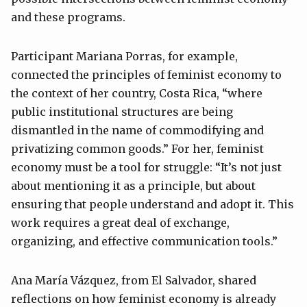
and these programs.
Participant Mariana Porras, for example,
connected the principles of feminist economy to
the context of her country, Costa Rica, “where
public institutional structures are being
dismantled in the name of commodifying and
privatizing common goods.” For her, feminist
economy must be a tool for struggle: “It’s not just
about mentioning it as a principle, but about
ensuring that people understand and adopt it. This
work requires a great deal of exchange,
organizing, and effective communication tools.”
Ana María Vázquez, from El Salvador, shared
reflections on how feminist economy is already