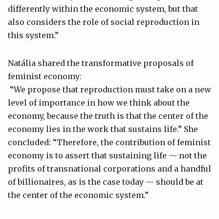
differently within the economic system, but that
also considers the role of social reproduction in
this system.”
Natália shared the transformative proposals of
feminist economy:
“We propose that reproduction must take on a new
level of importance in how we think about the
economy, because the truth is that the center of the
economy lies in the work that sustains life.” She
concluded: “Therefore, the contribution of feminist
economy is to assert that sustaining life — not the
profits of transnational corporations and a handful
of billionaires, as is the case today — should be at
the center of the economic system.”