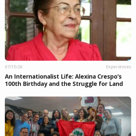
07/15/26
Experiences
An Internationalist Life: Alexina Crespo’s
100th Birthday and the Struggle for Land