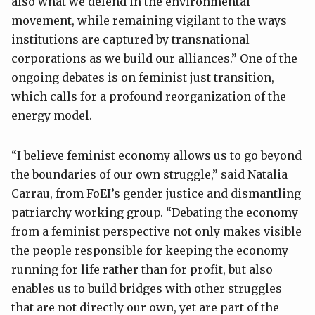
also what we defend in the environmental
movement, while remaining vigilant to the ways
institutions are captured by transnational
corporations as we build our alliances.” One of the
ongoing debates is on feminist just transition,
which calls for a profound reorganization of the
energy model.
“I believe feminist economy allows us to go beyond
the boundaries of our own struggle,” said Natalia
Carrau, from FoEI’s gender justice and dismantling
patriarchy working group. “Debating the economy
from a feminist perspective not only makes visible
the people responsible for keeping the economy
running for life rather than for profit, but also
enables us to build bridges with other struggles
that are not directly our own, yet are part of the