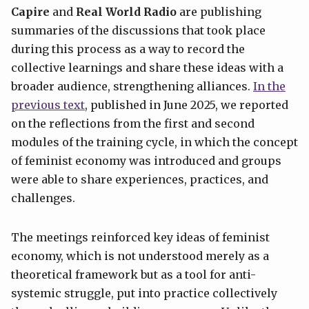
Capire
and
Real World Radio
are publishing
summaries of the discussions that took place
during this process as a way to record the
collective learnings and share these ideas with a
broader audience, strengthening alliances.
In the
previous text
, published in June 2025, we reported
on the reflections from the first and second
modules of the training cycle, in which the concept
of feminist economy was introduced and groups
were able to share experiences, practices, and
challenges.
The meetings reinforced key ideas of feminist
economy, which is not understood merely as a
theoretical framework but as a tool for anti-
systemic struggle, put into practice collectively