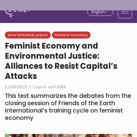
English
environmental justice
feminist economy
Feminist Economy and
Environmental Justice:
Alliances to Resist Capital’s
Attacks
02/08/2025 |
Capire and RWR
This text summarizes the debates from the
closing session of Friends of the Earth
International’s training cycle on feminist
economy