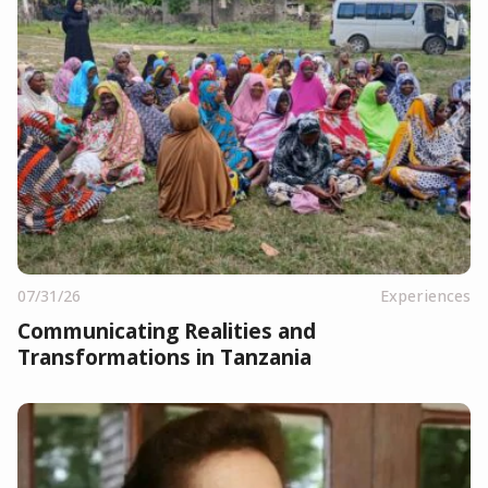
07/31/26
Experiences
Communicating Realities and
Transformations in Tanzania