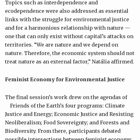
Topics such as interdependence and
ecodependence were also addressed as essential
links with the struggle for environmental justice
and for a harmonious relationship with nature —
one that can only exist without capital’s attacks on
territories. “We are nature and we depend on
nature. Therefore, the economic system should not
treat nature as an external factor,” Natália affirmed.
Feminist Economy for Environmental Justice
The final session’s work drew on the agendas of
Friends of the Earth’s four programs: Climate
Justice and Energy; Economic Justice and Resisting
Neoliberalism; Food Sovereignty; and Forests and
Biodiversity. From there, participants debated
possible intersections between feminist economy