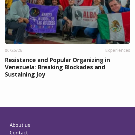
06/26/26
Experiences
Resistance and Popular Organizing in
Venezuela: Breaking Blockades and
Sustaining Joy
About us
Contact