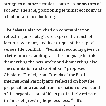
struggles of other peoples, countries, or sectors of
society.” she said, positioning feminist economy as
a tool for alliance-building.
The debates also touched on communication,
reflecting on strategies to expand the reach of
feminist economy and its critique of the capital-
versus-life conflict. “Feminist economy gives us
a better understanding, a better language to link
dismantling the patriarchy and dismantling also
the colonialism and capitalism,” proposed
Ghislaine Fandel, from Friends of the Earth
International.Participants reflected on how the
proposal for a radical transformation of work and
of the organization of life is particularly relevant
in times of growing hopelessness: “ It’s