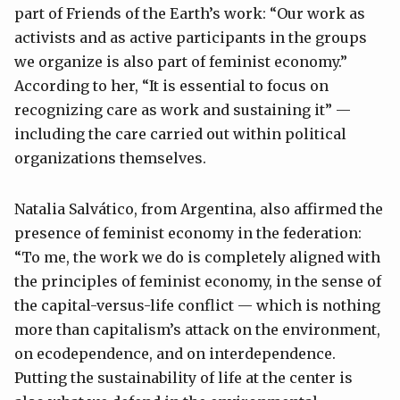
part of Friends of the Earth’s work: “Our work as
activists and as active participants in the groups
we organize is also part of feminist economy.”
According to her, “It is essential to focus on
recognizing care as work and sustaining it” —
including the care carried out within political
organizations themselves.
Natalia Salvático, from Argentina, also affirmed the
presence of feminist economy in the federation:
“To me, the work we do is completely aligned with
the principles of feminist economy, in the sense of
the capital-versus-life conflict — which is nothing
more than capitalism’s attack on the environment,
on ecodependence, and on interdependence.
Putting the sustainability of life at the center is