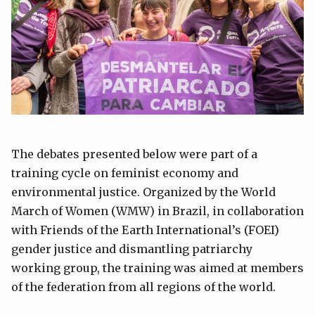
The debates presented below were part of a
training cycle on feminist economy and
environmental justice. Organized by the World
March of Women (WMW) in Brazil, in collaboration
with Friends of the Earth International’s (FOEI)
gender justice and dismantling patriarchy
working group, the training was aimed at members
of the federation from all regions of the world.