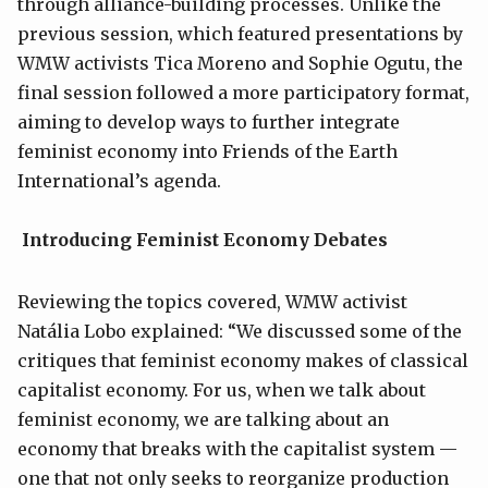
through alliance-building processes. Unlike the
previous session, which featured presentations by
WMW activists Tica Moreno and Sophie Ogutu, the
final session followed a more participatory format,
aiming to develop ways to further integrate
feminist economy into Friends of the Earth
International’s agenda.
Introducing Feminist Economy Debates
Reviewing the topics covered, WMW activist
Natália Lobo explained: “We discussed some of the
critiques that feminist economy makes of classical
capitalist economy. For us, when we talk about
feminist economy, we are talking about an
economy that breaks with the capitalist system —
one that not only seeks to reorganize production