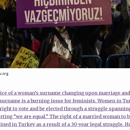
v.org
tice of a woman’s surname changing upon marriage and 
surname is a burning issue for feminists.
Women in Tur
e right to vote and be elected through a struggle spanni
rting “we are equal.” The right of a married woman to 
ined in Turkey as a result of a 30-year legal struggle.