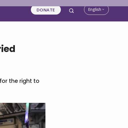
English
DONATE
ried
or the right to