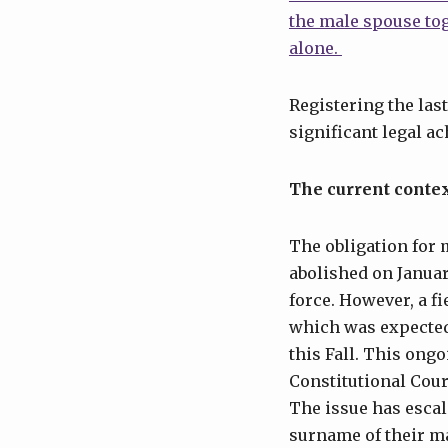
the male spouse to
alone.
Registering the last
significant legal a
The current conte
The obligation for
abolished on Januar
force. However, a f
which was expected
this Fall. This ong
Constitutional Court
The issue has escal
surname of their m