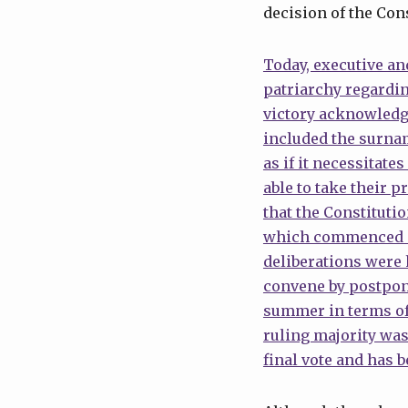
decision of the Cons
Today, executive and
patriarchy regardi
victory acknowledg
included the surnam
as if it necessitate
able to take their p
that the Constituti
which commenced on 
deliberations were
convene by postpon
summer in terms of
ruling majority was
final vote and has 