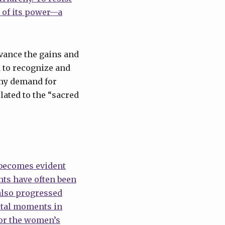
 of its power—a
dvance the gains and
d to recognize and
any demand for
lated to the “sacred
 becomes evident
nts have often been
also progressed
otal moments in
for the women’s