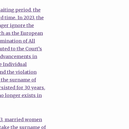
iting period, the
 time. In 2023, the
nger ignore the
ch as the European
mination of All
ted to the Court’s
 advancements in
e Individual
nd the violation
 the surname of
sisted for 30 years,
o longer exists in
2023, married women
 take the surname of