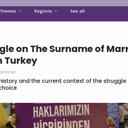
Themes
Regions
See all
gle on The Surname of Mar
 Turkey
Demiray
istory and the current context of the struggle f
choice