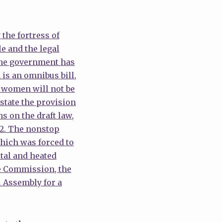
 the fortress of
e and the legal
The government has
is an omnibus bill,
ed women will not be
nstate the provision
s on the draft law,
12. The nonstop
hich was forced to
tal and heated
he Commission, the
l Assembly for a