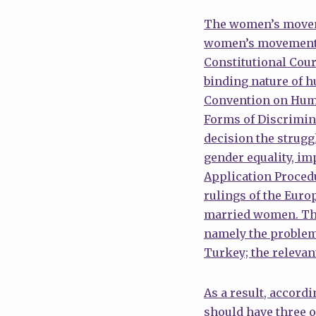
The women’s moveme
women’s movement ap
Constitutional Court
binding nature of h
Convention on Huma
Forms of Discrimina
decision the strug
gender equality, im
Application Procedu
rulings of the Eur
married women. The 
namely the problem 
Turkey; the relevan
As a result, accord
should have three o