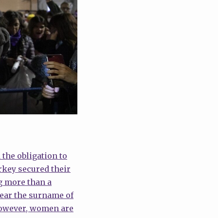
the obligation to
key secured their
ng more than a
bear the surname of
 However, women are