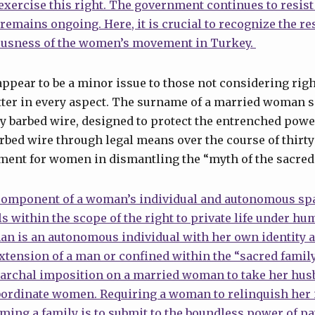
y exercise this right. The government continues to resis
remains ongoing. Here, it is crucial to recognize the res
ousness of the women’s movement in Turkey.
pear to be a minor issue to those not considering rights
tter in every aspect. The surname of a married woman s
 barbed wire, designed to protect the entrenched power
bed wire through legal means over the course of thirty
ment for women in dismantling the “myth of the sacred 
component of a woman’s individual and autonomous sp
lls within the scope of the right to private life under hu
an is an autonomous individual with her own identity 
xtension of a man or confined within the “sacred famil
iarchal imposition on a married woman to take her hus
bordinate women. Requiring a woman to relinquish her 
ng a family is to submit to the boundless power of pat