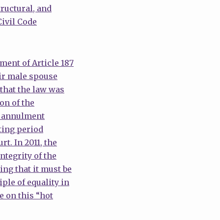
ructural, and
Civil Code
ment of Article 187
eir male spouse
that the law was
on of the
he annulment
ting period
t. In 2011, the
ntegrity of the
ing that it must be
ple of equality in
e on this “hot