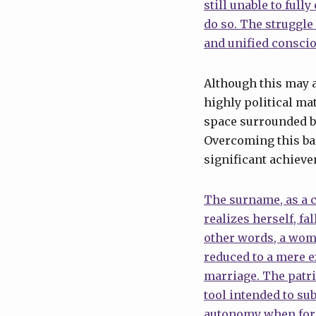
still unable to full
do so. The struggle 
and unified consci
Although this may ap
highly political ma
space surrounded by
Overcoming this bar
significant achieve
The surname, as a 
realizes herself, fa
other words, a wom
reduced to a mere e
marriage. The patr
tool intended to su
autonomy when formi