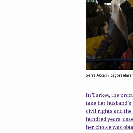
Serra Akcan / csgorselarsi
In Turkey, the prac
take her husband’s 
civil rights and th
hundred years, asse
her choice was obta