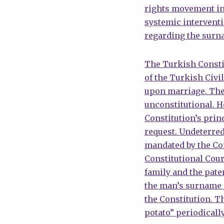
rights movement in
systemic interventi
regarding the surn
The Turkish Constit
of the Turkish Civi
upon marriage. The 
unconstitutional. H
Constitution’s princ
request. Undeterred
mandated by the Cons
Constitutional Court
family and the pate
the man’s surname a
the Constitution. T
potato” periodically