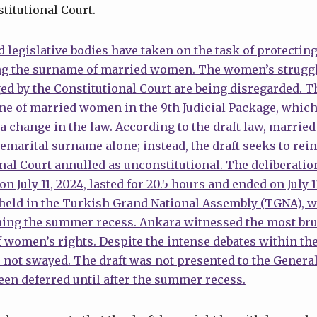
titutional Court.
 legislative bodies have taken on the task of protecting
ng the surname of married women. The women’s struggl
ed by the Constitutional Court are being disregarded. 
e of married women in the 9th Judicial Package, which 
s a change in the law. According to the draft law, marri
remarital surname alone; instead, the draft seeks to rei
onal Court annulled as unconstitutional. The deliberation
July 11, 2024, lasted for 20.5 hours and ended on July 
 held in the Turkish Grand National Assembly (TGNA), w
ing the summer recess. Ankara witnessed the most bru
 women’s rights. Despite the intense debates within t
 not swayed. The draft was not presented to the Genera
been deferred until after the summer recess.