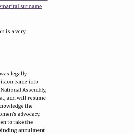
remarital surname
n is a very
was legally
cision came into
d National Assembly,
at, and will resume
cknowledge the
 women’s advocacy.
en to take the
 binding annulment