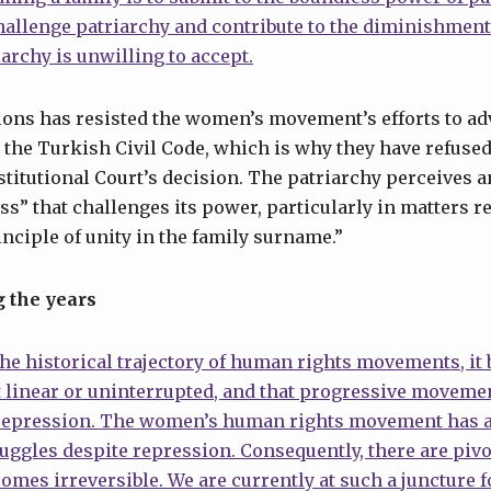
hallenge patriarchy and contribute to the diminishment
iarchy is unwilling to accept.
tions has resisted the women’s movement’s efforts to a
 the Turkish Civil Code, which is why they have refuse
titutional Court’s decision. The patriarchy perceives 
ss” that challenges its power, particularly in matters re
inciple of unity in the family surname.”
 the years
e historical trajectory of human rights movements, it
t linear or uninterrupted, and that progressive moveme
 repression. The women’s human rights movement has 
uggles despite repression. Consequently, there are piv
mes irreversible. We are currently at such a juncture 