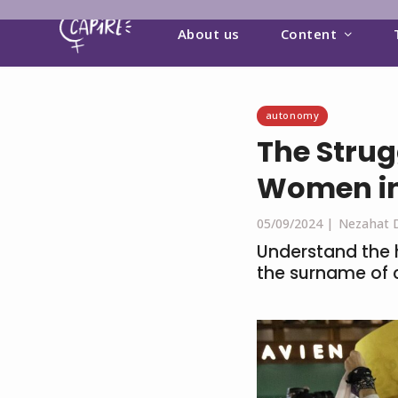
About us
Content
autonomy
The Strug
Women in
05/09/2024 |
Nezahat 
Understand the h
the surname of 