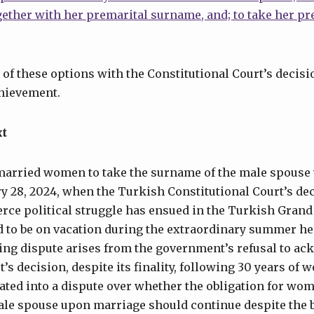
gether with her premarital surname, and; to take her p
 of these options with the Constitutional Court’s decisio
chievement.
xt
 married women to take the surname of the male spouse 
y 28, 2024, when the Turkish Constitutional Court’s de
ierce political struggle has ensued in the Turkish Gran
 to be on vacation during the extraordinary summer he
oing dispute arises from the government’s refusal to a
’s decision, despite its finality, following 30 years of
ated into a dispute over whether the obligation for wom
ale spouse upon marriage should continue despite the