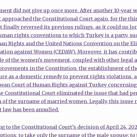
nt did not give up once more. After another 10-year wa
proached the Constitutional Court again, for the third
 finally reversed its previous rulings, as it could no lo
uman rights conventions to which Turkey is a party, su
n Rights and the United Nations Convention on the Eli
tion against Women (CEDAW). Moreover, it has contribu
gle of the women’s movement, coupled with other legal
provements in the Constitution, the establishment of th
re as a domestic remedy to prevent rights violations, a
opean Court of Human Rights against Turkey concerning
Constitutional Court eliminated the issue that had per
of the surname of married women. Legally, this issue n
t law has been annulled.
ing to the Constitutional Court’s decision of April 24, 
ptions: to take only the surname of the male spouse; to