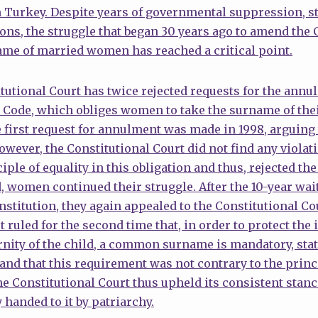
 Turkey. Despite years of governmental suppression, st
ons, the struggle that began 30 years ago to amend the 
ame of married women has reached a critical point.
utional Court has twice rejected requests for the annul
l Code, which obliges women to take the surname of th
first request for annulment was made in 1998, arguing 
owever, the Constitutional Court did not find any violati
iple of equality in this obligation and thus, rejected t
, women continued their struggle. After the 10-year wai
titution, they again appealed to the Constitutional Cour
 ruled for the second time that, in order to protect the i
rnity of the child, a common surname is mandatory, stat
nd that this requirement was not contrary to the princi
he Constitutional Court thus upheld its consistent stanc
 handed to it by patriarchy.