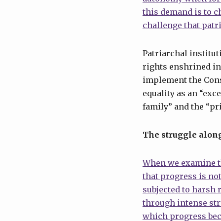
this demand is to c
challenge that patr
Patriarchal institu
rights enshrined in
implement the Cons
equality as an “exce
family” and the “pr
The struggle along
When we examine th
that progress is no
subjected to harsh
through intense str
which progress beco