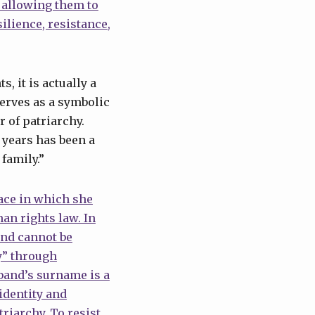
t allowing them to
ilience, resistance,
, it is actually a
erves as a symbolic
 of patriarchy.
 years has been a
family.”
ace in which she
man rights law. In
and cannot be
y” through
band’s surname is a
identity and
riarchy. To resist