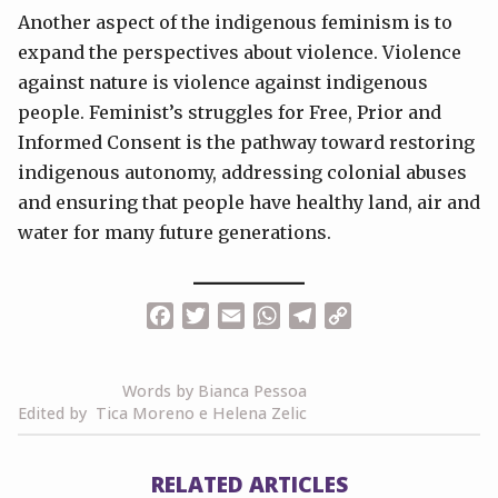
Another aspect of the indigenous feminism is to
expand the perspectives about violence. Violence
against nature is violence against indigenous
people. Feminist’s struggles for Free, Prior and
Informed Consent is the pathway toward restoring
indigenous autonomy, addressing colonial abuses
and ensuring that people have healthy land, air and
water for many future generations.
Facebook
Twitter
Email
WhatsApp
Telegram
Copy
Link
Words by Bianca Pessoa
Edited by Tica Moreno e Helena Zelic
RELATED ARTICLES