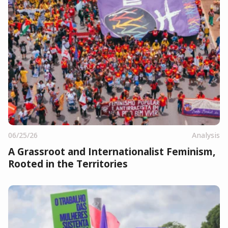
06/25/26
Analysis
A Grassroot and Internationalist Feminism,
Rooted in the Territories