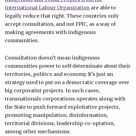
International Labour Organization
are able to
legally reduce that right. These countries only
accept consultation, and not FPIC, as a way of
making agreements with indigenous
communities.
Consultation doesn’t mean indigenous
communities power to self-determinate about their
territories, politics and economy. It’s just an
strategy used to put on a democratic coverage over
big corporatist projects. In such cases,
transnationals corporations operates along with
the State to push forward exploitative projects,
promoting manipulation, disinformation,
territorial divisions, leadership co-optation,
among other mechanisms.