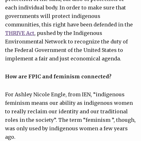
each individual body. In order to make sure that
governments will protect indigenous
communities, this right have been defended in the
THRIVE Act
, pushed by the Indigenous
Environmental Network to recognize the duty of
the Federal Government of the United States to
implement a fair and just economical agenda.
How are FPIC and feminism connected?
For Ashley Nicole Engle, from IEN, “indigenous
feminism means our ability as indigenous women
to really reclaim our identity and our traditional
roles in the society”. The term “feminism ”, though,
was only used by indigenous women a few years
ago.