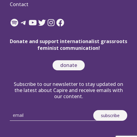
Contact
Spotify
Telegram
YouTube
Twitter
Instagram
Facebook
Donate and support internationalist grassroots
feminist communication!
donate
Subscribe to our newsletter to stay updated on
the latest about Capire and receive emails with
our content.