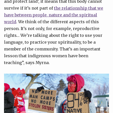
and protect land’, it means that this body cannot
survive if it’s not part of
the relationship that we
have between people, nature and the spiritual
world
. We think of the different aspects of this
person. It’s not only, for example, reproductive
rights… We’re talking about the right to use your
language, to practice your spirituality, to be a
member of the community. That’s an important
lesson that indigenous women have been
teaching”, says Myrna.