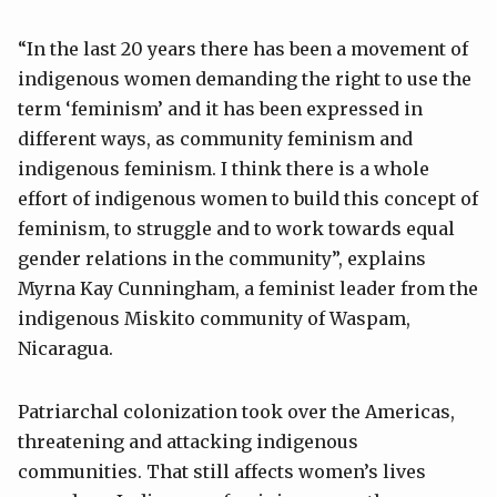
“In the last 20 years there has been a movement of
indigenous women demanding the right to use the
term ‘feminism’ and it has been expressed in
different ways, as community feminism and
indigenous feminism. I think there is a whole
effort of indigenous women to build this concept of
feminism, to struggle and to work towards equal
gender relations in the community”, explains
Myrna Kay Cunningham, a feminist leader from the
indigenous Miskito community of Waspam,
Nicaragua.
Patriarchal colonization took over the Americas,
threatening and attacking indigenous
communities. That still affects women’s lives