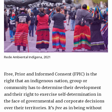
Rede Ambiental Indígena, 2021
Free, Prior and Informed Consent (FPIC) is the
right that an indigenous nation, group or
community has to determine their development
and their right to exercise self-determination in
the face of governmental and corporate decisions
over their territories. It’s
free
as in being without