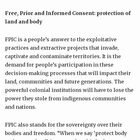
Free, Prior and Informed Consent: protection of
land and body
FPIC is a people’s answer to the exploitative
practices and extractive projects that invade,
captivate and contaminate territories. It is the
demand for people’s participation in these
decision-making processes that will impact their
land, communities and future generations. The
powerful colonial institutions will have to lose the
power they stole from indigenous communities
and nations.
FPIC also stands for the sovereignty over their
bodies and freedom. “When we say ‘protect body