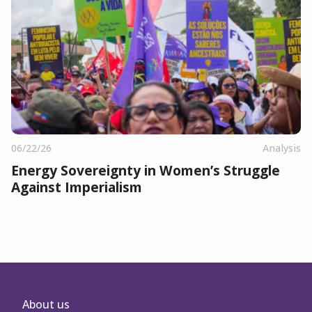
06/22/26
Analysis
Energy Sovereignty in Women’s Struggle
Against Imperialism
About us