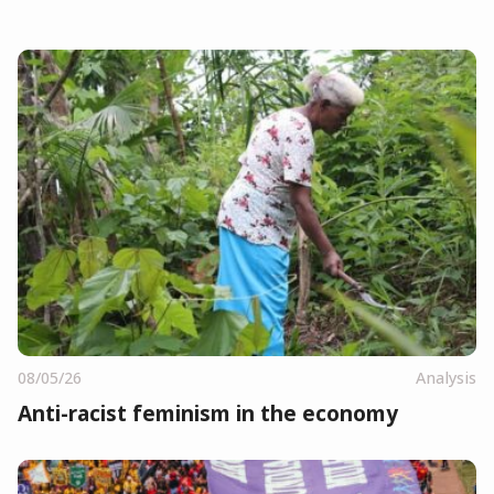
08/05/26
Analysis
Anti-racist feminism in the economy