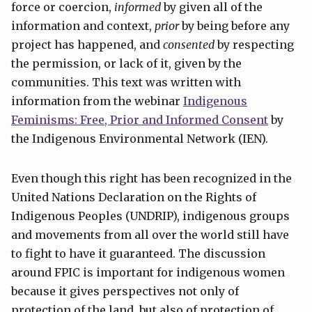
force or coercion,
informed
by given all of the
information and context,
prior
by being before any
project has happened, and
consented
by respecting
the permission, or lack of it, given by the
communities. This text was written with
information from the webinar
Indigenous
Feminisms: Free, Prior and Informed Consent
by
the Indigenous Environmental Network (IEN).
Even though this right has been recognized in the
United Nations Declaration on the Rights of
Indigenous Peoples (UNDRIP), indigenous groups
and movements from all over the world still have
to fight to have it guaranteed. The discussion
around FPIC is important for indigenous women
because it gives perspectives not only of
protection of the land, but also of protection of