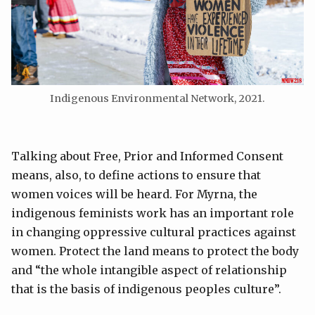
Indigenous Environmental Network, 2021.
Talking about Free, Prior and Informed Consent
means, also, to define actions to ensure that
women voices will be heard. For Myrna, the
indigenous feminists work has an important role
in changing oppressive cultural practices against
women. Protect the land means to protect the body
and “the whole intangible aspect of relationship
that is the basis of indigenous peoples culture”.