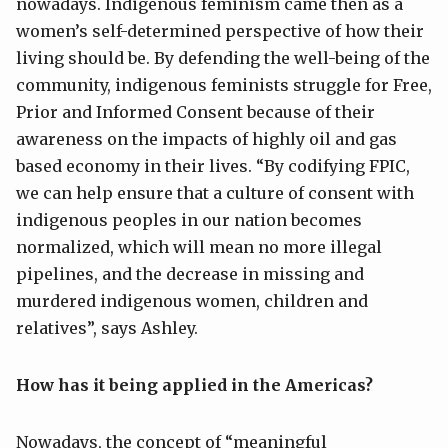
nowadays. Indigenous feminism came then as a
women’s self-determined perspective of how their
living should be. By defending the well-being of the
community, indigenous feminists struggle for Free,
Prior and Informed Consent because of their
awareness on the impacts of highly oil and gas
based economy in their lives. “By codifying FPIC,
we can help ensure that a culture of consent with
indigenous peoples in our nation becomes
normalized, which will mean no more illegal
pipelines, and the decrease in missing and
murdered indigenous women, children and
relatives”, says Ashley.
How has it
being
applied
in the Americas
?
Nowadays, the concept of “meaningful