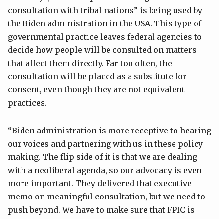
consultation with tribal nations” is being used by
the Biden administration in the USA. This type of
governmental practice leaves federal agencies to
decide how people will be consulted on matters
that affect them directly. Far too often, the
consultation will be placed as a substitute for
consent, even though they are not equivalent
practices.
“Biden administration is more receptive to hearing
our voices and partnering with us in these policy
making. The flip side of it is that we are dealing
with a neoliberal agenda, so our advocacy is even
more important. They delivered that executive
memo on meaningful consultation, but we need to
push beyond. We have to make sure that FPIC is