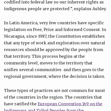
codified into federal law so our inherent rights as
indigenous people are protected ”, explains Ashley.
In Latin America, very few countries have specific
legislation on Free, Prior and Informed Consent. In
Nicaragua, since 1987, the Constitution establishes
that any type of work and exploration over natural
resources should be approved by the people from
that territory. This process begins at the
community level, moves to the territory that
unifies several communities and then goes to the
regional government, where the decision is taken.
These types of practices are not common for most
of the countries in the region. The countries that
have ratified the
European Convention 169 on the
Indigenous and Tribal Peoples from the