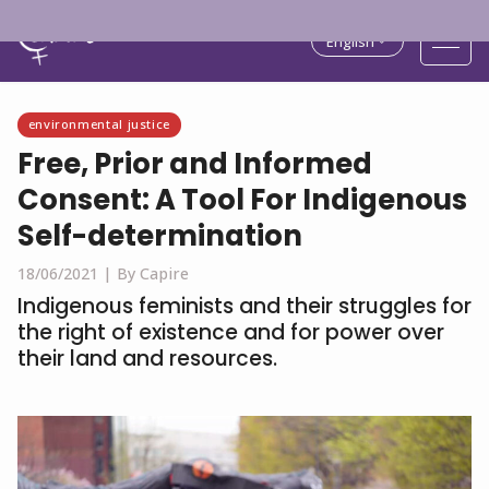
English
environmental justice
Free, Prior and Informed
Consent: A Tool For Indigenous
Self-determination
18/06/2021 |
By Capire
Indigenous feminists and their struggles for
the right of existence and for power over
their land and resources.