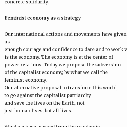
concrete solidarity.
Feminist
economy
as a
strategy
Our international actions and movements have given
us
enough courage and confidence to dare and to work w
is the economy. The economy is at the center of
power relations. Today we propose the subversion
of the capitalist economy, by what we call the
feminist economy.
Our alternative proposal to transform this world,
to go against the capitalist patriarchy,
and save the lives on the Earth, not
just human lives, but all lives.
What we have learned from the pandemic,