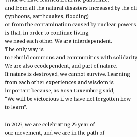
and from all the natural disasters increased by the c
(typhoons, earthquakes, flooding),
or from the contamination caused by nuclear powers
is that, in order to continue living,
we need each other. We are interdependent.
The only way is
to rebuild commons and communities with solidarity
We are also ecodependent, and part of nature.
If nature is destroyed, we cannot survive. Learning
from each other experiences and wisdom is
important because, as Rosa Luxemburg said,
“We will be victorious if we have not forgotten how
to learn”.
In 2023, we are celebrating 25 year of
our movement, and we are in the path of