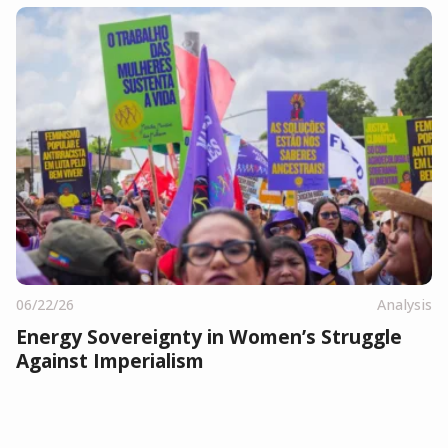
06/22/26
Analysis
Energy Sovereignty in Women’s Struggle
Against Imperialism