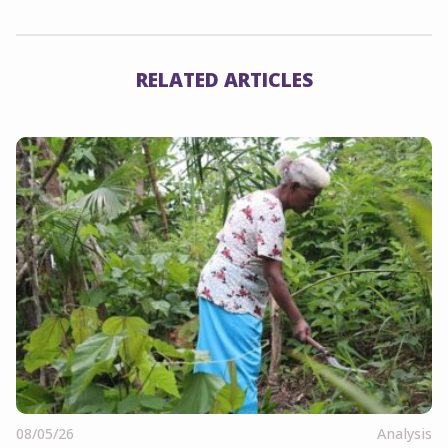
RELATED ARTICLES
08/05/26
Analysis