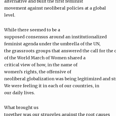
alternative and built the first feminist
movement against neoliberal policies at a global
level.
While there seemed to be a
supposed consensus around an institutionalized
feminist agenda under the umbrella of the UN,
the grassroots groups that answered the call for the 
of the World March of Women shared a
critical view of how, in the name of
women’s rights, the offensive of
neoliberal globalization was being legitimized and s
We were feeling it in each of our countries, in
our daily lives.
What brought us
together was our struggles against the root causes