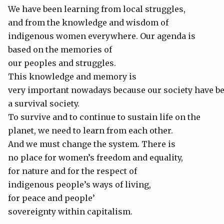
We have been learning from local struggles,
and from the knowledge and wisdom of
indigenous women everywhere. Our agenda is
based on the memories of
our peoples and struggles.
This knowledge and memory is
very important nowadays because our society have 
a survival society.
To survive and to continue to sustain life on the
planet, we need to learn from each other.
And we must change the system. There is
no place for women’s freedom and equality,
for nature and for the respect of
indigenous people’s ways of living,
for peace and people’
sovereignty within capitalism.