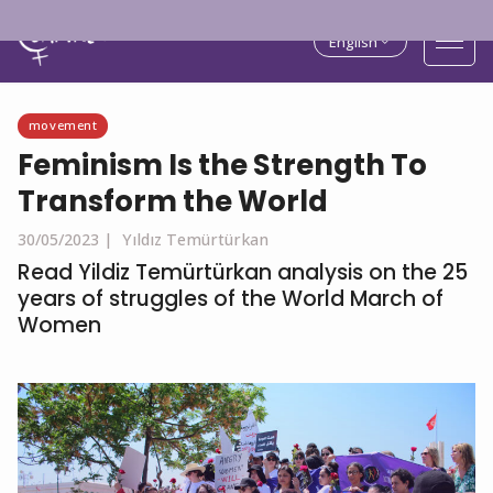
English
movement
Feminism Is the Strength To
Transform the World
30/05/2023 |
Yıldız Temürtürkan
Read Yildiz Temürtürkan analysis on the 25
years of struggles of the World March of
Women