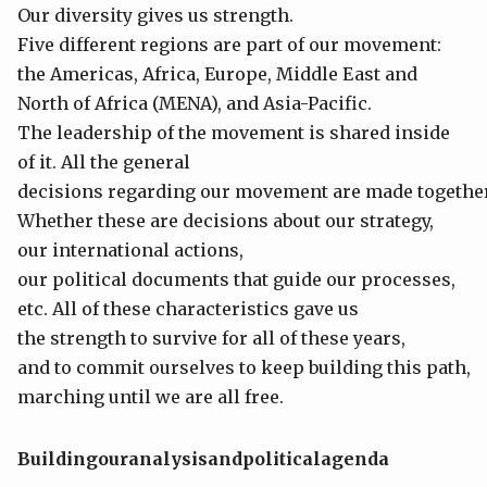
Our diversity gives us strength.
Five different regions are part of our movement:
the Americas, Africa, Europe, Middle East and
North of Africa (MENA), and Asia-Pacific.
The leadership of the movement is shared inside
of it. All the general
decisions regarding our movement are made together
Whether these are decisions about our strategy,
our international actions,
our political documents that guide our processes,
etc. All of these characteristics gave us
the strength to survive for all of these years,
and to commit ourselves to keep building this path,
marching until we are all free.
Building
our
analysis
and
political
agenda