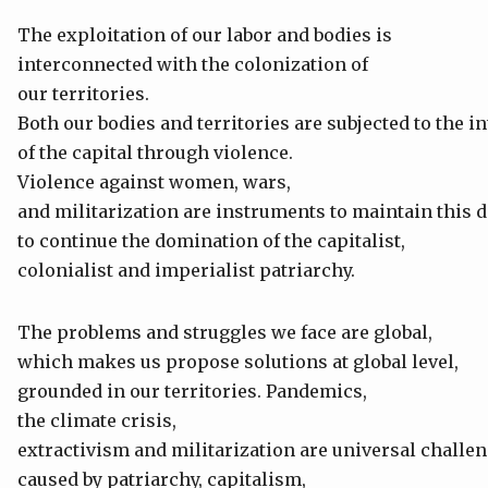
The exploitation of our labor and bodies is
interconnected with the colonization of
our territories.
Both our bodies and territories are subjected to the i
of the capital through violence.
Violence against women, wars,
and militarization are instruments to maintain this
to continue the domination of the capitalist,
colonialist and imperialist patriarchy.
The problems and struggles we face are global,
which makes us propose solutions at global level,
grounded in our territories. Pandemics,
the climate crisis,
extractivism and militarization are universal challen
caused by patriarchy, capitalism,