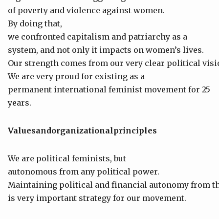
of poverty and violence against women.
By doing that,
we confronted capitalism and patriarchy as a
system, and not only it impacts on women’s lives.
Our strength comes from our very clear political visi
We are very proud for existing as a
permanent international feminist movement for 25
years.
Values
and
organizational
principles
We are political feminists, but
autonomous from any political power.
Maintaining political and financial autonomy from t
is very important strategy for our movement.