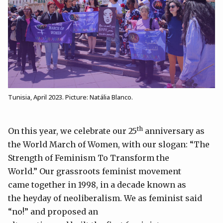
Tunisia, April 2023. Picture: Natália Blanco.
th
On this year, we celebrate our 25
anniversary as
the World March of Women, with our slogan: “The
Strength of Feminism To Transform the
World.” Our grassroots feminist movement
came together in 1998, in a decade known as
the heyday of neoliberalism. We as feminist said
“no!” and proposed an