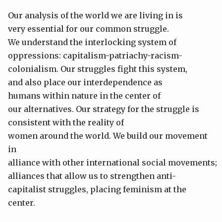
Our analysis of the world we are living in is
very essential for our common struggle.
We understand the interlocking system of
oppressions: capitalism-patriachy-racism-
colonialism. Our struggles fight this system,
and also place our interdependence as
humans within nature in the center of
our alternatives. Our strategy for the struggle is
consistent with the reality of
women around the world. We build our movement
in
alliance with other international social movements;
alliances that allow us to strengthen anti-
capitalist struggles, placing feminism at the
center.