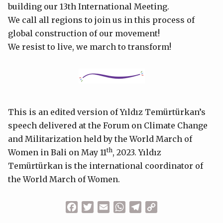
building our 13th International Meeting.
We call all regions to join us in this process of
global construction of our movement!
We resist to live, we march to transform!
This is an edited version of Yıldız Temürtürkan’s
speech delivered at the Forum on Climate Change
and Militarization held by the World March of
th
Women in Bali on May 11
, 2023. Yıldız
Temürtürkan is the international coordinator of
the World March of Women.
Facebook
Twitter
Email
WhatsApp
Telegram
Copy
Link