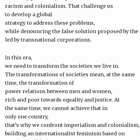
racism and colonialism. That challenge us
to develop a global
strategy to address these problems,
while denouncing the false solution proposed by the
led by transnational corporations.
In this era,
we need to transform the societies we live in.
The transformations of societies mean, at the same
time, the transformation of
power relations between men and women,
rich and poor towards equality and justice. At
the same time, we cannot achieve that in
only one country,
that’s why we confront imperialism and colonialism,
building an internationalist feminism based on