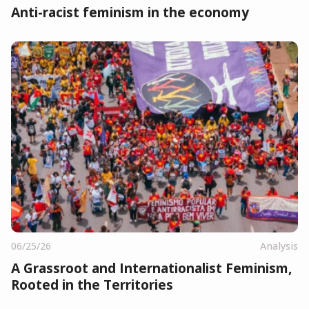
Anti-racist feminism in the economy
06/25/26
Analysis
A Grassroot and Internationalist Feminism,
Rooted in the Territories