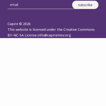
Capire © 2026
This website is licensed under the Creative Commons
BY-NC-SA License.
info@capiremov.org