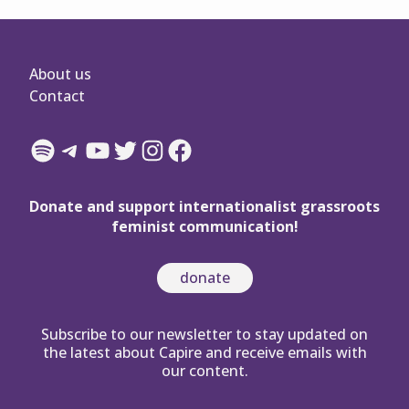
About us
Contact
Spotify
Telegram
YouTube
Twitter
Instagram
Facebook
Donate and support internationalist grassroots
feminist communication!
donate
Subscribe to our newsletter to stay updated on
the latest about Capire and receive emails with
our content.