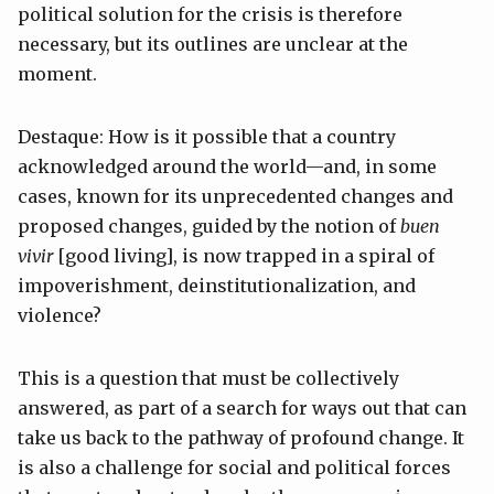
political solution for the crisis is therefore
necessary, but its outlines are unclear at the
moment.
Destaque: How is it possible that a country
acknowledged around the world—and, in some
cases, known for its unprecedented changes and
proposed changes, guided by the notion of
buen
vivir
[good living], is now trapped in a spiral of
impoverishment, deinstitutionalization, and
violence?
This is a question that must be collectively
answered, as part of a search for ways out that can
take us back to the pathway of profound change. It
is also a challenge for social and political forces