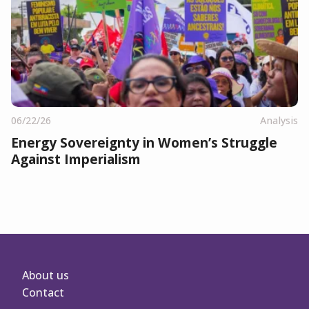
06/22/26
Analysis
Energy Sovereignty in Women’s Struggle
Against Imperialism
About us
Contact