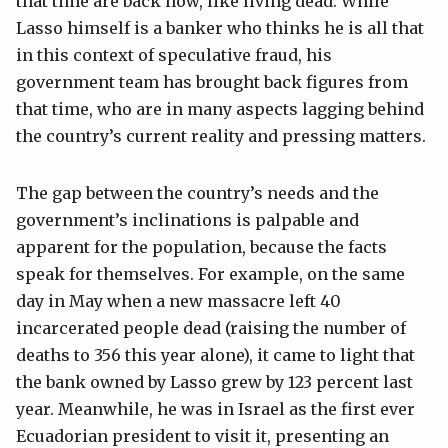
that time are back now, like living dead. While
Lasso himself is a banker who thinks he is all that
in this context of speculative fraud, his
government team has brought back figures from
that time, who are in many aspects lagging behind
the country’s current reality and pressing matters.
The gap between the country’s needs and the
government’s inclinations is palpable and
apparent for the population, because the facts
speak for themselves. For example, on the same
day in May when a new massacre left 40
incarcerated people dead (raising the number of
deaths to 356 this year alone), it came to light that
the bank owned by Lasso grew by 123 percent last
year. Meanwhile, he was in Israel as the first ever
Ecuadorian president to visit it, presenting an