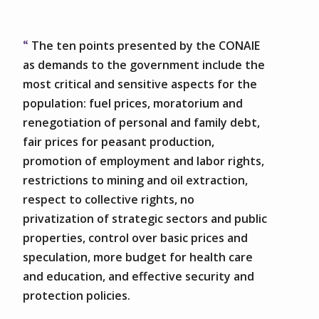
The ten points presented by the CONAIE
as demands to the government include the
most critical and sensitive aspects for the
population: fuel prices, moratorium and
renegotiation of personal and family debt,
fair prices for peasant production,
promotion of employment and labor rights,
restrictions to mining and oil extraction,
respect to collective rights, no
privatization of strategic sectors and public
properties, control over basic prices and
speculation, more budget for health care
and education, and effective security and
protection policies.