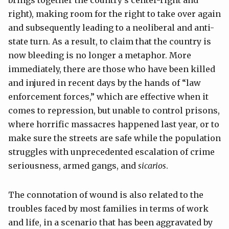
right), making room for the right to take over again
and subsequently leading to a neoliberal and anti-
state turn. As a result, to claim that the country is
now bleeding is no longer a metaphor. More
immediately, there are those who have been killed
and injured in recent days by the hands of “law
enforcement forces,” which are effective when it
comes to repression, but unable to control prisons,
where horrific massacres happened last year, or to
make sure the streets are safe while the population
struggles with unprecedented escalation of crime
seriousness, armed gangs, and
sicarios
.
The connotation of wound is also related to the
troubles faced by most families in terms of work
and life, in a scenario that has been aggravated by