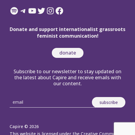
Spotify
Telegram
YouTube
Twitter
Instagram
Facebook
Donate and support internationalist grassroots
feminist communication!
donate
Subscribe to our newsletter to stay updated on
the latest about Capire and receive emails with
our content.
Capire © 2026
This website is licensed under the Creative Commons