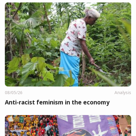
08/05/26
Analysis
Anti-racist feminism in the economy