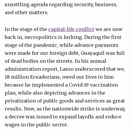
unsettling agenda regarding security, business,
and other matters.
In the stage of the
capital-life conflict
we are now
back in, necropolitics is lurking. During the first
stage of the pandemic, while advance payments
were made for our foreign debt, Guayaquil was full
of dead bodies on the streets. In his annual
administration report, Lasso underscored that we,
18 million Ecuadorians, owed our lives to him
because he implemented a Covid-19 vaccination
plan, while also depicting advances in the
privatization of public goods and services as great
results. Now, as the nationwide strike is underway,
a decree was issued to expand layoffs and reduce
wages in the public sector.