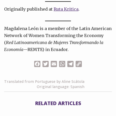
Originally published at
Ruta Kritica
.
Magdalena León is a member of the Latin American
Network of Women Transforming the Economy
(
Red Latinoamericana de Mujeres Transformando la
Economía
—REMTE) in Ecuador.
Facebook
Twitter
Email
WhatsApp
Telegram
Copy
Link
Translated from Portuguese by Aline Scátola
Original language: Spanish
RELATED ARTICLES