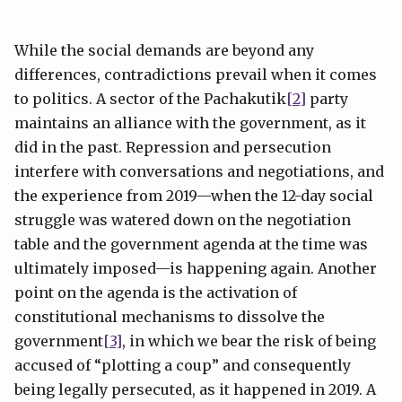
While the social demands are beyond any
differences, contradictions prevail when it comes
to politics. A sector of the Pachakutik
[2]
party
maintains an alliance with the government, as it
did in the past. Repression and persecution
interfere with conversations and negotiations, and
the experience from 2019—when the 12-day social
struggle was watered down on the negotiation
table and the government agenda at the time was
ultimately imposed—is happening again. Another
point on the agenda is the activation of
constitutional mechanisms to dissolve the
government
[3]
, in which we bear the risk of being
accused of “plotting a coup” and consequently
being legally persecuted, as it happened in 2019. A