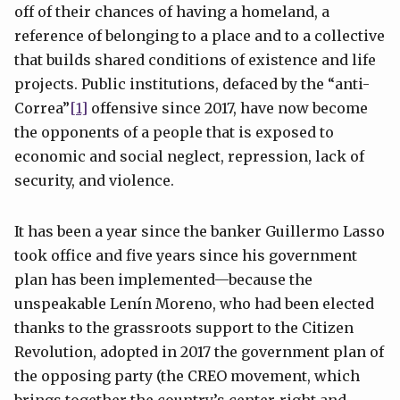
off of their chances of having a homeland, a
reference of belonging to a place and to a collective
that builds shared conditions of existence and life
projects. Public institutions, defaced by the “anti-
Correa”
[1]
offensive since 2017, have now become
the opponents of a people that is exposed to
economic and social neglect, repression, lack of
security, and violence.
It has been a year since the banker Guillermo Lasso
took office and five years since his government
plan has been implemented—because the
unspeakable Lenín Moreno, who had been elected
thanks to the grassroots support to the Citizen
Revolution, adopted in 2017 the government plan of
the opposing party (the CREO movement, which
brings together the country’s center-right and