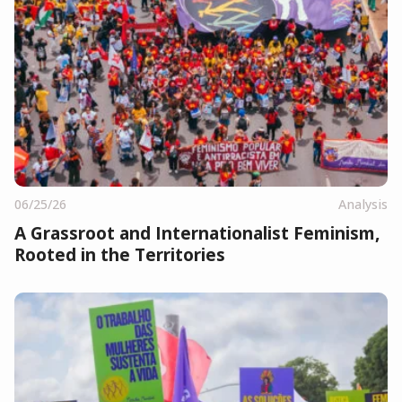
06/25/26
Analysis
A Grassroot and Internationalist Feminism,
Rooted in the Territories