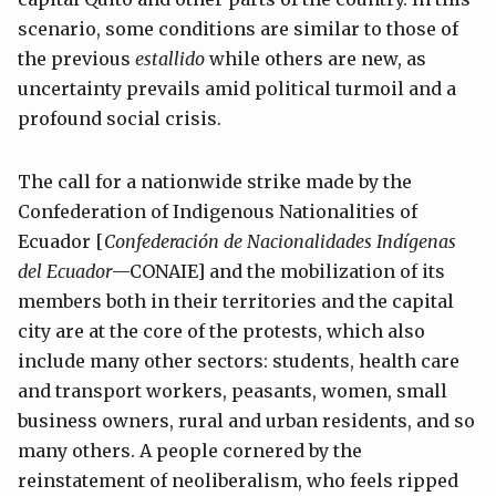
scenario, some conditions are similar to those of
the previous
estallido
while others are new, as
uncertainty prevails amid political turmoil and a
profound social crisis.
The call for a nationwide strike made by the
Confederation of Indigenous Nationalities of
Ecuador [
Confederación de Nacionalidades Indígenas
del Ecuador
—CONAIE] and the mobilization of its
members both in their territories and the capital
city are at the core of the protests, which also
include many other sectors: students, health care
and transport workers, peasants, women, small
business owners, rural and urban residents, and so
many others. A people cornered by the
reinstatement of neoliberalism, who feels ripped