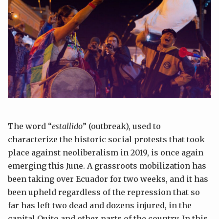
The word “
estallido
” (outbreak), used to
characterize the historic social protests that took
place against neoliberalism in 2019, is once again
emerging this June. A grassroots mobilization has
been taking over Ecuador for two weeks, and it has
been upheld regardless of the repression that so
far has left two dead and dozens injured, in the
capital Quito and other parts of the country. In this