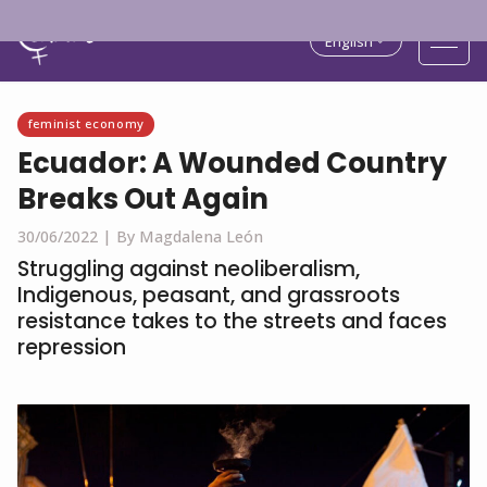
English
feminist economy
Ecuador: A Wounded Country
Breaks Out Again
30/06/2022 |
By Magdalena León
Struggling against neoliberalism,
Indigenous, peasant, and grassroots
resistance takes to the streets and faces
repression