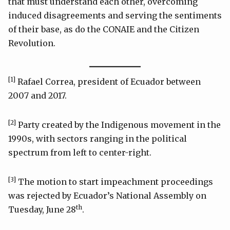
that must understand each other, overcoming
induced disagreements and serving the sentiments
of their base, as do the CONAIE and the Citizen
Revolution.
[1]
Rafael Correa, president of Ecuador between
2007 and 2017.
[2]
Party created by the Indigenous movement in the
1990s, with sectors ranging in the political
spectrum from left to center-right.
[3]
The motion to start impeachment proceedings
was rejected by Ecuador’s National Assembly on
th
Tuesday, June 28
.