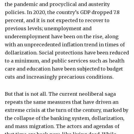
the pandemic and procyclical and austerity
policies. In 2020, the country’s GDP dropped 7.8
percent, and it is not expected to recover to
previous levels; unemployment and
underemployment have been on the rise, along
with an unprecedented inflation trend in times of
dollarization. Social protections have been reduced
to a minimum, and public services such as health
care and education have been subjected to budget
cuts and increasingly precarious conditions.
But that is not all. The current neoliberal saga
repeats the same measures that have driven an
extreme crisis at the turn of the century, marked by
the collapse of the banking system, dollarization,
and mass migration. The actors and agendas of