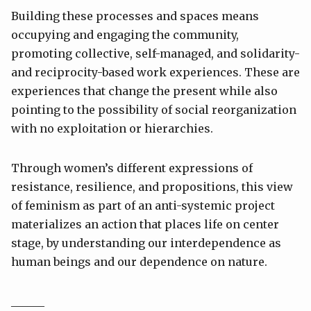
Building these processes and spaces means
occupying and engaging the community,
promoting collective, self-managed, and solidarity-
and reciprocity-based work experiences. These are
experiences that change the present while also
pointing to the possibility of social reorganization
with no exploitation or hierarchies.
Through women’s different expressions of
resistance, resilience, and propositions, this view
of feminism as part of an anti-systemic project
materializes an action that places life on center
stage, by understanding our interdependence as
human beings and our dependence on nature.
______