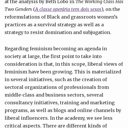
at the analysis by Beth Lobo in
The Working Class Has
Two Genders
(
A classe operária tem dois
sexos
), on the
reformulations of Black and grassroots women’s
practices as a survival strategy as well as a
strategy to resist domination and subjugation.
Regarding feminism becoming an agenda in
society at large, the first point to take into
consideration is that, in this scope, liberal views of
feminism have been growing. This is materialized
in several initiatives, such as the creation of
sectoral organizations of professionals from
middle-class and business sectors, several
consultancy initiatives, training and marketing
programs, as well as blogs and online channels by
liberal influencers. In the academy, we see less
critical aspects. There are different kinds of