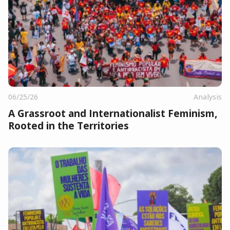
06/25/26
Analysis
A Grassroot and Internationalist Feminism,
Rooted in the Territories