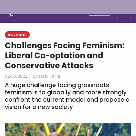
English
movement
Challenges Facing Feminism:
Liberal Co-optation and
Conservative Attacks
02/06/2022 |
By Nalu Faria
A huge challenge facing grassroots
feminism is to globally and more strongly
confront the current model and propose a
vision for a new society