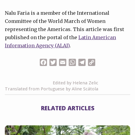
Nalu Faria is a member of the International
Committee of the World March of Women
representing the Americas. This article was first
published on the portal of the
Latin American
Information Agency (
ALAI)
.
Facebook
Twitter
Email
WhatsApp
Telegram
Copy
Link
Edited by Helena Zelic
Translated from Portuguese by Aline Scátola
RELATED ARTICLES