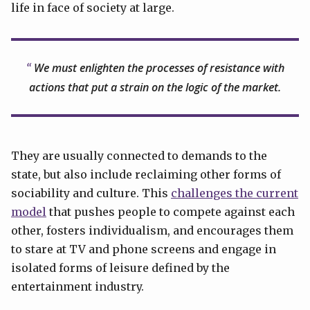
life in face of society at large.
We must enlighten the processes of resistance with
actions that put a strain on the logic of the market.
They are usually connected to demands to the
state, but also include reclaiming other forms of
sociability and culture. This
challenges the current
model
that pushes people to compete against each
other, fosters individualism, and encourages them
to stare at TV and phone screens and engage in
isolated forms of leisure defined by the
entertainment industry.