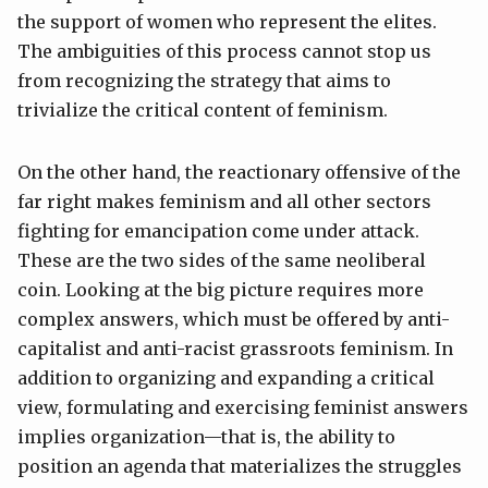
the support of women who represent the elites.
The ambiguities of this process cannot stop us
from recognizing the strategy that aims to
trivialize the critical content of feminism.
On the other hand, the reactionary offensive of the
far right makes feminism and all other sectors
fighting for emancipation come under attack.
These are the two sides of the same neoliberal
coin. Looking at the big picture requires more
complex answers, which must be offered by anti-
capitalist and anti-racist grassroots feminism. In
addition to organizing and expanding a critical
view, formulating and exercising feminist answers
implies organization—that is, the ability to
position an agenda that materializes the struggles