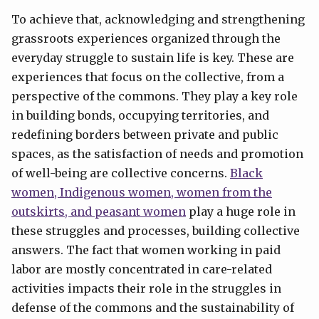
To achieve that, acknowledging and strengthening
grassroots experiences organized through the
everyday struggle to sustain life is key. These are
experiences that focus on the collective, from a
perspective of the commons. They play a key role
in building bonds, occupying territories, and
redefining borders between private and public
spaces, as the satisfaction of needs and promotion
of well-being are collective concerns.
Black
women, Indigenous women, women from the
outskirts, and peasant women
play a huge role in
these struggles and processes, building collective
answers. The fact that women working in paid
labor are mostly concentrated in care-related
activities impacts their role in the struggles in
defense of the commons and the sustainability of