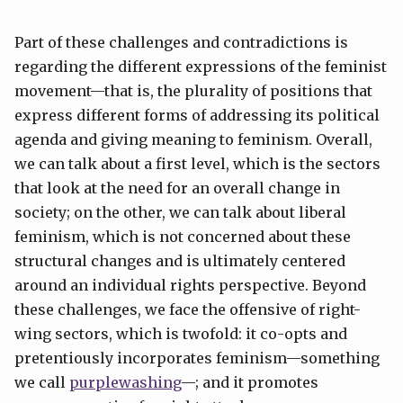
Part of these challenges and contradictions is
regarding the different expressions of the feminist
movement—that is, the plurality of positions that
express different forms of addressing its political
agenda and giving meaning to feminism. Overall,
we can talk about a first level, which is the sectors
that look at the need for an overall change in
society; on the other, we can talk about liberal
feminism, which is not concerned about these
structural changes and is ultimately centered
around an individual rights perspective. Beyond
these challenges, we face the offensive of right-
wing sectors, which is twofold: it co-opts and
pretentiously incorporates feminism—something
we call
purplewashing
—; and it promotes