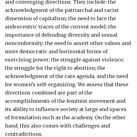
and converging directions. They include: the
acknowledgment of the patriarchal and racist
dimension of capitalism; the need to face the
androcentric traces of the current model; the
importance of defending diversity and sexual
nonconformity; the need to assert other values and
more democratic and horizontal forms of
exercising power; the struggle against violence;
the struggle for the right to abortion; the
acknowledgment of the care agenda; and the need
for women’s self-organizing. We assess that these
directions combined are part of the
accomplishments of the feminist movement and
its ability to influence society at large and spaces
of formulation such as the academy. On the other
hand, this also comes with challenges and
contradictions.