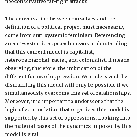
neoconservative far-right attacks.
The conversation between ourselves and the
definition of a political project must necessarily
come from anti-systemic feminism. Referencing
an anti-systemic approach means understanding
that this current model is capitalist,
heteropatriarchal, racist, and colonialist. It means
observing, therefore, the imbrication of the
different forms of oppression. We understand that
dismantling this model will only be possible if we
simultaneously overcome this set of relationships.
Moreover, it is important to underscore that the
logic of accumulation that organizes this model is
supported by this set of oppressions. Looking into
the material bases of the dynamics imposed by this
model is vital.