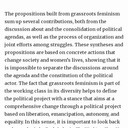
The propositions built from grassroots feminism
sum up several contributions, both from the
discussion about and the consolidation of political
agendas, as well as the process of organization and
joint efforts among struggles. These syntheses and
propositions are based on concrete actions that
change society and women’s lives, showing that it
is impossible to separate the discussions around
the agenda and the constitution of the political
actor. The fact that grassroots feminism is part of
the working class in its diversity helps to define
the political project with a stance that aims at a
comprehensive change through a political project
based on liberation, emancipation, autonomy, and
equality. In this sense, it is important to look back