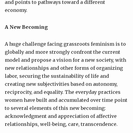
and points to pathways toward a different
economy.
A New Becoming
A huge challenge facing grassroots feminism is to
globally and more strongly confront the current
model and propose a vision for a new society, with
new relationships and other forms of organizing
labor, securing the sustainability of life and
creating new subjectivities based on autonomy,
reciprocity, and equality. The everyday practices
women have built and accumulated over time point
to several elements of this new becoming:
acknowledgment and appreciation of affective
relationships, well-being, care, transcendence.