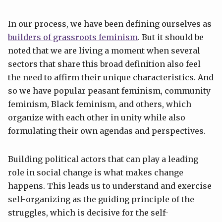
In our process, we have been defining ourselves as
builders of grassroots feminism
. But it should be
noted that we are living a moment when several
sectors that share this broad definition also feel
the need to affirm their unique characteristics. And
so we have popular peasant feminism, community
feminism, Black feminism, and others, which
organize with each other in unity while also
formulating their own agendas and perspectives.
Building political actors that can play a leading
role in social change is what makes change
happens. This leads us to understand and exercise
self-organizing as the guiding principle of the
struggles, which is decisive for the self-