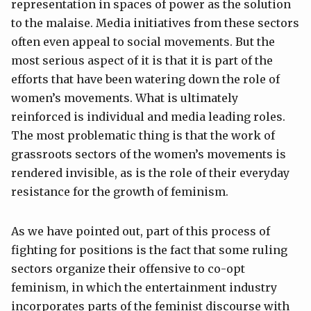
representation in spaces of power as the solution
to the malaise. Media initiatives from these sectors
often even appeal to social movements. But the
most serious aspect of it is that it is part of the
efforts that have been watering down the role of
women’s movements. What is ultimately
reinforced is individual and media leading roles.
The most problematic thing is that the work of
grassroots sectors of the women’s movements is
rendered invisible, as is the role of their everyday
resistance for the growth of feminism.
As we have pointed out, part of this process of
fighting for positions is the fact that some ruling
sectors organize their offensive to co-opt
feminism, in which the entertainment industry
incorporates parts of the feminist discourse with