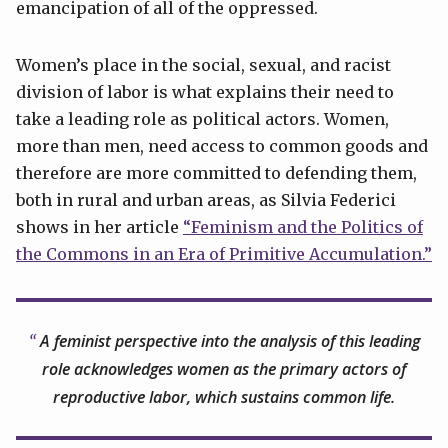
emancipation of all of the oppressed.
Women’s place in the social, sexual, and racist
division of labor is what explains their need to
take a leading role as political actors. Women,
more than men, need access to common goods and
therefore are more committed to defending them,
both in rural and urban areas, as Silvia Federici
shows in her article
“Feminism and the Politics of
the Commons in an Era of Primitive Accumulation.”
A feminist perspective into the analysis of this leading
role acknowledges women as the primary actors of
reproductive labor, which sustains common life.