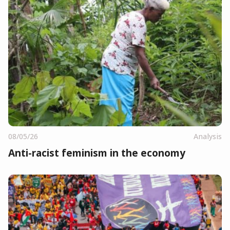
08/05/26
Analysis
Anti-racist feminism in the economy