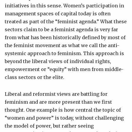
initiatives in this sense. Women’s participation in
management spaces of capital today is often
treated as part of the “feminist agenda.” What these
sectors claim to be a feminist agenda is very far
from what has been historically defined by most of
the feminist movement as what we call the anti-
systemic approach to feminism. This approach is
beyond the liberal views of individual rights,
empowerment or “equity” with men from middle-
class sectors or the elite.
Liberal and reformist views are battling for
feminism and are more present than we first
thought. One example is how central the topic of
“women and power” is today, without challenging
the model of power, but rather seeing