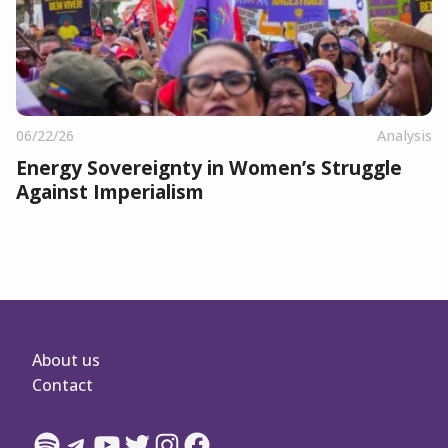
06/22/26
Analysis
Energy Sovereignty in Women’s Struggle
Against Imperialism
About us
Contact
Spotify
Telegram
YouTube
Twitter
Instagram
Facebook