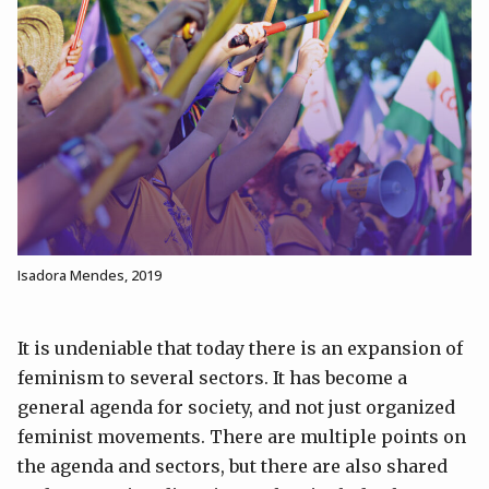
Isadora Mendes, 2019
It is undeniable that today there is an expansion of
feminism to several sectors. It has become a
general agenda for society, and not just organized
feminist movements. There are multiple points on
the agenda and sectors, but there are also shared