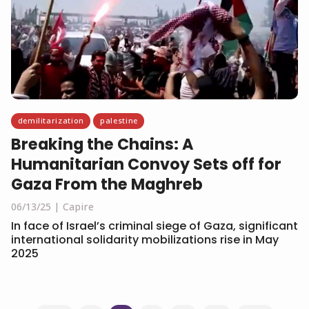
demilitarization
palestine
Breaking the Chains: A
Humanitarian Convoy Sets off for
Gaza From the Maghreb
06/13/25
Capire
In face of Israel’s criminal siege of Gaza, significant
international solidarity mobilizations rise in May
2025