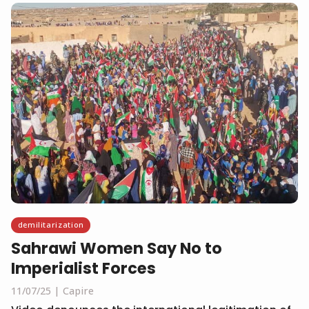
demilitarization
Sahrawi Women Say No to
Imperialist Forces
11/07/25
Capire