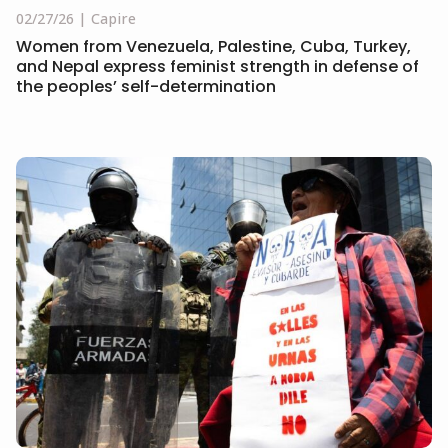
02/27/26
Capire
Women from Venezuela, Palestine, Cuba, Turkey,
and Nepal express feminist strength in defense of
the peoples’ self-determination