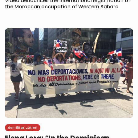
Video denounces the international legitimation of
the Moroccan occupation of Western Sahara
demilitarization
Elena Lora: “In the Dominican