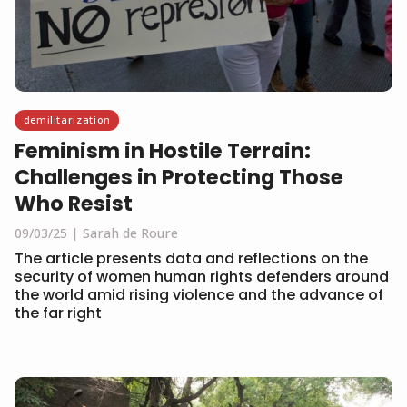
demilitarization
Feminism in Hostile Terrain:
Challenges in Protecting Those
Who Resist
09/03/25
Sarah de Roure
The article presents data and reflections on the
security of women human rights defenders around
the world amid rising violence and the advance of
the far right