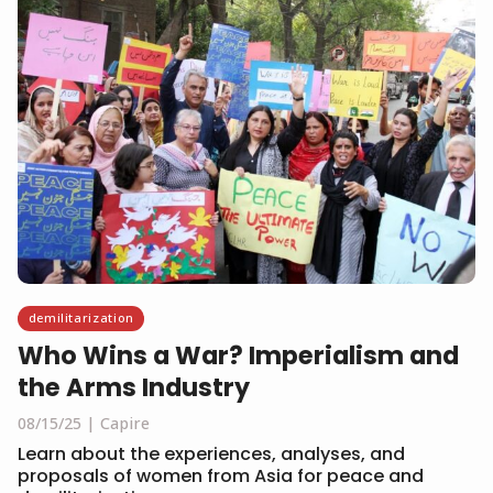
demilitarization
Who Wins a War? Imperialism and
the Arms Industry
08/15/25
Capire
Learn about the experiences, analyses, and
proposals of women from Asia for peace and