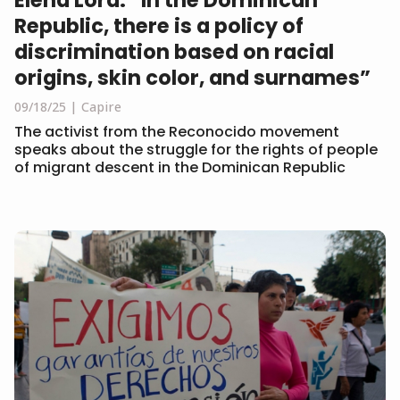
Republic, there is a policy of
discrimination based on racial
origins, skin color, and surnames”
09/18/25
Capire
The activist from the Reconocido movement
speaks about the struggle for the rights of people
of migrant descent in the Dominican Republic