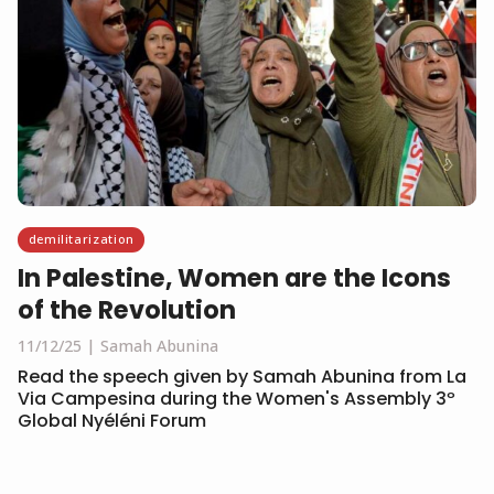
demilitarization
In Palestine, Women are the Icons
of the Revolution
11/12/25
Samah Abunina
Read the speech given by Samah Abunina from La
Via Campesina during the Women's Assembly 3º
Global Nyéléni Forum