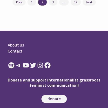
Posts
Prev
1
2
3
…
12
Next
navigation
About us
Contact
Spotify
Telegram
YouTube
Twitter
Instagram
Facebook
Donate and support internationalist grassroots
feminist communication!
donate