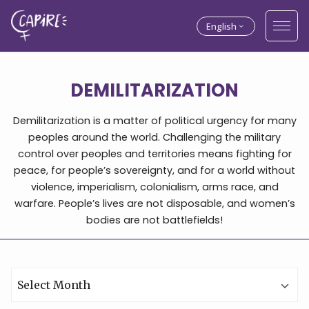
English
DEMILITARIZATION
Demilitarization is a matter of political urgency for many
peoples around the world. Challenging the military
control over peoples and territories means fighting for
peace, for people’s sovereignty, and for a world without
violence, imperialism, colonialism, arms race, and
warfare. People’s lives are not disposable, and women’s
bodies are not battlefields!
Archives