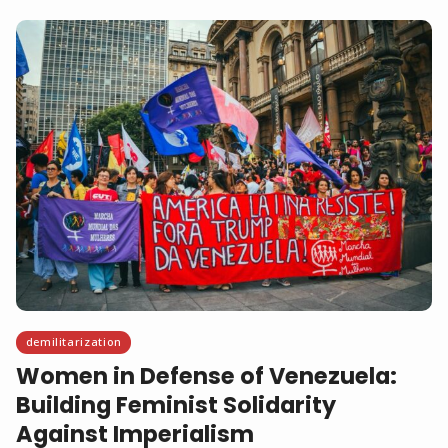
demilitarization
Women in Defense of Venezuela:
Building Feminist Solidarity
Against Imperialism