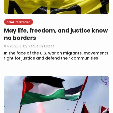
demilitarization
May life, freedom, and justice know
no borders
07/28/25
By Yaquelin López
In the face of the U.S. war on migrants, movements
fight for justice and defend their communities