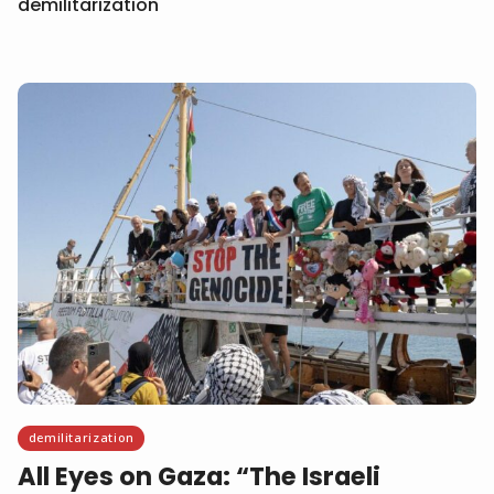
demilitarization
demilitarization
All Eyes on Gaza: “The Israeli