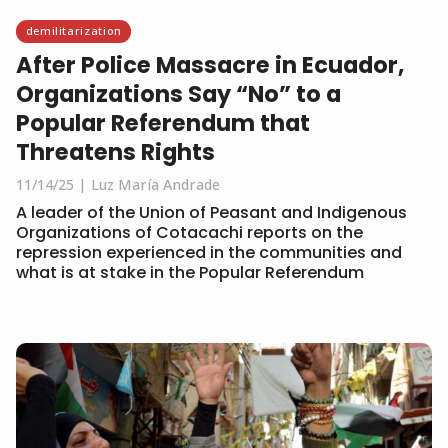
demilitarization
After Police Massacre in Ecuador,
Organizations Say “No” to a
Popular Referendum that
Threatens Rights
11/14/25
Luz María Andrade
A leader of the Union of Peasant and Indigenous
Organizations of Cotacachi reports on the
repression experienced in the communities and
what is at stake in the Popular Referendum