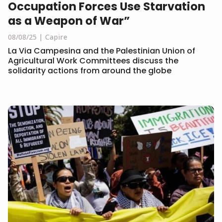
Occupation Forces Use Starvation
as a Weapon of War”
08/08/25
Capire
La Via Campesina and the Palestinian Union of
Agricultural Work Committees discuss the
solidarity actions from around the globe