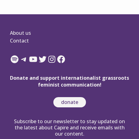
About us
Contact
Spotify
Telegram
YouTube
Twitter
Instagram
Facebook
Donate and support internationalist grassroots
feminist communication!
donate
Subscribe to our newsletter to stay updated on
the latest about Capire and receive emails with
our content.