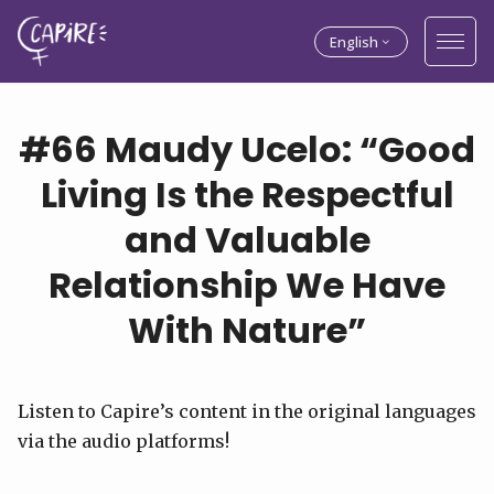
English
#66 Maudy Ucelo: “Good
Living Is the Respectful
and Valuable
Relationship We Have
With Nature”
Listen to Capire’s content in the original languages
via the audio platforms!