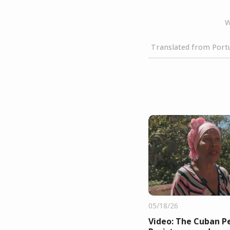
W
Translated from Portu
05/18/26
Video: The Cuban Pe