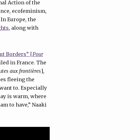
al Action of the
lence, ecofeminism,
 In Europe, the
ghts
, along with
ut Borders” [
Pour
led in France. The
utes aux frontières
],
es fleeing the
want to. Especially
day is warm, where
ream to have,” Naaki