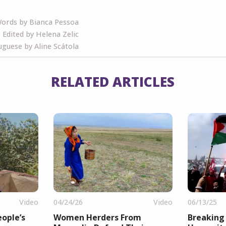
ords by Bianca Pessoa
Edited by Helena Zelic
guese by Aline Scátola
RELATED ARTICLES
Video
04/24/26
Video
06/13/25
ople’s
Women Herders From
Breaking 