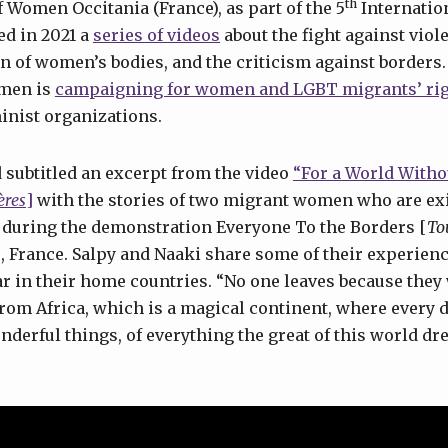
th
Women Occitania (France), as part of the 5
Internation
d in 2021 a
series of videos
about the fight against vio
 of women’s bodies, and the criticism against borders.
men is
campaigning for women and LGBT migrants’ ri
inist organizations.
 subtitled an excerpt from the video
“For a World Witho
ères
]
with the stories of two migrant women who are exi
 during the demonstration Everyone To the Borders [
To
ce, France. Salpy and Naaki share some of their experienc
 in their home countries. “No one leaves because they 
m Africa, which is a magical continent, where every 
wonderful things, of everything the great of this world d