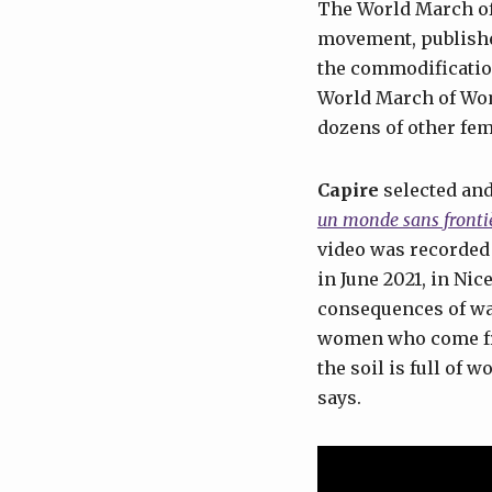
The World March of 
movement, publishe
the commodification
World March of Wo
dozens of other fem
Capire
selected and
un monde sans fronti
video was recorded
in June 2021, in Ni
consequences of war
women who come fro
the soil is full of 
says.