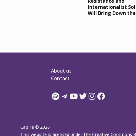
Resistance and
Internationalist Sol
Will Bring Down th
About us
Contact
Spotify
Telegram
YouTube
Twitter
Instagram
Facebook
Capire © 2026
This website is licensed under the Creative Commons 