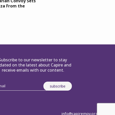
rian Convoy Sets
aza From the
Subscribe to our newsletter to stay
dated on the latest about Capire and
receive emails with our content.
info@capiremov.org