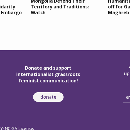
Mongolia Defend Their
Humanita
idarity
Territory and Traditions:
off for G
e Embargo
Watch
Maghreb
Donate and support
up
internationalist grassroots
feminist communication!
donate
BY-NC-SA License.