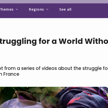
Themes
Regions
See all
ruggling for a World With
 from a series of videos about the struggle fo
in France