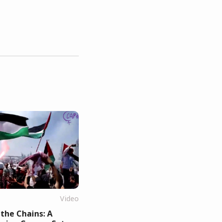
Video
the Chains: A