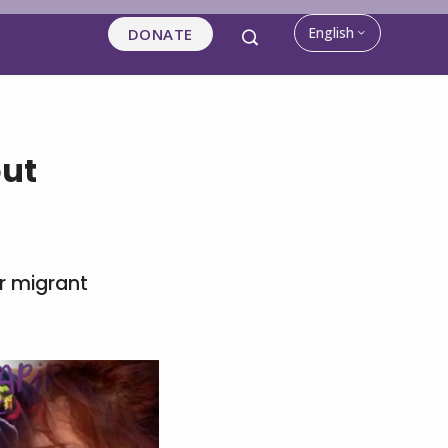
English
DONATE
out
r migrant