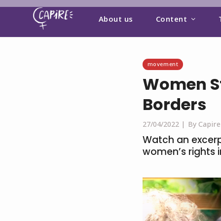
About us
Content
movement
Women St
Borders
27/04/2022 |
By Capire
Watch an excerpt
women’s rights 