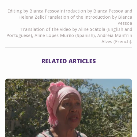
Editing by Bianca PessoaIntroduction by Bianca Pessoa and
Helena ZelicTranslation of the introduction by Bianca
Pessoa
Translation of the video by Aline Scátola (English and
Portuguese), Aline Lopes Murilo (Spanish), Andréia Manfrin
Alves (French).
RELATED ARTICLES