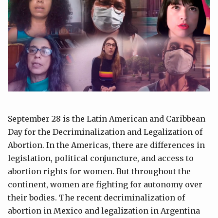
September 28 is the Latin American and Caribbean
Day for the Decriminalization and Legalization of
Abortion. In the Americas, there are differences in
legislation, political conjuncture, and access to
abortion rights for women. But throughout the
continent, women are fighting for autonomy over
their bodies. The recent decriminalization of
abortion in Mexico and legalization in Argentina