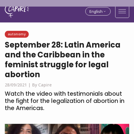
English
autonomy
September 28: Latin America
and the Caribbean in the
feminist struggle for legal
abortion
28/09/2021 |
By Capire
Watch the video with testimonials about
the fight for the legalization of abortion in
the Americas.