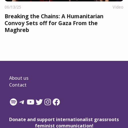
06/13/25
Video
Breaking the Chains: A Humanitarian
Convoy Sets off for Gaza From the
Maghreb
About us
Contact
Spotify
Telegram
YouTube
Twitter
Instagram
Facebook
Donate and support internationalist grassroots
feminist communication!