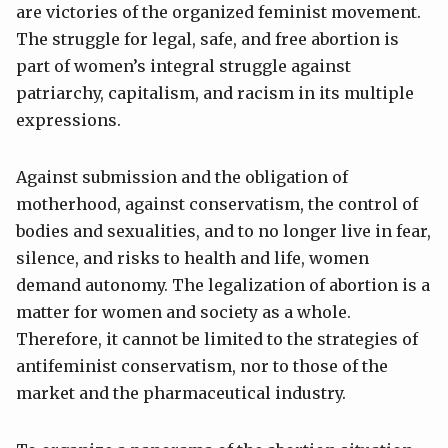
are victories of the organized feminist movement.
The struggle for legal, safe, and free abortion is
part of women’s integral struggle against
patriarchy, capitalism, and racism in its multiple
expressions.
Against submission and the obligation of
motherhood, against conservatism, the control of
bodies and sexualities, and to no longer live in fear,
silence, and risks to health and life, women
demand autonomy. The legalization of abortion is a
matter for women and society as a whole.
Therefore, it cannot be limited to the strategies of
antifeminist conservatism, nor to those of the
market and the pharmaceutical industry.