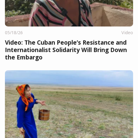
05/18/26
Video
Video: The Cuban People’s Resistance and
Internationalist Solidarity Will Bring Down
the Embargo