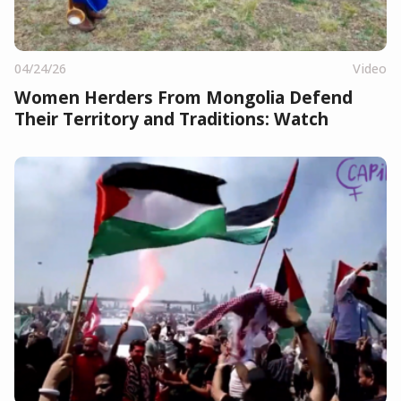
04/24/26
Video
Women Herders From Mongolia Defend
Their Territory and Traditions: Watch