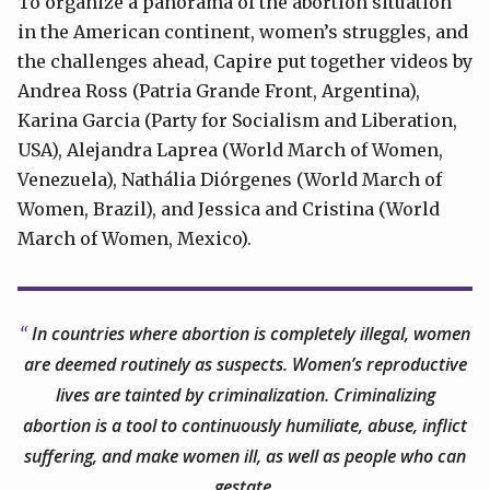
To organize a panorama of the abortion situation
in the American continent, women’s struggles, and
the challenges ahead, Capire put together videos by
Andrea Ross (Patria Grande Front, Argentina),
Karina Garcia (Party for Socialism and Liberation,
USA), Alejandra Laprea (World March of Women,
Venezuela), Nathália Diórgenes (World March of
Women, Brazil), and Jessica and Cristina (World
March of Women, Mexico).
In countries where abortion is completely illegal, women
are deemed routinely as suspects. Women’s reproductive
lives are tainted by criminalization. Criminalizing
abortion is a tool to continuously humiliate, abuse, inflict
suffering, and make women ill, as well as people who can
gestate.