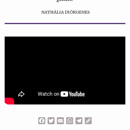
NATHÁLIA DIÓRGENES
Facebook
Twitter
Email
WhatsApp
Telegram
Copy
Link