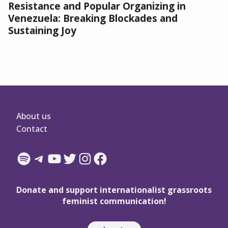
Resistance and Popular Organizing in
Venezuela: Breaking Blockades and
Sustaining Joy
About us
Contact
Spotify
Telegram
YouTube
Twitter
Instagram
Facebook
Donate and support internationalist grassroots
feminist communication!