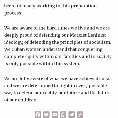
been intensely working in this preparation
process.
We are aware of the hard times we live and we are
deeply proud of defending our Marxist-Leninist
ideology, of defending the principles of socialism.
We Cuban women understand that conquering
complete equity within our families and in society
is only possible within this system.
We are fully aware of what we have achieved so far
and we are determined to fight in every possible
way to defend our reality, our future and the future
of our children.
Facebook
Twitter
Email
WhatsApp
Telegram
Copy