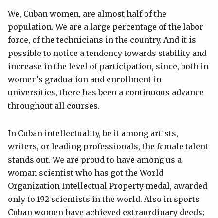
We, Cuban women, are almost half of the
population. We are a large percentage of the labor
force, of the technicians in the country. And it is
possible to notice a tendency towards stability and
increase in the level of participation, since, both in
women’s graduation and enrollment in
universities, there has been a continuous advance
throughout all courses.
In Cuban intellectuality, be it among artists,
writers, or leading professionals, the female talent
stands out. We are proud to have among us a
woman scientist who has got the World
Organization Intellectual Property medal, awarded
only to 192 scientists in the world. Also in sports
Cuban women have achieved extraordinary deeds;