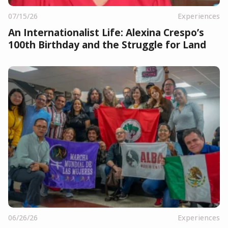
07/15/26
Experiences
An Internationalist Life: Alexina Crespo’s
100th Birthday and the Struggle for Land
06/26/26
Experiences