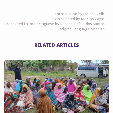
Link
Introduction by Helena Zelic
Texts selected by Marilys Zayas
Translated from Portuguese by Rosana Felício dos Santos
Original language: Spanish
RELATED ARTICLES