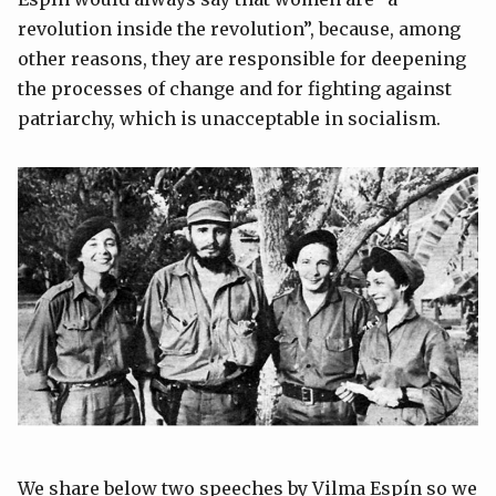
revolution inside the revolution”, because, among
other reasons, they are responsible for deepening
the processes of change and for fighting against
patriarchy, which is unacceptable in socialism.
We share below two speeches by Vilma Espín so we