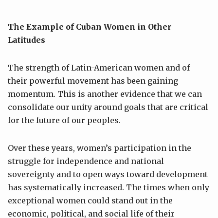
The Example of Cuban Women in Other
Latitudes
The strength of Latin-American women and of
their powerful movement has been gaining
momentum. This is another evidence that we can
consolidate our unity around goals that are critical
for the future of our peoples.
Over these years, women’s participation in the
struggle for independence and national
sovereignty and to open ways toward development
has systematically increased. The times when only
exceptional women could stand out in the
economic, political, and social life of their