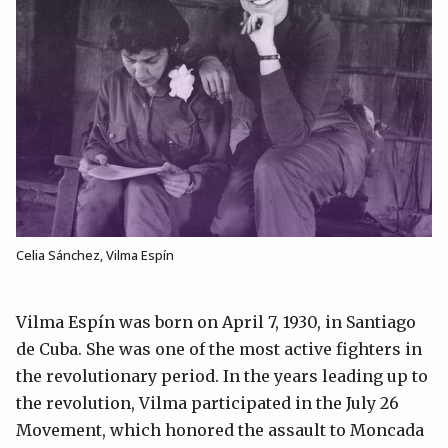
Celia Sánchez, Vilma Espín
Vilma Espín was born on April 7, 1930, in Santiago
de Cuba. She was one of the most active fighters in
the revolutionary period. In the years leading up to
the revolution, Vilma participated in the July 26
Movement, which honored the assault to Moncada