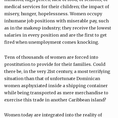
medical services for their children; the impact of
misery, hunger, hopelessness. Women occupy
inhumane job positions with miserable pay, such
as in the makeup industry; they receive the lowest
salaries in every position and are the first to get
fired when unemployment comes knocking.
Tens of thousands of women are forced into
prostitution to provide for their families. Could
there be, in the very 21st century, a most terrifying
situation than that of unfortunate Dominican
women asphyxiated inside a shipping container
while being transported as mere merchandise to
exercise this trade in another Caribbean island?
Women today are integrated into the reality of