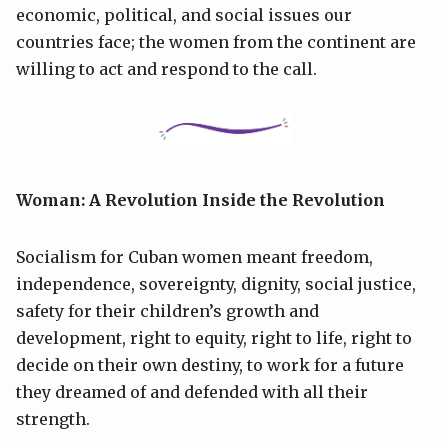
economic, political, and social issues our
countries face; the women from the continent are
willing to act and respond to the call.
Woman: A Revolution Inside the Revolution
Socialism for Cuban women meant freedom,
independence, sovereignty, dignity, social justice,
safety for their children’s growth and
development, right to equity, right to life, right to
decide on their own destiny, to work for a future
they dreamed of and defended with all their
strength.