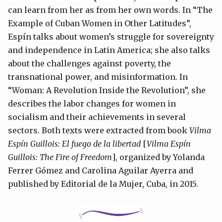
can learn from her as from her own words. In “The
Example of Cuban Women in Other Latitudes”,
Espín talks about women’s struggle for sovereignty
and independence in Latin America; she also talks
about the challenges against poverty, the
transnational power, and misinformation. In
“Woman: A Revolution Inside the Revolution”, she
describes the labor changes for women in
socialism and their achievements in several
sectors. Both texts were extracted from book
Vilma
Espín Guillois: El fuego de la libertad
[
Vilma Espín
Guillois: The Fire of Freedom
], organized by Yolanda
Ferrer Gómez and Carolina Aguilar Ayerra and
published by Editorial de la Mujer, Cuba, in 2015.