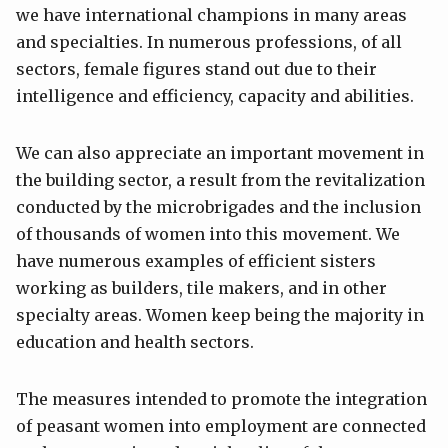
we have international champions in many areas
and specialties. In numerous professions, of all
sectors, female figures stand out due to their
intelligence and efficiency, capacity and abilities.
We can also appreciate an important movement in
the building sector, a result from the revitalization
conducted by the microbrigades and the inclusion
of thousands of women into this movement. We
have numerous examples of efficient sisters
working as builders, tile makers, and in other
specialty areas. Women keep being the majority in
education and health sectors.
The measures intended to promote the integration
of peasant women into employment are connected