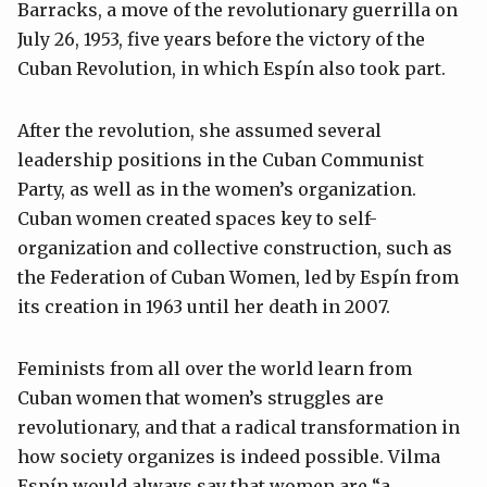
Barracks, a move of the revolutionary guerrilla on
July 26, 1953, five years before the victory of the
Cuban Revolution, in which Espín also took part.
After the revolution, she assumed several
leadership positions in the Cuban Communist
Party, as well as in the women’s organization.
Cuban women created spaces key to self-
organization and collective construction, such as
the Federation of Cuban Women, led by Espín from
its creation in 1963 until her death in 2007.
Feminists from all over the world learn from
Cuban women that women’s struggles are
revolutionary, and that a radical transformation in
how society organizes is indeed possible. Vilma
Espín would always say that women are “a