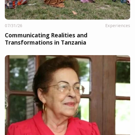
07/31/26
Experiences
Communicating Realities and
Transformations in Tanzania