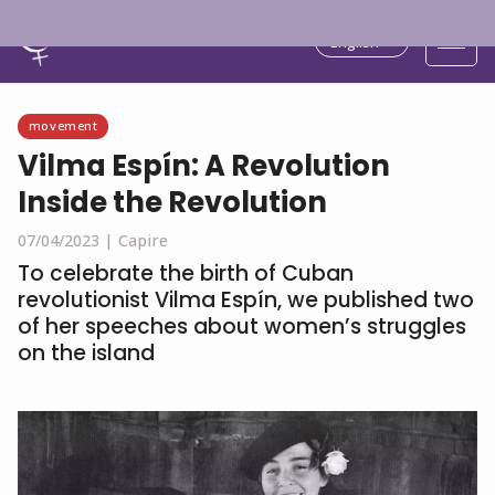
English
movement
Vilma Espín: A Revolution
Inside the Revolution
07/04/2023 |
Capire
To celebrate the birth of Cuban
revolutionist Vilma Espín, we published two
of her speeches about women’s struggles
on the island