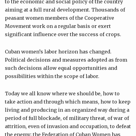
to the economic and social policy of the country
aiming at a full rural development. Thousands of
peasant women members of the Cooperative
Movement work on a regular basis or exert
significant influence over the success of crops.
Cuban women’s labor horizon has changed.
Political decisions and measures adopted as from
such decisions allow equal opportunities and
possibilities within the scope of labor.
Today we all know where we should be, how to
take action and through which means, how to keep
living and producing in an organized way during a
period of full blockade, of military threat, of war of
attrition, even of invasion and occupation, to defeat
the enemy; the Federation of Cuban Women has