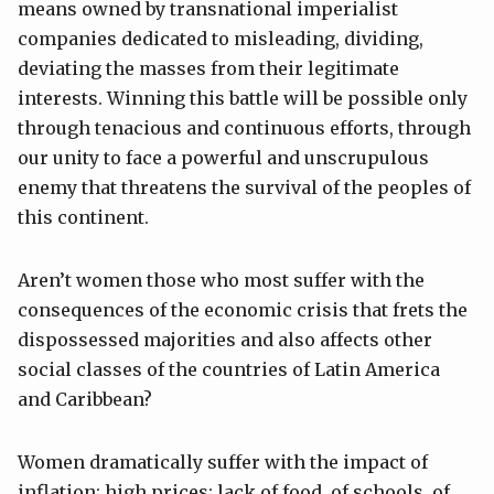
means owned by transnational imperialist
companies dedicated to misleading, dividing,
deviating the masses from their legitimate
interests. Winning this battle will be possible only
through tenacious and continuous efforts, through
our unity to face a powerful and unscrupulous
enemy that threatens the survival of the peoples of
this continent.
Aren’t women those who most suffer with the
consequences of the economic crisis that frets the
dispossessed majorities and also affects other
social classes of the countries of Latin America
and Caribbean?
Women dramatically suffer with the impact of
inflation; high prices; lack of food, of schools, of