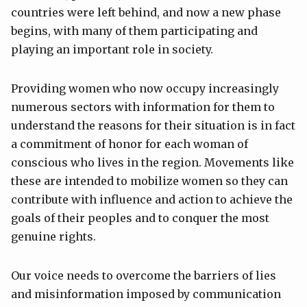
countries were left behind, and now a new phase
begins, with many of them participating and
playing an important role in society.
Providing women who now occupy increasingly
numerous sectors with information for them to
understand the reasons for their situation is in fact
a commitment of honor for each woman of
conscious who lives in the region. Movements like
these are intended to mobilize women so they can
contribute with influence and action to achieve the
goals of their peoples and to conquer the most
genuine rights.
Our voice needs to overcome the barriers of lies
and misinformation imposed by communication