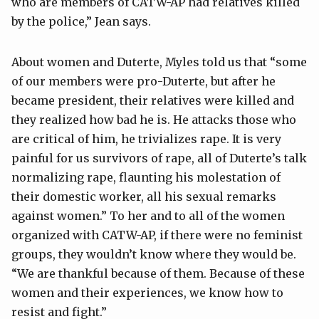
who are members of CATW-AP had relatives killed
by the police,” Jean says.
About women and Duterte, Myles told us that “some
of our members were pro-Duterte, but after he
became president, their relatives were killed and
they realized how bad he is. He attacks those who
are critical of him, he trivializes rape. It is very
painful for us survivors of rape, all of Duterte’s talk
normalizing rape, flaunting his molestation of
their domestic worker, all his sexual remarks
against women.” To her and to all of the women
organized with CATW-AP, if there were no feminist
groups, they wouldn’t know where they would be.
“We are thankful because of them. Because of these
women and their experiences, we know how to
resist and fight.”