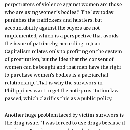
perpetrators of violence against women are those
who are using women’s bodies.” The law today
punishes the traffickers and hustlers, but
accountability against the buyers are not
implemented, which is a perspective that avoids
the issue of patriarchy, according to Jean.
Capitalism relates only to profiting on the system
of prostitution, but the idea that the consent of
women can be bought and that men have the right
to purchase women’s bodies is a patriarchal
relationship. That is why the survivors in
Philippines want to get the anti-prostitution law
passed, which clarifies this as a public policy.
Another huge problem faced by victim-survivors is
the drug issue. “I was forced to use drugs because it