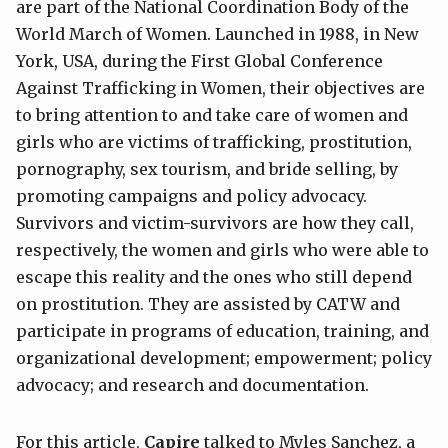
are part of the National Coordination Body of the
World March of Women. Launched in 1988, in New
York, USA, during the First Global Conference
Against Trafficking in Women, their objectives are
to bring attention to and take care of women and
girls who are victims of trafficking, prostitution,
pornography, sex tourism, and bride selling, by
promoting campaigns and policy advocacy.
Survivors and victim-survivors are how they call,
respectively, the women and girls who were able to
escape this reality and the ones who still depend
on prostitution. They are assisted by CATW and
participate in programs of education, training, and
organizational development; empowerment; policy
advocacy; and research and documentation.
For this article,
Capire
talked to Myles Sanchez, a