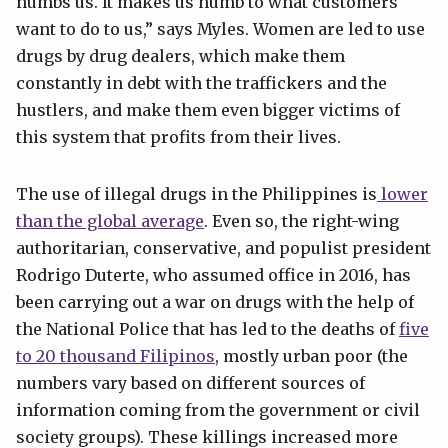
numbs us. It makes us numb to what customers
want to do to us,” says Myles. Women are led to use
drugs by drug dealers, which make them
constantly in debt with the traffickers and the
hustlers, and make them even bigger victims of
this system that profits from their lives.
The use of illegal drugs in the Philippines is
lower
than the global average
. Even so, the right-wing
authoritarian, conservative, and populist president
Rodrigo Duterte, who assumed office in 2016, has
been carrying out a war on drugs with the help of
the National Police that has led to the deaths of
five
to 20 thousand Filipinos
, mostly urban poor (the
numbers vary based on different sources of
information coming from the government or civil
society groups). These killings increased more