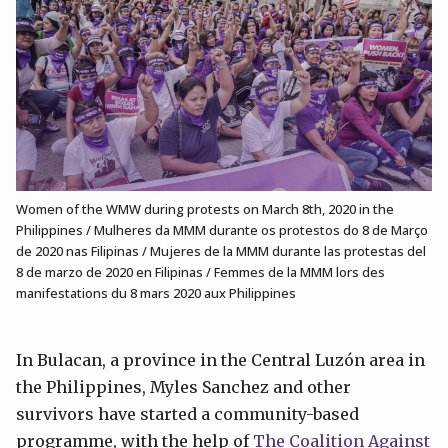
Women of the WMW during protests on March 8th, 2020 in the
Philippines / Mulheres da MMM durante os protestos do 8 de Março
de 2020 nas Filipinas / Mujeres de la MMM durante las protestas del
8 de marzo de 2020 en Filipinas / Femmes de la MMM lors des
manifestations du 8 mars 2020 aux Philippines
In Bulacan, a province in the Central Luzón area in
the Philippines, Myles Sanchez and other
survivors have started a community-based
programme, with the help of
The Coalition Against