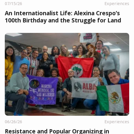
07/15/26
Experiences
An Internationalist Life: Alexina Crespo’s
100th Birthday and the Struggle for Land
06/26/26
Experiences
Resistance and Popular Organizing in