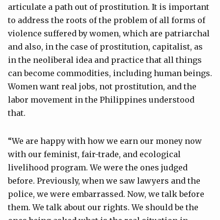
articulate a path out of prostitution. It is important
to address the roots of the problem of all forms of
violence suffered by women, which are patriarchal
and also, in the case of prostitution, capitalist, as
in the neoliberal idea and practice that all things
can become commodities, including human beings.
Women want real jobs, not prostitution, and the
labor movement in the Philippines understood
that.
“We are happy with how we earn our money now
with our feminist, fair-trade, and ecological
livelihood program. We were the ones judged
before. Previously, when we saw lawyers and the
police, we were embarrassed. Now, we talk before
them. We talk about our rights. We should be the