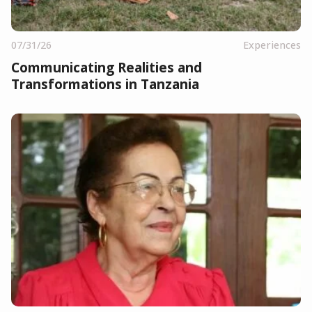
07/31/26
Experiences
Communicating Realities and
Transformations in Tanzania