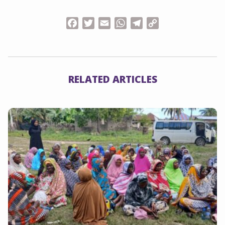
Facebook
Twitter
Email
WhatsApp
Telegram
Copy
Link
RELATED ARTICLES