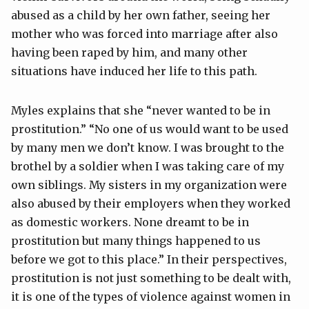
abused as a child by her own father, seeing her
mother who was forced into marriage after also
having been raped by him, and many other
situations have induced her life to this path.
Myles explains that she “never wanted to be in
prostitution.” “No one of us would want to be used
by many men we don’t know. I was brought to the
brothel by a soldier when I was taking care of my
own siblings. My sisters in my organization were
also abused by their employers when they worked
as domestic workers. None dreamt to be in
prostitution but many things happened to us
before we got to this place.” In their perspectives,
prostitution is not just something to be dealt with,
it is one of the types of violence against women in