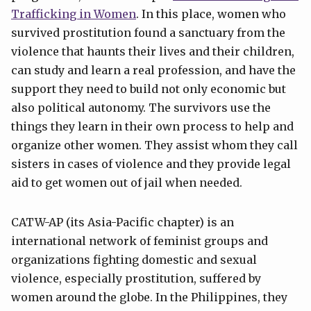
Trafficking in Women
. In this place, women who
survived prostitution found a sanctuary from the
violence that haunts their lives and their children,
can study and learn a real profession, and have the
support they need to build not only economic but
also political autonomy. The survivors use the
things they learn in their own process to help and
organize other women. They assist whom they call
sisters in cases of violence and they provide legal
aid to get women out of jail when needed.
CATW-AP (its Asia-Pacific chapter) is an
international network of feminist groups and
organizations fighting domestic and sexual
violence, especially prostitution, suffered by
women around the globe. In the Philippines, they