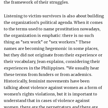
the framework of their struggles.
Listening to victim-survivors is also about building
the organization’s political agenda. When it comes
to the terms used to name prostitution nowadays,
the organization is emphatic: there is no such
thing as “sex work” or “sex workers.” These
names are becoming hegemonic in some places,
but they did not originate from their experience or
their vocabulary, Jean explains, considering their
experiences in the Philippines. “We usually hear
these terms from funders or from academics.
Historically, feminist movements have been
talking about violence against women as a form of
women’s rights violations, but it is important to
understand that in cases of violence against
women, there are the perpetrators and there are