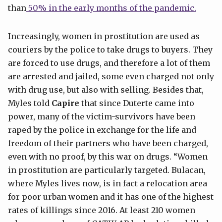
than
50% in the early months of the pandemic.
Increasingly, women in prostitution are used as
couriers by the police to take drugs to buyers. They
are forced to use drugs, and therefore a lot of them
are arrested and jailed, some even charged not only
with drug use, but also with selling. Besides that,
Myles told
Capire
that since Duterte came into
power, many of the victim-survivors have been
raped by the police in exchange for the life and
freedom of their partners who have been charged,
even with no proof, by this war on drugs. “Women
in prostitution are particularly targeted. Bulacan,
where Myles lives now, is in fact a relocation area
for poor urban women and it has one of the highest
rates of killings since 2016. At least 210 women