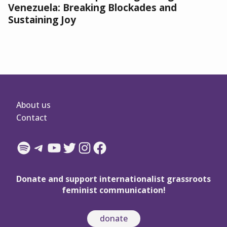
Venezuela: Breaking Blockades and
Sustaining Joy
About us
Contact
Spotify
Telegram
YouTube
Twitter
Instagram
Facebook
Donate and support internationalist grassroots
feminist communication!
donate