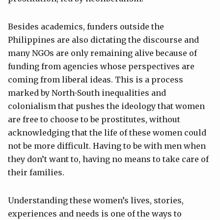
Besides academics, funders outside the
Philippines are also dictating the discourse and
many NGOs are only remaining alive because of
funding from agencies whose perspectives are
coming from liberal ideas. This is a process
marked by North-South inequalities and
colonialism that pushes the ideology that women
are free to choose to be prostitutes, without
acknowledging that the life of these women could
not be more difficult. Having to be with men when
they don’t want to, having no means to take care of
their families.
Understanding these women’s lives, stories,
experiences and needs is one of the ways to