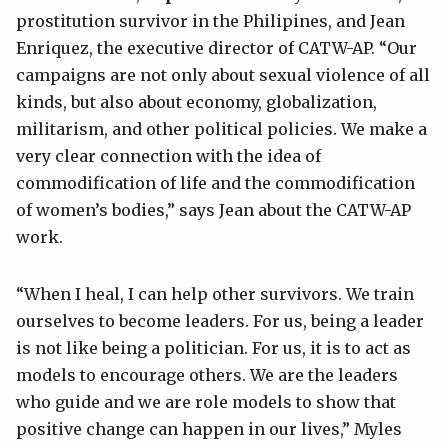
prostitution survivor in the Philipines, and Jean
Enriquez, the executive director of CATW-AP. “Our
campaigns are not only about sexual violence of all
kinds, but also about economy, globalization,
militarism, and other political policies. We make a
very clear connection with the idea of
commodification of life and the commodification
of women’s bodies,” says Jean about the CATW-AP
work.
“When I heal, I can help other survivors. We train
ourselves to become leaders. For us, being a leader
is not like being a politician. For us, it is to act as
models to encourage others. We are the leaders
who guide and we are role models to show that
positive change can happen in our lives,” Myles