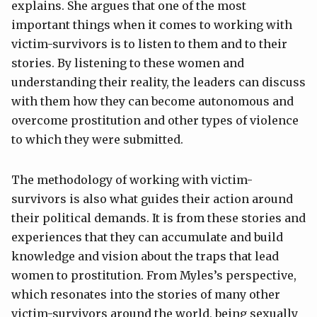
explains. She argues that one of the most
important things when it comes to working with
victim-survivors is to listen to them and to their
stories. By listening to these women and
understanding their reality, the leaders can discuss
with them how they can become autonomous and
overcome prostitution and other types of violence
to which they were submitted.
The methodology of working with victim-
survivors is also what guides their action around
their political demands. It is from these stories and
experiences that they can accumulate and build
knowledge and vision about the traps that lead
women to prostitution. From Myles’s perspective,
which resonates into the stories of many other
victim-survivors around the world, being sexually