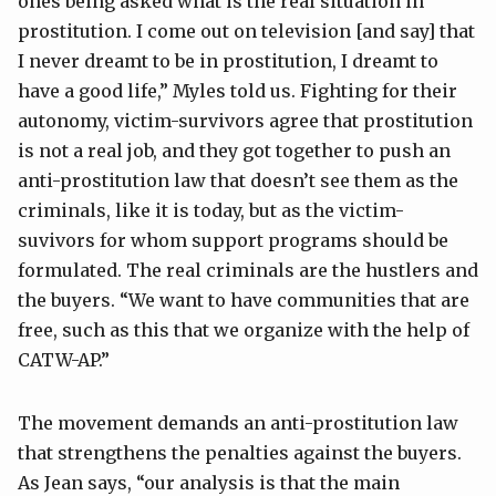
ones being asked what is the real situation in
prostitution. I come out on television [and say] that
I never dreamt to be in prostitution, I dreamt to
have a good life,” Myles told us. Fighting for their
autonomy, victim-survivors agree that prostitution
is not a real job, and they got together to push an
anti-prostitution law that doesn’t see them as the
criminals, like it is today, but as the victim-
suvivors for whom support programs should be
formulated. The real criminals are the hustlers and
the buyers. “We want to have communities that are
free, such as this that we organize with the help of
CATW-AP.”
The movement demands an anti-prostitution law
that strengthens the penalties against the buyers.
As Jean says, “our analysis is that the main