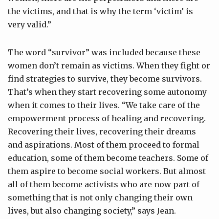
the victims, and that is why the term ‘victim’ is
very valid.”
The word “survivor” was included because these
women don’t remain as victims. When they fight or
find strategies to survive, they become survivors.
That’s when they start recovering some autonomy
when it comes to their lives. “We take care of the
empowerment process of healing and recovering.
Recovering their lives, recovering their dreams
and aspirations. Most of them proceed to formal
education, some of them become teachers. Some of
them aspire to become social workers. But almost
all of them become activists who are now part of
something that is not only changing their own
lives, but also changing society,” says Jean.