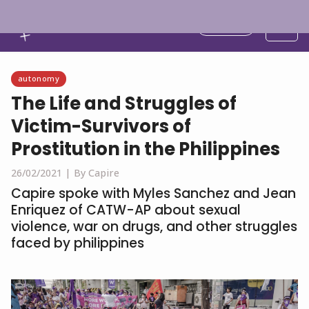
English
autonomy
The Life and Struggles of
Victim-Survivors of
Prostitution in the Philippines
26/02/2021 |
By Capire
Capire spoke with Myles Sanchez and Jean
Enriquez of CATW-AP about sexual
violence, war on drugs, and other struggles
faced by philippines