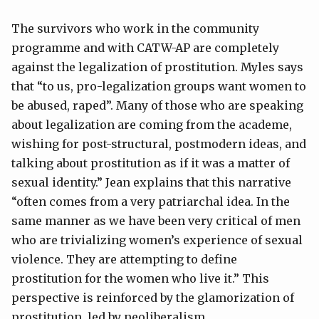
The survivors who work in the community
programme and with CATW-AP are completely
against the legalization of prostitution. Myles says
that “to us, pro-legalization groups want women to
be abused, raped”. Many of those who are speaking
about legalization are coming from the academe,
wishing for post-structural, postmodern ideas, and
talking about prostitution as if it was a matter of
sexual identity.” Jean explains that this narrative
“often comes from a very patriarchal idea. In the
same manner as we have been very critical of men
who are trivializing women’s experience of sexual
violence. They are attempting to define
prostitution for the women who live it.” This
perspective is reinforced by the glamorization of
prostitution, led by neoliberalism.