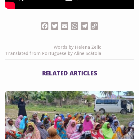
Facebook
Twitter
Email
WhatsApp
Telegram
Copy
Link
Words by Helena Zelic
Translated from Portuguese by Aline Scátola
RELATED ARTICLES