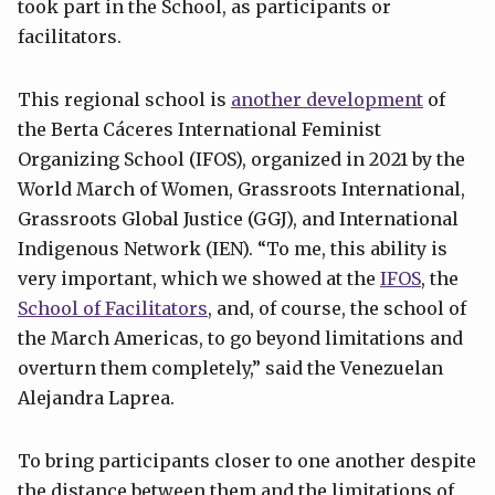
took part in the School, as participants or
facilitators.
This regional school is
another development
of
the Berta Cáceres International Feminist
Organizing School (IFOS), organized in 2021 by the
World March of Women, Grassroots International,
Grassroots Global Justice (GGJ), and International
Indigenous Network (IEN). “To me, this ability is
very important, which we showed at the
IFOS
, the
School of Facilitators
, and, of course, the school of
the March Americas, to go beyond limitations and
overturn them completely,” said the Venezuelan
Alejandra Laprea.
To bring participants closer to one another despite
the distance between them and the limitations of