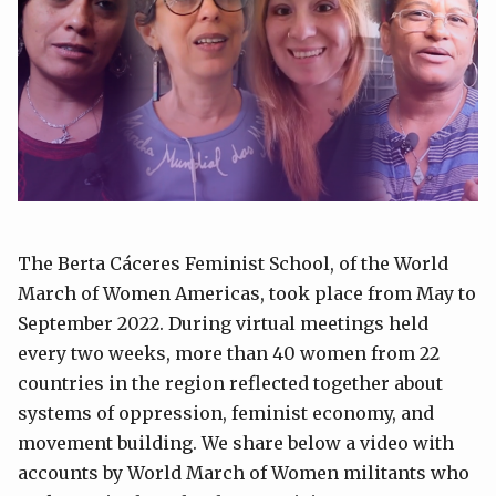
The Berta Cáceres Feminist School, of the World
March of Women Americas, took place from May to
September 2022. During virtual meetings held
every two weeks, more than 40 women from 22
countries in the region reflected together about
systems of oppression, feminist economy, and
movement building. We share below a video with
accounts by World March of Women militants who