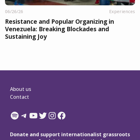
06/26/26
Experiences
Resistance and Popular Organizing in
Venezuela: Breaking Blockades and
Sustaining Joy
About us
Contact
Spotify
Telegram
YouTube
Twitter
Instagram
Facebook
Donate and support internationalist grassroots