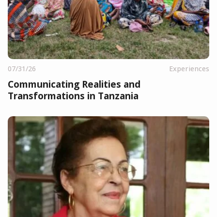
07/31/26
Experiences
Communicating Realities and
Transformations in Tanzania