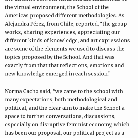
the virtual environment, the School of the
Americas proposed different methodologies. As
Alejandra Pérez, from Chile, reported, “the group
works, sharing experiences, appreciating our
different kinds of knowledge, and art expressions
are some of the elements we used to discuss the
topics proposed by the School. And that was
exactly from that that reflections, emotions and
new knowledge emerged in each session.”
Norma Cacho said, “we came to the school with
many expectations, both methodological and
political, and the clear aim to make the School a
space to further conversations, discussions,
especially on disruptive feminist economy, which
has been our proposal, our political project as a