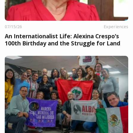
07/15/26
Experiences
An Internationalist Life: Alexina Crespo’s
100th Birthday and the Struggle for Land