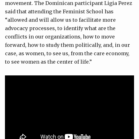
movement. The Dominican participant Ligia Perez
said that attending the Feminist School has
“allowed and will allow us to facilitate more
advocacy processes, to identify what are the
conflicts in our organizations, how to move
forward, how to study them politically, and, in our
case, as women, to see us, from the care economy,
to see women as the center of life.”