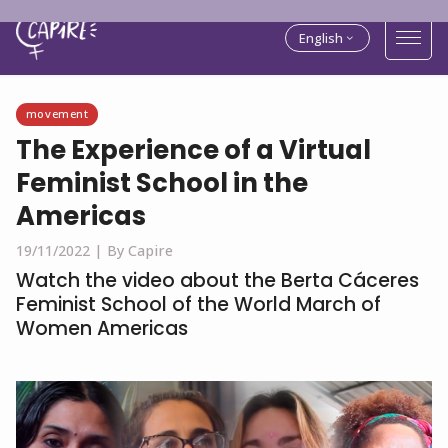
English
movement
The Experience of a Virtual
Feminist School in the
Americas
19/11/2022 |
By Capire
Watch the video about the Berta Cáceres
Feminist School of the World March of
Women Americas