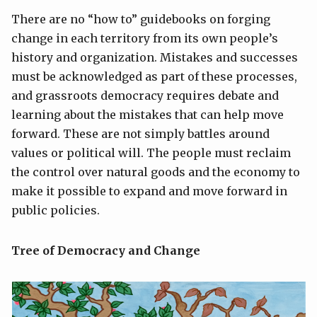
There are no “how to” guidebooks on forging
change in each territory from its own people’s
history and organization. Mistakes and successes
must be acknowledged as part of these processes,
and grassroots democracy requires debate and
learning about the mistakes that can help move
forward. These are not simply battles around
values or political will. The people must reclaim
the control over natural goods and the economy to
make it possible to expand and move forward in
public policies.
Tree of Democracy and Change