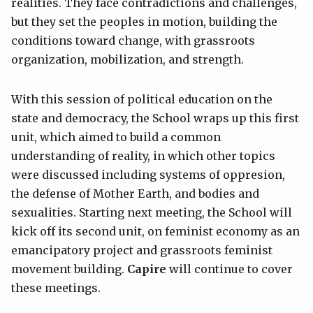
realities. They face contradictions and challenges,
but they set the peoples in motion, building the
conditions toward change, with grassroots
organization, mobilization, and strength.
With this session of political education on the
state and democracy, the School wraps up this first
unit, which aimed to build a common
understanding of reality, in which other topics
were discussed including systems of oppresion,
the defense of Mother Earth, and bodies and
sexualities. Starting next meeting, the School will
kick off its second unit, on feminist economy as an
emancipatory project and grassroots feminist
movement building.
Capire
will continue to cover
these meetings.