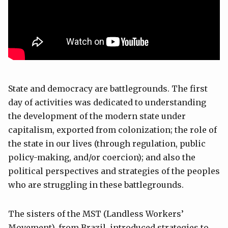
State and democracy are battlegrounds. The first
day of activities was dedicated to understanding
the development of the modern state under
capitalism, exported from colonization; the role of
the state in our lives (through regulation, public
policy-making, and/or coercion); and also the
political perspectives and strategies of the peoples
who are struggling in these battlegrounds.
The sisters of the MST (Landless Workers’
Movement), from Brazil, introduced strategies to