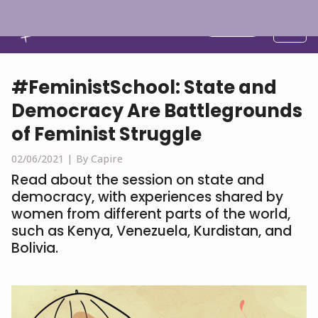
English
#FeministSchool: State and
Democracy Are Battlegrounds
of Feminist Struggle
02/06/2021 |
By Capire
Read about the session on state and
democracy, with experiences shared by
women from different parts of the world,
such as Kenya, Venezuela, Kurdistan, and
Bolivia.