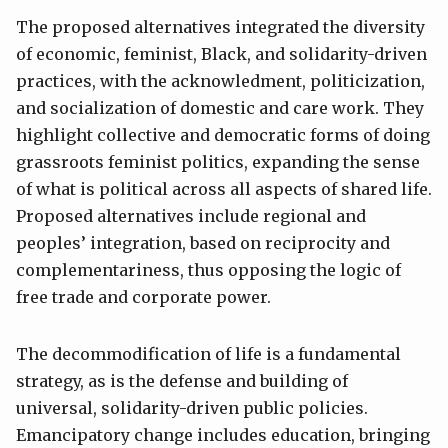
The proposed alternatives integrated the diversity
of economic, feminist, Black, and solidarity-driven
practices, with the acknowledment, politicization,
and socialization of domestic and care work. They
highlight collective and democratic forms of doing
grassroots feminist politics, expanding the sense
of what is political across all aspects of shared life.
Proposed alternatives include regional and
peoples’ integration, based on reciprocity and
complementariness, thus opposing the logic of
free trade and corporate power.
The decommodification of life is a fundamental
strategy, as is the defense and building of
universal, solidarity-driven public policies.
Emancipatory change includes education, bringing