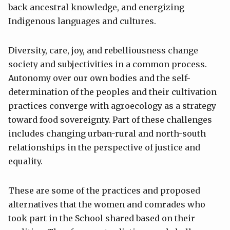
back ancestral knowledge, and energizing
Indigenous languages and cultures.
Diversity, care, joy, and rebelliousness change
society and subjectivities in a common process.
Autonomy over our own bodies and the self-
determination of the peoples and their cultivation
practices converge with agroecology as a strategy
toward food sovereignty. Part of these challenges
includes changing urban-rural and north-south
relationships in the perspective of justice and
equality.
These are some of the practices and proposed
alternatives that the women and comrades who
took part in the School shared based on their