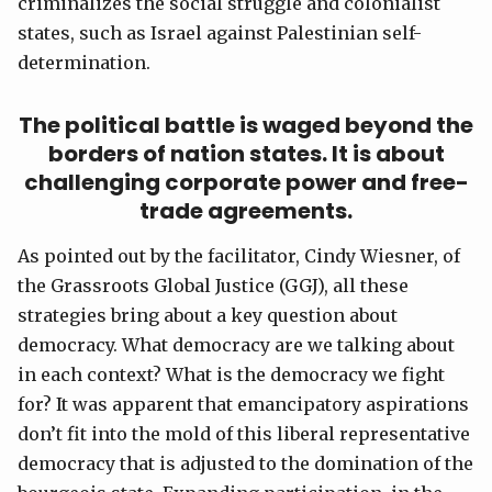
criminalizes the social struggle and colonialist
states, such as Israel against Palestinian self-
determination.
The political battle is waged beyond the
borders of nation states. It is about
challenging corporate power and free-
trade agreements.
As pointed out by the facilitator, Cindy Wiesner, of
the Grassroots Global Justice (GGJ), all these
strategies bring about a key question about
democracy. What democracy are we talking about
in each context? What is the democracy we fight
for? It was apparent that emancipatory aspirations
don’t fit into the mold of this liberal representative
democracy that is adjusted to the domination of the