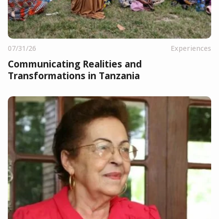
07/31/26
Experiences
Communicating Realities and
Transformations in Tanzania