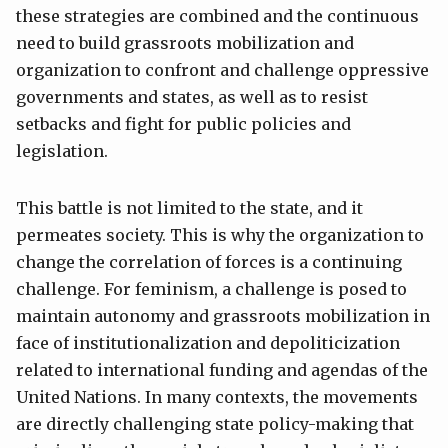
these strategies are combined and the continuous
need to build grassroots mobilization and
organization to confront and challenge oppressive
governments and states, as well as to resist
setbacks and fight for public policies and
legislation.
This battle is not limited to the state, and it
permeates society. This is why the organization to
change the correlation of forces is a continuing
challenge. For feminism, a challenge is posed to
maintain autonomy and grassroots mobilization in
face of institutionalization and depoliticization
related to international funding and agendas of the
United Nations. In many contexts, the movements
are directly challenging state policy-making that