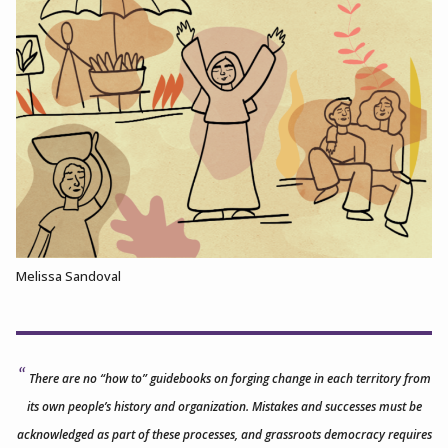
Melissa Sandoval
There are no “how to” guidebooks on forging change in each territory from
its own people’s history and organization. Mistakes and successes must be
acknowledged as part of these processes, and grassroots democracy requires