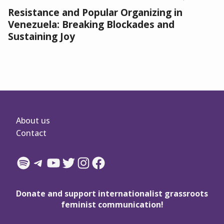
Resistance and Popular Organizing in
Venezuela: Breaking Blockades and
Sustaining Joy
About us
Contact
Spotify
Telegram
YouTube
Twitter
Instagram
Facebook
Donate and support internationalist grassroots
feminist communication!