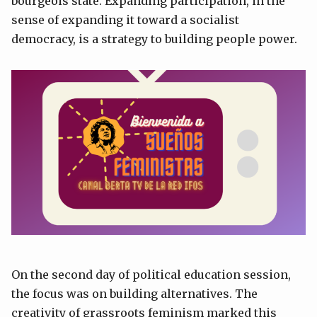
bourgeois state. Expanding participation, in the
sense of expanding it toward a socialist
democracy, is a strategy to building people power.
On the second day of political education session,
the focus was on building alternatives. The
creativity of grassroots feminism marked this