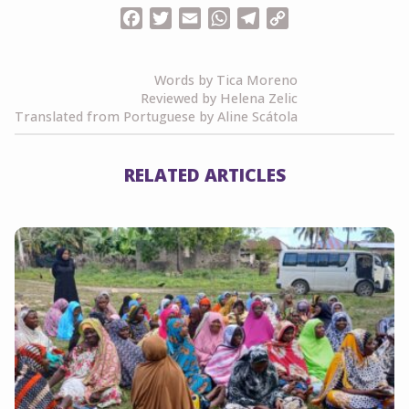
Facebook
Twitter
Email
WhatsApp
Telegram
Copy
Link
Words by Tica Moreno
Reviewed by Helena Zelic
Translated from Portuguese by Aline Scátola
RELATED ARTICLES