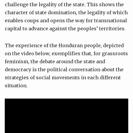
challenge the legality of the state. This shows the
character of state domination, the legality of which
enables coups and opens the way for transnational
capital to advance against the peoples’ territories.
The experience of the Honduran people, depicted
on the video below, exemplifies that, for grassroots
feminism, the debate around the state and
democracy is the political conversation about the
strategies of social movements in each different
situation.