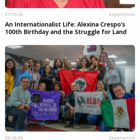
07/15/26
Experiences
An Internationalist Life: Alexina Crespo’s
100th Birthday and the Struggle for Land
06/26/26
Experiences