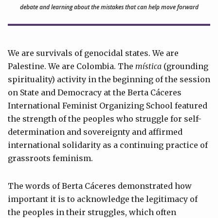
debate and learning about the mistakes that can help move forward
We are survivals of genocidal states. We are
Palestine. We are Colombia. The
mística
(grounding
spirituality) activity in the beginning of the session
on State and Democracy at the Berta Cáceres
International Feminist Organizing School featured
the strength of the peoples who struggle for self-
determination and sovereignty and affirmed
international solidarity as a continuing practice of
grassroots feminism.
The words of Berta Cáceres demonstrated how
important it is to acknowledge the legitimacy of
the peoples in their struggles, which often