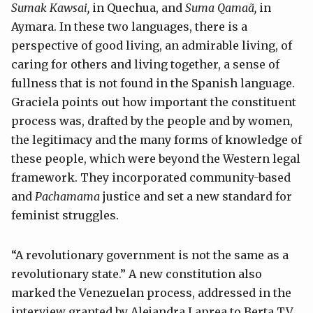
Sumak Kawsai,
in Quechua, and
Suma Qamaã,
in
Aymara. In these two languages, there is a
perspective of good living, an admirable living, of
caring for others and living together, a sense of
fullness that is not found in the Spanish language.
Graciela points out how important the constituent
process was, drafted by the people and by women,
the legitimacy and the many forms of knowledge of
these people, which were beyond the Western legal
framework. They incorporated community-based
and
Pachamama
justice and set a new standard for
feminist struggles.
“A revolutionary government is not the same as a
revolutionary state.” A new constitution also
marked the Venezuelan process, addressed in the
interview granted by Alejandra Laprea to Berta TV.