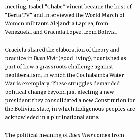
meeting. Isabel “Chabe” Vinent became the host of
“Berta TV” and interviewed the World March of
Women militants Alejandra Laprea, from
Venezuela, and Graciela Lopez, from Bolivia.
Graciela shared the elaboration of theory and
practice in
Buen Vivir
(good living), nourished as
part of how a grassroots challenge against
neoliberalism, in which the Cochabamba Water
War is exemplary. These struggles demanded
political change beyond just electing a new
president: they consolidated a new Constitution for
the Bolivian state, in which Indigenous peoples are
acknowleded in a plurinational state.
The political meaning of
Buen Vivir
comes from