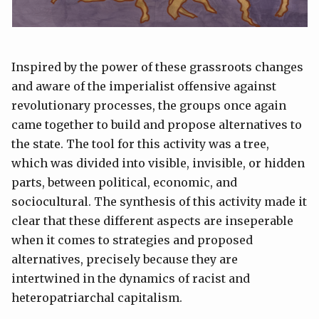
Inspired by the power of these grassroots changes
and aware of the imperialist offensive against
revolutionary processes, the groups once again
came together to build and propose alternatives to
the state. The tool for this activity was a tree,
which was divided into visible, invisible, or hidden
parts, between political, economic, and
sociocultural. The synthesis of this activity made it
clear that these different aspects are inseperable
when it comes to strategies and proposed
alternatives, precisely because they are
intertwined in the dynamics of racist and
heteropatriarchal capitalism.