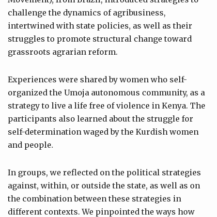
challenge the dynamics of agribusiness,
intertwined with state policies, as well as their
struggles to promote structural change toward
grassroots agrarian reform.
Experiences were shared by women who self-
organized the Umoja autonomous community, as a
strategy to live a life free of violence in Kenya. The
participants also learned about the struggle for
self-determination waged by the Kurdish women
and people.
In groups, we reflected on the political strategies
against, within, or outside the state, as well as on
the combination between these strategies in
different contexts. We pinpointed the ways how