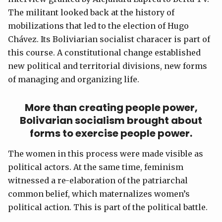
The militant looked back at the history of
mobilizations that led to the election of Hugo
Chávez. Its Boliviarian socialist characer is part of
this course. A constitutional change established
new political and territorial divisions, new forms
of managing and organizing life.
More than creating people power,
Bolivarian socialism brought about
forms to exercise people power.
The women in this process were made visible as
political actors. At the same time, feminism
witnessed a re-elaboration of the patriarchal
common belief, which maternalizes women’s
political action. This is part of the political battle.