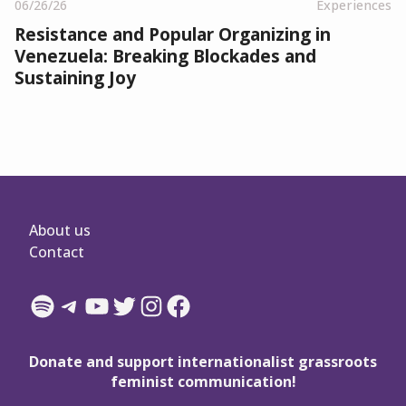
06/26/26
Experiences
Resistance and Popular Organizing in
Venezuela: Breaking Blockades and
Sustaining Joy
About us
Contact
Spotify
Telegram
YouTube
Twitter
Instagram
Facebook
Donate and support internationalist grassroots
feminist communication!