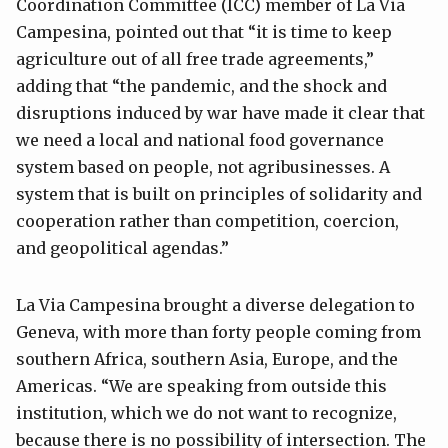
Coordination Committee (ICC) member of La Via
Campesina, pointed out that “it is time to keep
agriculture out of all free trade agreements,”
adding that “the pandemic, and the shock and
disruptions induced by war have made it clear that
we need a local and national food governance
system based on people, not agribusinesses. A
system that is built on principles of solidarity and
cooperation rather than competition, coercion,
and geopolitical agendas.”
La Via Campesina brought a diverse delegation to
Geneva, with more than forty people coming from
southern Africa, southern Asia, Europe, and the
Americas. “We are speaking from outside this
institution, which we do not want to recognize,
because there is no possibility of intersection. The