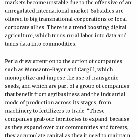
markets become unstable due to the offensive of an
unregulated international market. Subsidies are
offered to big transnational corporations or local
corporate allies. There is a trend boosting digital
agriculture, which turns rural labor into data and
turns data into commodities.
Perla drew attention to the action of companies
such as Monsanto-Bayer and Cargill, which
monopolize and impose the use of transgenic
seeds, and which are part of a group of companies
that benefit from agribusiness and the industrial
mode of production across its stages, from
machinery to fertilizers to trade. “These
companies grab our territories to expand, because
as they expand over our communities and forests,
they accumulate capital as they it need to maintain