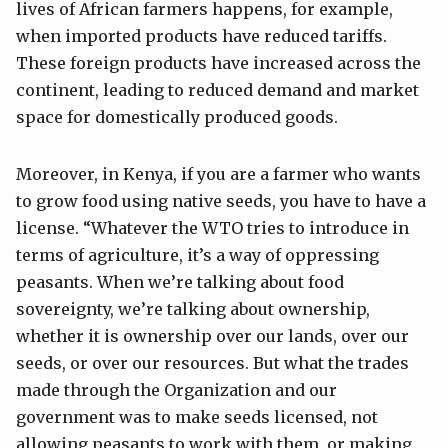
lives of African farmers happens, for example,
when imported products have reduced tariffs.
These foreign products have increased across the
continent, leading to reduced demand and market
space for domestically produced goods.
Moreover, in Kenya, if you are a farmer who wants
to grow food using native seeds, you have to have a
license. “Whatever the WTO tries to introduce in
terms of agriculture, it’s a way of oppressing
peasants. When we’re talking about food
sovereignty, we’re talking about ownership,
whether it is ownership over our lands, over our
seeds, or over our resources. But what the trades
made through the Organization and our
government was to make seeds licensed, not
allowing peasants to work with them, or making