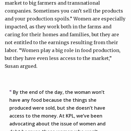
market to big farmers and transnational
companies. Sometimes you can’t sell the products
and your production spoils.” Women are especially
impacted, as they work both in the farms and
caring for their homes and families, but they are
not entitled to the earnings resulting from their
labor. “Women play a big role in food production,
but they have even less access to the market,”
Susan argued.
By the end of the day, the woman won’t
have any food because the things she
produced were sold, but she doesn’t have
access to the money. At KPL, we’ve been
advocating about the issue of women and