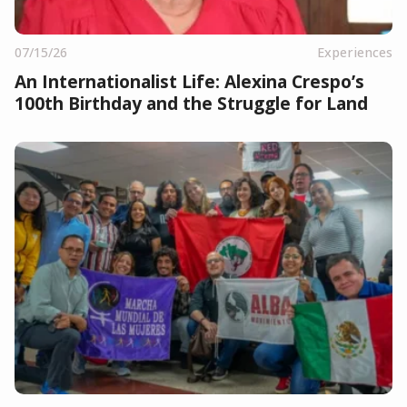
07/15/26
Experiences
An Internationalist Life: Alexina Crespo’s
100th Birthday and the Struggle for Land