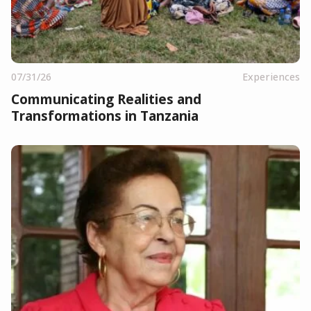
07/31/26
Experiences
Communicating Realities and
Transformations in Tanzania