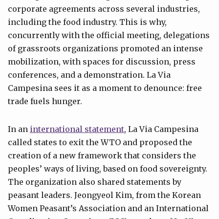
corporate agreements across several industries,
including the food industry. This is why,
concurrently with the official meeting, delegations
of grassroots organizations promoted an intense
mobilization, with spaces for discussion, press
conferences, and a demonstration. La Via
Campesina sees it as a moment to denounce: free
trade fuels hunger.
In an
international statement
, La Via Campesina
called states to exit the WTO and proposed the
creation of a new framework that considers the
peoples’ ways of living, based on food sovereignty.
The organization also shared statements by
peasant leaders. Jeongyeol Kim, from the Korean
Women Peasant’s Association and an International