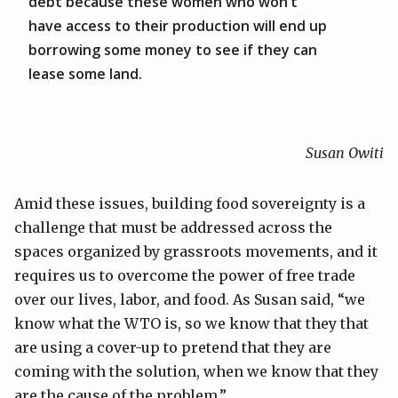
debt because these women who won’t
have access to their production will end up
borrowing some money to see if they can
lease some land.
Susan Owiti
Amid these issues, building food sovereignty is a
challenge that must be addressed across the
spaces organized by grassroots movements, and it
requires us to overcome the power of free trade
over our lives, labor, and food. As Susan said, “we
know what the WTO is, so we know that they that
are using a cover-up to pretend that they are
coming with the solution, when we know that they
are the cause of the problem.”