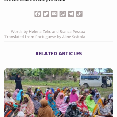
Facebook
Twitter
Email
WhatsApp
Telegram
Copy
Link
Words by Helena Zelic and Bianca Pessoa
Translated from Portuguese by Aline Scátola
RELATED ARTICLES