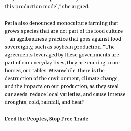
this production model,” she argued.
Perla also denounced monoculture farming that
grows species that are not part of the food culture
—an agribusiness practice that goes against food
sovereignty, such as soybean production. “The
agreements leveraged by these governments are
part of our everyday lives; they are coming to our
homes, our tables. Meanwhile, there is the
destruction of the environment, climate change,
and the impacts on our production, as they steal
our seeds, reduce local varieties, and cause intense
droughts, cold, rainfall, and heat.”
Feed the Peoples, Stop Free Trade