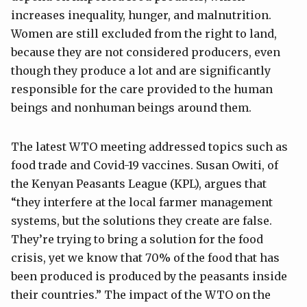
increases inequality, hunger, and malnutrition.
Women are still excluded from the right to land,
because they are not considered producers, even
though they produce a lot and are significantly
responsible for the care provided to the human
beings and nonhuman beings around them.
The latest WTO meeting addressed topics such as
food trade and Covid-19 vaccines. Susan Owiti, of
the Kenyan Peasants League (KPL), argues that
“they interfere at the local farmer management
systems, but the solutions they create are false.
They’re trying to bring a solution for the food
crisis, yet we know that 70% of the food that has
been produced is produced by the peasants inside
their countries.” The impact of the WTO on the