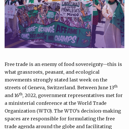
Free trade is an enemy of food sovereignty—this is
what grassroots, peasant, and ecological
movements strongly stated last week on the
th
streets of Geneva, Switzerland. Between June 13
th
and 16
, 2022, government representatives met for
a ministerial conference at the World Trade
Organization (WTO). The WTO’s decision-making
spaces are responsible for formulating the free
trade agenda around the globe and facilitating