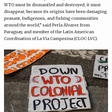
WTO must be dismantled and destroyed, it must
disappear, because its origins have been damaging
peasant, Indigenous, and fishing communities
around the world,” said Perla Álvarez from
Paraguay, and member of the Latin American
Coordination of La Via Campesina (CLOC-LVC).