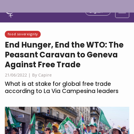
English
food sovereignty
End Hunger, End the WTO: The
Peasant Caravan to Geneva
Against Free Trade
21/06/2022 |
By Capire
What is at stake for global free trade
according to La Via Campesina leaders