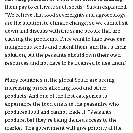
them pay to cultivate such seeds,” Susan explained.
“We believe that food sovereignty and agroecology
are the solution to climate change, so we cannot sit
down and discuss with the same people that are
causing the problems. They want to take away our
indigenous seeds and patent them, and that’s their
solution, but the peasants should own their own
resources and not have to be licensed to use them.”
Many countries in the global South are seeing
increasing prices affecting food and other
products. And one of the first categories to
experience the food crisis is the peasantry who
produces food and cannot trade it. “Peasants
produce, but they’re being denied access to the
market. The government will give priority at the