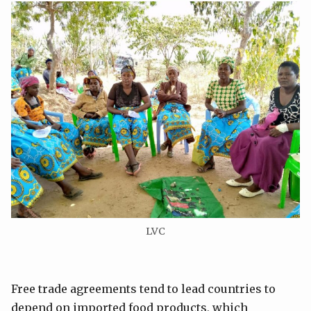
LVC
Free trade agreements tend to lead countries to
depend on imported food products, which