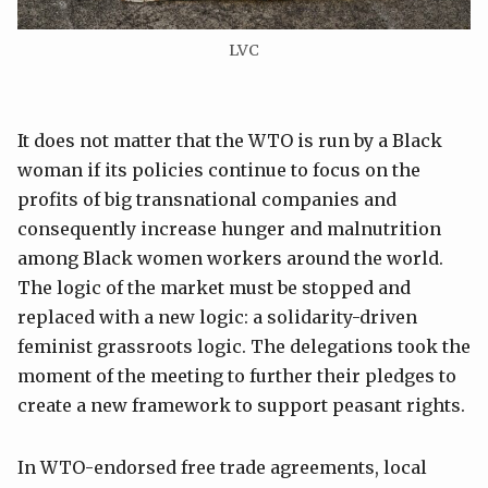
LVC
It does not matter that the WTO is run by a Black
woman if its policies continue to focus on the
profits of big transnational companies and
consequently increase hunger and malnutrition
among Black women workers around the world.
The logic of the market must be stopped and
replaced with a new logic: a solidarity-driven
feminist grassroots logic. The delegations took the
moment of the meeting to further their pledges to
create a new framework to support peasant rights.
In WTO-endorsed free trade agreements, local