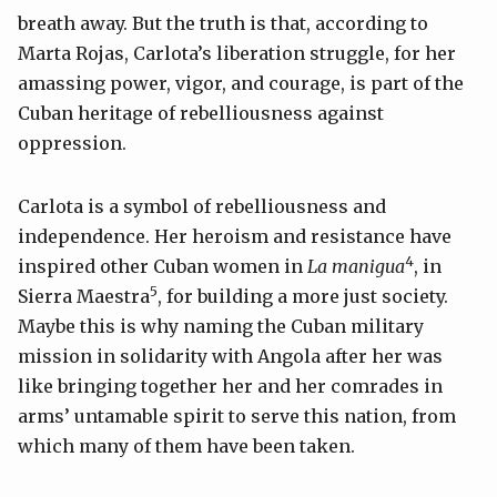
breath away. But the truth is that, according to
Marta Rojas, Carlota’s liberation struggle, for her
amassing power, vigor, and courage, is part of the
Cuban heritage of rebelliousness against
oppression.
Carlota is a symbol of rebelliousness and
independence. Her heroism and resistance have
4
inspired other Cuban women in
La manigua
, in
5
Sierra Maestra
, for building a more just society.
Maybe this is why naming the Cuban military
mission in solidarity with Angola after her was
like bringing together her and her comrades in
arms’ untamable spirit to serve this nation, from
which many of them have been taken.