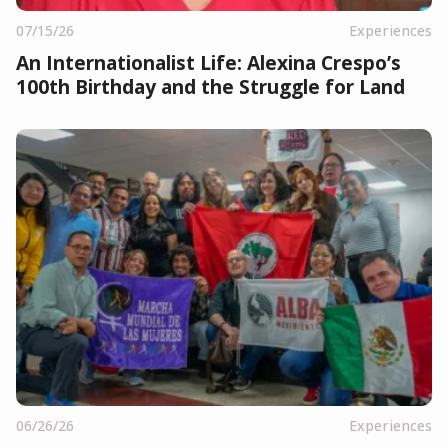
07/15/26
Experiences
An Internationalist Life: Alexina Crespo’s
100th Birthday and the Struggle for Land
06/26/26
Experiences