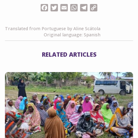
Facebook
Twitter
Email
WhatsApp
Telegram
Copy
Link
Translated from Portuguese by Aline Scátola
Original language: Spanish
RELATED ARTICLES