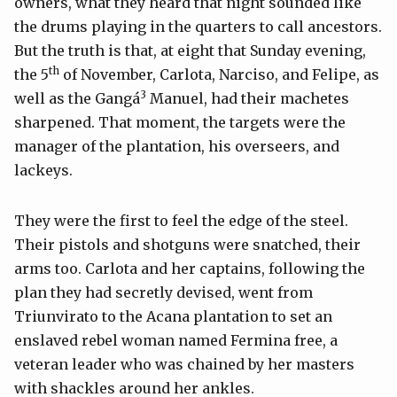
owners, what they heard that night sounded like
the drums playing in the quarters to call ancestors.
But the truth is that, at eight that Sunday evening,
th
the 5
of November, Carlota, Narciso, and Felipe, as
3
well as the Gangá
Manuel, had their machetes
sharpened. That moment, the targets were the
manager of the plantation, his overseers, and
lackeys.
They were the first to feel the edge of the steel.
Their pistols and shotguns were snatched, their
arms too. Carlota and her captains, following the
plan they had secretly devised, went from
Triunvirato to the Acana plantation to set an
enslaved rebel woman named Fermina free, a
veteran leader who was chained by her masters
with shackles around her ankles.