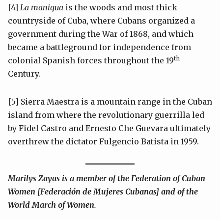
[4]
La manigua
is the woods and most thick
countryside of Cuba, where Cubans organized a
government during the War of 1868, and which
became a battleground for independence from
th
colonial Spanish forces throughout the 19
Century.
[5] Sierra Maestra is a mountain range in the Cuban
island from where the revolutionary guerrilla led
by Fidel Castro and Ernesto Che Guevara ultimately
overthrew the dictator Fulgencio Batista in 1959.
Marilys Zayas is a member of the Federation of Cuban
Women [Federación de Mujeres Cubanas] and of the
World March of Women.