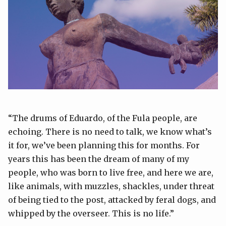
“The drums of Eduardo, of the Fula people, are
echoing. There is no need to talk, we know what’s
it for, we’ve been planning this for months. For
years this has been the dream of many of my
people, who was born to live free, and here we are,
like animals, with muzzles, shackles, under threat
of being tied to the post, attacked by feral dogs, and
whipped by the overseer. This is no life.”