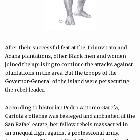
After their successful feat at the Triunvirato and
Acana plantations, other Black men and women
joined the uprising to continue the attacks against
plantations in the area. But the troops of the
Governor-General of the island were persecuting
the rebel leader.
According to historian Pedro Antonio García,
Carlota’s offense was besieged and ambushed at the
San Rafael estate, her fellow rebels massacred in
an unequal fight against a professional army.