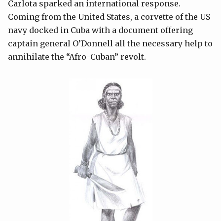
Carlota sparked an international response.
Coming from the United States, a corvette of the US
navy docked in Cuba with a document offering
captain general O’Donnell all the necessary help to
annihilate the “Afro-Cuban” revolt.