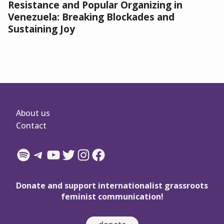
Resistance and Popular Organizing in
Venezuela: Breaking Blockades and
Sustaining Joy
About us
Contact
Spotify
Telegram
YouTube
Twitter
Instagram
Facebook
Donate and support internationalist grassroots
feminist communication!