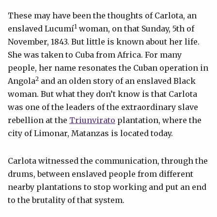
These may have been the thoughts of Carlota, an
1
enslaved Lucumí
woman, on that Sunday, 5th of
November, 1843. But little is known about her life.
She was taken to Cuba from Africa. For many
people, her name resonates the Cuban operation in
2
Angola
and an olden story of an enslaved Black
woman. But what they don’t know is that Carlota
was one of the leaders of the extraordinary slave
rebellion at the
Triunvirato
plantation, where the
city of Limonar, Matanzas is located today.
Carlota witnessed the communication, through the
drums, between enslaved people from different
nearby plantations to stop working and put an end
to the brutality of that system.