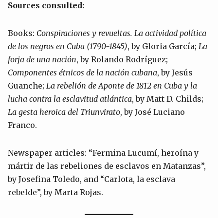
Sources consulted:
Books:
Conspiraciones y revueltas. La actividad política
de los negros en Cuba (1790-1845)
, by Gloria García;
La
forja de una nación
, by Rolando Rodríguez;
Componentes étnicos de la nación cubana
, by Jesús
Guanche;
La rebelión de Aponte de 1812 en Cuba y la
lucha contra la esclavitud atlántica
, by Matt D. Childs;
La gesta heroica del Triunvirato
, by José Luciano
Franco.
Newspaper articles: “Fermina Lucumí, heroína y
mártir de las rebeliones de esclavos en Matanzas”,
by Josefina Toledo, and “Carlota, la esclava
rebelde”, by Marta Rojas.