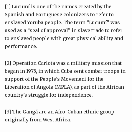
[1] Lucumí is one of the names created by the
Spanish and Portuguese colonizers to refer to
enslaved Yoruba people. The term “Lucumí” was
used as a “seal of approval” in slave trade to refer
to enslaved people with great physical ability and
performance.
[2] Operation Carlota was a military mission that
began in 1975, in which Cuba sent combat troops in
support of the People’s Movement for the
Liberation of Angola (MPLA), as part of the African
country’s struggle for independence.
[3] The Gangá are an Afro-Cuban ethnic group
originally from West Africa.