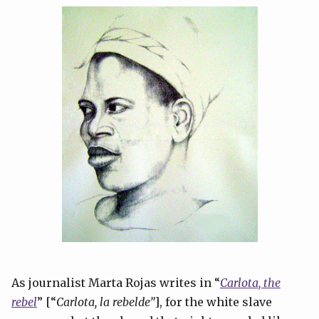
As journalist Marta Rojas writes in “
Carlota, the
rebel
” [“
Carlota, la rebelde”
], for the white slave