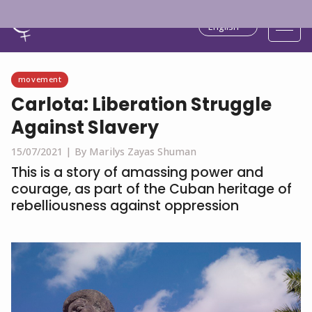
English
movement
Carlota: Liberation Struggle
Against Slavery
15/07/2021 |
By Marilys Zayas Shuman
This is a story of amassing power and
courage, as part of the Cuban heritage of
rebelliousness against oppression