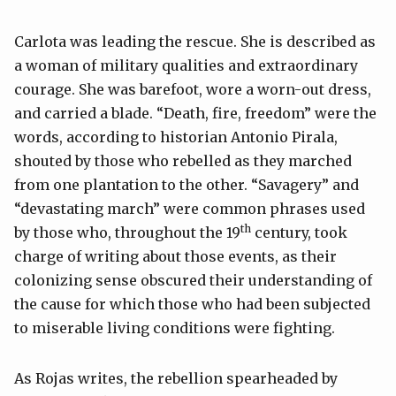
Carlota was leading the rescue. She is described as
a woman of military qualities and extraordinary
courage. She was barefoot, wore a worn-out dress,
and carried a blade. “Death, fire, freedom” were the
words, according to historian Antonio Pirala,
shouted by those who rebelled as they marched
from one plantation to the other. “Savagery” and
“devastating march” were common phrases used
th
by those who, throughout the 19
century, took
charge of writing about those events, as their
colonizing sense obscured their understanding of
the cause for which those who had been subjected
to miserable living conditions were fighting.
As Rojas writes, the rebellion spearheaded by