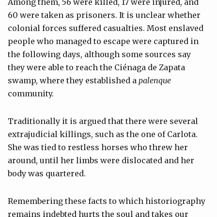
Among them, 56 were killed, 17 were injured, and
60 were taken as prisoners. It is unclear whether
colonial forces suffered casualties. Most enslaved
people who managed to escape were captured in
the following days, although some sources say
they were able to reach the Ciénaga de Zapata
swamp, where they established a
palenque
community.
Traditionally it is argued that there were several
extrajudicial killings, such as the one of Carlota.
She was tied to restless horses who threw her
around, until her limbs were dislocated and her
body was quartered.
Remembering these facts to which historiography
remains indebted hurts the soul and takes our