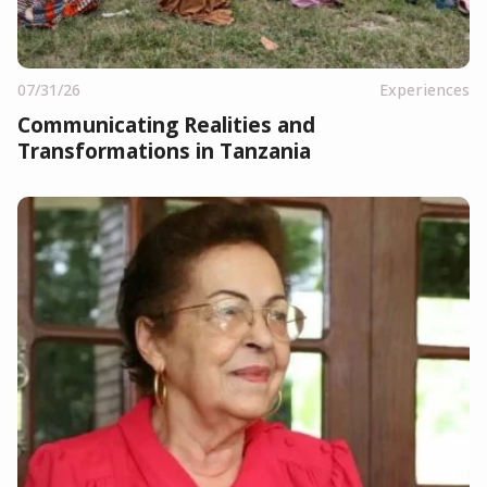
07/31/26
Experiences
Communicating Realities and
Transformations in Tanzania