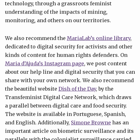
technology, through a grassroots feminist
understanding of the impacts of mining,
monitoring, and others on our territories.
We also recommend the
MariaLab’s online library
,
dedicated to digital security for activists and other
kinds of content for human rights defenders. On
Maria d’Ajuda’s Instagram page
, we post content
about our help line and digital security that you can
share with your own network. We also recommend
the beautiful website
Dish of the Day
, by the
Transfeminist Digital Care Network, which draws
a parallel between digital care and food security.
The website is available in Portuguese, Spanish,
and English. Additionally,
Simone Browne
has an
important article on biometric surveillance and its
parallels with the colonialist surveillance carried