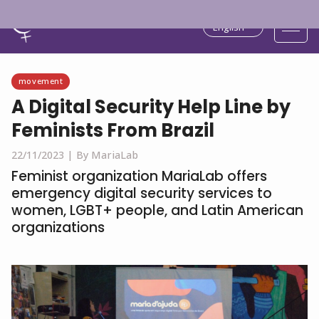
English
movement
A Digital Security Help Line by
Feminists From Brazil
22/11/2023 |
By MariaLab
Feminist organization MariaLab offers
emergency digital security services to
women, LGBT+ people, and Latin American
organizations