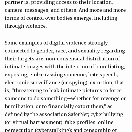
partner is, providing access to their location,
camera, messages, and others. And more and more
forms of control over bodies emerge, including
through violence.
Some examples of digital violence strongly
connected to gender, race, and sexuality regarding
their targets are: non-consensual distribution of
intimate images with the intention of humiliating,
exposing, embarrassing someone; hate speech;
electronic surveillance (or spying); extortion, that
is, “threatening to leak intimate pictures to force
someone to do something—whether for revenge or
humiliation, or to financially extort them,” as
defined by the association SaferNet; cyberbullying
(or virtual harrassment); fake profiles; online
persecution (cyberstalking); and censorship or