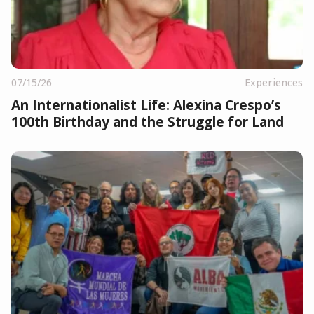
07/15/26
Experiences
An Internationalist Life: Alexina Crespo’s
100th Birthday and the Struggle for Land