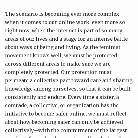
The scenario is becoming ever more complex
when it comes to our online work, even more so
right now, when the internet is part of so many
areas of our lives and a stage for an intense battle
about ways of being and living. As the feminist
movement knows well, we must be protected
across different areas to make sure we are
completely protected. Our protection must
permeate a collective pact toward care and sharing
knowledge among ourselves, so that it can be built
consistently and endure. Every time a sister, a
comrade, a collective, or organization has the
initiative to become safer online, we must reflect
about how becoming safer can only be achieved
collectively—with the commitment of the largest