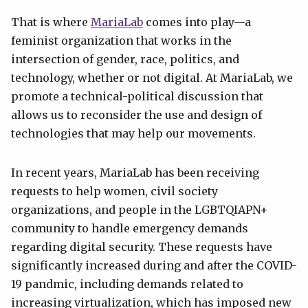
That is where
MariaLab
comes into play—a
feminist organization that works in the
intersection of gender, race, politics, and
technology, whether or not digital. At MariaLab, we
promote a technical-political discussion that
allows us to reconsider the use and design of
technologies that may help our movements.
In recent years, MariaLab has been receiving
requests to help women, civil society
organizations, and people in the LGBTQIAPN+
community to handle emergency demands
regarding digital security. These requests have
significantly increased during and after the COVID-
19 pandmic, including demands related to
increasing virtualization, which has imposed new