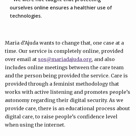
ourselves online ensures a healthier use of
technologies.
Maria d’Ajuda wants to change that, one case at a
time. Our service is completely online, provided
over email at
sos@mariadajuda.org
, and also
includes online meetings between the care team
and the person being provided the service. Care is
provided through a feminist methodology that
works with active listening and promotes people’s
autonomy regarding their digital security. As we
provide care, there is an educational process about
digital care, to raise people’s confidence level
when using the internet.