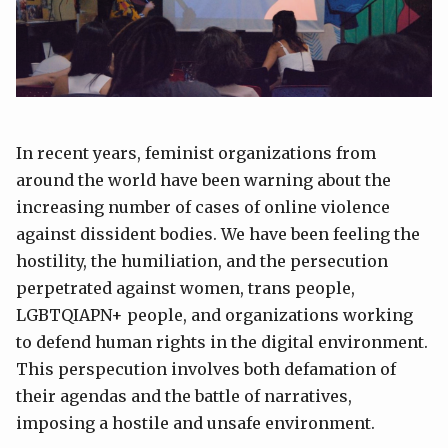
In recent years, feminist organizations from
around the world have been warning about the
increasing number of cases of online violence
against dissident bodies. We have been feeling the
hostility, the humiliation, and the persecution
perpetrated against women, trans people,
LGBTQIAPN+ people, and organizations working
to defend human rights in the digital environment.
This perspecution involves both defamation of
their agendas and the battle of narratives,
imposing a hostile and unsafe environment.