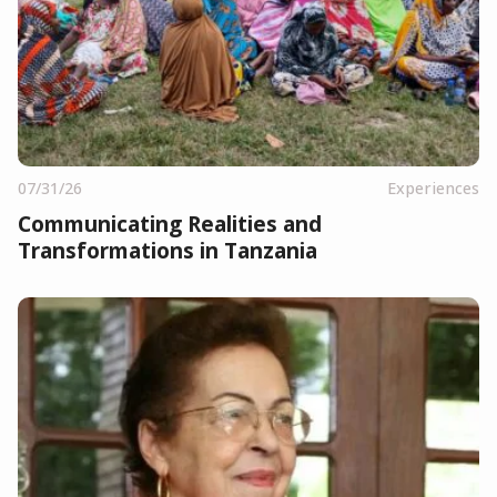
07/31/26
Experiences
Communicating Realities and
Transformations in Tanzania