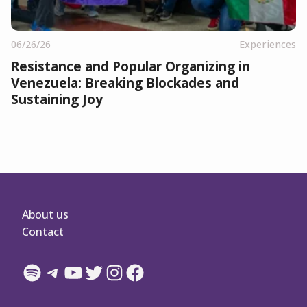
06/26/26
Experiences
Resistance and Popular Organizing in
Venezuela: Breaking Blockades and
Sustaining Joy
About us
Contact
Spotify
Telegram
YouTube
Twitter
Instagram
Facebook