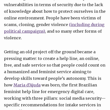
vulnerabilities in terms of security due to the lack
of knowledge about how to protect ourselves in the
online environment. People have been victims of
scams, cloning, gender violence
(including during
political campaigns)
, and so many other forms of
violence.
Getting an old project off the ground became a
pressing matter: to create a help line, an online,
free, and safe service so that people could count on
a humanized and feminist service aiming to
develop skills toward people’s autonomy. This is
how
Maria d’Ajuda
was born, the first Brazilian
feminist help line for emergency digital care,
working with three pillars: social media security—
specific recommendations for intake services in