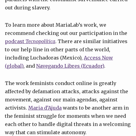
out during slavery.
To learn more about MariaLab’s work, we
recommend checking out our participation in the
podcast
Tecnopolítica
. There are similar initiatives
to our help line in other parts of the world,
including Luchadoras (Mexico),
Access
Now
(global)
, and
Navegando Libres (Ecuador)
.
The work feminists conduct online is greatly
affected by defamation attacks, attacks against the
movement, against our main agendas, against
activists.
Maria d’Ajuda
wants to be another arm in
the feminist struggle for moments when we need
each other to handle digital threats in a welcoming
way that can stimulate autonomy.