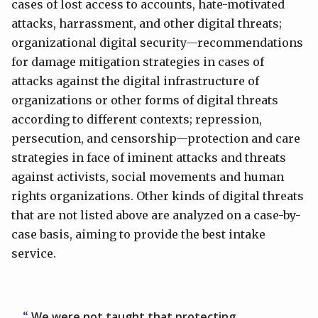
cases of lost access to accounts, hate-motivated
attacks, harrassment, and other digital threats;
organizational digital security—recommendations
for damage mitigation strategies in cases of
attacks against the digital infrastructure of
organizations or other forms of digital threats
according to different contexts; repression,
persecution, and censorship—protection and care
strategies in face of iminent attacks and threats
against activists, social movements and human
rights organizations. Other kinds of digital threats
that are not listed above are analyzed on a case-by-
case basis, aiming to provide the best intake
service.
We were not taught that protecting