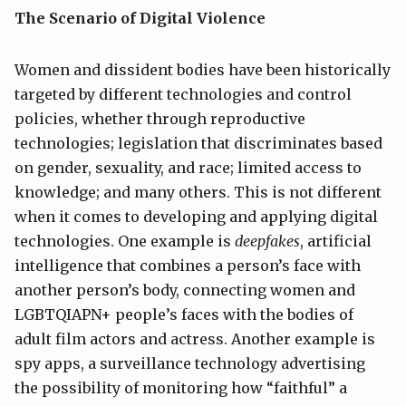
The Scenario of Digital Violence
Women and dissident bodies have been historically
targeted by different technologies and control
policies, whether through reproductive
technologies; legislation that discriminates based
on gender, sexuality, and race; limited access to
knowledge; and many others. This is not different
when it comes to developing and applying digital
technologies. One example is
deepfakes
, artificial
intelligence that combines a person’s face with
another person’s body, connecting women and
LGBTQIAPN+ people’s faces with the bodies of
adult film actors and actress. Another example is
spy apps, a surveillance technology advertising
the possibility of monitoring how “faithful” a