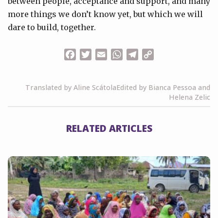
between people, acceptance and support, and many
more things we don’t know yet, but which we will
dare to build, together.
Facebook
Twitter
Email
WhatsApp
Telegram
Copy
Link
Translated by Aline Scátola
Edited by Bianca Pessoa and
Helena Zelic
RELATED ARTICLES