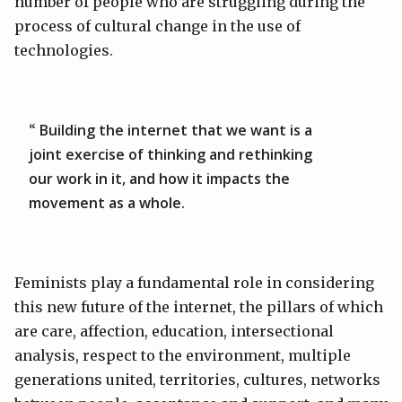
number of people who are struggling during the
process of cultural change in the use of
technologies.
Building the internet that we want is a
joint exercise of thinking and rethinking
our work in it, and how it impacts the
movement as a whole.
Feminists play a fundamental role in considering
this new future of the internet, the pillars of which
are care, affection, education, intersectional
analysis, respect to the environment, multiple
generations united, territories, cultures, networks