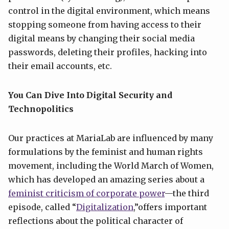
control in the digital environment, which means
stopping someone from having access to their
digital means by changing their social media
passwords, deleting their profiles, hacking into
their email accounts, etc.
You Can Dive Into Digital Security and
Technopolitics
Our practices at MariaLab are influenced by many
formulations by the feminist and human rights
movement, including the World March of Women,
which has developed an amazing series about a
feminist criticism of corporate power
—the third
episode, called “
D
igitalization
,”offers important
reflections about the political character of