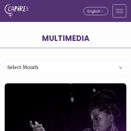
English
MULTIMEDIA
Archives