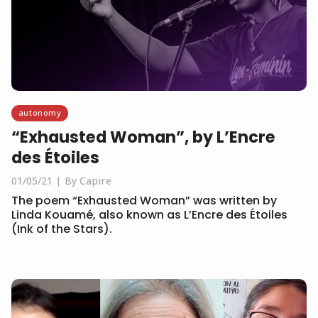
autonomy
“Exhausted Woman”, by L’Encre
des Étoiles
01/05/21
By Capire
The poem “Exhausted Woman” was written by
Linda Kouamé, also known as L’Encre des Étoiles
(Ink of the Stars).