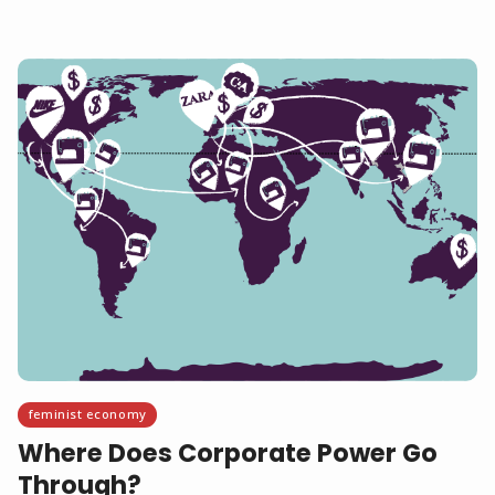
feminist economy
Where Does Corporate Power Go
Through?