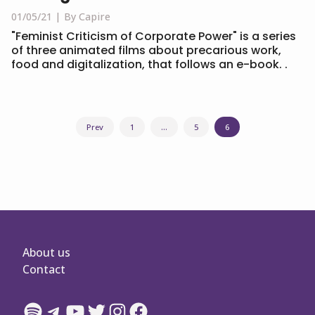
01/05/21
By Capire
"Feminist Criticism of Corporate Power" is a series
of three animated films about precarious work,
food and digitalization, that follows an e-book. .
Posts
Prev
1
…
5
6
navigation
About us
Contact
Spotify
Telegram
YouTube
Twitter
Instagram
Facebook