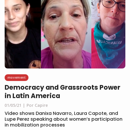
movement
Democracy and Grassroots Power
in Latin America
01/05/21
Por Capire
Video shows Danixa Navarro, Laura Capote, and
Lupe Perez speaking about women’s participation
in mobilization processes