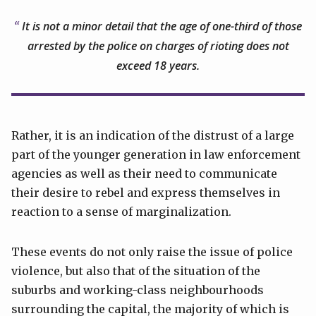
It is not a minor detail that the age of one-third of those
arrested by the police on charges of rioting does not
exceed 18 years.
Rather, it is an indication of the distrust of a large
part of the younger generation in law enforcement
agencies as well as their need to communicate
their desire to rebel and express themselves in
reaction to a sense of marginalization.
These events do not only raise the issue of police
violence, but also that of the situation of the
suburbs and working-class neighbourhoods
surrounding the capital, the majority of which is