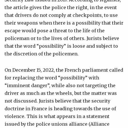
the article gives the police the right, in the event
that drivers do not comply at checkpoints, to use
their weapons when there is a possibility that their
escape would pose a threat to the life of the
policeman or to the lives of others. Jurists believe
that the word “possibility” is loose and subject to
the discretion of the policemen.
On December 15, 2022, the French parliament called
for replacing the word “possibility” with
“imminent danger”, while also not targeting the
driver as much as the wheels, but the matter was
not discussed. Jurists believe that the security
doctrine in France is heading towards the use of
violence. This is what appears in a statement
issued by the police unions alliance (Alliance