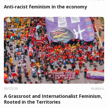
Anti-racist feminism in the economy
06/25/26
Analysis
A Grassroot and Internationalist Feminism,
Rooted in the Territories