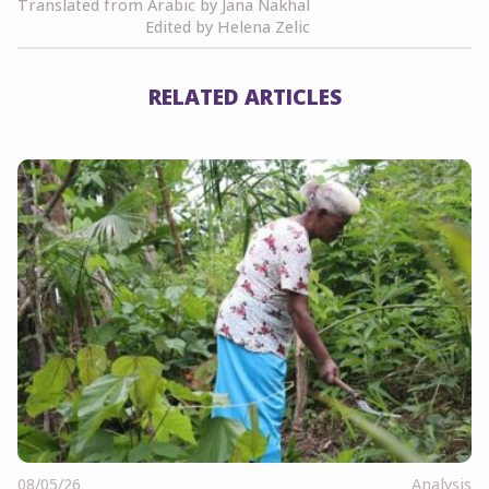
Translated from Arabic by Jana Nakhal
Edited by Helena Zelic
RELATED ARTICLES
08/05/26
Analysis