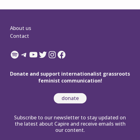
About us
Contact
Spotify
Telegram
YouTube
Twitter
Instagram
Facebook
Donate and support internationalist grassroots
feminist communication!
donate
Subscribe to our newsletter to stay updated on
the latest about Capire and receive emails with
our content.