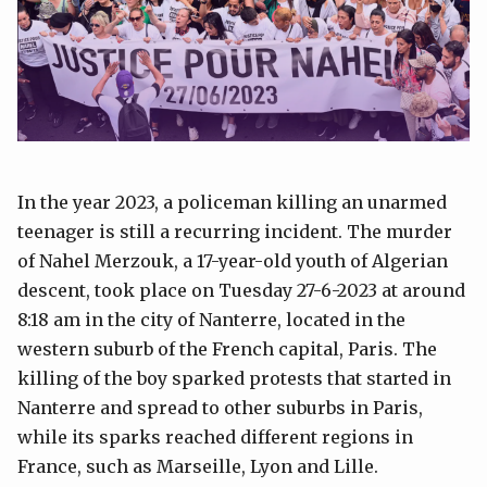
In the year 2023, a policeman killing an unarmed
teenager is still a recurring incident. The murder
of Nahel Merzouk, a 17-year-old youth of Algerian
descent, took place on Tuesday 27-6-2023 at around
8:18 am in the city of Nanterre, located in the
western suburb of the French capital, Paris. The
killing of the boy sparked protests that started in
Nanterre and spread to other suburbs in Paris,
while its sparks reached different regions in
France, such as Marseille, Lyon and Lille.