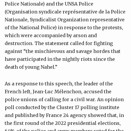
Police Nationale) and the UNSA Police
(Organisation syndicale représentative de la Police
Nationale, Syndicalist Organization representative
of the National Police) in response to the protests,
which were accompanied by arson and
destruction. The statement called for fighting
against “the mischievous and savage hordes that
have participated in the nightly riots since the
death of young Nahel.”
As a response to this speech, the leader of the
French left, Jean-Luc Mélenchon, accused the
police unions of calling for a civil war. An opinion
poll conducted by the Cluster 17 polling institute
and published by France 24 agency showed that, in
the first round of the 2022 presidential elections,
64% of the police and army members voted for the