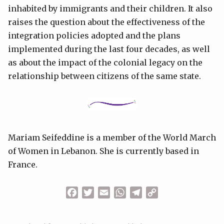
inhabited by immigrants and their children. It also
raises the question about the effectiveness of the
integration policies adopted and the plans
implemented during the last four decades, as well
as about the impact of the colonial legacy on the
relationship between citizens of the same state.
Mariam Seifeddine is a member of the World March
of Women in Lebanon. She is currently based in
France.
Facebook
Twitter
Email
WhatsApp
Telegram
Copy
Link