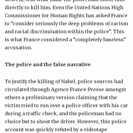
directly to kill him. Even the United Nations High
Commissioner for Human Rights has asked France
to “consider seriously the deep problems of racism
and racial discrimination within the police”. This
is what France considered a “completely baseless”
accusation.
The police and the false narrative
To justify the killing of Nahel, police sources had
circulated through Agence France-Presse amongst
others a preliminary version claiming that the
victim tried to run over a police officer with his car
during a traffic check, and the policeman had no
choice but to shoot the driver. However, this police
account was quickly refuted by a videotape