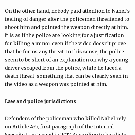
On the other hand, nobody paid attention to Nahel’s
feeling of danger after the policemen threatened to
shoot him and pointed the weapon directly at him.
It is as if the police are looking for a justification
for killing a minor even if the video doesn’t prove
that he forms any threat. In this sense, the police
seem to be short of an explanation on why a young
driver escaped from the police, while he faced a
death threat, something that can be clearly seen in
the video as a weapon was pointed at him.
Law and police jurisdictions
Defenders of the policeman who killed Nahel rely
on Article 435, first paragraph of the Internal
Security Law issued in 2017. According to legalists,