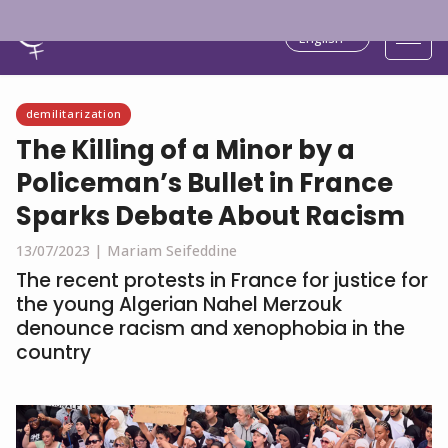
English
demilitarization
The Killing of a Minor by a
Policeman’s Bullet in France
Sparks Debate About Racism
13/07/2023 |
Mariam Seifeddine
The recent protests in France for justice for
the young Algerian Nahel Merzouk
denounce racism and xenophobia in the
country