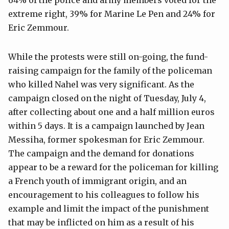
extreme right, 39% for Marine Le Pen and 24% for
Eric Zemmour.
While the protests were still on-going, the fund-
raising campaign for the family of the policeman
who killed Nahel was very significant. As the
campaign closed on the night of Tuesday, July 4,
after collecting about one and a half million euros
within 5 days. It is a campaign launched by Jean
Messiha, former spokesman for Eric Zemmour.
The campaign and the demand for donations
appear to be a reward for the policeman for killing
a French youth of immigrant origin, and an
encouragement to his colleagues to follow his
example and limit the impact of the punishment
that may be inflicted on him as a result of his