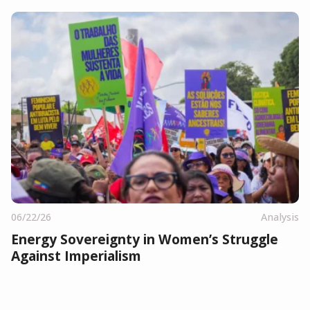
06/22/26
Analysis
Energy Sovereignty in Women’s Struggle
Against Imperialism