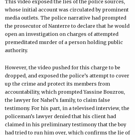
This video exposed the lies of the police sources,
whose initial account was circulated by prominent
media outlets. The police narrative had prompted
the prosecutor of Nanterre to declare that he would
open an investigation on charges of attempted
premeditated murder of a person holding public
authority.
However, the video pushed for this charge to be
dropped, and exposed the police’s attempt to cover
up the crime and protect its members from
accountability, which prompted Yassine Bouzrou,
the lawyer for Nahel’s family, to claim false
testimony. For his part, in a televised interview, the
policeman’s lawyer denied that his client had
claimed in his preliminary testimony that the boy
had tried to run him over, which confirms the lie of