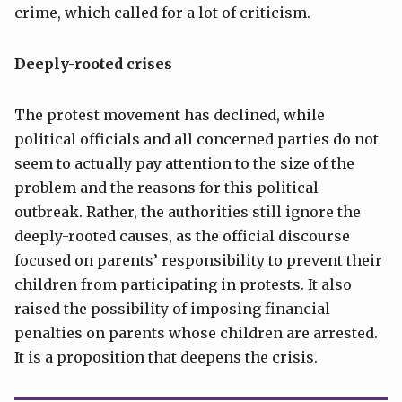
crime, which called for a lot of criticism.
Deeply-rooted crises
The protest movement has declined, while
political officials and all concerned parties do not
seem to actually pay attention to the size of the
problem and the reasons for this political
outbreak. Rather, the authorities still ignore the
deeply-rooted causes, as the official discourse
focused on parents’ responsibility to prevent their
children from participating in protests. It also
raised the possibility of imposing financial
penalties on parents whose children are arrested.
It is a proposition that deepens the crisis.