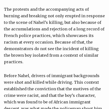
The protests and the accompanying acts of
burning and breaking not only erupted in response
to the scene of Nahel’s killing, but also because of
the accumulations and rejection of a long record of
French police practices, which showcases its
racism at every occasion. Because of that, the
demonstrators do not see the incident of killing
the brown boy isolated from a context of similar
practices.
Before Nahel, drivers of immigrant backgrounds
were shot and killed while driving. This context
established the conviction that the motives of the
crime were racist, and that the boy’s character,
which was found to be of African immigrant
descent, was what made the policeman shoot him