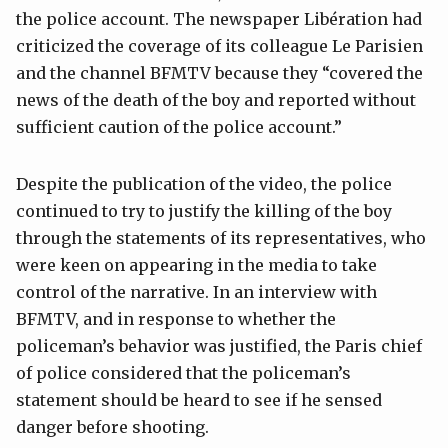
the police account. The newspaper Libération had
criticized the coverage of its colleague Le Parisien
and the channel BFMTV because they “covered the
news of the death of the boy and reported without
sufficient caution of the police account.”
Despite the publication of the video, the police
continued to try to justify the killing of the boy
through the statements of its representatives, who
were keen on appearing in the media to take
control of the narrative. In an interview with
BFMTV, and in response to whether the
policeman’s behavior was justified, the Paris chief
of police considered that the policeman’s
statement should be heard to see if he sensed
danger before shooting.