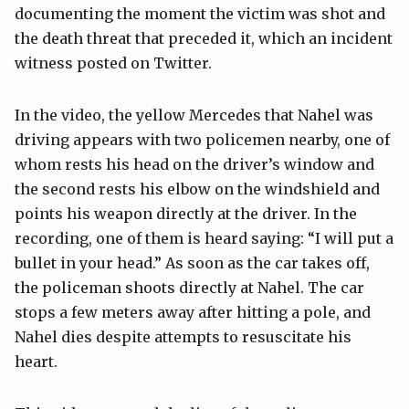
documenting the moment the victim was shot and
the death threat that preceded it, which an incident
witness posted on Twitter.
In the video, the yellow Mercedes that Nahel was
driving appears with two policemen nearby, one of
whom rests his head on the driver’s window and
the second rests his elbow on the windshield and
points his weapon directly at the driver. In the
recording, one of them is heard saying: “I will put a
bullet in your head.” As soon as the car takes off,
the policeman shoots directly at Nahel. The car
stops a few meters away after hitting a pole, and
Nahel dies despite attempts to resuscitate his
heart.