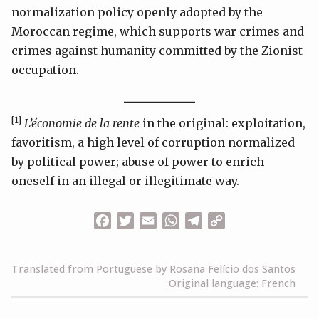
normalization policy openly adopted by the
Moroccan regime, which supports war crimes and
crimes against humanity committed by the Zionist
occupation.
[1]
L’économie de la rente
in the original: exploitation,
favoritism, a high level of corruption normalized
by political power; abuse of power to enrich
oneself in an illegal or illegitimate way.
Facebook
Twitter
Email
WhatsApp
Telegram
Copy
Link
Translated from Portuguese by Rosana Felício dos Santos
Original language: French