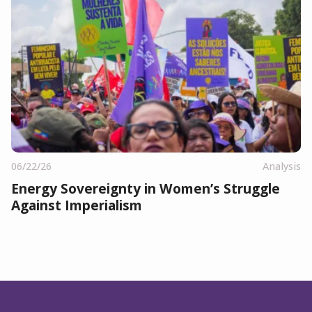
06/22/26
Analysis
Energy Sovereignty in Women’s Struggle
Against Imperialism