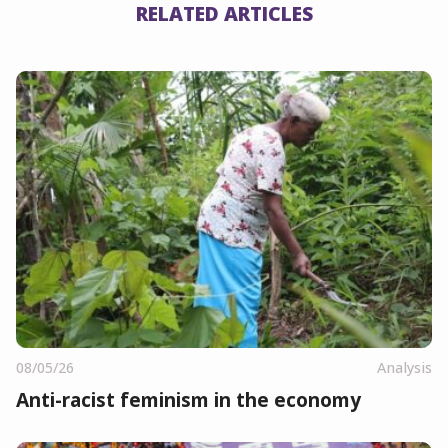
RELATED ARTICLES
08/05/26
Analysis
Anti-racist feminism in the economy