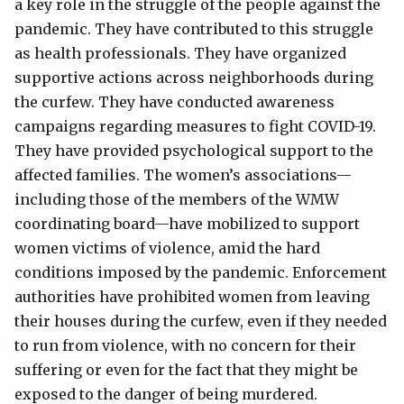
a key role in the struggle of the people against the
pandemic. They have contributed to this struggle
as health professionals. They have organized
supportive actions across neighborhoods during
the curfew. They have conducted awareness
campaigns regarding measures to fight COVID-19.
They have provided psychological support to the
affected families. The women’s associations—
including those of the members of the WMW
coordinating board—have mobilized to support
women victims of violence, amid the hard
conditions imposed by the pandemic. Enforcement
authorities have prohibited women from leaving
their houses during the curfew, even if they needed
to run from violence, with no concern for their
suffering or even for the fact that they might be
exposed to the danger of being murdered.