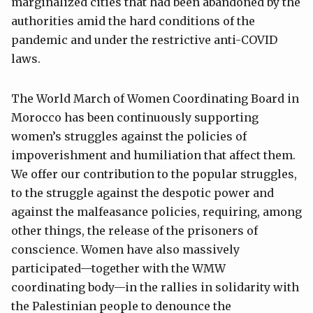
marginalized cities that had been abandoned by the
authorities amid the hard conditions of the
pandemic and under the restrictive anti-COVID
laws.
The World March of Women Coordinating Board in
Morocco has been continuously supporting
women’s struggles against the policies of
impoverishment and humiliation that affect them.
We offer our contribution to the popular struggles,
to the struggle against the despotic power and
against the malfeasance policies, requiring, among
other things, the release of the prisoners of
conscience. Women have also massively
participated—together with the WMW
coordinating body—in the rallies in solidarity with
the Palestinian people to denounce the