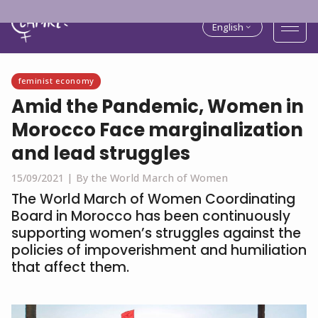
English
feminist economy
Amid the Pandemic, Women in
Morocco Face marginalization
and lead struggles
15/09/2021 |
By the World March of Women
The World March of Women Coordinating
Board in Morocco has been continuously
supporting women’s struggles against the
policies of impoverishment and humiliation
that affect them.