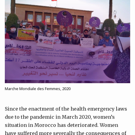
Marche Mondiale des Femmes, 2020
Since the enactment of the health emergency laws
due to the pandemic in March 2020, women’s
situation in Morocco has deteriorated. Women
have suffered more severally the consequences of