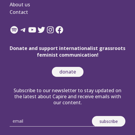
About us
Contact
Spotify
Telegram
YouTube
Twitter
Instagram
Facebook
Donate and support internationalist grassroots
feminist communication!
donate
Subscribe to our newsletter to stay updated on
the latest about Capire and receive emails with
our content.