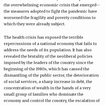
the overwhelming economic crisis that emerged—
the measures adopted to fight the pandemic have
worsened the fragility and poverty conditions to
which they were already subject.
The health crisis has exposed the terrible
repercussions of a national economy that fails to
address the needs of its population. It has also
revealed the brutality of the neoliberal policies
imposed by the leaders of the country since the
beginning of the 1980s, which has caused the
dismantling of the public sector, the deterioration
of social services, a sharp increase in debt, the
concentration of wealth in the hands of a very
small group of families who dominate the
economy and control the country, the escalation of