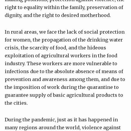
right to equality within the family, preservation of
dignity, and the right to desired motherhood.
In rural areas, we face the lack of social protection
for women, the propagation of the drinking water
crisis, the scarcity of food, and the hideous
exploitation of agricultural workers in the food
industry. These workers are more vulnerable to
infections due to the absolute absence of means of
prevention and awareness among them, and due to
the imposition of work during the quarantine to
guarantee supply of basic agricultural products to
the cities.
During the pandemic, just as it has happened in
many regions around the world, violence against