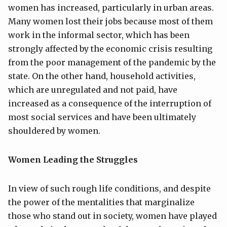
women has increased, particularly in urban areas.
Many women lost their jobs because most of them
work in the informal sector, which has been
strongly affected by the economic crisis resulting
from the poor management of the pandemic by the
state. On the other hand, household activities,
which are unregulated and not paid, have
increased as a consequence of the interruption of
most social services and have been ultimately
shouldered by women.
Women Leading the Struggles
In view of such rough life conditions, and despite
the power of the mentalities that marginalize
those who stand out in society, women have played