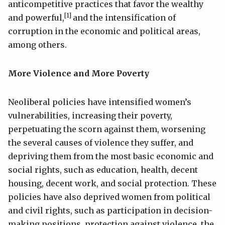
anticompetitive practices that favor the wealthy
[1]
and powerful,
and the intensification of
corruption in the economic and political areas,
among others.
More Violence and More Poverty
Neoliberal policies have intensified women’s
vulnerabilities, increasing their poverty,
perpetuating the scorn against them, worsening
the several causes of violence they suffer, and
depriving them from the most basic economic and
social rights, such as education, health, decent
housing, decent work, and social protection. These
policies have also deprived women from political
and civil rights, such as participation in decision-
making positions, protection against violence, the