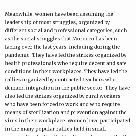
Meanwhile, women have been assuming the
leadership of most struggles, organized by
different social and professional categories, such
as the social struggles that Morocco has been
facing over the last years, including during the
pandemic. They have led the strikes organized by
health professionals who require decent and safe
conditions in their workplaces. They have led the
rallies organized by contracted teachers who
demand integration in the public sector. They have
also led the strikes organized by rural workers
who have been forced to work and who require
means of sterilization and prevention against the
virus in their workplace. Women have participated
in the many popular rallies held in small