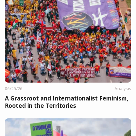
06/25/26
Analysis
A Grassroot and Internationalist Feminism,
Rooted in the Territories